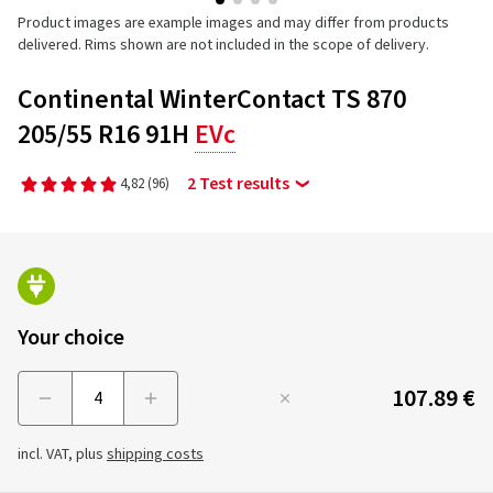
Product images are example images and may differ from products
delivered. Rims shown are not included in the scope of delivery.
Continental WinterContact TS 870
205/55 R16 91H
EVc
2 Test results
4,82
(96)
Your choice
107.89 €
Menge
incl. VAT, plus
shipping costs