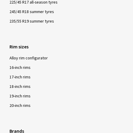
225/45 R17 all-season tyres
245/45 R18 summer tyres
235/55 R19 summer tyres
Rim sizes
Alloy rim configurator
16-inch rims
17-inch rims
18-inch rims
19-inch rims
20-inch rims
Brands