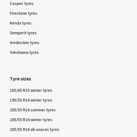
Cooper tyres
Firestone tyres
Kenda tyres
Semperit tyres
Vredestein tyres
Yokohama tyres
Tyre sizes
185/65 R15 winter tyres
195/55 R16 winter tyres
205/55 R16 summer tyres
205/55 R16 winter tyres
205/55 R16 all-season tyres