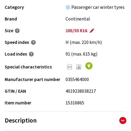
Category
Passenger car winter tyres
Brand
Continental
Size
205/55 R16
Speed index
H (max. 210 km/h)
Load index
91 (max. 615 kg)
Special characteristics
Manufacturer part number
0355464000
GTIN / EAN
4019238038217
Item number
15316865
Description