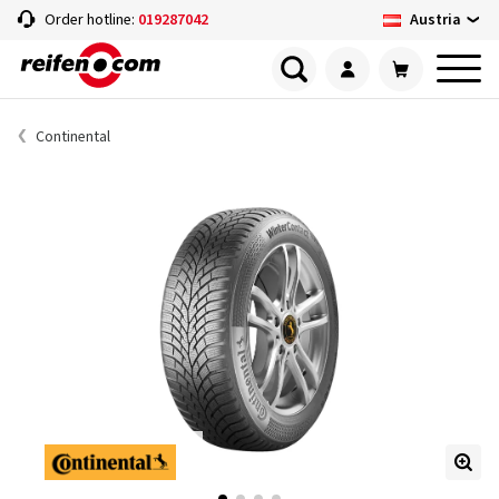
Austria
Order hotline:
019287042
Continental