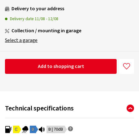
Delivery to your address
Delivery date
11/08
-
12/08
Collection / mounting in garage
Select a garage
Add to shopping cart
Technical specifications
C
B
B | 70dB