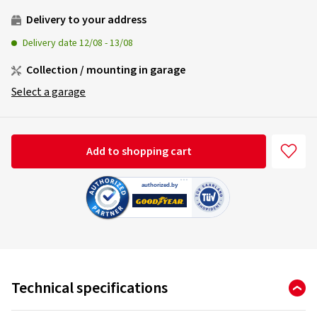
Delivery to your address
Delivery date
12/08
-
13/08
Collection / mounting in garage
Select a garage
Add to shopping cart
Technical specifications