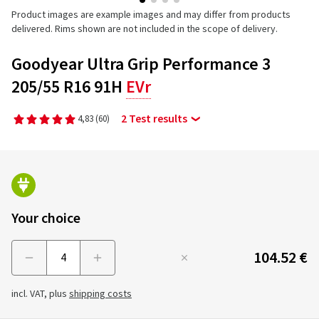
Product images are example images and may differ from products
delivered. Rims shown are not included in the scope of delivery.
Goodyear Ultra Grip Performance 3
205/55 R16 91H
EVr
2 Test results
4,83
(60)
Your choice
104.52 €
Menge
incl. VAT, plus
shipping costs