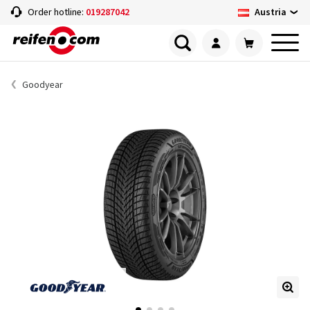
Austria
Order hotline:
019287042
Goodyear