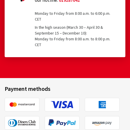
our hotline:
019287042
Tyres with a nominal rim diameter of 254 mm or less
and 635 mm or more
Monday to Friday from 8:00 a.m. to 6:00 p.m.
CET
22/05/2026
In the high season (March 30 – April 30 &
September 15 – December 10):
Verified purchase
Monday to Friday from 8:00 a.m. to 8:00 p.m.
CET
Goodyear
580658
Sascha K., Austria
205/55 R16 91H
C
Size:
215/60 R16 99H
Type of road used:
Motorway
Ø Average annual mileage:
> 30000 km
Payment methods
23/03/2026
Verified purchase
Kristijan M., Austria