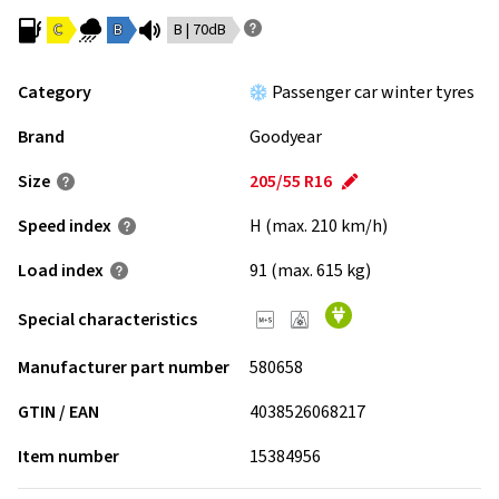
C
B
B | 70dB
Category
Passenger car winter tyres
Brand
Goodyear
Size
205/55 R16
Speed index
H (max. 210 km/h)
Load index
91 (max. 615 kg)
Special characteristics
Manufacturer part number
580658
GTIN / EAN
4038526068217
Item number
15384956