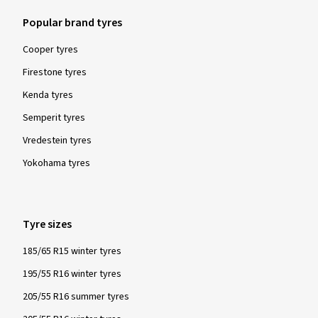
Popular brand tyres
Cooper tyres
Firestone tyres
Kenda tyres
Semperit tyres
Vredestein tyres
Yokohama tyres
Tyre sizes
185/65 R15 winter tyres
195/55 R16 winter tyres
205/55 R16 summer tyres