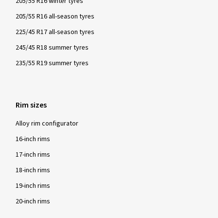
205/55 R16 winter tyres
205/55 R16 all-season tyres
225/45 R17 all-season tyres
245/45 R18 summer tyres
235/55 R19 summer tyres
Rim sizes
Alloy rim configurator
16-inch rims
17-inch rims
18-inch rims
19-inch rims
20-inch rims