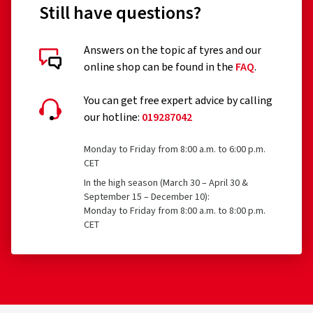
Still have questions?
Remoulded tyres (until Regulation EU 2020/740 has
been widened accordingly)
Answers on the topic af tyres and our
online shop can be found in the
FAQ
.
Professional off-road tyres
Racing tyres
You can get free expert advice by calling
our hotline:
019287042
Tyres with additional devices to improve traction, e.g.
studded tyres
Monday to Friday from 8:00 a.m. to 6:00 p.m.
CET
Temporary-use spare tyres (T-type tyres)
In the high season (March 30 – April 30 &
Tyres with a speed rating below 80 km/h
September 15 – December 10):
Monday to Friday from 8:00 a.m. to 8:00 p.m.
Tyres with a nominal rim diameter of 254 mm or less
CET
and 635 mm or more