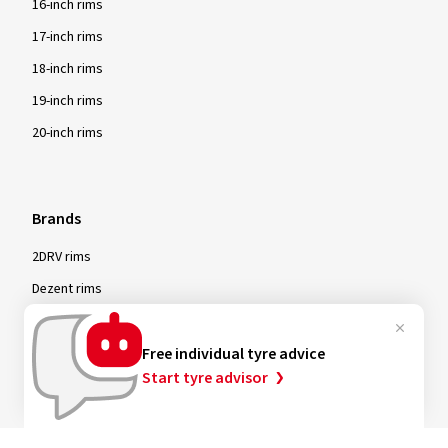
16-inch rims
17-inch rims
18-inch rims
19-inch rims
20-inch rims
Brands
2DRV rims
Dezent rims
Oxigin rims
RC Design rims
Free individual tyre advice
Start tyre advisor
Tomason rims