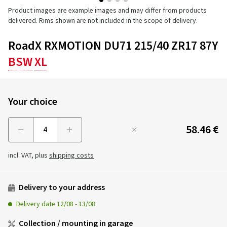
Product images are example images and may differ from products
delivered. Rims shown are not included in the scope of delivery.
RoadX RXMOTION DU71 215/40 ZR17 87Y
BSW
XL
Your choice
58.46 €
Menge
incl. VAT, plus
shipping costs
Delivery to your address
Delivery date
12/08
-
13/08
Collection / mounting in garage