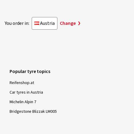
You order in:
Austria
Change
Popular tyre topics
Reifenshop.at
Car tyres in Austria
Michelin Alpin 7
Bridgestone Blizzak LM005