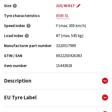
Size
215/40 R17
Tyre characteristics
BSW
XL
Speed index
Y (max. 300 km/h)
Load index
87 (max. 545 kg)
Manufacturer part number
3220017989
GTIN / EAN
6922250426383
Item number
15443828
Description
RoadX DU71 - Innovative high performance tire that
EU Tyre Label
combines comfort and low noise
The Tyre Labelling Regulation determines the information
Wet Performance: