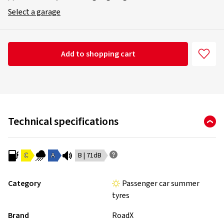
Select a garage
Add to shopping cart
Technical specifications
C
A
B | 71dB
Category
Passenger car summer
tyres
Brand
RoadX