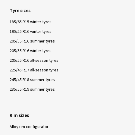
Tyre sizes
185/65 R15 winter tyres
195/55 R16 winter tyres
205/55 R16 summer tyres
205/55 R16 winter tyres
205/55 R16 all-season tyres
225/45 R17 all-season tyres
245/45 R18 summer tyres
235/55 R19 summer tyres
Rim sizes
Alloy rim configurator