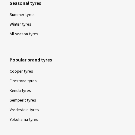
Seasonal tyres
Summer tyres
Winter tyres
All-season tyres
Popular brand tyres
Cooper tyres
Firestone tyres
Kenda tyres
Semperit tyres
Vredestein tyres
Yokohama tyres