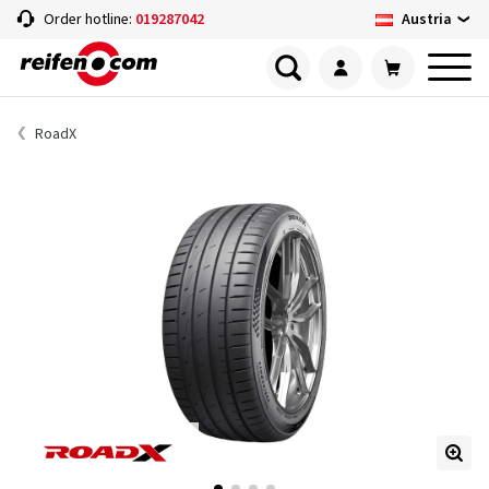
Austria
Order hotline:
019287042
RoadX