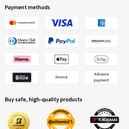
RoadX
3220017989
Payment methods
215/40 ZR17 87Y
C
Advance
Invoice
payment
2020/740
Buy safe, high-quality products
B
A
C
EU tyre label factsheet