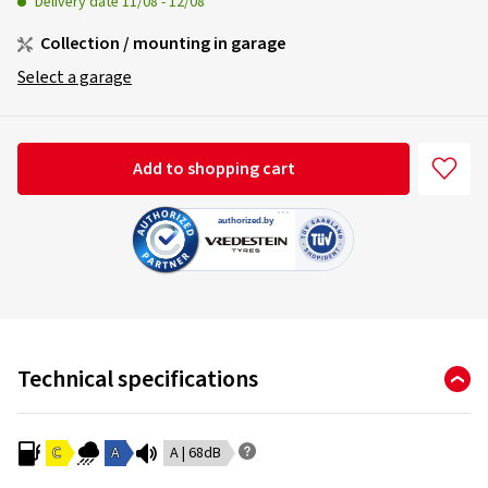
Delivery date
11/08
-
12/08
Collection / mounting in garage
Select a garage
Add to shopping cart
Technical specifications
C
A
A | 68dB