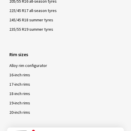
205/55 R16 all-season tyres
225/45 R17 all-season tyres
245/45 R18 summer tyres
235/55 R19 summer tyres
Rim sizes
Alloy rim configurator
16-inch rims
17-inch rims
18-inch rims
19-inch rims
20-inch rims