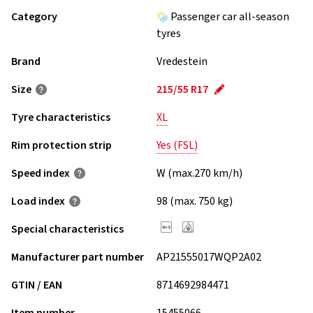
Category
Passenger car all-season
tyres
Brand
Vredestein
Size
215/55 R17
Tyre characteristics
XL
Rim protection strip
Yes (FSL)
Speed index
W (max.270 km/h)
Load index
98 (max. 750 kg)
Special characteristics
Manufacturer part number
AP21555017WQP2A02
GTIN / EAN
8714692984471