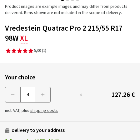
Product images are example images and may differ from products
delivered. Rims shown are not included in the scope of delivery.
Vredestein Quatrac Pro 2 215/55 R17
98W
XL
5,00
(1)
Your choice
127.26 €
Menge
incl. VAT, plus
shipping costs
Delivery to your address