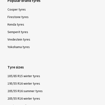
Popular brand tyres
Cooper tyres
Firestone tyres
Kenda tyres
Semperit tyres
Vredestein tyres
Yokohama tyres
Tyre sizes
185/65 R15 winter tyres
195/55 R16 winter tyres
205/55 R16 summer tyres
205/55 R16 winter tyres