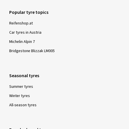
Please note:
Popular tyre topics
For all winter and all-year tyres manufactured from
Reifenshop.at
1/1/2018, the Alpine symbol is mandatory. Tyres labelled as
such are tested for their snow characteristics in a
Car tyres in Austria
standardised and globally recognised test procedure and
Michelin Alpin 7
must fulfil specified minimum requirements. These tyres
Bridgestone Blizzak LM005
provide particularly good performance with regard to safety
and driving control in winter conditions - snow, icy roads and
low temperatures.
Seasonal tyres
Summer tyres
Winter tyres
All-season tyres