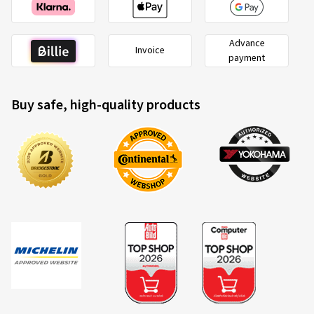
Advance
2020/740
Invoice
A
payment
B
C
EU tyre label factsheet
Buy safe, high-quality products
Overview of criteria and valuation classes
Fuel efficiency
Fuel consumption is dependent upon the rolling resistance
of the tyres, the vehicle itself, driving conditions and driving
style. The measured rolling resistance (rolling resistance