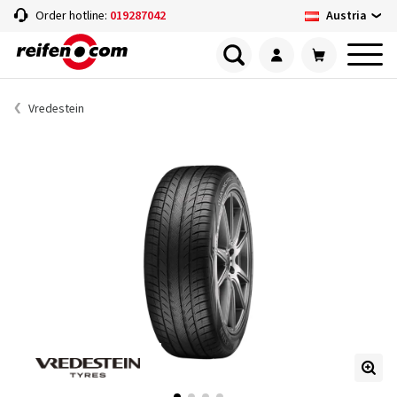
Austria
Order hotline:
019287042
Vredestein