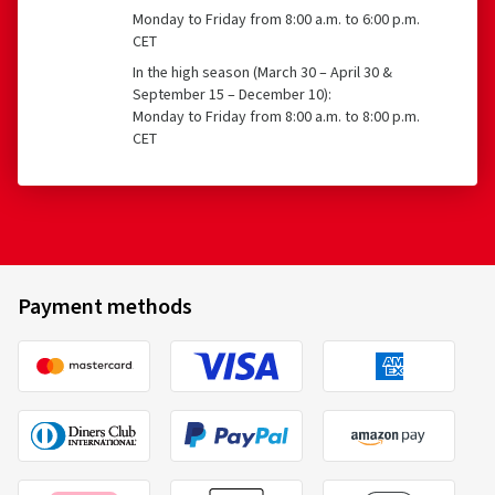
Tyres with a speed rating below 80 km/h
Monday to Friday from 8:00 a.m. to 6:00 p.m.
CET
Tyres with a nominal rim diameter of 254 mm or less
27/07/2026
In the high season (March 30 – April 30 &
and 635 mm or more
September 15 – December 10):
Verified purchase
Monday to Friday from 8:00 a.m. to 8:00 p.m.
CET
Ines Ruth W., Germany
Size:
225/45 R17 94Y
Type of road used:
Mixed
Vredestein
AP21555017WQP2A02
Ø Average annual mileage:
10000 km
215/55 R17 98W
C
Payment methods