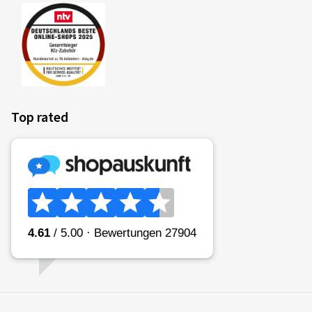
coefficient) of the tyre is categorised in classes A (most
efficient) to E (least efficient).
Fitting a vehicle with class A tyres all round can lead to a
reduction in fuel consumption of up to 7.5%* in comparison
to the same vehicle with class E tyres all round. Commercial
vehicles may have even greater reductions.
Top rated
(Source: Impact analysis of the European Commission
* if measured in accordance with the stated procedures in EU
Regulation 2020/7400)
Please note:
Fuel consumption depends to a great extent on the
individual driving style and can be reduced considerably by
driving in an environmentally friendly manner. To improve
fuel efficiency, tyre pressures must be checked regularly.