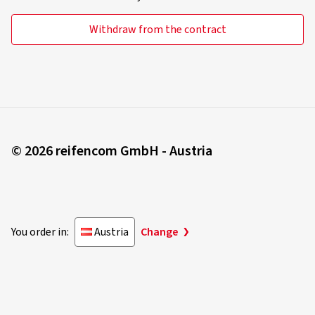
B
Classification "B" means that the external rolling noise of
Withdraw from the contract
the tyre falls below the 2016 EU limit value by up to 3 dB.
C
Classification "C" means that the specified limit value has
been exceeded.
© 2026 reifencom GmbH - Austria
Grip in snow, winter-suitability
You order in:
Austria
Change
Tyres labelled with the 3 Peak Mountain Snow Flake, or
"3PMSF" symbol, must display a specified braking or
traction characteristic on a solid bed of snow in comparison
to a standardised reference comparison tyre (a so-called
"SRTT" - standard reference test tyre).