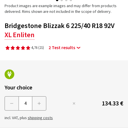
Product images are example images and may differ from products
delivered. Rims shown are not included in the scope of delivery.
Bridgestone Blizzak 6 225/40 R18 92V
XL
Enliten
2 Test results
4,76
(21)
Your choice
134.33 €
Menge
incl. VAT, plus
shipping costs