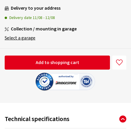
Delivery to your address
Delivery date
11/08
-
12/08
Collection / mounting in garage
Select a garage
Add to shopping cart
Technical specifications