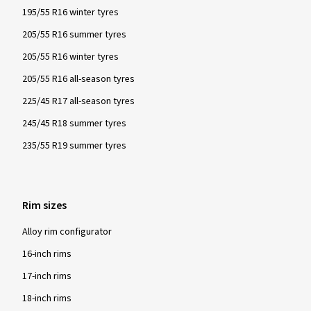
195/55 R16 winter tyres
205/55 R16 summer tyres
205/55 R16 winter tyres
205/55 R16 all-season tyres
225/45 R17 all-season tyres
245/45 R18 summer tyres
235/55 R19 summer tyres
Rim sizes
Alloy rim configurator
16-inch rims
17-inch rims
18-inch rims