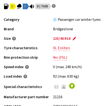
C
B
B | 70dB
Category
Passenger car winter tyres
Brand
Bridgestone
Size
225/40 R18
Tyre characteristics
XL
Enliten
Rim protection strip
Yes (FSL)
Speed index
V (max. 240 km/h)
Load index
92 (max. 630 kg)
Special characteristics
Manufacturer part number
21216