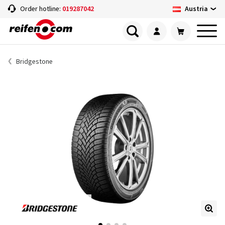
Austria
Order hotline:
019287042
Bridgestone