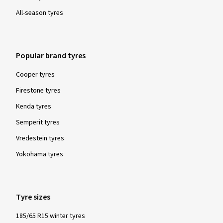
Geschwindigkeiten. Bis jetzt noch keine Erfahrung
All-season tyres
gemacht, mit den Reifen, im Schnee.
(Translate)
Popular brand tyres
Size:
225/40 R19 93W
Type of road used:
Mixed
Ø Average annual mileage:
17000 km
Cooper tyres
Vehicle type:
BMW 4er Cabrio (3C (F32/33))
Firestone tyres
Kenda tyres
Semperit tyres
Vredestein tyres
Show more reviews
Yokohama tyres
Tyre sizes
185/65 R15 winter tyres