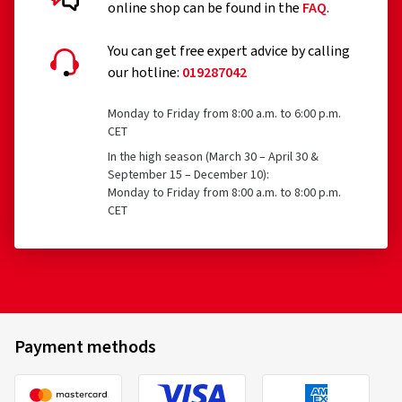
online shop can be found in the
FAQ
.
Temporary-use spare tyres (T-type tyres)
Customer reviews in detail
You can get free expert advice by calling
Tyres with a speed rating below 80 km/h
our hotline:
019287042
Tyres with a nominal rim diameter of 254 mm or less
and 635 mm or more
Monday to Friday from 8:00 a.m. to 6:00 p.m.
CET
19/03/2026
In the high season (March 30 – April 30 &
September 15 – December 10):
Verified purchase
Monday to Friday from 8:00 a.m. to 8:00 p.m.
CET
Bridgestone
21216
Andrea R., Germany
225/40 R18 92V
C
Size:
225/45 R18 95V
Type of road used:
Mixed
Ø Average annual mileage:
10000 km
Vehicle type:
BMW 3er Touring (3K (F31)) Facelift
Payment methods
06/02/2026