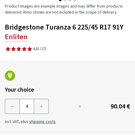
Product images are example images and may differ from products
delivered. Rims shown are not included in the scope of delivery.
Bridgestone Turanza 6 225/45 R17 91Y
Enliten
4,81
(37)
Your choice
90.04 €
Menge
incl. VAT, plus
shipping costs