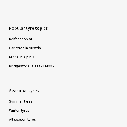
Sehr schnelle Lieferung. Donnerstag abend bestellt und
Dienstag Vormittag da.
(Translate)
Popular tyre topics
Size:
255/35 R19 96Y
Type of road used:
Mixed
Ø Average annual mileage:
4000 km
Reifenshop.at
Vehicle type:
Audi TT Coupé (8J)
Car tyres in Austria
Michelin Alpin 7
Bridgestone Blizzak LM005
Show more reviews
Seasonal tyres
Summer tyres
Winter tyres
All-season tyres