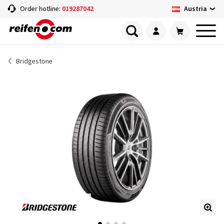
Austria
Order hotline:
019287042
Bridgestone