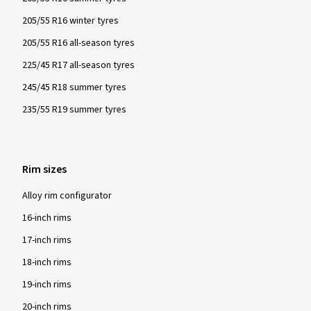
205/55 R16 winter tyres
205/55 R16 all-season tyres
225/45 R17 all-season tyres
245/45 R18 summer tyres
235/55 R19 summer tyres
Rim sizes
Alloy rim configurator
16-inch rims
17-inch rims
18-inch rims
19-inch rims
20-inch rims