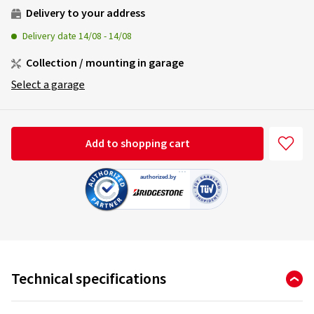
Delivery to your address
Delivery date
14/08
-
14/08
Collection / mounting in garage
Select a garage
Add to shopping cart
Technical specifications