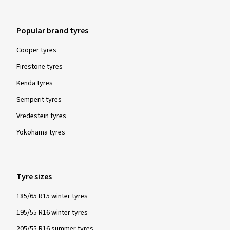
Popular brand tyres
Cooper tyres
Firestone tyres
Kenda tyres
Semperit tyres
Vredestein tyres
Yokohama tyres
Tyre sizes
185/65 R15 winter tyres
195/55 R16 winter tyres
205/55 R16 summer tyres