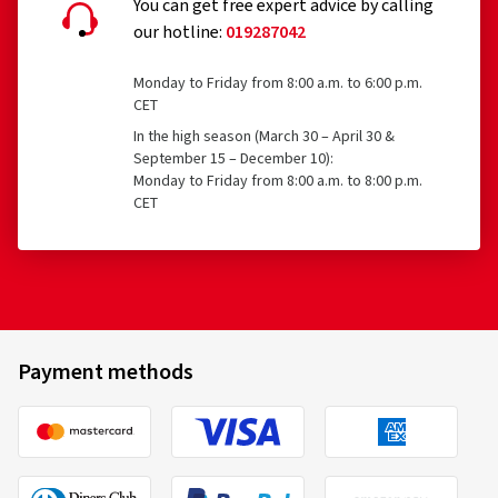
You can get free expert advice by calling
our hotline:
019287042
Temporary-use spare tyres (T-type tyres)
Tyres with a speed rating below 80 km/h
Monday to Friday from 8:00 a.m. to 6:00 p.m.
CET
Tyres with a nominal rim diameter of 254 mm or less
08/07/2026
In the high season (March 30 – April 30 &
and 635 mm or more
September 15 – December 10):
Verified purchase
Monday to Friday from 8:00 a.m. to 8:00 p.m.
CET
Michael S., Germany
Size:
235/40 R19 96Y
Type of road used:
Mixed
Bridgestone
21311
Ø Average annual mileage:
22000 km
225/45 R17 91Y
C
Vehicle type:
Tesla Model 3 Highland (003) Facelift
Payment methods
10/06/2026
Verified purchase