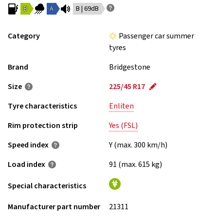
B
A
B | 69dB
Category
Passenger car summer
tyres
Brand
Bridgestone
Size
225/45 R17
Tyre characteristics
Enliten
Rim protection strip
Yes (FSL)
Speed index
Y (max. 300 km/h)
Load index
91 (max. 615 kg)
Special characteristics
Manufacturer part number
21311