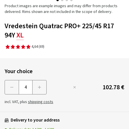
Product images are example images and may differ from products
delivered. Rims shown are not included in the scope of delivery.
Vredestein Quatrac PRO+ 225/45 R17
94Y
XL
4,64
(69)
Your choice
102.78 €
Menge
incl. VAT, plus
shipping costs
Delivery to your address