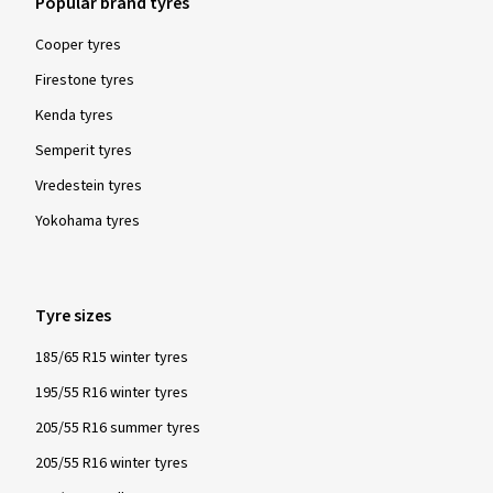
Popular brand tyres
Cooper tyres
Firestone tyres
Show more reviews
Kenda tyres
Semperit tyres
Vredestein tyres
Yokohama tyres
Tyre sizes
185/65 R15 winter tyres
195/55 R16 winter tyres
205/55 R16 summer tyres
205/55 R16 winter tyres