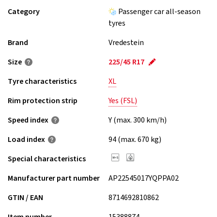
Category
Passenger car all-season
tyres
Brand
Vredestein
Size
225/45 R17
Tyre characteristics
XL
Rim protection strip
Yes (FSL)
Speed index
Y (max. 300 km/h)
Load index
94 (max. 670 kg)
Special characteristics
Manufacturer part number
AP22545017YQPPA02
GTIN / EAN
8714692810862