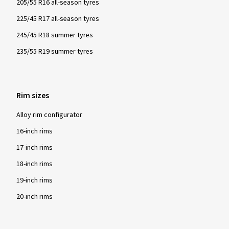
205/55 R16 all-season tyres
225/45 R17 all-season tyres
245/45 R18 summer tyres
235/55 R19 summer tyres
Rim sizes
Alloy rim configurator
16-inch rims
17-inch rims
18-inch rims
19-inch rims
20-inch rims