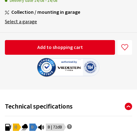
Delivery date
14/08
-
14/08
Collection / mounting in garage
Select a garage
Add to shopping cart
Technical specifications
D
B
B | 72dB