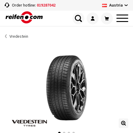
Austria
Order hotline:
019287042
Vredestein