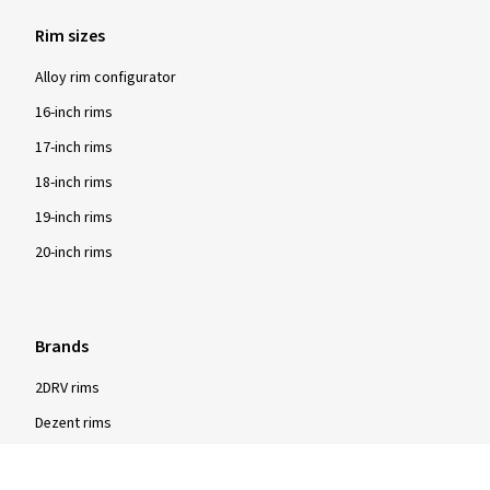
Rim sizes
Alloy rim configurator
16-inch rims
17-inch rims
18-inch rims
19-inch rims
20-inch rims
Brands
2DRV rims
Dezent rims
Oxigin rims