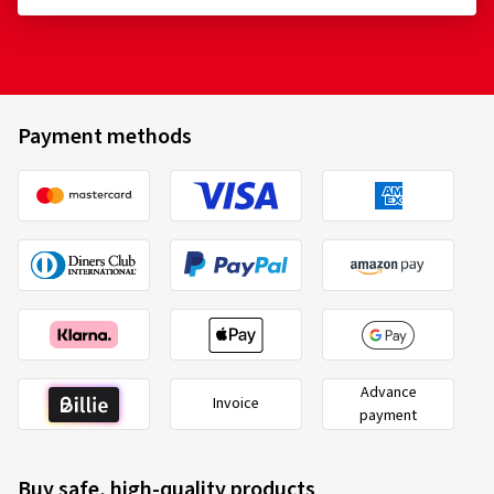
Size:
225/50 ZR17 98W
Aptany
A361043
Type of road used:
Mixed
225/50 ZR17 98W
C
Ø Average annual mileage:
10000 km
Payment methods
22/07/2026
Verified purchase
Pascal L., Switzerland
Size:
215/50 ZR17 95W
Type of road used:
Mixed
Advance
Ø Average annual mileage:
5000 km
2020/740
Invoice
B
payment
A
C
EU tyre label factsheet
Buy safe, high-quality products