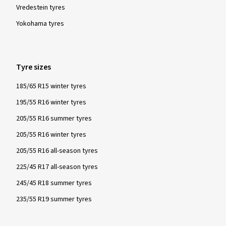
Vredestein tyres
Yokohama tyres
Tyre sizes
185/65 R15 winter tyres
195/55 R16 winter tyres
205/55 R16 summer tyres
205/55 R16 winter tyres
205/55 R16 all-season tyres
225/45 R17 all-season tyres
245/45 R18 summer tyres
235/55 R19 summer tyres