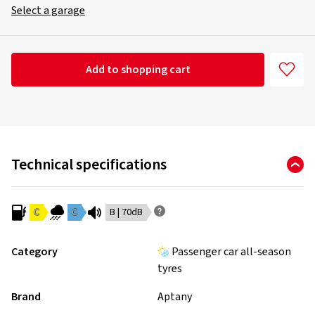
Select a garage
Add to shopping cart
Technical specifications
C
C
B | 70dB
Category
Passenger car all-season
tyres
Brand
Aptany