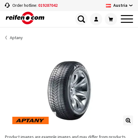
Austria
Order hotline:
019287042
Aptany
Product images are example images and may differ from products