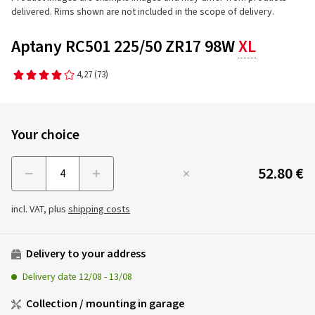
delivered. Rims shown are not included in the scope of delivery.
Aptany RC501 225/50 ZR17 98W
XL
4,27
(73)
Your choice
52.80 €
Menge
incl. VAT, plus
shipping costs
Delivery to your address
Delivery date
12/08
-
13/08
Collection / mounting in garage