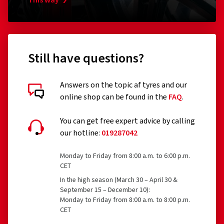
Tyres designed to be fitted only to vehicles registered
This way
for the first time before 1 October 1990
Remoulded tyres (until Regulation EU 2020/740 has
been widened accordingly)
Still have questions?
Professional off-road tyres
Racing tyres
Answers on the topic af tyres and our
online shop can be found in the
FAQ
.
Tyres with additional devices to improve traction, e.g.
Customer reviews in detail
studded tyres
You can get free expert advice by calling
our hotline:
019287042
Temporary-use spare tyres (T-type tyres)
Tyres with a speed rating below 80 km/h
Monday to Friday from 8:00 a.m. to 6:00 p.m.
CET
Tyres with a nominal rim diameter of 254 mm or less
27/07/2026
In the high season (March 30 – April 30 &
and 635 mm or more
September 15 – December 10):
Verified purchase
Monday to Friday from 8:00 a.m. to 8:00 p.m.
CET
Franka M., Germany