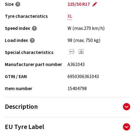
Size
225/50 R17
Tyre characteristics
XL
Speed index
W (max.270 km/h)
Load index
98 (max. 750 kg)
Special characteristics
Manufacturer part number
A361043
GTIN / EAN
6950306361043
Item number
15404798
Description
Double layer tread along with all season formula decreases
EU Tyre Label
rolling resistance, tire weight and optimizes performance
on dry and wet roads.