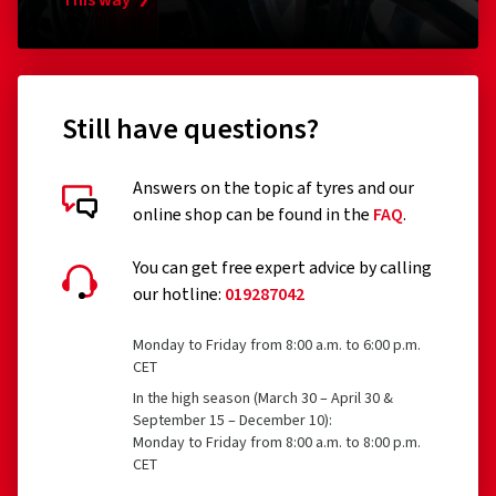
Tyres designed to be fitted only to vehicles registered
This way
for the first time before 1 October 1990
Remoulded tyres (until Regulation EU 2020/740 has
been widened accordingly)
Still have questions?
Professional off-road tyres
Racing tyres
Answers on the topic af tyres and our
online shop can be found in the
FAQ
.
Tyres with additional devices to improve traction, e.g.
Customer reviews in detail
studded tyres
You can get free expert advice by calling
our hotline:
019287042
Temporary-use spare tyres (T-type tyres)
Tyres with a speed rating below 80 km/h
Monday to Friday from 8:00 a.m. to 6:00 p.m.
CET
Tyres with a nominal rim diameter of 254 mm or less
30/07/2026
In the high season (March 30 – April 30 &
and 635 mm or more
September 15 – December 10):
Verified purchase
Monday to Friday from 8:00 a.m. to 8:00 p.m.
CET
Ionut Gabriel T., Germany