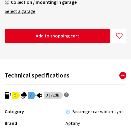
Collection / mounting in garage
Select a garage
Add to shopping cart
Technical specifications
C
C
B | 72dB
Category
Passenger car winter tyres
Brand
Aptany