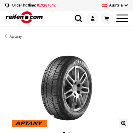
Austria
Order hotline:
019287042
Aptany