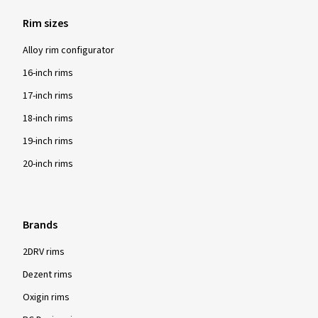
Rim sizes
Alloy rim configurator
16-inch rims
17-inch rims
18-inch rims
19-inch rims
20-inch rims
Brands
2DRV rims
Dezent rims
Oxigin rims