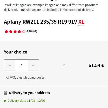
Product images are example images and may differ from products
delivered. Rims shown are not included in the scope of delivery.
Aptany RW211 235/35 R19 91V
XL
4,10
(61)
Your choice
61.54 €
Menge
incl. VAT, plus
shipping costs
Delivery to your address
Delivery date
11/08
-
12/08