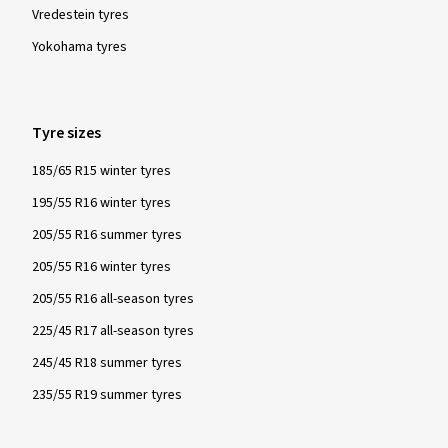
Vredestein tyres
Yokohama tyres
Tyre sizes
185/65 R15 winter tyres
195/55 R16 winter tyres
205/55 R16 summer tyres
205/55 R16 winter tyres
205/55 R16 all-season tyres
225/45 R17 all-season tyres
245/45 R18 summer tyres
235/55 R19 summer tyres