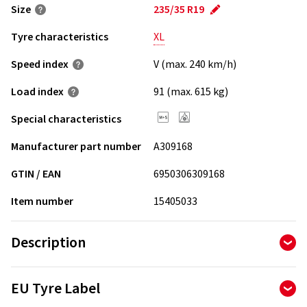
Size
235/35 R19
Tyre characteristics
XL
Speed index
V (max. 240 km/h)
Load index
91 (max. 615 kg)
Special characteristics
Manufacturer part number
A309168
GTIN / EAN
6950306309168
Item number
15405033
Description
The Aptany RW211 is an inexpensive quality tire from Asia.
EU Tyre Label
The tire is produced by a tire manufacturer with many years
of experience in the tire production.The Aptany RW211 is