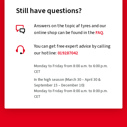
Still have questions?
Answers on the topic af tyres and our
Customer reviews in detail
online shop can be found in the
FAQ
.
You can get free expert advice by calling
our hotline:
019287042
Monday to Friday from 8:00 a.m. to 6:00 p.m.
15/05/2026
CET
In the high season (March 30 – April 30 &
Verified purchase
September 15 – December 10):
Monday to Friday from 8:00 a.m. to 8:00 p.m.
Andreas O., Germany
CET
Absolut top Service. Bestellte Reifen mit Felgen
konnten in sehr kurzer Zeit geliefert werden und das zu
einem sehr günstigen Preis.