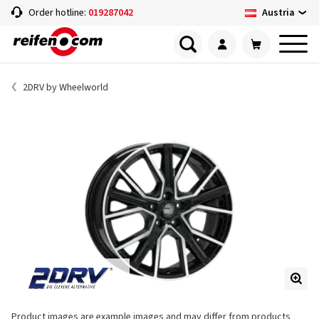
Austria
Order hotline:
019287042
2DRV by Wheelworld
Product images are example images and may differ from products