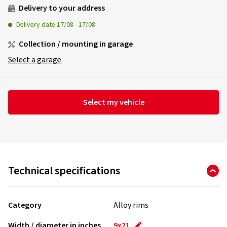
Delivery to your address
Delivery date
17/08
-
17/08
Collection / mounting in garage
Select a garage
Select my vehicle
Technical specifications
Category
Alloy rims
Width / diameter in inches
9x21