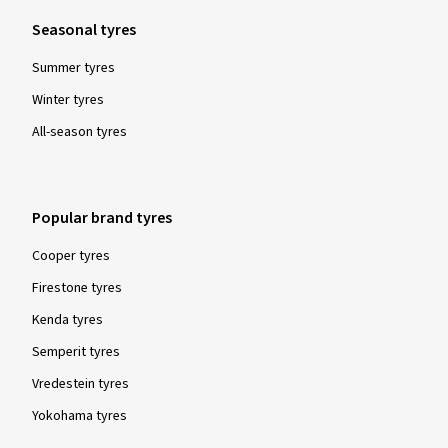
Seasonal tyres
Summer tyres
20/10/2025
Winter tyres
Verified purchase
All-season tyres
Andreas H., Germany
Alles Bestens, von der Bestellung bis zur Lieferung. Zu
Popular brand tyres
empfehlen!
Cooper tyres
(Translate)
Firestone tyres
Rim size in inches:
8x19 - ET 40 - LK 5x112
Kenda tyres
Colour:
black high gloss polished
Semperit tyres
Rims mounted on:
Winter tyres
Vredestein tyres
Yokohama tyres