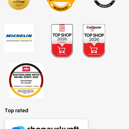
Colour:
black high gloss polished
Rims mounted on:
Summer Tyres
Vehicle type:
VW Tayron (R4)
14/04/2026
Verified purchase
Klaus T., Germany
Rim size in inches:
8x19 - ET 40 - LK 5x112
Colour:
black high gloss polished
Top rated
13/01/2026