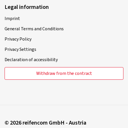
Legal information
31/10/2025
Imprint
Verified purchase
General Terms and Conditions
Ralf D., Germany
Privacy Policy
Rim size in inches:
8x19 - ET 48 - LK 5x112
Privacy Settings
Colour:
black gloss painted
Declaration of accessibility
Rims mounted on:
Winter tyres
Withdraw from the contract
28/10/2025
Verified purchase
Julian S., Switzerland
© 2026 reifencom GmbH - Austria
Rim size in inches:
8,5x19 - ET 45 - LK 5x112