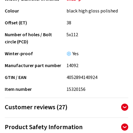
Colour
black high gloss polished
Offset (ET)
38
Number of holes / Bolt
5x112
circle (PCD)
Winter-proof
Yes
Manufacturer part number
14092
GTIN / EAN
4052894140924
Item number
15320156
Customer reviews (27)
4.81
Ø
/ 5 Stars
Product Safety Information
of 27 reviews in total