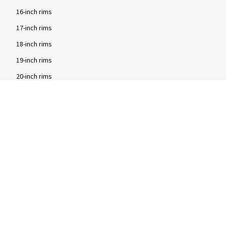
16-inch rims
17-inch rims
18-inch rims
19-inch rims
20-inch rims
Brands
2DRV rims
Dezent rims
Oxigin rims
RC Design rims
Tomason rims