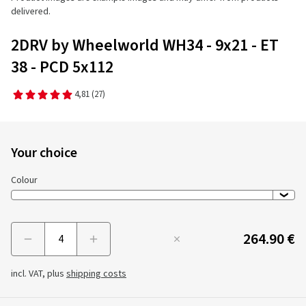
delivered.
2DRV by Wheelworld WH34 - 9x21 - ET
38 - PCD 5x112
4,81
(27)
Your choice
Colour
264.90 €
Menge
incl. VAT, plus
shipping costs