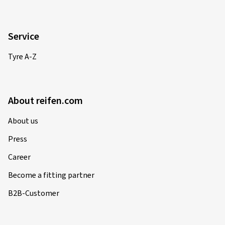
Rim size in inches:
7,5x17 - ET 50 - LK 5x112
Colour:
black high gloss polished
Rims mounted on:
Winter tyres
Service
Vehicle type:
BMW 2er Active Tourer (U2AT (U06))
Tyre A-Z
14/11/2025
About reifen.com
Verified purchase
About us
Philipp M., Austria
Press
Rim size in inches:
8,5x20 - ET 40 - LK 5x112
Career
Colour:
black gloss painted
Become a fitting partner
Rims mounted on:
Winter tyres
B2B-Customer
Vehicle type:
Audi Q5 (FY)