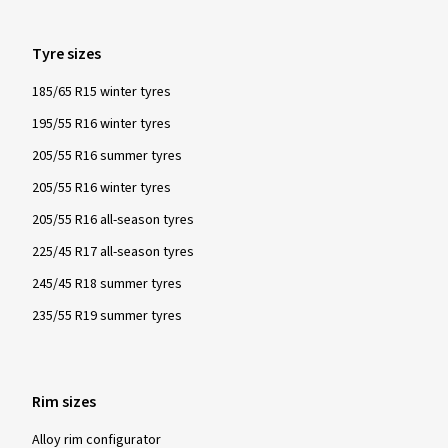
Show more reviews
Tyre sizes
185/65 R15 winter tyres
195/55 R16 winter tyres
205/55 R16 summer tyres
205/55 R16 winter tyres
205/55 R16 all-season tyres
225/45 R17 all-season tyres
245/45 R18 summer tyres
235/55 R19 summer tyres
Rim sizes
Alloy rim configurator