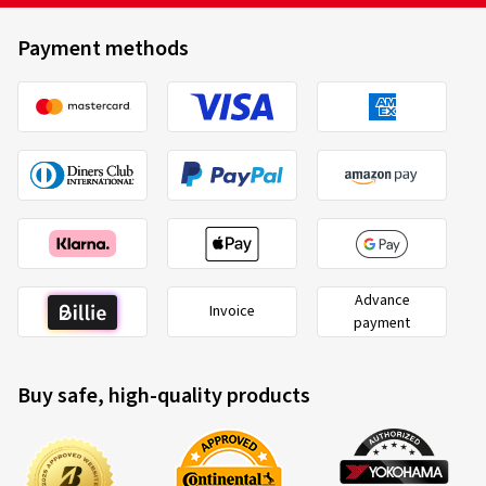
(Translate)
Payment methods
Rim size in inches:
8x19 - ET 48 - LK 5x112
Colour:
black gloss painted
Rims mounted on:
Winter tyres
Vehicle type:
Mercedes V-Klasse (W639/2 (W447))
Facelift
06/05/2026
Advance
Verified purchase
Invoice
payment
Raach A., Germany
Buy safe, high-quality products
Alles Top!!! 👍
(Translate)
Rim size in inches:
8,5x20 - ET 40 - LK 5x112