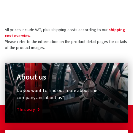
Manufacturer
Reviews can only be published by customers who have
ordered and received
the product.
Wheelworld GmbH
Hüttenstrasse 3
All prices include VAT, plus shipping costs according to our
shipping
38871 Ilsenburg
5 stars
(23)
cost overview
.
Germany
4 stars
(3)
Please refer to the information on the product detail pages for details
of the product images.
3 stars
(1)
Product safety contact (not customer support)
2 stars
(0)
E-mail:
gpsr@wheelworld.de
1 star
(0)
About us
Do you want to find out more about the
company and about us?
This way