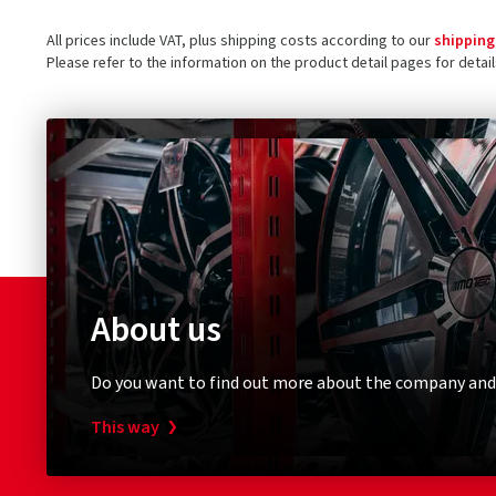
All prices include VAT, plus shipping costs according to our
shipping
Please refer to the information on the product detail pages for detai
About us
Do you want to find out more about the company and
This way