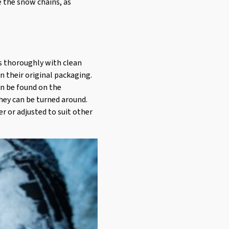
e the snow chains, as
ns thoroughly with clean
in their original packaging.
an be found on the
hey can be turned around.
er or adjusted to suit other