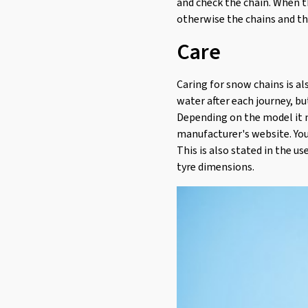
and check the chain. When t
otherwise the chains and t
Care
Caring for snow chains is al
water after each journey, bu
Depending on the model it m
manufacturer's website. You
This is also stated in the u
tyre dimensions.