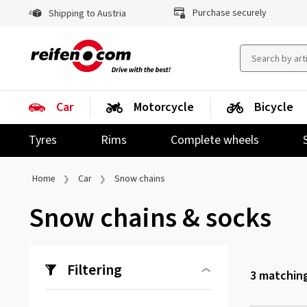
Purchase securely
Shipping to Austria
Car
Motorcycle
Bicycle
Tyres
Rims
Complete wheels
Home
Car
Snow chains
Snow chains & socks
Filtering
3
matching