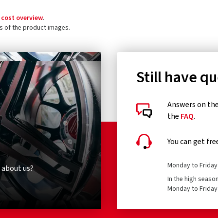
 cost overview
.
ls of the product images.
Still have q
Answers on the 
the
FAQ
.
You can get fre
Monday to Friday 
 about us?
In the high seaso
Monday to Friday 