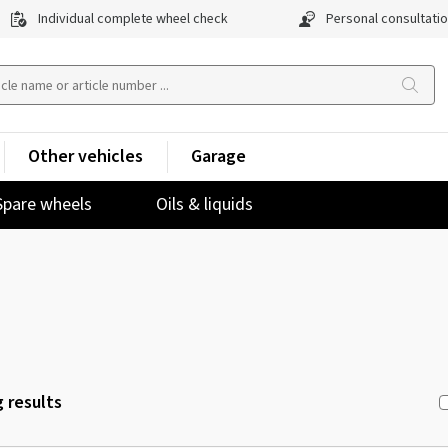
Individual complete wheel check
Personal consultati
Other vehicles
Garage
Spare wheels
Oils & liquids
 results