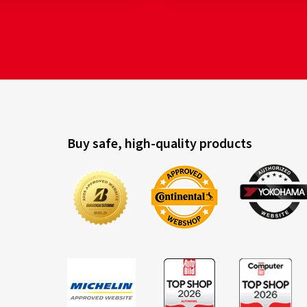
Buy safe, high-quality products