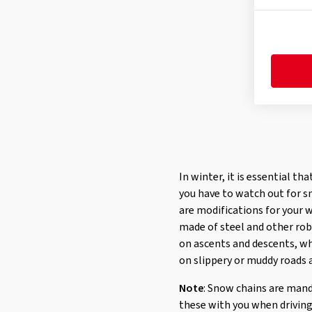
In winter, it is essential th
you have to watch out for s
are modifications for your 
made of steel and other robu
on ascents and descents, wh
on slippery or muddy roads a
Note
: Snow chains are mand
these with you when driving