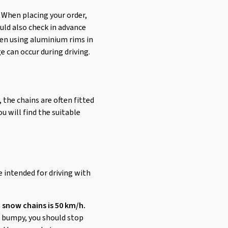
 When placing your order,
uld also check in advance
when using aluminium rims in
e can occur during driving.
, the chains are often fitted
u will find the suitable
e intended for driving with
 snow chains is 50 km/h.
or bumpy, you should stop