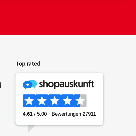
Top rated