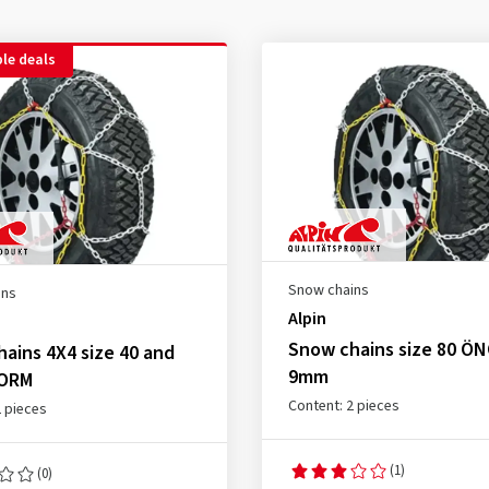
le deals
Snow chains
ins
Alpin
Snow chains size 80 Ö
ains 4X4 size 40 and
9mm
NORM
Content: 2 pieces
2 pieces
(1)
(0)