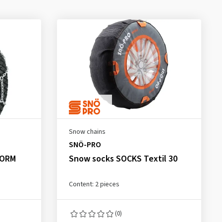
Snow chains
SNÖ-PRO
NORM
Snow socks SOCKS Textil 30
Content: 2 pieces
(0)