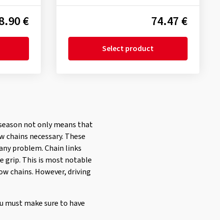
8.90 €
74.47 €
Select product
er season not only means that
ow chains necessary. These
 any problem. Chain links
e grip. This is most notable
ow chains. However, driving
ou must make sure to have