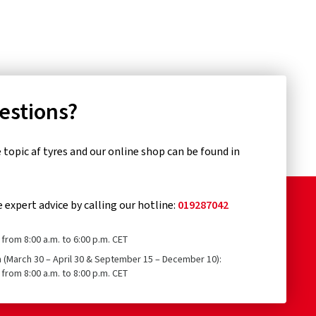
uestions?
topic af tyres and our online shop can be found in
e expert advice by calling our hotline:
019287042
from 8:00 a.m. to 6:00 p.m. CET
n (March 30 – April 30 & September 15 – December 10):
from 8:00 a.m. to 8:00 p.m. CET