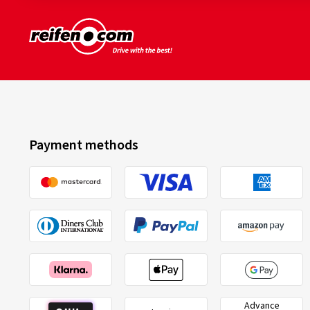
Payment methods
Advance