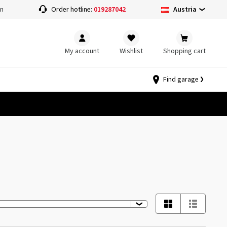
Austria
on
Order hotline:
019287042
My account
Wishlist
Shopping cart
Find garage