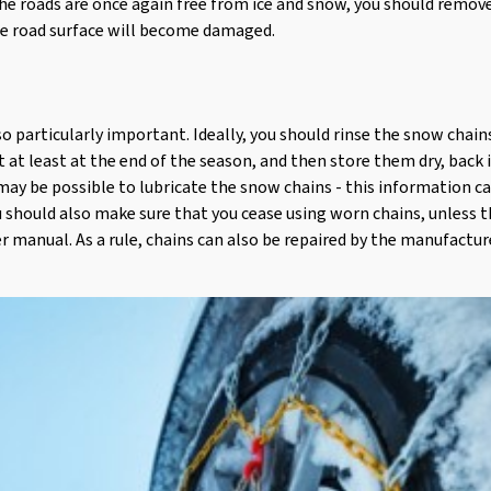
he roads are once again free from ice and snow, you should remov
he road surface will become damaged.
so particularly important. Ideally, you should rinse the snow chai
t at least at the end of the season, and then store them dry, back 
ay be possible to lubricate the snow chains - this information c
 should also make sure that you cease using worn chains, unless t
ser manual. As a rule, chains can also be repaired by the manufactur