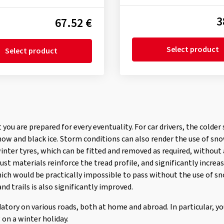
3
67.52 €
Select product
Select product
at you are prepared for every eventuality. For car drivers, the cold
now and black ice. Storm conditions can also render the use of sn
winter tyres, which can be fitted and removed as required, without
st materials reinforce the tread profile, and significantly increas
ich would be practically impossible to pass without the use of sn
nd trails is also significantly improved.
atory on various roads, both at home and abroad. In particular, y
 on a winter holiday.