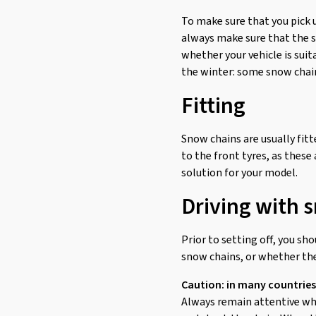
To make sure that you pick 
always make sure that the sn
whether your vehicle is suit
the winter: some snow chains
Fitting
Snow chains are usually fitte
to the front tyres, as these
solution for your model.
Driving with 
Prior to setting off, you sh
snow chains, or whether the
Caution: in many countries
Always remain attentive whil