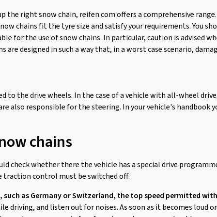
up the right snow chain, reifen.com offers a comprehensive range.
ow chains fit the tyre size and satisfy your requirements. You sho
able for the use of snow chains. In particular, caution is advised 
 are designed in such a way that, in a worst case scenario, damag
d to the drive wheels. In the case of a vehicle with all-wheel drive
 are also responsible for the steering. In your vehicle's handbook yo
snow chains
ould check whether there the vehicle has a special drive programm
 traction control must be switched off.
, such as Germany or Switzerland, the top speed permitted with
e driving, and listen out for noises. As soon as it becomes loud 