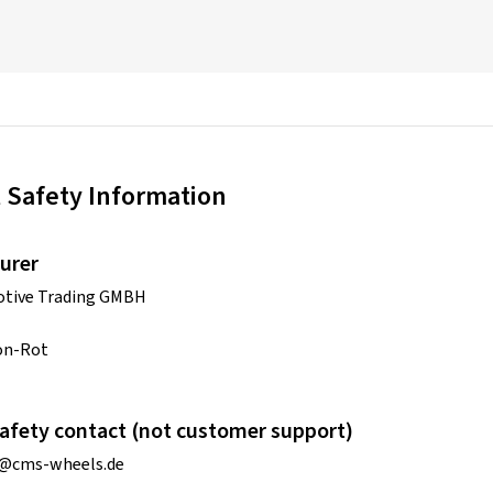
 Safety Information
urer
tive Trading GMBH
on-Rot
afety contact (not customer support)
o@cms-wheels.de