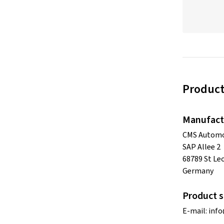
Product
Manufact
CMS Automo
SAP Allee 2
68789 St Le
Germany
Product s
E-mail:
inf