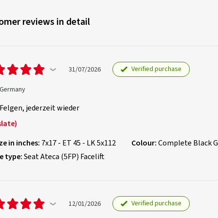
omer reviews in detail
Verified purchase
31/07/2026
, Germany
Felgen, jederzeit wieder
late)
ze in inches:
7x17 - ET 45 - LK 5x112
Colour:
Complete Black G
e type:
Seat Ateca (5FP) Facelift
Verified purchase
12/01/2026