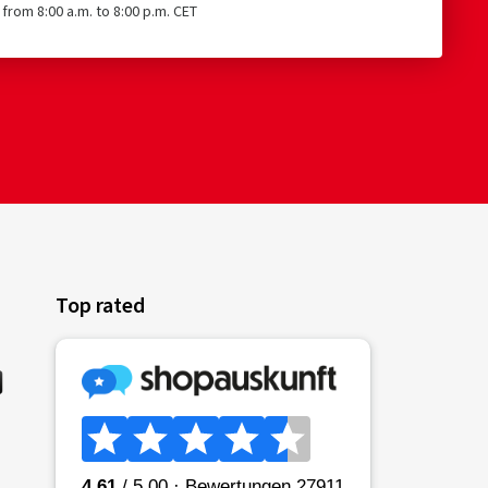
from 8:00 a.m. to 8:00 p.m. CET
Top rated