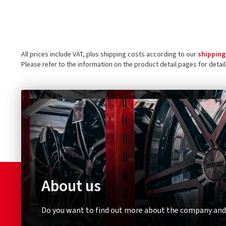
All prices include VAT, plus shipping costs according to our
shipping
Please refer to the information on the product detail pages for detai
About us
Do you want to find out more about the company and