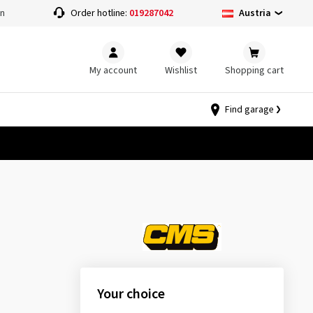
Austria
on
Order hotline:
019287042
My account
Wishlist
Shopping cart
Find garage
Your choice