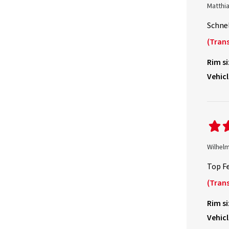
Matthi
Schnel
(Trans
Rim si
Vehicl
Wilhel
Top Fe
(Trans
Rim si
Vehicl