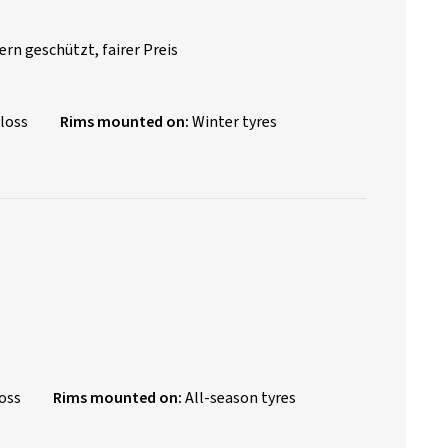
rn geschützt, fairer Preis
loss
Rims mounted on:
Winter tyres
oss
Rims mounted on:
All-season tyres