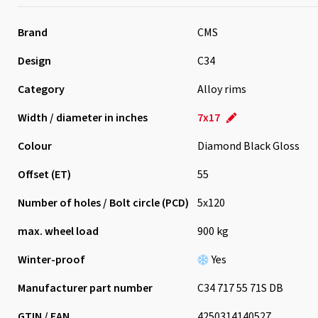
Brand
CMS
Design
C34
Category
Alloy rims
Width / diameter in inches
7x17
Colour
Diamond Black Gloss
Offset (ET)
55
Number of holes / Bolt circle (PCD)
5x120
max. wheel load
900 kg
Winter-proof
Yes
Manufacturer part number
C34 717 55 71S DB
GTIN / EAN
4250314140527