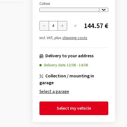
Colour
144.57 €
Menge
incl. VAT, plus
shipping costs
Delivery to your address
Delivery date
13/08
-
14/08
Collection / mounting in
garage
Select a garage
Select my vehicle