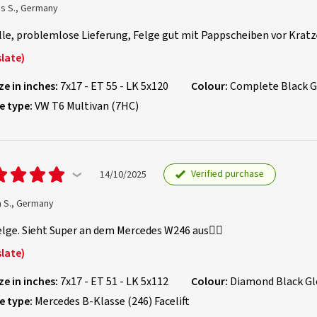
as S., Germany
le, problemlose Lieferung, Felge gut mit Pappscheiben vor Kratze
late)
ze in inches:
7x17 - ET 55 - LK 5x120
Colour:
Complete Black G
e type:
VW T6 Multivan (7HC)
Verified purchase
14/10/2025
m S., Germany
lge. Sieht Super an dem Mercedes W246 aus👍🏻
late)
ze in inches:
7x17 - ET 51 - LK 5x112
Colour:
Diamond Black Gl
e type:
Mercedes B-Klasse (246) Facelift