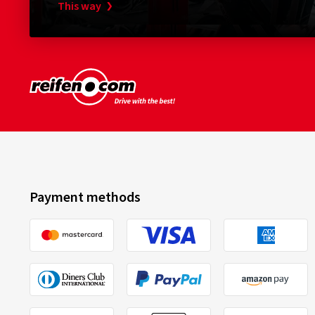
This way
Payment methods