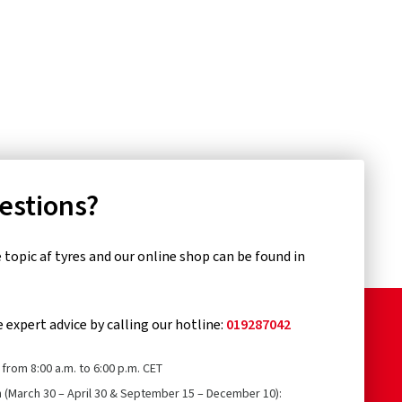
uestions?
topic af tyres and our online shop can be found in
e expert advice by calling our hotline:
019287042
from 8:00 a.m. to 6:00 p.m. CET
n (March 30 – April 30 & September 15 – December 10):