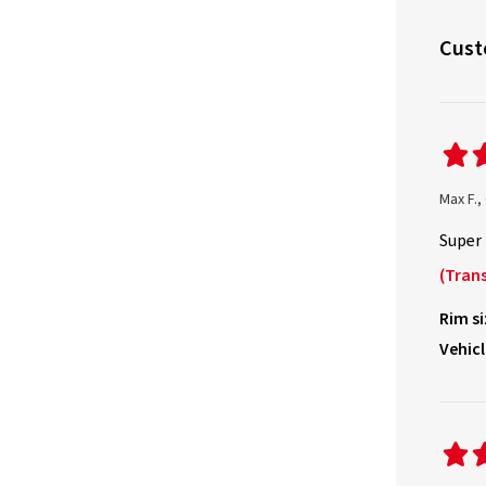
Cust
Max F.
Super 
(Trans
Rim si
Vehicl