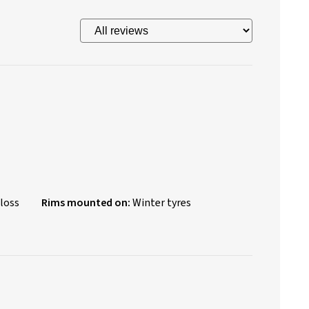
loss
Rims mounted on:
Winter tyres