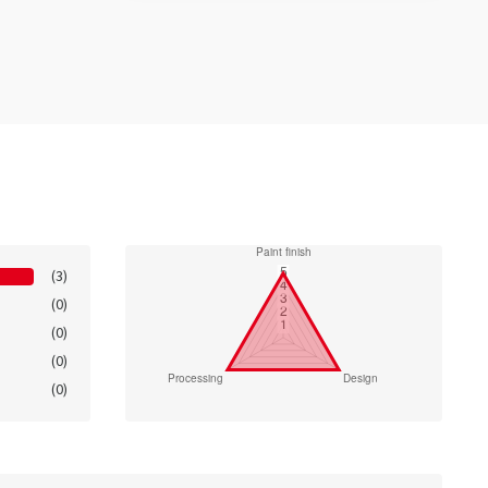
(3)
(0)
(0)
(0)
(0)