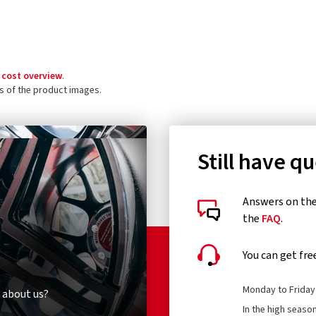
 cost overview
.
ls of the product images.
Still have q
Answers on the 
the
FAQ
.
You can get fre
Monday to Friday 
 about us?
In the high seaso