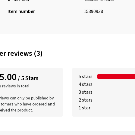
Item number
15390938
r reviews (3)
5.00
5 stars
/ 5 Stars
4 stars
3 reviews in total
3 stars
iews can only be published by
2 stars
stomers who have
ordered and
1 star
ceived
the product.