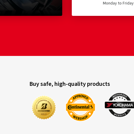
Monday to Friday 
Buy safe, high-quality products