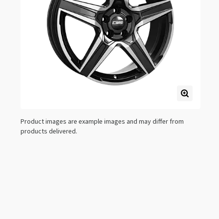
Product images are example images and may differ from
products delivered.