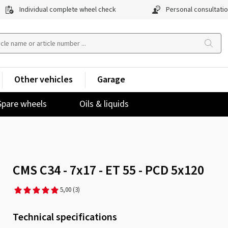
Individual complete wheel check
Personal consultati
Other vehicles
Garage
Spare wheels
Oils & liquids
CMS C34 - 7x17 - ET 55 - PCD 5x120
5,00
(3)
Technical specifications