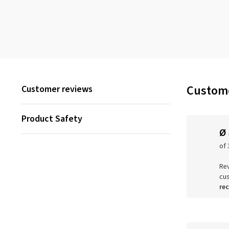
Custome
Customer reviews
Product Safety
Ø
of 
Rev
cu
re