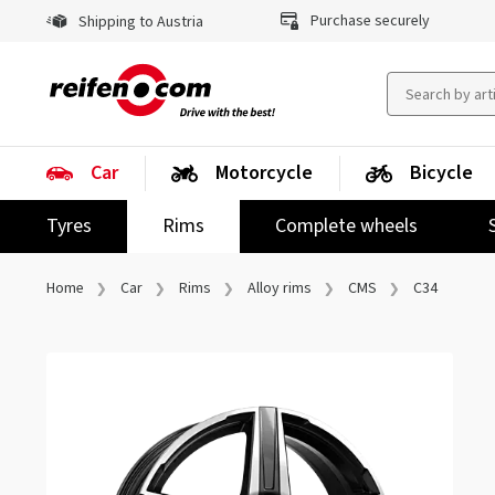
Purchase securely
Shipping to Austria
Car
Motorcycle
Bicycle
Tyres
Rims
Complete wheels
Home
Car
Rims
Alloy rims
CMS
C34