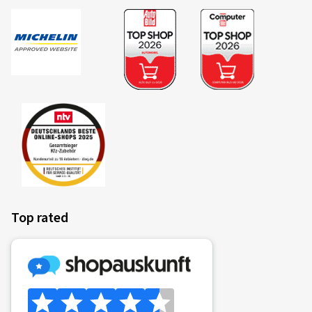
Verified purchase
Andreas H., Germany
Rim size in inches:
6,5x16 - ET 32 - LK 4x108
Colour:
Black
Rims mounted on:
Winter tyres
Top rated