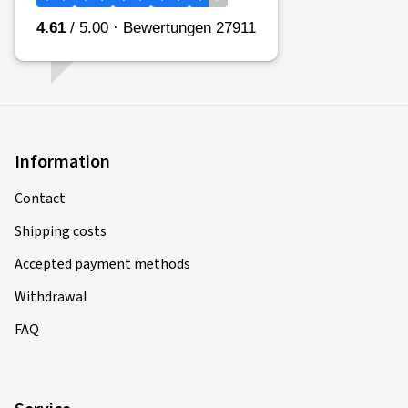
Information
Contact
Shipping costs
Accepted payment methods
Withdrawal
FAQ