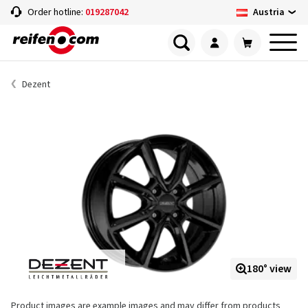
Austria
Order hotline:
019287042
Dezent
180° view
Product images are example images and may differ from products