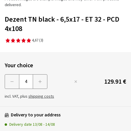
delivered.
Dezent TN black - 6,5x17 - ET 32 - PCD
4x108
4,67
(3)
Your choice
129.91 €
Menge
incl. VAT, plus
shipping costs
Delivery to your address
Delivery date
13/08
-
14/08