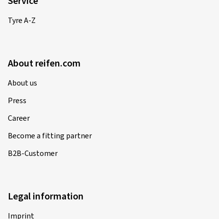
Service
Tyre A-Z
About reifen.com
About us
Press
Career
Become a fitting partner
B2B-Customer
Legal information
Imprint