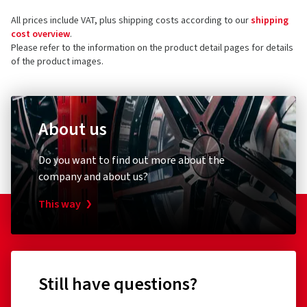
Leobersdorfer Straße 24
All prices include VAT, plus shipping costs according to our
shipping
2552 Hirtenberg
5 stars
(2)
cost overview
.
Austria
4 stars
(1)
Please refer to the information on the product detail pages for details
of the product images.
3 stars
(0)
Product safety contact (not customer support)
2 stars
(0)
E-mail:
alloy@alcar-wheels.com
1 star
(0)
About us
Do you want to find out more about the
company and about us?
This way
Still have questions?