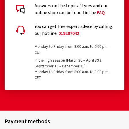
Answers on the topic af tyres and our
Customer reviews in detail
online shop can be found in the
FAQ
.
You can get free expert advice by calling
our hotline:
019287042
16/09/2025
Monday to Friday from 8:00 a.m. to 6:00 p.m.
CET
Verified purchase
In the high season (March 30 – April 30 &
September 15 – December 10):
Martin S., Germany
Monday to Friday from 8:00 a.m. to 8:00 p.m.
CET
Perfekte Lackierung, die Felgen sehen in Wirklichkeit
besser aus als auf den Fotos.
(Translate)
Rim size in inches:
7x17 - ET 45 - LK 4x100
Colour:
Black
Payment methods
Rims mounted on:
All-season tyres