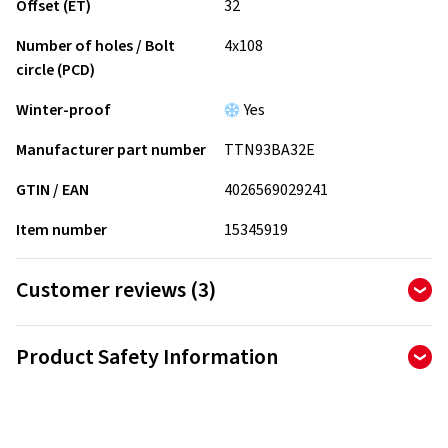
Offset (ET)
32
Number of holes / Bolt
4x108
circle (PCD)
Winter-proof
Yes
Manufacturer part number
TTN93BA32E
GTIN / EAN
4026569029241
Item number
15345919
Customer reviews (3)
4.67
Ø
/ 5 Stars
Product Safety Information
of 3 reviews in total
Manufacturer
Reviews can only be published by customers who have
ordered and received
the product.
ALCAR Wheels GmbH