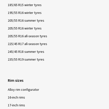
185/65 R15 winter tyres
195/55 R16 winter tyres
205/55 R16 summer tyres
205/55 R16 winter tyres
205/55 R16 all-season tyres
225/45 R17 all-season tyres
245/45 R18 summer tyres
235/55 R19 summer tyres
Rim sizes
Alloy rim configurator
16-inch rims
17-inch rims