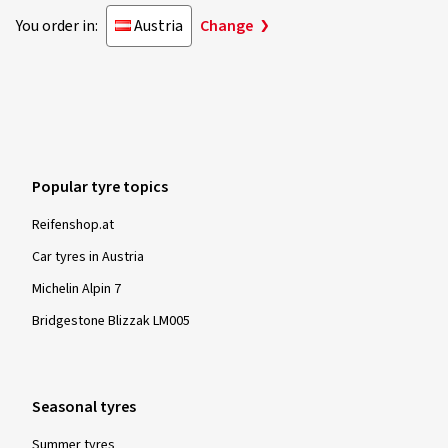
You order in:
Austria
Change
Popular tyre topics
Reifenshop.at
Car tyres in Austria
Michelin Alpin 7
Bridgestone Blizzak LM005
Seasonal tyres
Summer tyres