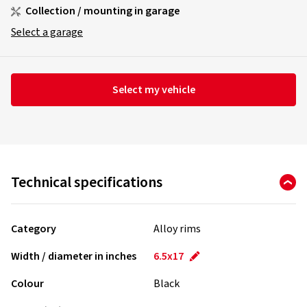
Collection / mounting in garage
Select a garage
Select my vehicle
Technical specifications
Category
Alloy rims
Width / diameter in inches
6.5x17
Colour
Black