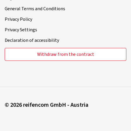
General Terms and Conditions
Privacy Policy
Privacy Settings
Declaration of accessibility
Withdraw from the contract
© 2026 reifencom GmbH - Austria