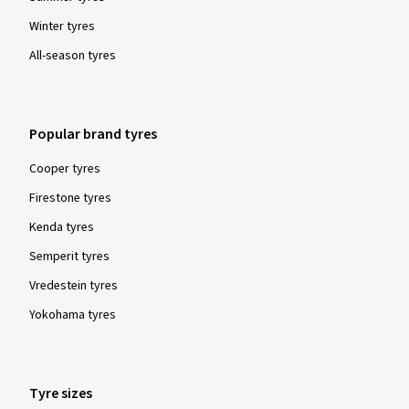
Winter tyres
All-season tyres
Popular brand tyres
Cooper tyres
Firestone tyres
Kenda tyres
Semperit tyres
Vredestein tyres
Yokohama tyres
Tyre sizes