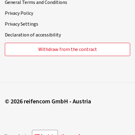
General Terms and Conditions
Privacy Policy
Privacy Settings
Declaration of accessibility
Withdraw from the contract
© 2026 reifencom GmbH - Austria