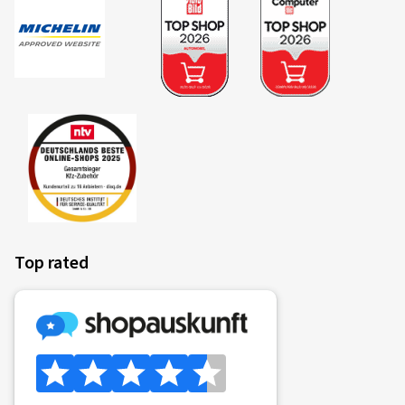
Top rated