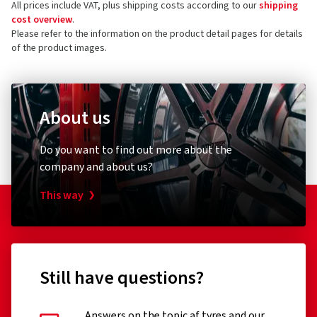
All prices include VAT, plus shipping costs according to our
shipping
73760 Ostfildern
cost overview
.
Germany
Please refer to the information on the product detail pages for details
of the product images.
Product safety contact (not customer support)
E-mail:
Haendler@oxigin.de
About us
Do you want to find out more about the
company and about us?
This way
Still have questions?
Answers on the topic af tyres and our