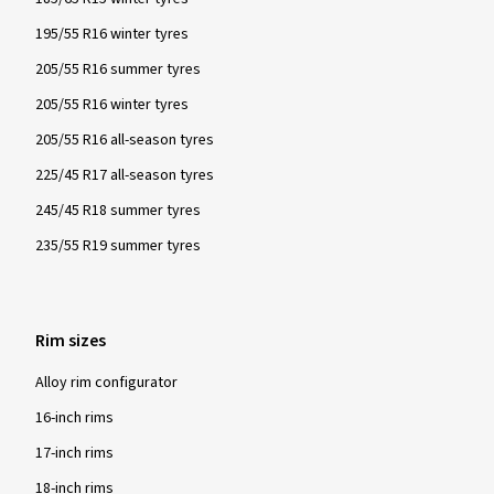
195/55 R16 winter tyres
205/55 R16 summer tyres
205/55 R16 winter tyres
205/55 R16 all-season tyres
225/45 R17 all-season tyres
245/45 R18 summer tyres
235/55 R19 summer tyres
Rim sizes
Alloy rim configurator
16-inch rims
17-inch rims
18-inch rims