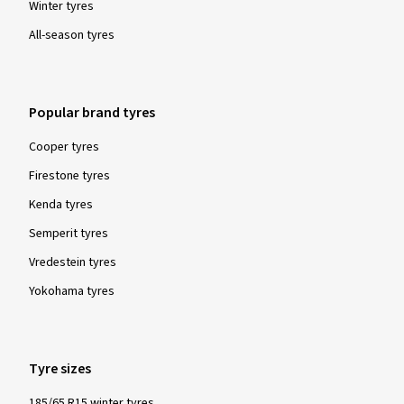
Winter tyres
All-season tyres
Popular brand tyres
Cooper tyres
Firestone tyres
Kenda tyres
Semperit tyres
Vredestein tyres
Yokohama tyres
Tyre sizes
185/65 R15 winter tyres