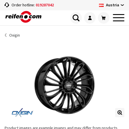
Austria
Order hotline:
019287042
Oxigin
Product images are example images and may differ from products