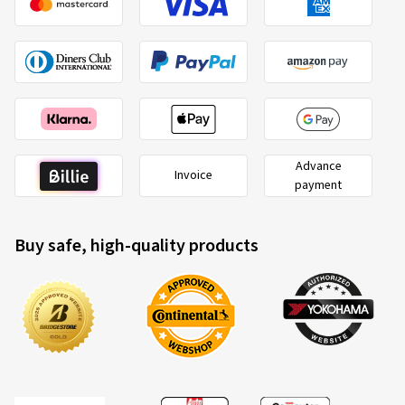
Advance
Invoice
payment
Buy safe, high-quality products