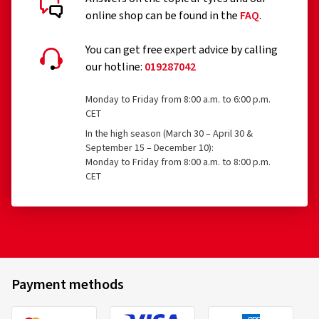
online shop can be found in the
FAQ
.
You can get free expert advice by calling
our hotline:
019287042
Monday to Friday from 8:00 a.m. to 6:00 p.m.
CET
In the high season (March 30 – April 30 &
September 15 – December 10):
Monday to Friday from 8:00 a.m. to 8:00 p.m.
CET
Payment methods