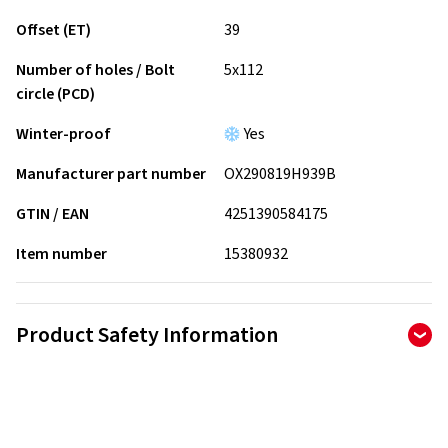
Offset (ET)
39
Number of holes / Bolt
5x112
circle (PCD)
Winter-proof
Yes
Manufacturer part number
OX290819H939B
GTIN / EAN
4251390584175
Item number
15380932
Product Safety Information
Manufacturer
AD Vimotion GmbH
Liebigstrasse 27