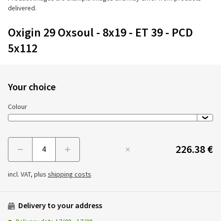
delivered.
Oxigin 29 Oxsoul - 8x19 - ET 39 - PCD
5x112
Your choice
Colour
226.38 €
Menge
incl. VAT, plus
shipping costs
Delivery to your address