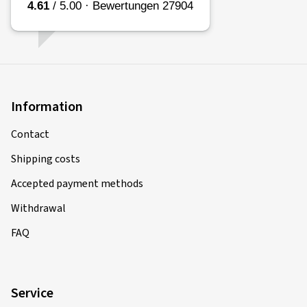
Information
Contact
Shipping costs
Accepted payment methods
Withdrawal
FAQ
Service