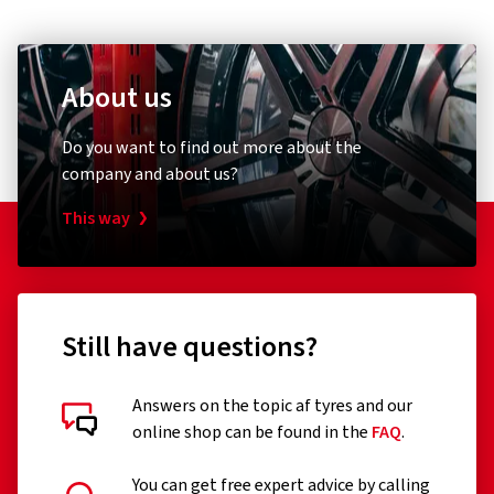
E-mail:
consumer.support@pirelli.com
2 stars
(0)
1 star
(0)
About us
Do you want to find out more about the
Customer reviews in detail
company and about us?
This way
16/07/2025
Still have questions?
Verified purchase
Urs M., Switzerland
Answers on the topic af tyres and our
online shop can be found in the
FAQ
.
Alles tip top danke
(Translate)
You can get free expert advice by calling