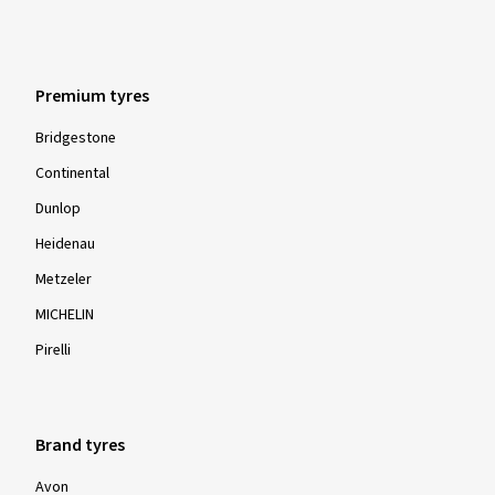
Premium tyres
Bridgestone
Continental
Dunlop
Heidenau
Metzeler
MICHELIN
Pirelli
Brand tyres
Avon