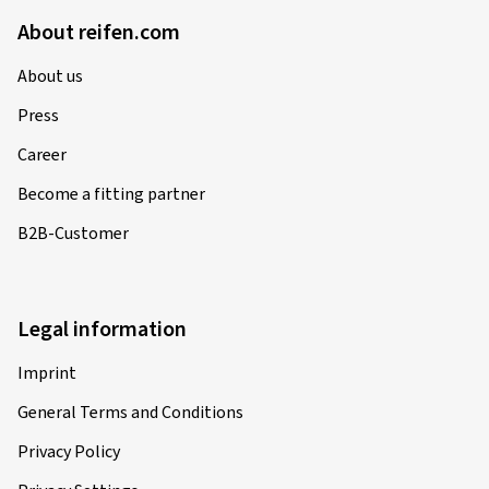
About reifen.com
About us
Press
Career
Become a fitting partner
B2B-Customer
Legal information
Imprint
General Terms and Conditions
Privacy Policy