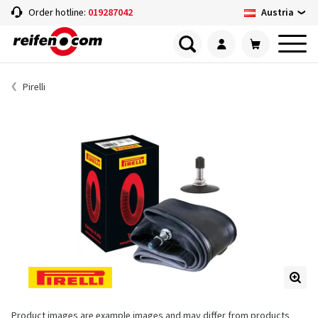
Austria
Order hotline:
019287042
Pirelli
Product images are example images and may differ from products