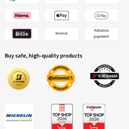
Advance
Invoice
payment
Buy safe, high-quality products