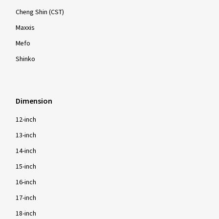
Cheng Shin (CST)
Maxxis
Mefo
Shinko
Dimension
12-inch
13-inch
14-inch
15-inch
16-inch
17-inch
18-inch