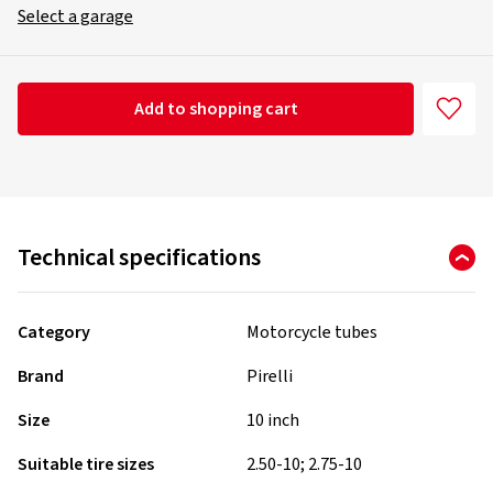
Select a garage
Add to shopping cart
Technical specifications
Category
Motorcycle tubes
Brand
Pirelli
Size
10 inch
Suitable tire sizes
2.50-10; 2.75-10