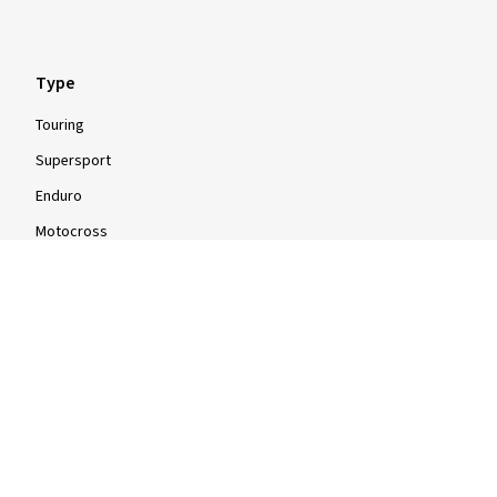
Type
Touring
Supersport
Enduro
Motocross
Scooter
Moped
Quad
Info
Info & Tips