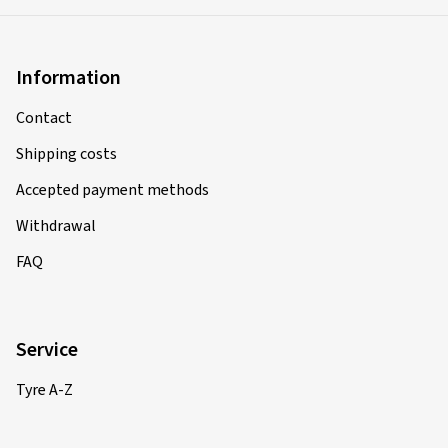
Information
Contact
Shipping costs
Accepted payment methods
Withdrawal
FAQ
Service
Tyre A-Z