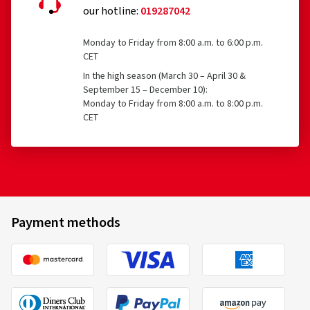
our hotline:
019287042
Monday to Friday from 8:00 a.m. to 6:00 p.m.
CET
In the high season (March 30 – April 30 &
September 15 – December 10):
Monday to Friday from 8:00 a.m. to 8:00 p.m.
CET
Payment methods