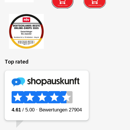
Top rated