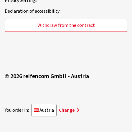
Privacy Settings
Declaration of accessibility
Withdraw from the contract
© 2026 reifencom GmbH - Austria
You order in:
Austria
Change