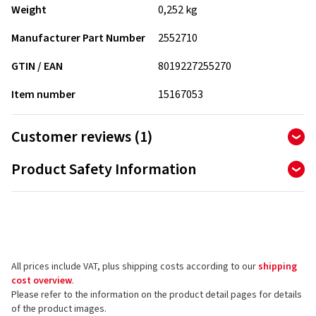
Weight
0,252 kg
Manufacturer Part Number
2552710
GTIN / EAN
8019227255270
Item number
15167053
Customer reviews (1)
5.00
Product Safety Information
Ø
/ 5 Stars
of 1 reviews in total
Manufacturer
Reviews can only be published by customers who have
Pirelli Tyre SPA
ordered and received
the product.
Viale Piero e Alberto Pirelli 25
20126 Milano
All prices include VAT, plus shipping costs according to our
shipping
Italy
5 stars
(1)
cost overview
.
4 stars
Please refer to the information on the product detail pages for details
(0)
Product safety contact (not customer support)
of the product images.
3 stars
(0)