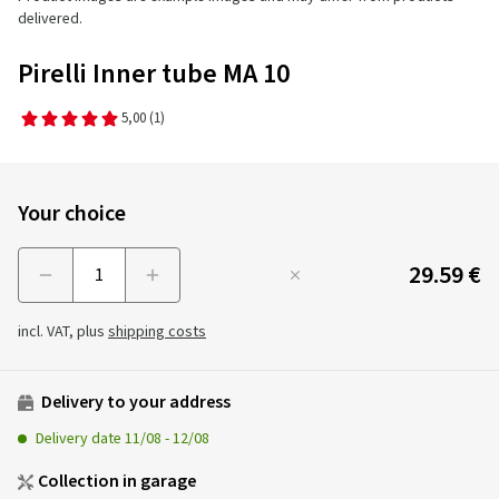
delivered.
Pirelli Inner tube MA 10
5,00
(1)
Your choice
29.59 €
Menge
incl. VAT, plus
shipping costs
Delivery to your address
Delivery date
11/08
-
12/08
Collection in garage