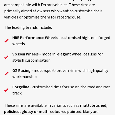
are compatible with Ferrari vehicles. These rims are
primarily aimed at owners who want to customise their
vehicles or optimise them for racetrack use.
The leading brands include:
HRE Performance Wheels
- customised high-end forged
wheels
Vossen Wheels
- modern, elegant wheel designs for
stylish customisation
OZ Racing
- motorsport-proven rims with high quality
workmanship
Forgeline
- customised rims for use on the road and race
track
These rims are available in variants such as
matt, brushed,
polished, glossy or multi-coloured painted
. Many are