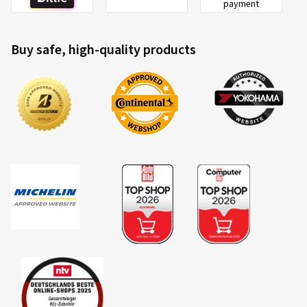
payment
Buy safe, high-quality products