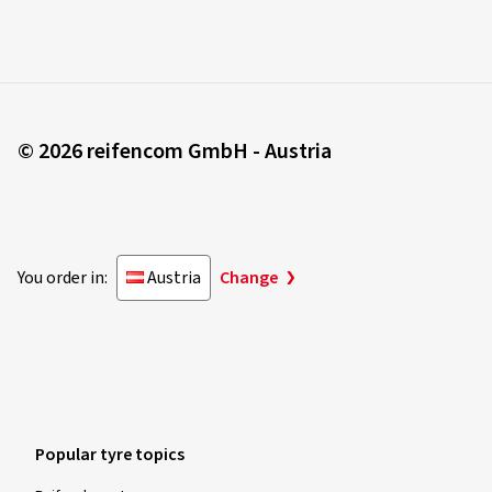
© 2026 reifencom GmbH - Austria
You order in:
Austria
Change
Popular tyre topics