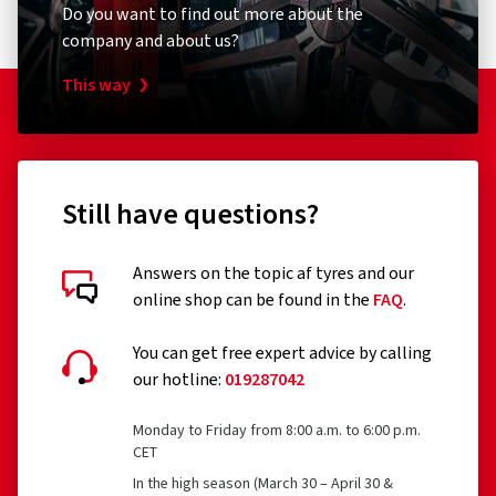
Do you want to find out more about the
company and about us?
This way
Still have questions?
Answers on the topic af tyres and our
online shop can be found in the
FAQ
.
You can get free expert advice by calling
our hotline:
019287042
Monday to Friday from 8:00 a.m. to 6:00 p.m.
CET
In the high season (March 30 – April 30 &