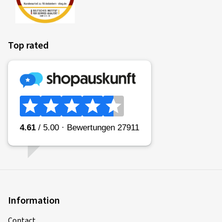
Top rated
Information
Contact