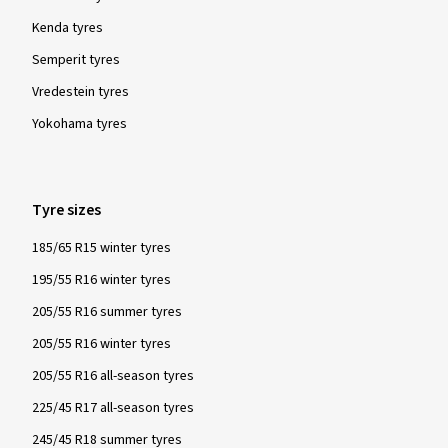
Kenda tyres
Semperit tyres
Vredestein tyres
Yokohama tyres
Tyre sizes
185/65 R15 winter tyres
195/55 R16 winter tyres
205/55 R16 summer tyres
205/55 R16 winter tyres
205/55 R16 all-season tyres
225/45 R17 all-season tyres
245/45 R18 summer tyres