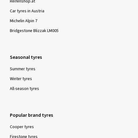
Reifenshop.at
Car tyres in Austria
Michelin Alpin 7
Bridgestone Blizzak LM005
Seasonal tyres
Summer tyres
Winter tyres
All-season tyres
Popular brand tyres
Cooper tyres
Firestone tyres