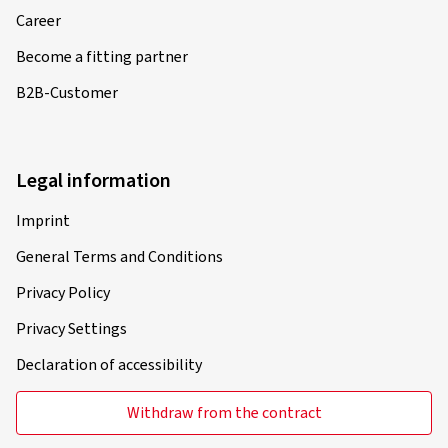
Career
Become a fitting partner
B2B-Customer
Legal information
Imprint
General Terms and Conditions
Privacy Policy
Privacy Settings
Declaration of accessibility
Withdraw from the contract