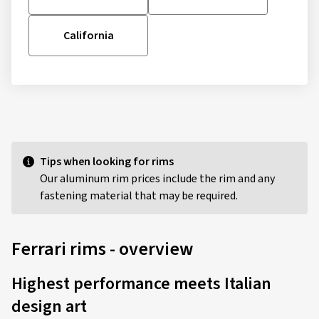
California
Tips when looking for rims
Our aluminum rim prices include the rim and any
fastening material that may be required.
Ferrari rims - overview
Highest performance meets Italian
design art