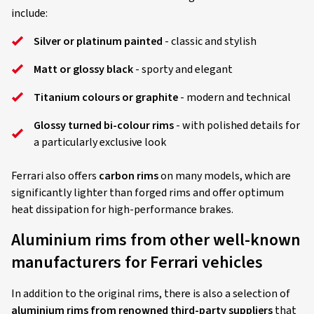
include:
Silver or platinum painted
- classic and stylish
Matt or glossy black
- sporty and elegant
Titanium colours or graphite
- modern and technical
Glossy turned bi-colour rims
- with polished details for
a particularly exclusive look
Ferrari also offers
carbon rims
on many models, which are
significantly lighter than forged rims and offer optimum
heat dissipation for high-performance brakes.
Aluminium rims from other well-known
manufacturers for Ferrari vehicles
In addition to the original rims, there is also a selection of
aluminium rims from renowned third-party suppliers
that