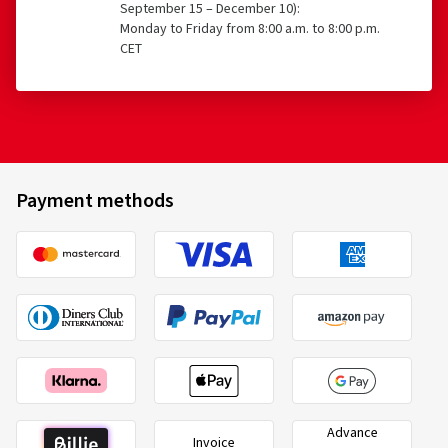
September 15 – December 10):
Monday to Friday from 8:00 a.m. to 8:00 p.m.
CET
Payment methods
Advance
Invoice