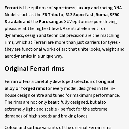
Ferrari
is the epitome of
sportiness, luxury and racing DNA
.
Models such as the
F8 Tributo
,
812 Superfast
,
Roma
,
SF90
Stradale
and the
Purosangue
SUV epitomise pure driving
pleasure at the highest level. A central element for
dynamics, design and technical precision are the matching
rims
, which at Ferrari are more than just carriers for tyres -
they are functional works of art that unite looks, weight and
aerodynamics in a unique way.
Original Ferrari rims
Ferrari offers a carefully developed selection of
original
alloy or forged rims
for every model, designed in the in-
house design centre and tuned for maximum performance.
The rims are not only beautifully designed, but also
extremely light and stable - perfect for the extreme
demands of high speeds and braking loads.
Colour and surface variants of the original Ferrari rims