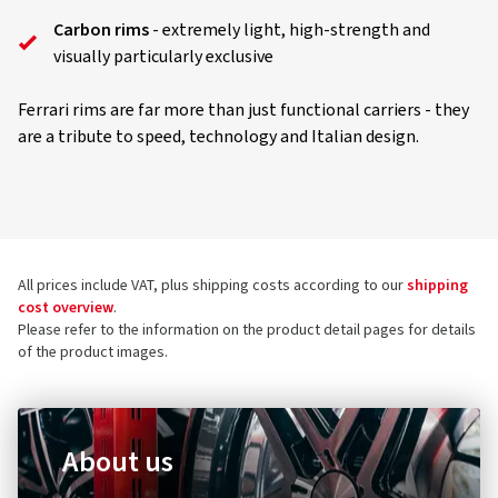
Carbon rims
- extremely light, high-strength and
visually particularly exclusive
Ferrari rims are far more than just functional carriers - they
are a tribute to speed, technology and Italian design.
All prices include VAT, plus shipping costs according to our
shipping
cost overview
.
Please refer to the information on the product detail pages for details
of the product images.
About us