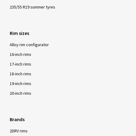
235/55 R19 summer tyres
Rim sizes
Alloy rim configurator
16-inch rims
17-inch rims
18-inch rims
19-inch rims
20-inch rims
Brands
2DRV rims