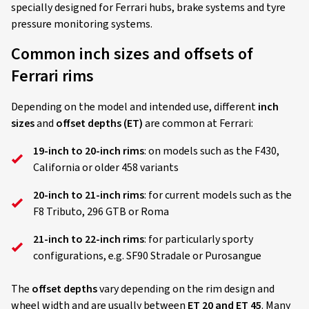
specially designed for Ferrari hubs, brake systems and tyre
pressure monitoring systems.
Common inch sizes and offsets of
Ferrari rims
Depending on the model and intended use, different
inch
sizes
and
offset depths (ET)
are common at Ferrari:
19-inch to 20-inch rims
: on models such as the F430,
California or older 458 variants
20-inch to 21-inch rims
: for current models such as the
F8 Tributo, 296 GTB or Roma
21-inch to 22-inch rims
: for particularly sporty
configurations, e.g. SF90 Stradale or Purosangue
The
offset depths
vary depending on the rim design and
wheel width and are usually between
ET 20 and ET 45
. Many