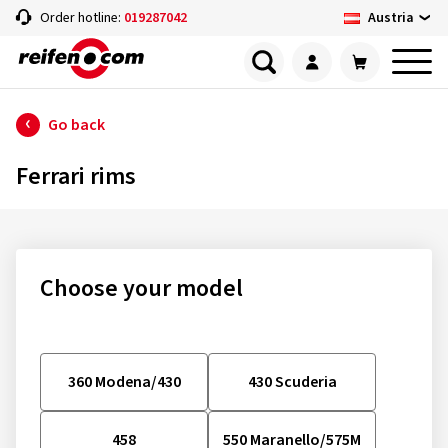
Austria
Order hotline:
019287042
Go back
Ferrari rims
Choose your model
360 Modena/430
430 Scuderia
458
550 Maranello/575M