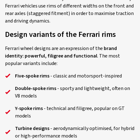
Ferrari vehicles use rims of different widths on the front and
rear axles (staggered fitment) in order to maximise traction
and driving dynamics.
Design variants of the Ferrari rims
Ferrari wheel designs are an expression of the
brand
identity: powerful, filigree and functional
. The most
popular variants include:
Five-spoke rims
- classic and motorsport-inspired
Double-spoke rims
- sporty and lightweight, often on
V8 models
Y-spoke rims
- technical and filigree, popular on GT
models
Turbine designs
- aerodynamically optimised, for hybrid
or high-performance models