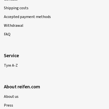
Shipping costs
Accepted payment methods
Withdrawal
FAQ
Service
Tyre A-Z
About reifen.com
About us
Press