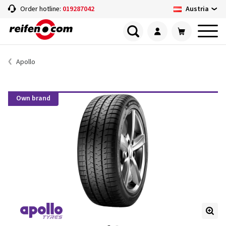
Austria
Order hotline:
019287042
Apollo
Own brand