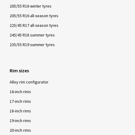
205/55 R16 winter tyres
205/55 R16 all-season tyres
225/45 R17 all-season tyres
245/45 R18 summer tyres
235/55 R19 summer tyres
Rim sizes
Alloy rim configurator
16-inch rims
17-inch rims
18-inch rims
19-inch rims
20-inch rims