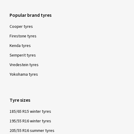
Popular brand tyres
Cooper tyres
Firestone tyres
Kenda tyres
Semperit tyres
Vredestein tyres
Yokohama tyres
Tyre sizes
185/65 R15 winter tyres
195/55 R16 winter tyres
205/55 R16 summer tyres