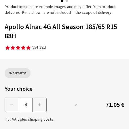
Product images are example images and may differ from products
delivered. Rims shown are not included in the scope of delivery.
Apollo Alnac 4G All Season 185/65 R15
88H
4,54
(371)
Warranty
Your choice
71.05 €
Menge
incl. VAT, plus
shipping costs