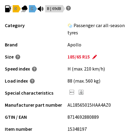
D
C
B | 69dB
Category
Passenger car all-season
tyres
Brand
Apollo
Size
185/65 R15
Speed index
H (max. 210 km/h)
Load index
88 (max. 560 kg)
Special characteristics
Manufacturer part number
AL18565015HAA4AZ0
GTIN / EAN
8714692880889
Item number
15348197