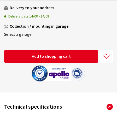
Delivery to your address
Delivery date
14/08
-
14/08
Collection / mounting in garage
Select a garage
Add to shopping cart
Technical specifications