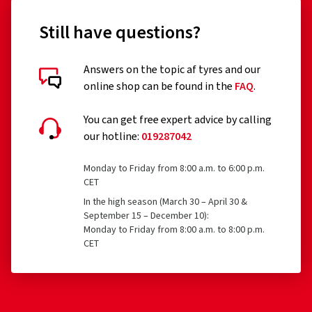
Still have questions?
Answers on the topic af tyres and our
Customer reviews in detail
online shop can be found in the
FAQ
.
You can get free expert advice by calling
our hotline:
019287042
16/12/2022
Monday to Friday from 8:00 a.m. to 6:00 p.m.
CET
Verified purchase
In the high season (March 30 – April 30 &
September 15 – December 10):
Monday to Friday from 8:00 a.m. to 8:00 p.m.
Bin insgesamt sehr zufrieden...mit Qualität, Abwicklung
CET
und Preisleistungsverhältnis. Gerne wieder.
(Translate)
Rim size in inches:
6x16 - ET 38 - LK 5x100