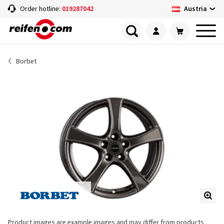
Austria
Order hotline:
019287042
Borbet
Product images are example images and may differ from products