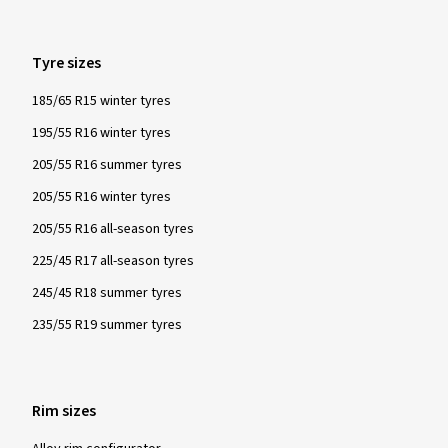
Tyre sizes
185/65 R15 winter tyres
195/55 R16 winter tyres
205/55 R16 summer tyres
205/55 R16 winter tyres
205/55 R16 all-season tyres
225/45 R17 all-season tyres
245/45 R18 summer tyres
235/55 R19 summer tyres
Rim sizes