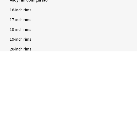
Alloy rim configurator
16-inch rims
17-inch rims
18-inch rims
19-inch rims
20-inch rims
Brands
2DRV rims
Dezent rims
Oxigin rims
RC Design rims
Tomason rims