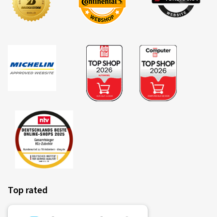
einen Passat. Preis/Leistung passt bei dieser Felge
sicher.
(Translate)
Rim size in inches:
6,5x17 - ET 41 - LK 5x112
Colour:
brilliant silver
28/09/2021
Verified purchase
Rim size in inches:
6x16 - ET 48 - LK 5x112
Colour:
brilliant silver
Top rated