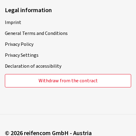
Legal information
Imprint
28/04/2020
General Terms and Conditions
Verified purchase
Privacy Policy
Rim size in inches:
6,5x17 - ET 45 - LK 5x114,3
Privacy Settings
Colour:
brilliant silver
Declaration of accessibility
Withdraw from the contract
26/11/2019
Verified purchase
Was willst mehr. Super Preis; gute Felgen
© 2026 reifencom GmbH - Austria
(Translate)