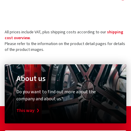
Manufacturer
Reviews can only be published by customers who have
ordered and received
the product.
Borbet Vertriebs GmbH
Tratmoos 5
All prices include VAT, plus shipping costs according to our
shipping
85467 Neuching
5 stars
(16)
cost overview
.
Germany
4 stars
(6)
Please refer to the information on the product detail pages for details
of the product images.
3 stars
(1)
Product safety contact (not customer support)
2 stars
(0)
E-mail:
info@borbet.de
1 star
(0)
About us
Do you want to find out more about the
company and about us?
This way