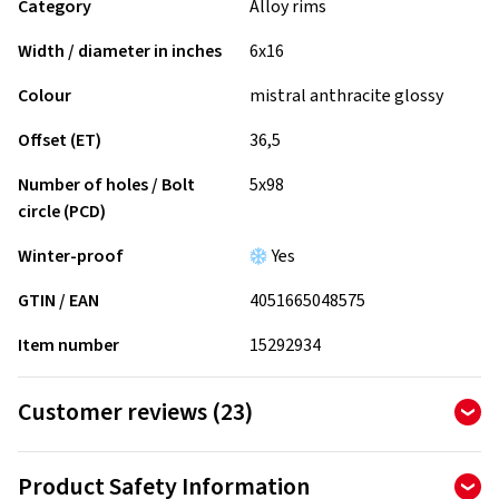
Category
Alloy rims
Width / diameter in inches
6x16
Colour
mistral anthracite glossy
Offset (ET)
36,5
Number of holes / Bolt
5x98
circle (PCD)
Winter-proof
Yes
GTIN / EAN
4051665048575
Item number
15292934
Customer reviews (23)
4.65
Ø
/ 5 Stars
Product Safety Information
of 23 reviews in total