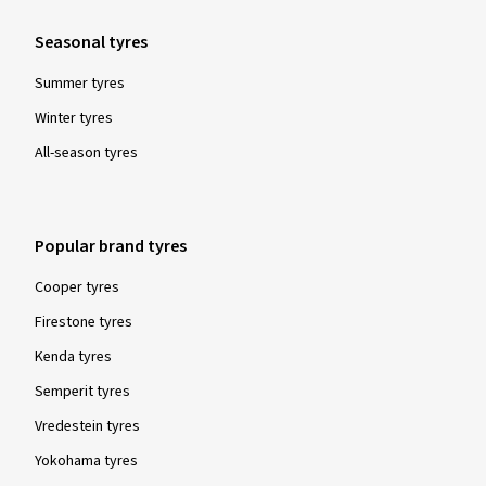
Seasonal tyres
Summer tyres
Winter tyres
All-season tyres
Popular brand tyres
Cooper tyres
Firestone tyres
Kenda tyres
Semperit tyres
Vredestein tyres
Yokohama tyres