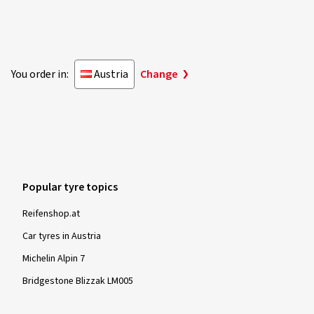
Rim size in inches:
6x16 - ET 38 - LK 5x100
Colour:
brilliant silver
You order in:
Austria
Change
Show more reviews
Popular tyre topics
Reifenshop.at
Car tyres in Austria
Michelin Alpin 7
Bridgestone Blizzak LM005