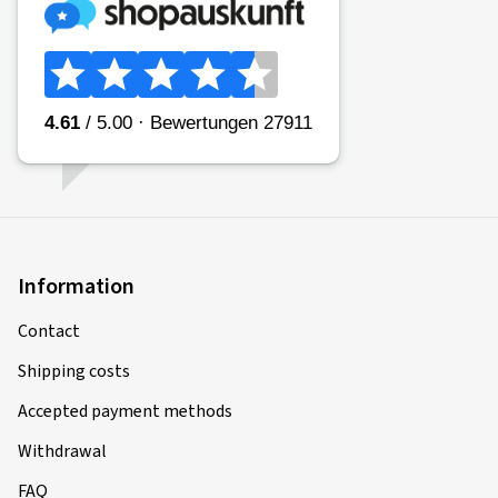
04/12/2020
Verified purchase
Rim size in inches:
6,5x17 - ET 41 - LK 5x112
Colour:
brilliant silver
02/11/2020
Information
Verified purchase
Contact
Rim size in inches:
6x16 - ET 38 - LK 5x100
Shipping costs
Colour:
brilliant silver
Accepted payment methods
Withdrawal
FAQ