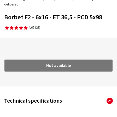
delivered.
Borbet F2 - 6x16 - ET 36,5 - PCD 5x98
4,65
(23)
Not available
Technical specifications