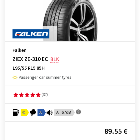
Falken
ZIEX ZE-310 EC
BLK
195/55 R15 85H
Passenger car summer tyres
(37)
C
A
A | 67dB
89.55 €