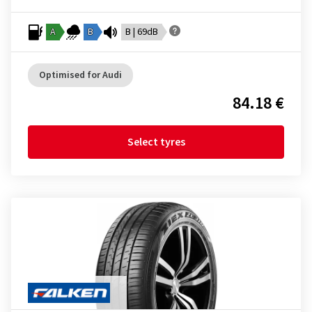
A
B
B | 69dB
Optimised for Audi
84.18 €
Select tyres