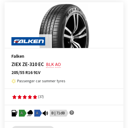
Falken
ZIEX ZE-310 EC
BLK
AO
205/55 R16 91V
Passenger car summer tyres
(37)
A
A
B | 71dB