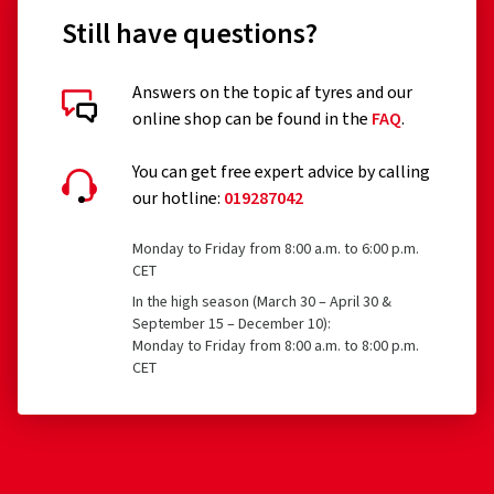
Still have questions?
Answers on the topic af tyres and our
online shop can be found in the
FAQ
.
You can get free expert advice by calling
our hotline:
019287042
Monday to Friday from 8:00 a.m. to 6:00 p.m.
CET
In the high season (March 30 – April 30 &
September 15 – December 10):
Monday to Friday from 8:00 a.m. to 8:00 p.m.
CET