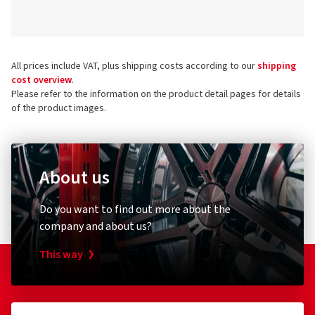
All prices include VAT, plus shipping costs according to our
shipping
cost overview
.
Please refer to the information on the product detail pages for details
of the product images.
About us
Do you want to find out more about the
company and about us?
This way