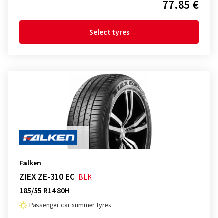
77.85 €
Select tyres
Falken
ZIEX ZE-310 EC
BLK
185/55 R14 80H
Passenger car summer tyres