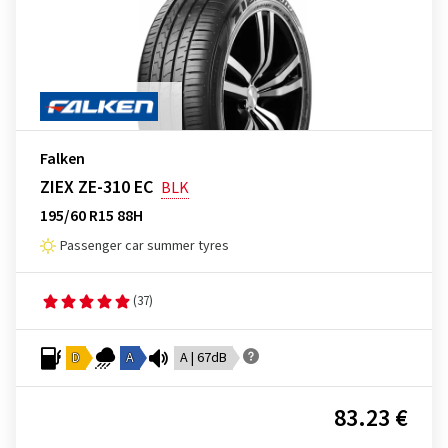
Falken
ZIEX ZE-310 EC
BLK
195/60 R15 88H
Passenger car summer tyres
(37)
D
A
A | 67dB
83.23 €