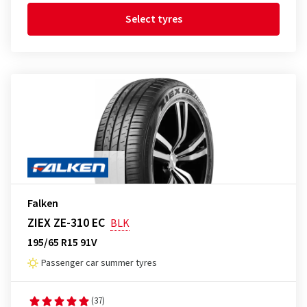
Select tyres
Falken
ZIEX ZE-310 EC
BLK
195/65 R15 91V
Passenger car summer tyres
(37)