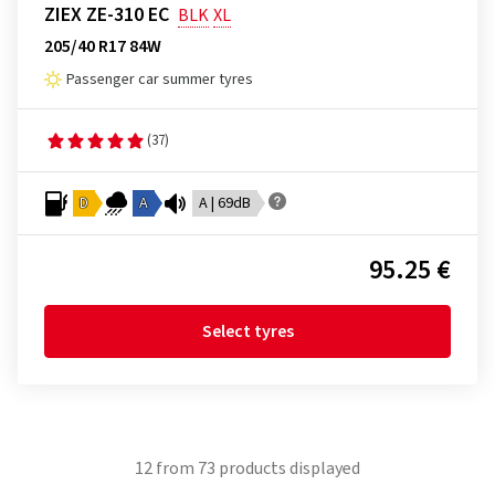
ZIEX ZE-310 EC
BLK
XL
205/40 R17 84W
Passenger car summer tyres
(37)
D
A
A | 69dB
95.25 €
Select tyres
12
from
73
products displayed