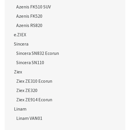
Azenis FK510 SUV
Azenis FK520
Azenis RS820
e.ZIEX
Sincera
Sincera SN832 Ecorun
Sincera SN110
Ziex
Ziex ZE310 Ecorun
Ziex ZE320
Ziex ZE914 Ecorun
Linam
Linam VAN01