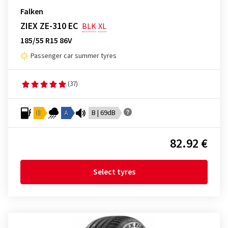
Falken
ZIEX ZE-310 EC
BLK
XL
185/55 R15 86V
Passenger car summer tyres
(37)
D
A
B | 69dB
82.92 €
Select tyres