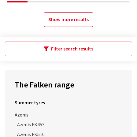
Show more results
Filter search results
The Falken range
Summer tyres
Azenis
Azenis FK453
Azenis FK510