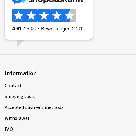
Information
Contact
Shipping costs
Accepted payment methods
Withdrawal
FAQ