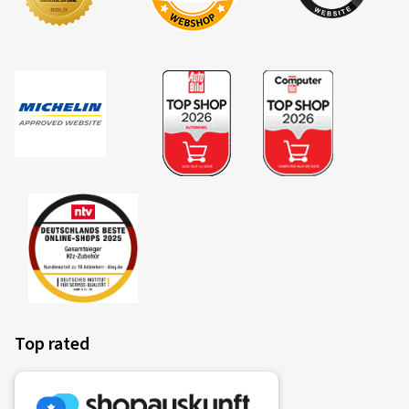
Top rated