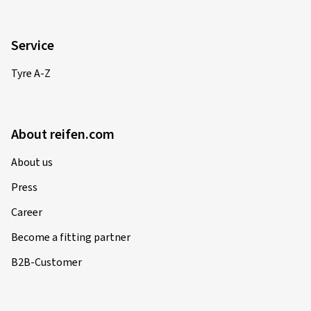
Service
Tyre A-Z
About reifen.com
About us
Press
Career
Become a fitting partner
B2B-Customer