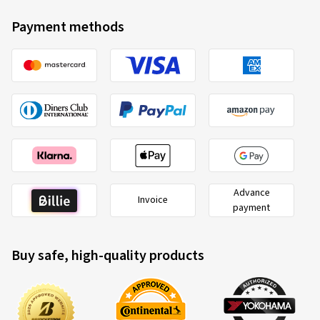
Payment methods
Advance
Invoice
payment
Buy safe, high-quality products