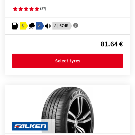
(37)
C
A
A | 67dB
81.64 €
Select tyres