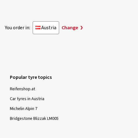
You order in:
Austria
Change
Popular tyre topics
Reifenshop.at
Car tyres in Austria
Michelin Alpin 7
Bridgestone Blizzak LM005