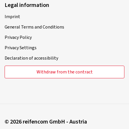
Legal information
Imprint
General Terms and Conditions
Privacy Policy
Privacy Settings
Declaration of accessibility
Withdraw from the contract
© 2026 reifencom GmbH - Austria