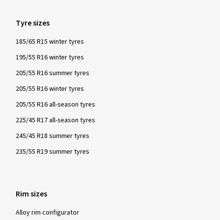
Tyre sizes
185/65 R15 winter tyres
195/55 R16 winter tyres
205/55 R16 summer tyres
205/55 R16 winter tyres
205/55 R16 all-season tyres
225/45 R17 all-season tyres
245/45 R18 summer tyres
235/55 R19 summer tyres
Rim sizes
Alloy rim configurator