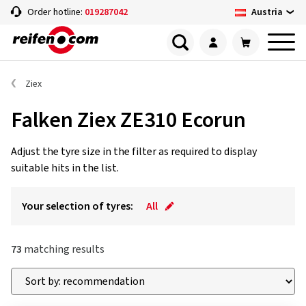
Austria
Order hotline:
019287042
Ziex
Falken Ziex ZE310 Ecorun
Adjust the tyre size in the filter as required to display
suitable hits in the list.
Your selection of tyres:
All
73
matching results