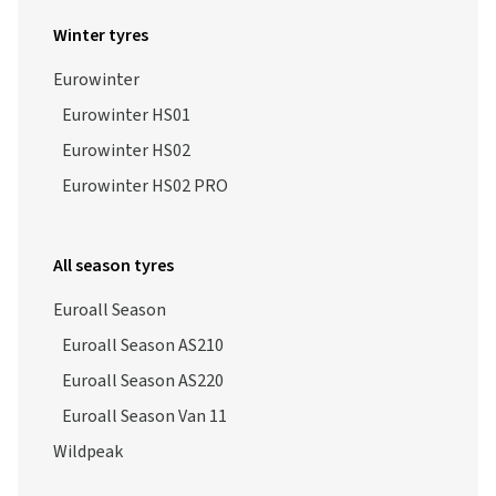
Winter tyres
Eurowinter
Eurowinter HS01
Eurowinter HS02
Eurowinter HS02 PRO
All season tyres
Euroall Season
Euroall Season AS210
Euroall Season AS220
Euroall Season Van 11
Wildpeak