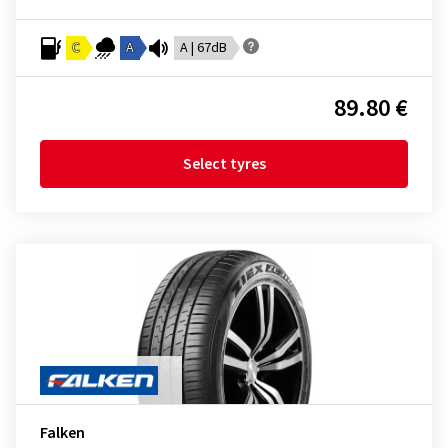
C
A
A | 67dB
89.80 €
Select tyres
Falken