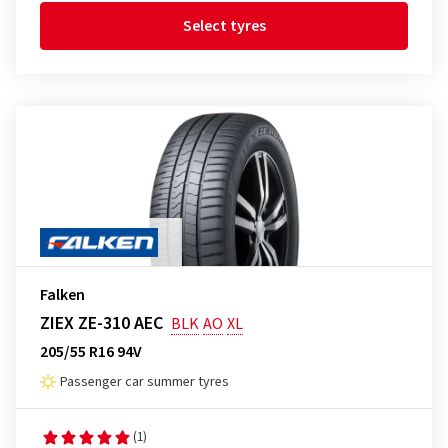
Select tyres
Falken
ZIEX ZE-310 AEC
BLK
AO
XL
205/55 R16 94V
Passenger car summer tyres
(1)