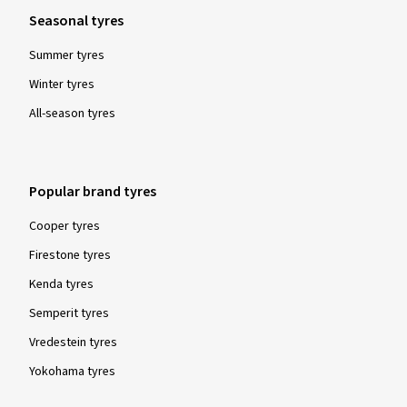
Seasonal tyres
Summer tyres
Winter tyres
All-season tyres
Popular brand tyres
Cooper tyres
Firestone tyres
Kenda tyres
Semperit tyres
Vredestein tyres
Yokohama tyres