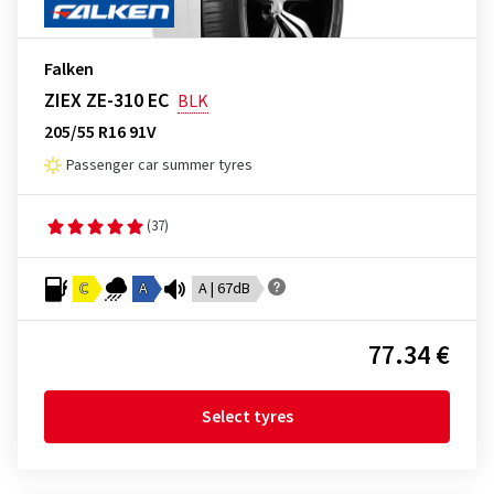
Falken
ZIEX ZE-310 EC
BLK
205/55 R16 91V
Passenger car summer tyres
(37)
C
A
A | 67dB
77.34 €
Select tyres