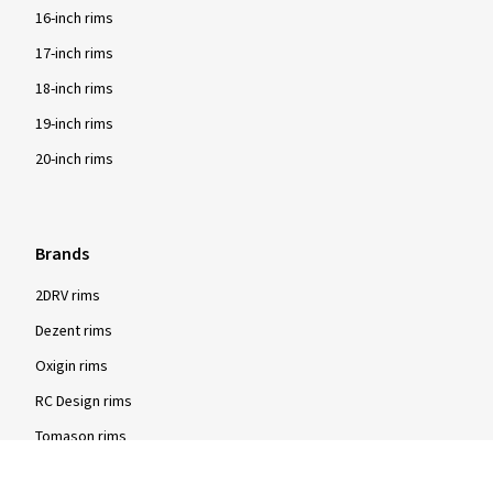
16-inch rims
17-inch rims
18-inch rims
19-inch rims
20-inch rims
Brands
2DRV rims
Dezent rims
Oxigin rims
RC Design rims
Tomason rims