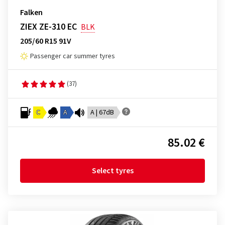
Falken
ZIEX ZE-310 EC
BLK
205/60 R15 91V
Passenger car summer tyres
(37)
C
A
A | 67dB
85.02 €
Select tyres