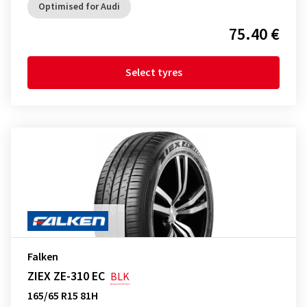
Optimised for Audi
75.40 €
Select tyres
Falken
ZIEX ZE-310 EC
BLK
165/65 R15 81H