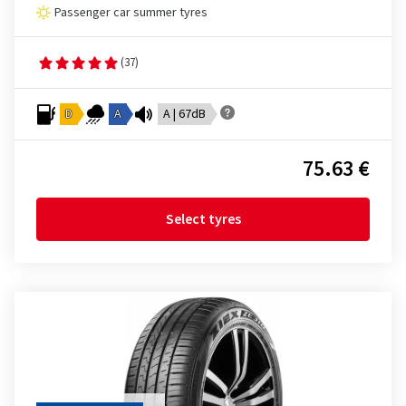
Passenger car summer tyres
(37)
D
A
A | 67dB
75.63 €
Select tyres