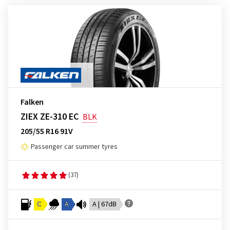
Falken
ZIEX ZE-310 EC
BLK
205/55 R16 91V
Passenger car summer tyres
(37)
C
A
A | 67dB