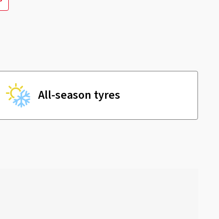
All-season tyres