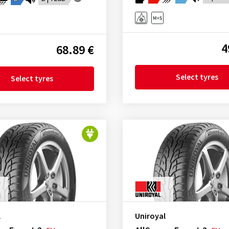
4
68.89 €
Select tyres
Select tyres
l
Uniroyal