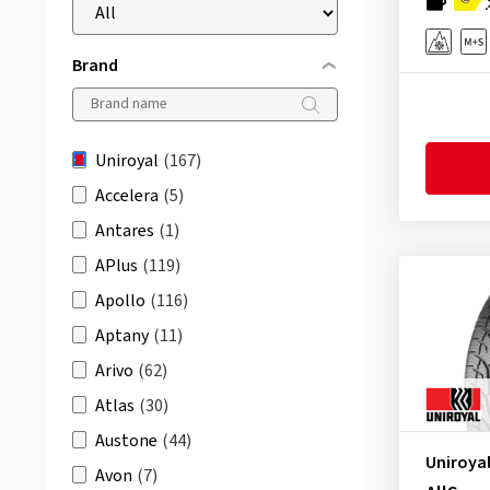
Brand
Uniroyal
(167)
Accelera
(5)
Antares
(1)
APlus
(119)
Apollo
(116)
Aptany
(11)
Arivo
(62)
Atlas
(30)
Austone
(44)
Uniroya
Avon
(7)