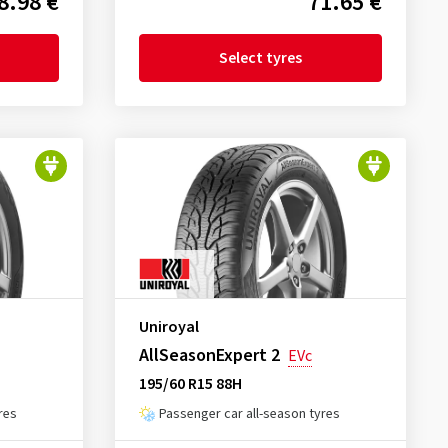
8.98 €
71.65 €
Select tyres
Uniroyal
AllSeasonExpert 2
EVc
195/60 R15 88H
res
Passenger car all-season tyres