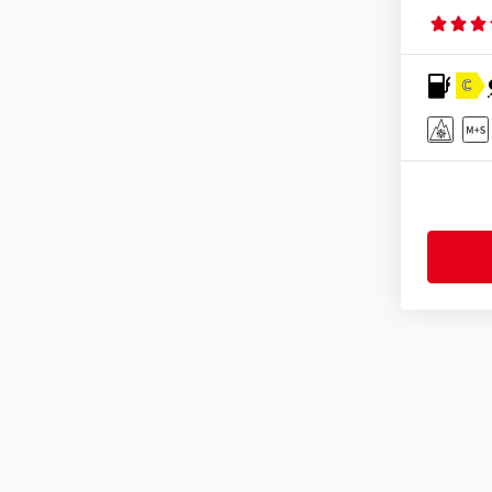
Mastersteel
(32)
Matador
(68)
C
Maxtrek
(19)
Maxxis
(264)
MICHELIN
(411)
Minerva
(99)
Mirage
(11)
Momo
(42)
Nankang
(87)
Nexen
(286)
Nokian Tyres
(152)
Nordexx
(13)
Optimo
(43)
Ovation
(80)