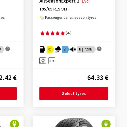
AllSeasonExpert 2
EVc
195/65 R15 91H
res
Passenger car all-season tyres
(47)
B
C
C
B | 72dB
2.42 €
64.33 €
Select tyres