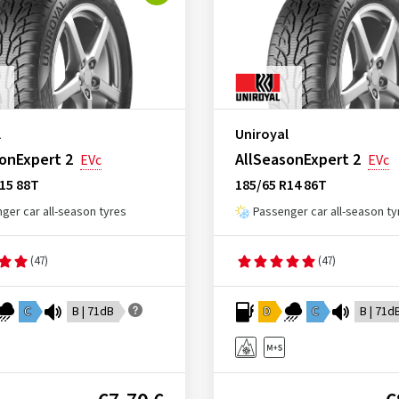
l
Uniroyal
onExpert 2
AllSeasonExpert 2
EVc
EVc
15 88T
185/65 R14 86T
ger car all-season tyres
Passenger car all-season ty
(47)
(47)
C
B | 71dB
D
C
B | 71d