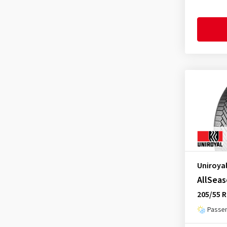
Headway
(4)
Hifly
(111)
Imperial
(159)
Infinity
(2)
Kenda
(69)
KLEBER
(21)
Kormoran
(60)
Kumho
(325)
Landsail
(24)
Lassa
(20)
Uniroya
Laufenn
(102)
AllSeas
Leao
(84)
205/55 R
Linglong
(88)
Passen
Loder Tire
(1)