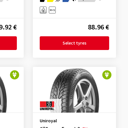
9.92 €
88.96 €
Select tyres
Uniroyal