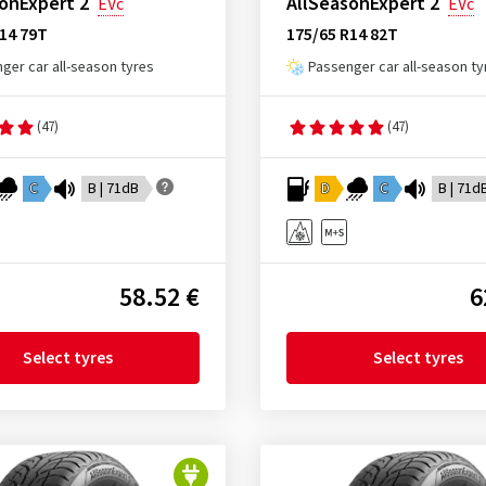
onExpert 2
AllSeasonExpert 2
EVc
EVc
14 79T
175/65 R14 82T
ger car all-season tyres
Passenger car all-season ty
(47)
(47)
C
B | 71dB
D
C
B | 71d
58.52 €
6
Select tyres
Select tyres