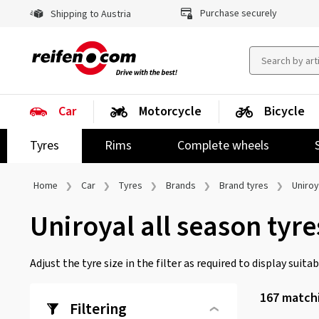
Purchase securely
Shipping to Austria
Car
Motorcycle
Bicycle
Tyres
Rims
Complete wheels
Home
Car
Tyres
Brands
Brand tyres
Uniroy
Uniroyal all season tyre
Adjust the tyre size in the filter as required to display suitabl
167
matchi
Filtering