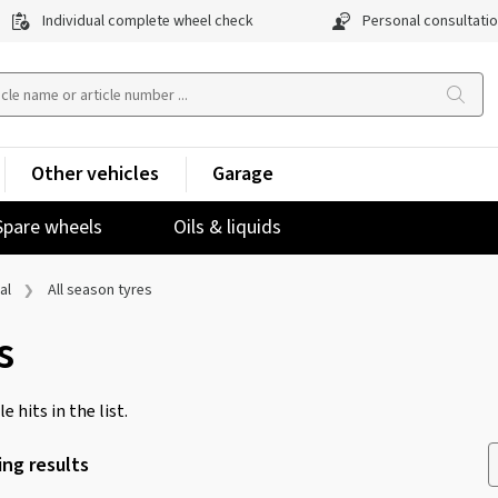
Individual complete wheel check
Personal consultati
Other vehicles
Garage
Spare wheels
Oils & liquids
al
All season tyres
s
e hits in the list.
ng results