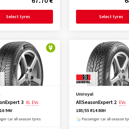
67.70 €
6
Select tyres
Select tyres
l
Uniroyal
onExpert 3
AllSeasonExpert 2
XL
EVc
EVc
16 94V
185/55 R14 80H
ger car all-season tyres
Passenger car all-season ty