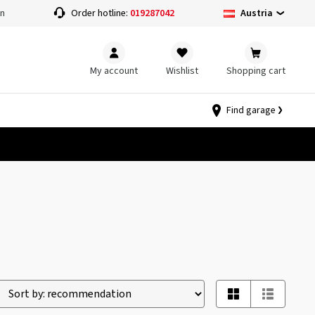
Austria
on
Order hotline:
019287042
My account
Wishlist
Shopping cart
Find garage