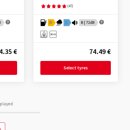
(47)
B
D
C
B | 72dB
4.35 €
74.49 €
Select tyres
played
s