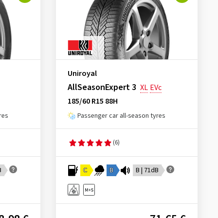
Uniroyal
AllSeasonExpert 3
XL
EVc
185/60 R15 88H
res
Passenger car all-season tyres
(6)
B
C
B
B | 71dB