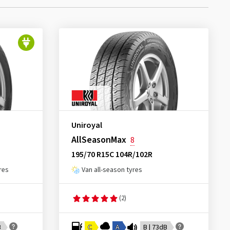
Uniroyal
AllSeasonMax
8
195/70 R15C 104R/102R
res
Van all-season tyres
(2)
B
C
A
B | 73dB