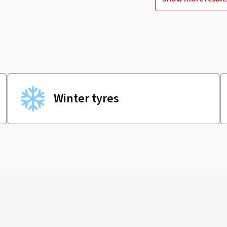
Winter tyres