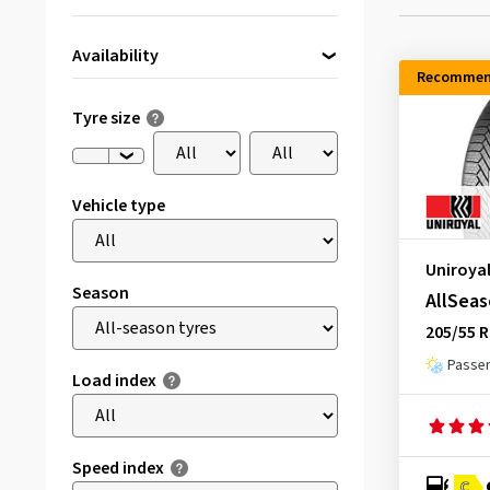
Availability
Recommen
Directly available
(44)
Tyre size
Vehicle type
Uniroya
Season
AllSeas
205/55 R
Passen
Load index
Speed index
C