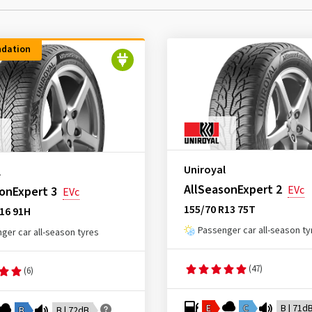
dation
Uniroyal
l
AllSeasonExpert 2
EVc
onExpert 3
EVc
155/70 R13 75T
16 91H
Passenger car all-season ty
ger car all-season tyres
(47)
(6)
E
C
B | 71d
B
B | 72dB