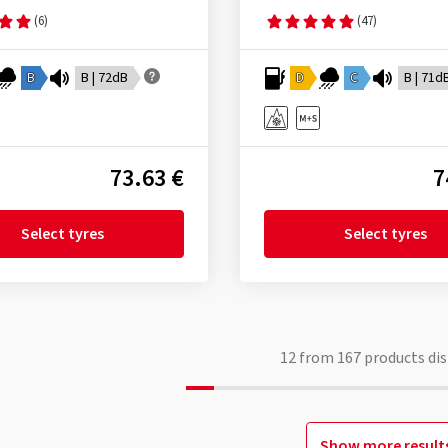
(6)
(47)
B
B | 72dB
D
C
B | 71d
73.63 €
7
Select tyres
Select tyres
12
from
167
products dis
Show more result