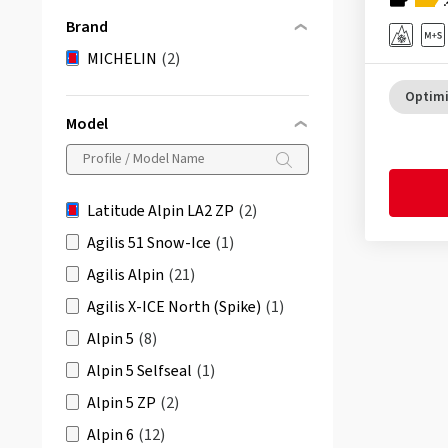
Brand
MICHELIN
(2)
Optimi
Model
Latitude Alpin LA2 ZP
(2)
Agilis 51 Snow-Ice
(1)
Agilis Alpin
(21)
Agilis X-ICE North (Spike)
(1)
Alpin 5
(8)
Alpin 5 Selfseal
(1)
Alpin 5 ZP
(2)
Alpin 6
(12)