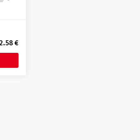
2.58 €