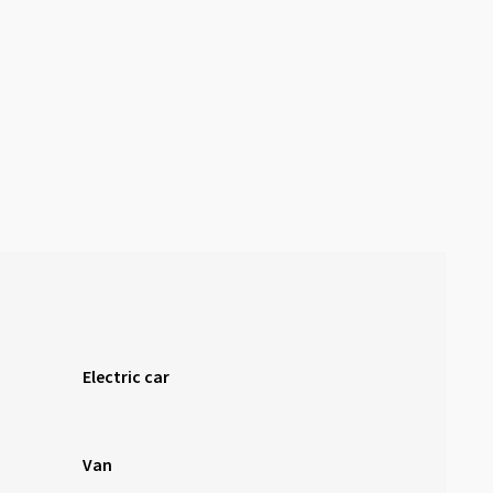
Electric car
Van