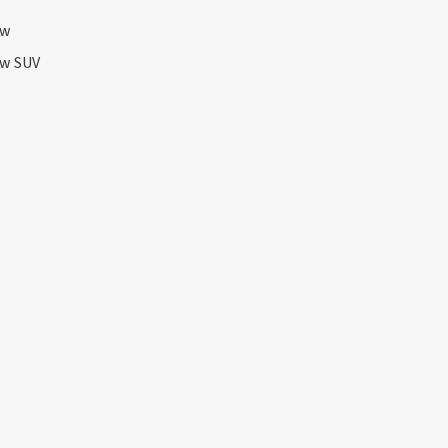
ow
ow SUV