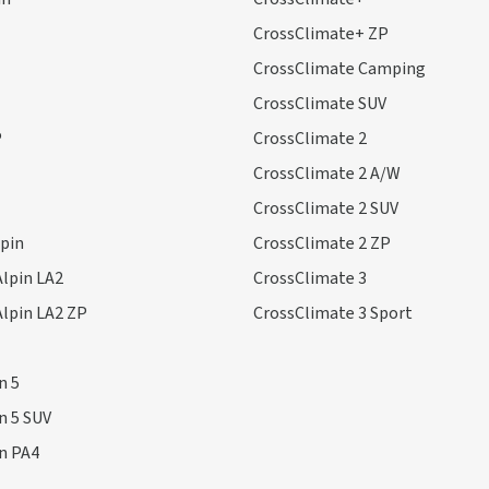
CrossClimate+ ZP
CrossClimate Camping
CrossClimate SUV
P
CrossClimate 2
CrossClimate 2 A/W
CrossClimate 2 SUV
lpin
CrossClimate 2 ZP
Alpin LA2
CrossClimate 3
Alpin LA2 ZP
CrossClimate 3 Sport
n 5
in 5 SUV
in PA4