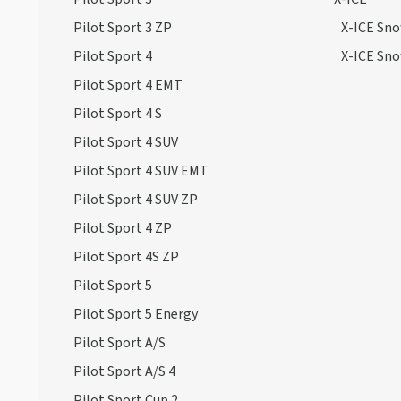
Pilot Sport 3 ZP
X-ICE Sn
Pilot Sport 4
X-ICE Sn
Pilot Sport 4 EMT
Pilot Sport 4 S
Pilot Sport 4 SUV
Pilot Sport 4 SUV EMT
Pilot Sport 4 SUV ZP
Pilot Sport 4 ZP
Pilot Sport 4S ZP
Pilot Sport 5
Pilot Sport 5 Energy
Pilot Sport A/S
Pilot Sport A/S 4
Pilot Sport Cup 2