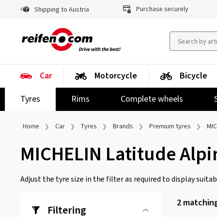
Purchase securely
Shipping to Austria
Car
Motorcycle
Bicycle
Tyres
Rims
Complete wheels
Home
Car
Tyres
Brands
Premium tyres
MIC
MICHELIN Latitude Alpi
Adjust the tyre size in the filter as required to display suitabl
2
matching
Filtering