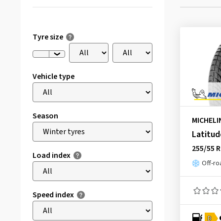
Tyre size
Vehicle type
Season
MICHELI
Latitud
255/55 
Load index
Off-ro
Speed index
D