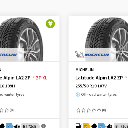
N
MICHELIN
e Alpin LA2 ZP
Latitude Alpin LA2 ZP
*
ZP
XL
*
R18 109H
255/50 R19 107V
ad winter tyres
Off-road winter tyres
(0)
(0)
C
B | 72dB
D
C
B | 72d