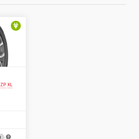
ZP
XL
B