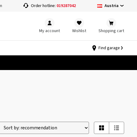
Austria
on
Order hotline:
019287042
My account
Wishlist
Shopping cart
Find garage