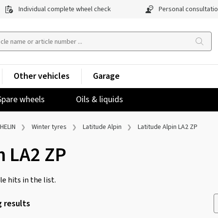
Individual complete wheel check
Personal consultati
Other vehicles
Garage
Spare wheels
Oils & liquids
HELIN
Winter tyres
Latitude Alpin
Latitude Alpin LA2 ZP
n LA2 ZP
e hits in the list.
 results