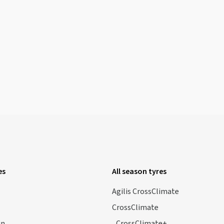
es
All season tyres
Agilis CrossClimate
CrossClimate
in
CrossClimate+