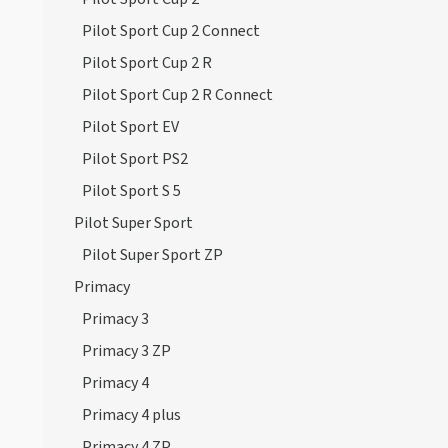
Pilot Sport Cup 2 Connect
Pilot Sport Cup 2 R
Pilot Sport Cup 2 R Connect
Pilot Sport EV
Pilot Sport PS2
Pilot Sport S 5
Pilot Super Sport
Pilot Super Sport ZP
Primacy
Primacy 3
Primacy 3 ZP
Primacy 4
Primacy 4 plus
Primacy 4 ZP