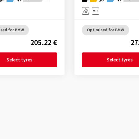
sed for BMW
Optimised for BMW
205.22 €
27
Select tyres
Select tyres