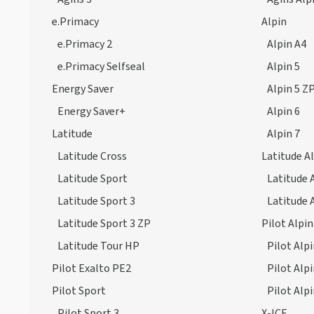
e.Primacy
Alpin
e.Primacy 2
Alpin A4
e.Primacy Selfseal
Alpin 5
Energy Saver
Alpin 5 Z
Energy Saver+
Alpin 6
Latitude
Alpin 7
Latitude Cross
Latitude A
Latitude Sport
Latitude 
Latitude Sport 3
Latitude 
Latitude Sport 3 ZP
Pilot Alpin
Latitude Tour HP
Pilot Alpi
Pilot Exalto PE2
Pilot Alp
Pilot Sport
Pilot Alp
Pilot Sport 3
X-ICE