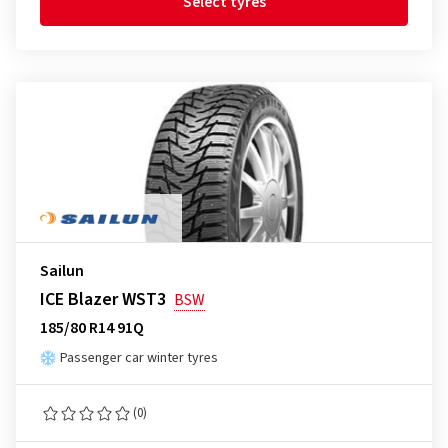
Select tyres
Sailun
ICE Blazer WST3
BSW
185/80 R14 91Q
Passenger car winter tyres
(0)