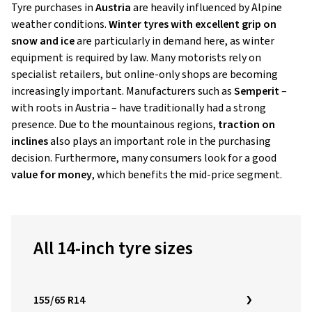
Tyre purchases in
Austria
are heavily influenced by Alpine
weather conditions.
Winter tyres with excellent grip on
snow and ice
are particularly in demand here, as winter
equipment is required by law. Many motorists rely on
specialist retailers, but online-only shops are becoming
increasingly important. Manufacturers such as
Semperit
–
with roots in Austria – have traditionally had a strong
presence. Due to the mountainous regions,
traction on
inclines
also plays an important role in the purchasing
decision. Furthermore, many consumers look for a good
value for money
, which benefits the mid-price segment.
All 14-inch tyre sizes
155/65 R14