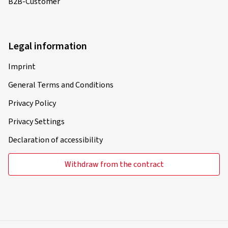
B2B-Customer
Legal information
Imprint
General Terms and Conditions
Privacy Policy
Privacy Settings
Declaration of accessibility
Withdraw from the contract