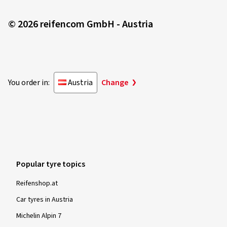
© 2026 reifencom GmbH - Austria
You order in:
Austria
Change
Popular tyre topics
Reifenshop.at
Car tyres in Austria
Michelin Alpin 7