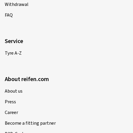
Withdrawal
FAQ
Service
Tyre A-Z
About reifen.com
About us
Press
Career
Become a fitting partner