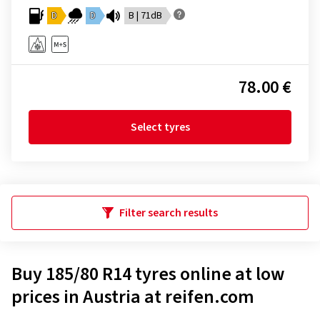
D
D
B | 71dB
78.00 €
Select tyres
Filter search results
Buy 185/80 R14 tyres online at low
prices in Austria at reifen.com