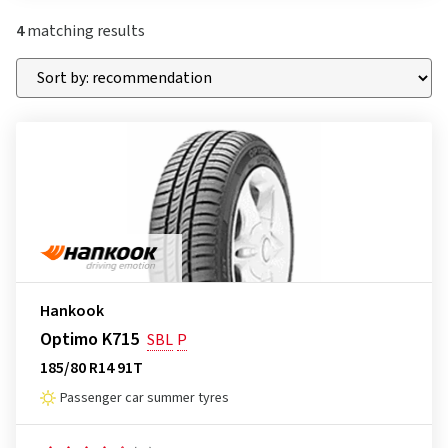
4
matching results
Hankook
Optimo K715
SBL
P
185/80 R14 91T
Passenger car summer tyres