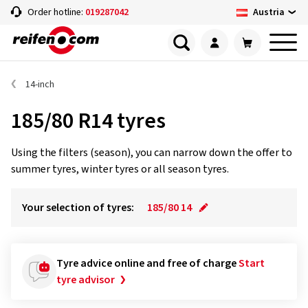
Austria
Order hotline:
019287042
14-inch
185/80 R14 tyres
Using the filters (season), you can narrow down the offer to
summer tyres, winter tyres or all season tyres.
Your selection of tyres:
185/80 14
Tyre advice online and free of charge
Start
tyre advisor