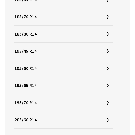
185/70 R14
185/80 R14
195/45 R14
195/60 R14
195/65 R14
195/70 R14
205/60 R14