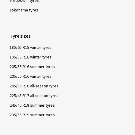
Vredestein tyres
Yokohama tyres
Tyre sizes
185/65 R15 winter tyres
195/55 R16 winter tyres
205/55 R16 summer tyres
205/55 R16 winter tyres
205/55 R16 all-season tyres
225/45 R17 all-season tyres
245/45 R18 summer tyres
235/55 R19 summer tyres