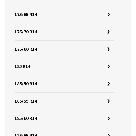
175/65 R14
175/70 R14
175/80 R14
185 R14
185/50 R14
185/55 R14
185/60 R14
185/65 R14