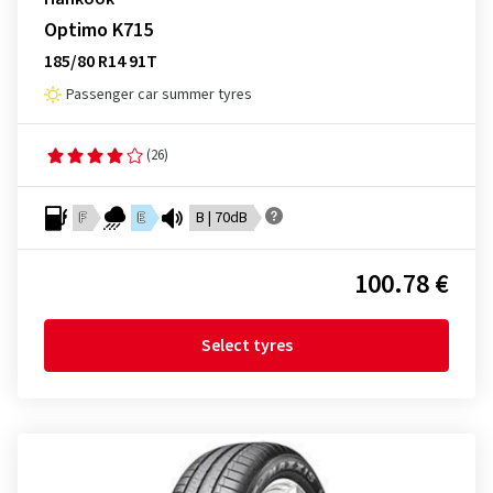
Optimo K715
185/80 R14 91T
Passenger car summer tyres
(26)
F
E
B | 70dB
100.78 €
Select tyres