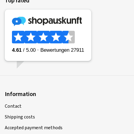
Top rated
Information
Contact
Shipping costs
Accepted payment methods