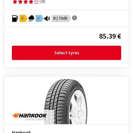
(26)
D
D
B | 70dB
85.39 €
Select tyres
Hankook