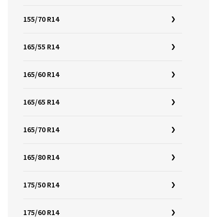
155/70 R14
165/55 R14
165/60 R14
165/65 R14
165/70 R14
165/80 R14
175/50 R14
175/60 R14