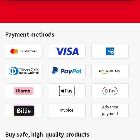
Payment methods
Advance
Invoice
payment
Buy safe, high-quality products