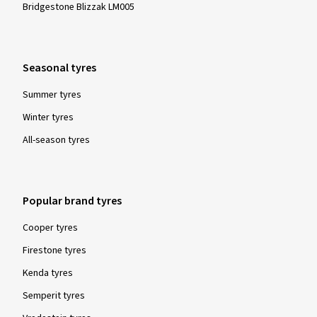
Bridgestone Blizzak LM005
Seasonal tyres
Summer tyres
Winter tyres
All-season tyres
Popular brand tyres
Cooper tyres
Firestone tyres
Kenda tyres
Semperit tyres