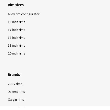
Rim sizes
Alloy rim configurator
16-inch rims
17-inch rims
18-inch rims
19-inch rims
20-inch rims
Brands
2DRV rims
Dezent rims
Oxigin rims
RC Design rims