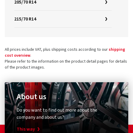
205/70 R14
215/70 R14
All prices include VAT, plus shipping costs according to our
shipping
cost overview
.
Please refer to the information on the product detail pages for details
of the product images.
About us
Do you want to find out more about the
company and about us?
This way