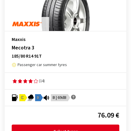
Maxxis
Mecotra 3
185/80 R14 91T
Passenger car summer tyres
(14)
C
B
B | 69dB
76.09 €