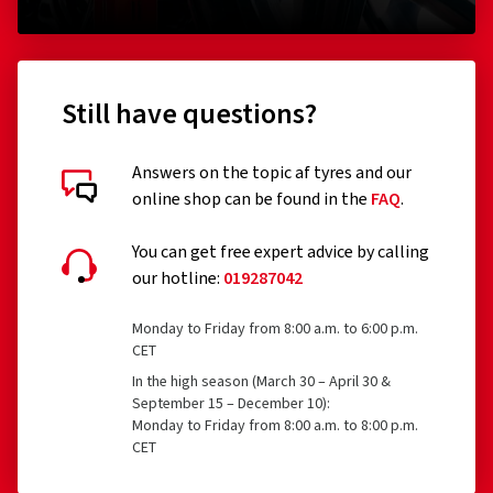
Still have questions?
Answers on the topic af tyres and our
online shop can be found in the
FAQ
.
You can get free expert advice by calling
our hotline:
019287042
Monday to Friday from 8:00 a.m. to 6:00 p.m.
CET
In the high season (March 30 – April 30 &
September 15 – December 10):
Monday to Friday from 8:00 a.m. to 8:00 p.m.
CET