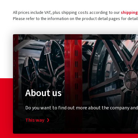
All prices include VAT, plus shipping costs according to our
shipping
Please refer to the information on the product detail pages for detai
About us
Do you want to find out more about the company and
This way