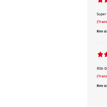
Super
(Trans
Rim si
RS6-De
(Trans
Rim si