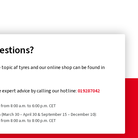
uestions?
topic af tyres and our online shop can be found in
e expert advice by calling our hotline:
019287042
from 8:00 a.m. to 6:00 p.m. CET
n (March 30 – April 30 & September 15 – December 10):
from 8:00 a.m. to 8:00 p.m. CET