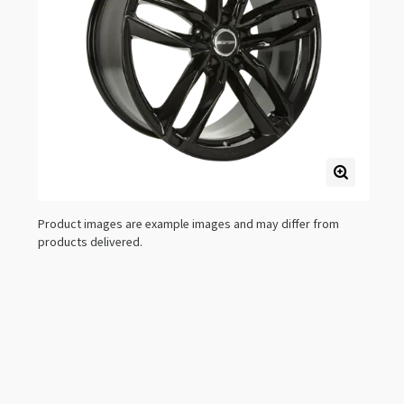
Product images are example images and may differ from
products delivered.