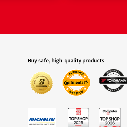
Buy safe, high-quality products