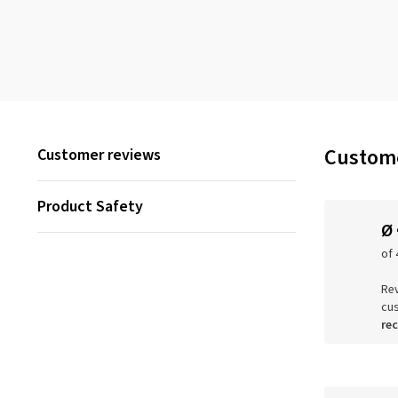
Custome
Customer reviews
Product Safety
Ø
of 
Rev
cu
re