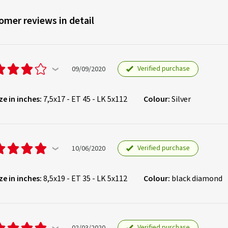
omer reviews in detail
Verified purchase
09/09/2020
ze in inches:
7,5x17 - ET 45 - LK 5x112
Colour:
Silver
Verified purchase
10/06/2020
ze in inches:
8,5x19 - ET 35 - LK 5x112
Colour:
black diamond
Verified purchase
02/03/2020