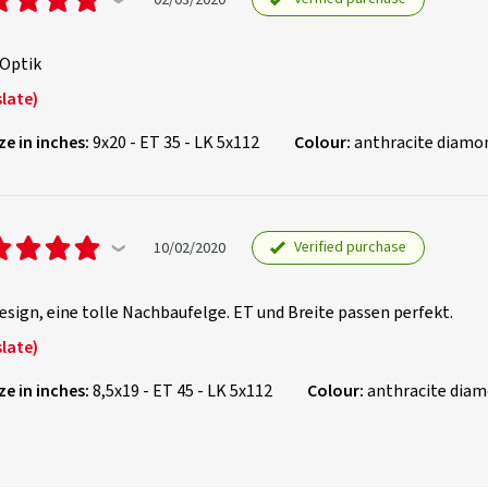
 Optik
late)
ze in inches:
9x20 - ET 35 - LK 5x112
Colour:
anthracite diamo
Verified purchase
10/02/2020
sign, eine tolle Nachbaufelge. ET und Breite passen perfekt.
late)
ze in inches:
8,5x19 - ET 45 - LK 5x112
Colour:
anthracite dia