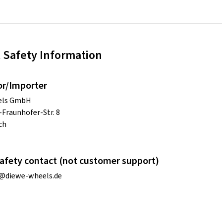
 Safety Information
or/Importer
els GmbH
Fraunhofer-Str. 8
ch
afety contact (not customer support)
o@diewe-wheels.de