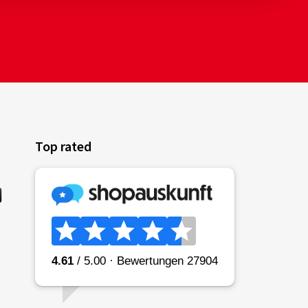
Top rated