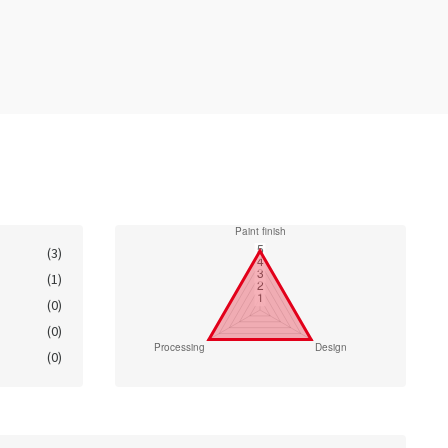
(3)
(1)
(0)
(0)
(0)