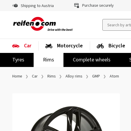
Purchase securely
Shipping to Austria
Car
Motorcycle
Bicycle
Tyres
Rims
Complete wheels
Home
Car
Rims
Alloy rims
GMP
Atom