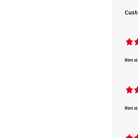
Cust
Rim si
Rim si