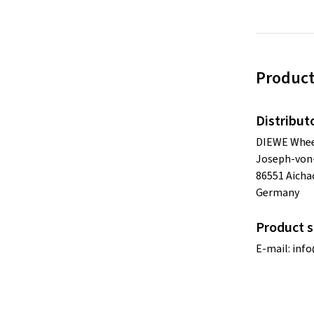
Product
Distribut
DIEWE Whe
Joseph-von-
86551 Aicha
Germany
Product s
E-mail:
inf