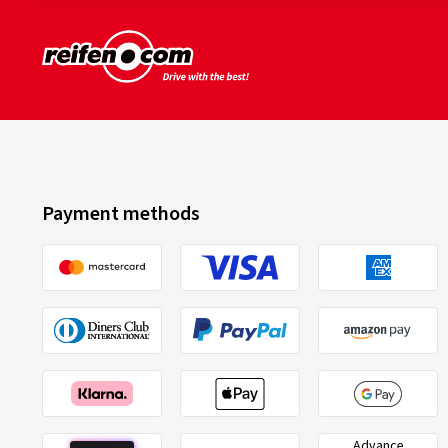
Payment methods
Advance