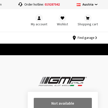
Austria
on
Order hotline:
019287042
My account
Wishlist
Shopping cart
Find garage
Not available