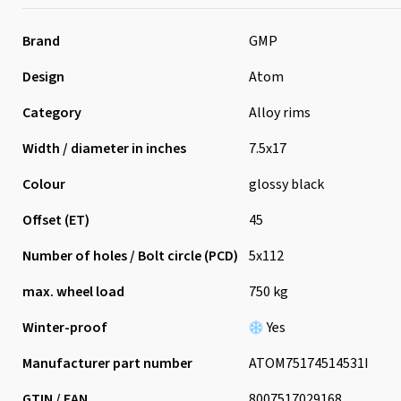
Brand
GMP
Design
Atom
Category
Alloy rims
Width / diameter in inches
7.5x17
Colour
glossy black
Offset (ET)
45
Number of holes / Bolt circle (PCD)
5x112
max. wheel load
750 kg
Winter-proof
Yes
Manufacturer part number
ATOM75174514531I
GTIN / EAN
8007517029168