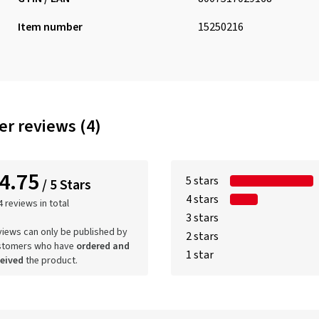
Item number
15250216
r reviews (4)
4.75
5 stars
/ 5 Stars
4 stars
4 reviews in total
3 stars
iews can only be published by
2 stars
stomers who have
ordered and
1 star
ceived
the product.