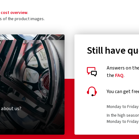
 cost overview
.
ls of the product images.
Still have q
Answers on the 
the
FAQ
.
You can get fre
Monday to Friday 
 about us?
In the high seaso
Monday to Friday 