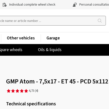
Individual complete wheel check
Personal consultati
Other vehicles
Garage
Spare wheels
Oils & liquids
GMP Atom - 7,5x17 - ET 45 - PCD 5x112
4,75
(4)
Technical specifications