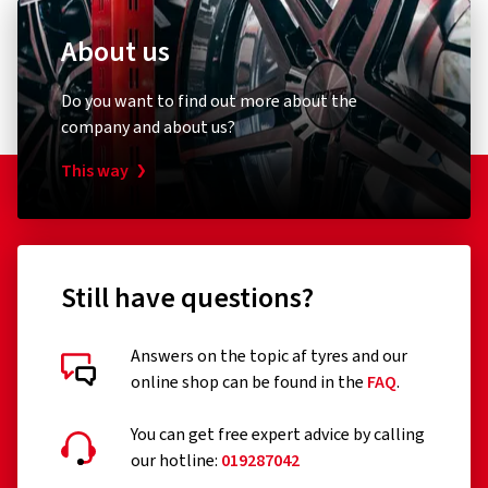
About us
Do you want to find out more about the
company and about us?
This way
Still have questions?
Answers on the topic af tyres and our
online shop can be found in the
FAQ
.
You can get free expert advice by calling
our hotline:
019287042