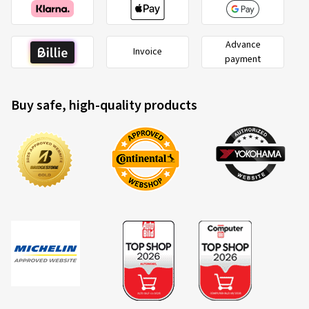
Advance
Invoice
payment
Buy safe, high-quality products