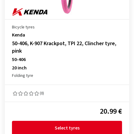
Bicycle tyres
Kenda
50-406, K-907 Krackpot, TPI 22, Clincher tyre,
pink
50-406
20 inch
Folding tyre
(0)
20.99 €
Select tyres