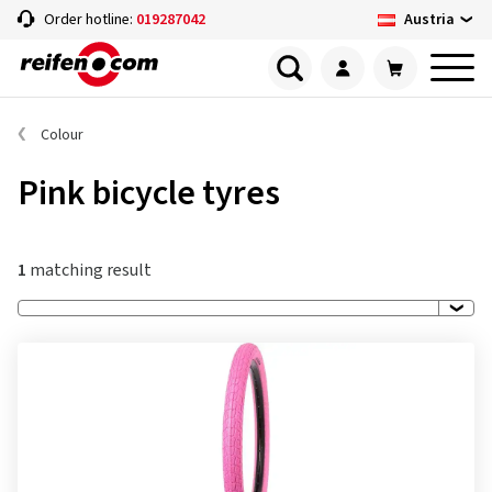
Austria
Order hotline:
019287042
Colour
Pink bicycle tyres
1
matching result