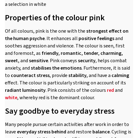
a selection in white
Properties of the colour pink
Of all colours, pink is the one with the
strongest effect on
the human psyche
. It enhances all
positive feelings
and
soothes aggression and violence. The colour is seen, first
and foremost, as
friendly, romantic, tender, charming,
sweet,
and
sensitive
. Pink conveys
security
, helps combat
anxiety, and
stabilises the emotions
. Furthermore, it is said
to
counteract stress
, provide
stability,
and have a
calming
effect. The colour is particularly striking on account of its
radiant luminosity
. Pink consists of the colours
red
and
white
, whereby red is the dominant colour.
Say goodbye to everyday stress
Many people pursue certain activities after work in order to
leave
everyday stress behind
and restore
balance
. Cycling is