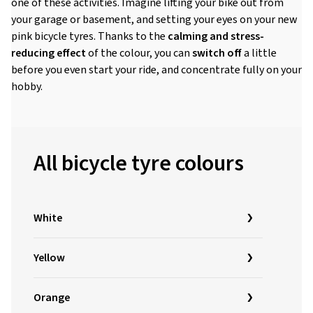
one of these activities. Imagine lifting your bike out from
your garage or basement, and setting your eyes on your new
pink bicycle tyres. Thanks to the
calming and stress-
reducing effect
of the colour, you can
switch off
a little
before you even start your ride, and concentrate fully on your
hobby.
All bicycle tyre colours
White
Yellow
Orange