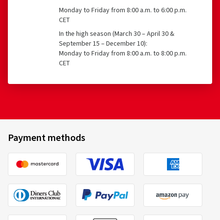
Monday to Friday from 8:00 a.m. to 6:00 p.m.
CET
In the high season (March 30 – April 30 &
September 15 – December 10):
Monday to Friday from 8:00 a.m. to 8:00 p.m.
CET
Payment methods