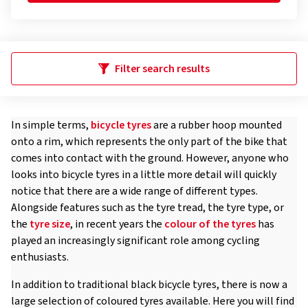
Filter search results
In simple terms,
bicycle tyres
are a rubber hoop mounted
onto a rim, which represents the only part of the bike that
comes into contact with the ground. However, anyone who
looks into bicycle tyres in a little more detail will quickly
notice that there are a wide range of different types.
Alongside features such as the tyre tread, the tyre type, or
the
tyre size
, in recent years the
colour of the tyres
has
played an increasingly significant role among cycling
enthusiasts.
In addition to traditional black bicycle tyres, there is now a
large selection of coloured tyres available. Here you will find