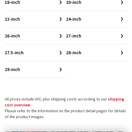
18-inch
20-inch
22-inch
24-inch
26-inch
27-inch
27.5-inch
28-inch
29-inch
All prices include VAT, plus shipping costs according to our
shipping
cost overview
.
Please refer to the information on the product detail pages for details
of the product images.