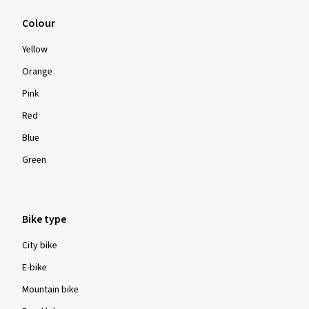
Colour
Yellow
Orange
Pink
Red
Blue
Green
Bike type
City bike
E-bike
Mountain bike