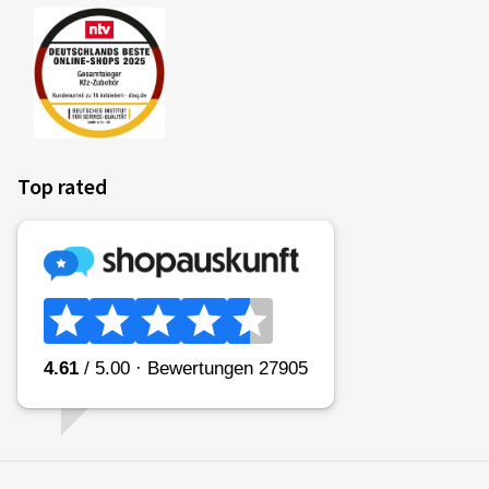
Top rated