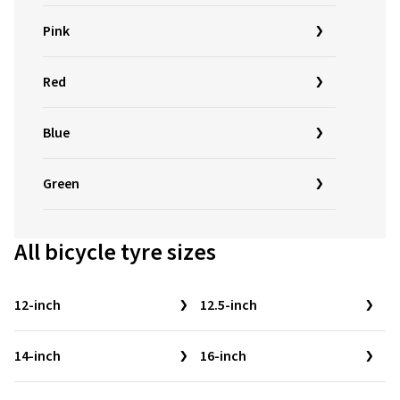
Pink
Red
Blue
Green
All bicycle tyre sizes
12-inch
12.5-inch
14-inch
16-inch