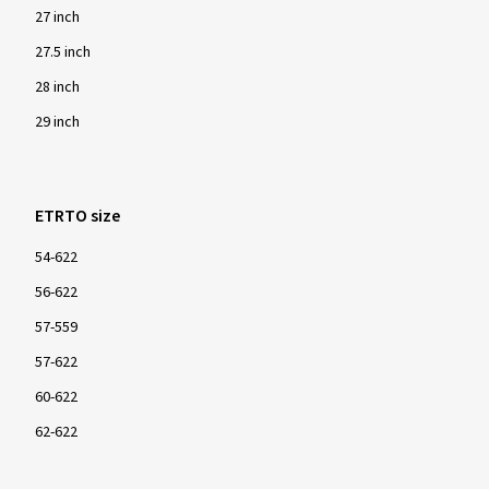
27 inch
27.5 inch
28 inch
29 inch
ETRTO size
54-622
56-622
57-559
57-622
60-622
62-622