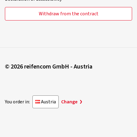
Withdraw from the contract
© 2026 reifencom GmbH - Austria
You order in:
Austria
Change