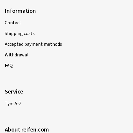
Information
Contact
Shipping costs
Accepted payment methods
Withdrawal
FAQ
Service
Tyre A-Z
About reifen.com