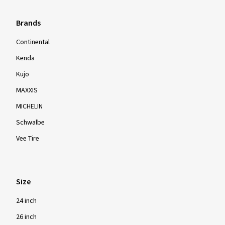
Brands
Continental
Kenda
Kujo
MAXXIS
MICHELIN
Schwalbe
Vee Tire
Size
24 inch
26 inch