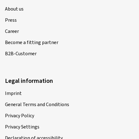
About us
Press
Career
Become a fitting partner
B2B-Customer
Legal information
Imprint
General Terms and Conditions
Privacy Policy
Privacy Settings
Declaration of accessibility