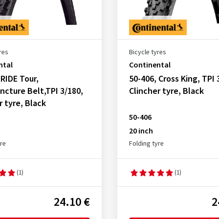
res
Bicycle tyres
ntal
Continental
 RIDE Tour,
50-406, Cross King, TPI 
ncture Belt,TPI 3/180,
Clincher tyre, Black
r tyre, Black
50-406
20 inch
yre
Folding tyre
(1)
(1)
24.10 €
2