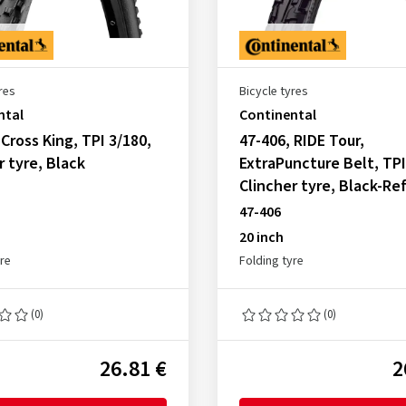
res
Bicycle tyres
ntal
Continental
 Cross King, TPI 3/180,
47-406, RIDE Tour,
r tyre, Black
ExtraPuncture Belt, TPI
Clincher tyre, Black-Re
47-406
20 inch
yre
Folding tyre
(0)
(0)
26.81 €
2