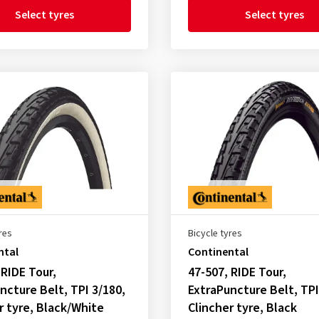
Select tyres
Select tyres
res
Bicycle tyres
ntal
Continental
 RIDE Tour,
47-507, RIDE Tour,
ncture Belt, TPI 3/180,
ExtraPuncture Belt, TPI
r tyre, Black/White
Clincher tyre, Black