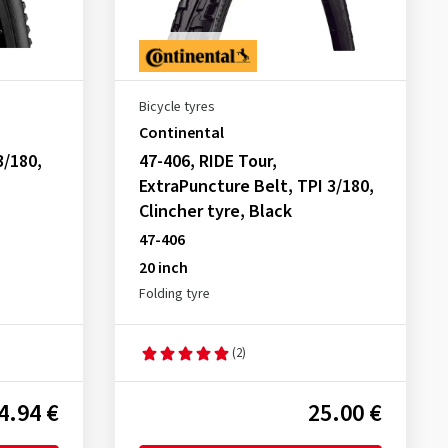
Bicycle tyres
Continental
3/180,
47-406, RIDE Tour,
ExtraPuncture Belt, TPI 3/180,
Clincher tyre, Black
47-406
20 inch
Folding tyre
(2)
4.94 €
25.00 €