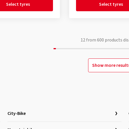
Select tyres
Select tyres
12
from
600
products dis
Show more result
City-Bike