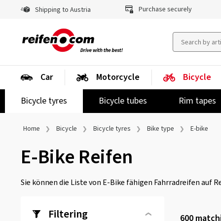
Purchase securely
Shipping to Austria
Car
Motorcycle
Bicycle
Bicycle tyres
Bicycle tubes
Rim tapes
Home
Bicycle
Bicycle tyres
Bike type
E-bike
E-Bike Reifen
Sie können die Liste von E-Bike fähigen Fahrradreifen auf R
Filtering
600
matchi