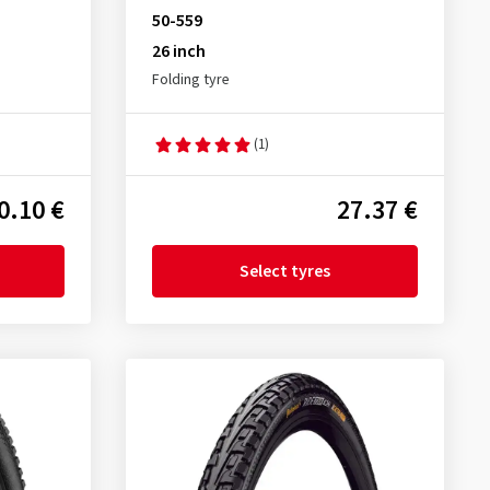
50-559
26 inch
Folding tyre
(1)
0.10 €
27.37 €
Select tyres