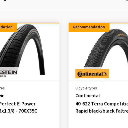
dation
Recommendation
res
Bicycle tyres
ein
Continental
Perfect E-Power
40-622 Terra Competiti
8x1.3/8 - 700X35C
Rapid black/black Faltr