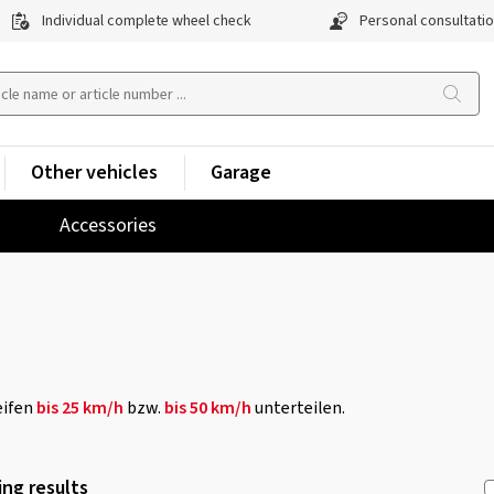
Individual complete wheel check
Personal consultati
Other vehicles
Garage
Accessories
eifen
bis 25 km/h
bzw.
bis 50 km/h
unterteilen.
ng results