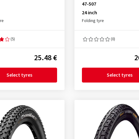
47-507
24 inch
yre
Folding tyre
(5)
(0)
25.48 €
2
Select tyres
Select tyres