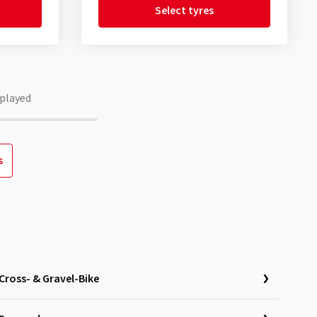
Select tyres
played
s
Cross- & Gravel-Bike