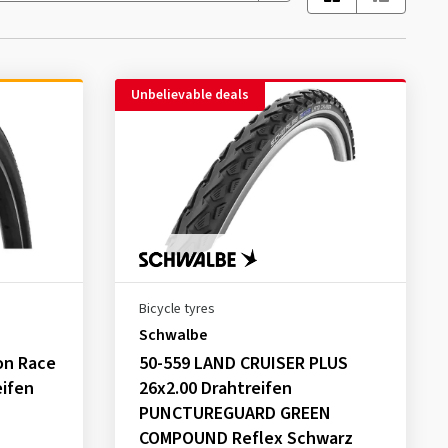
Unbelievable deals
Bicycle tyres
Schwalbe
on Race
50-559 LAND CRUISER PLUS
eifen
26x2.00 Drahtreifen
PUNCTUREGUARD GREEN
COMPOUND Reflex Schwarz