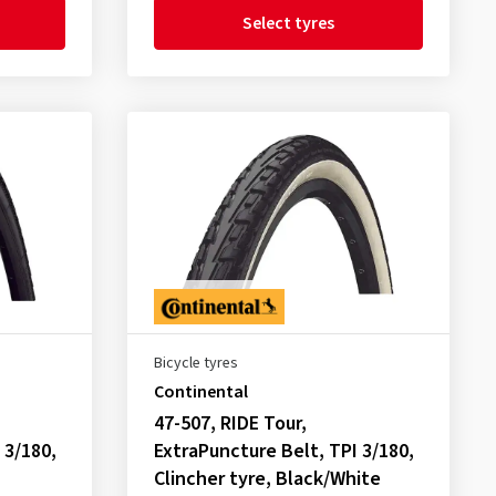
Select tyres
Bicycle tyres
Continental
47-507, RIDE Tour,
 3/180,
ExtraPuncture Belt, TPI 3/180,
Clincher tyre, Black/White