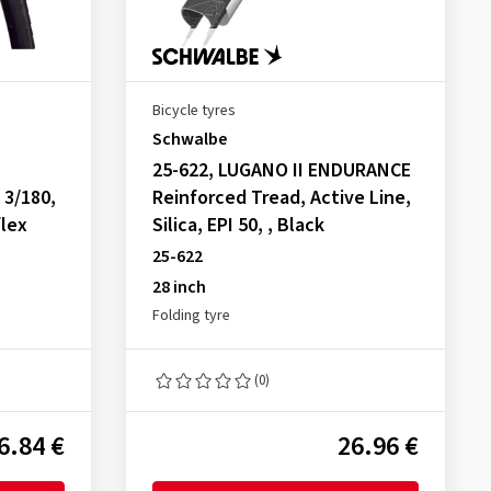
Bicycle tyres
Schwalbe
25-622, LUGANO II ENDURANCE
 3/180,
Reinforced Tread, Active Line,
flex
Silica, EPI 50, , Black
25-622
28 inch
Folding tyre
(0)
6.84 €
26.96 €