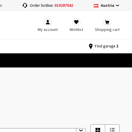
Austria
on
Order hotline:
019287042
My account
Wishlist
Shopping cart
Find garage