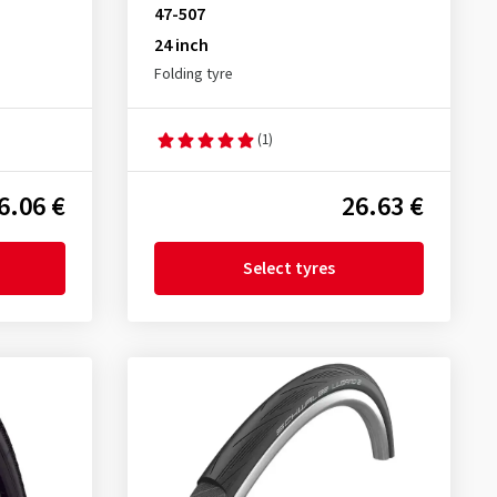
47-507
24 inch
Folding tyre
(1)
6.06 €
26.63 €
Select tyres