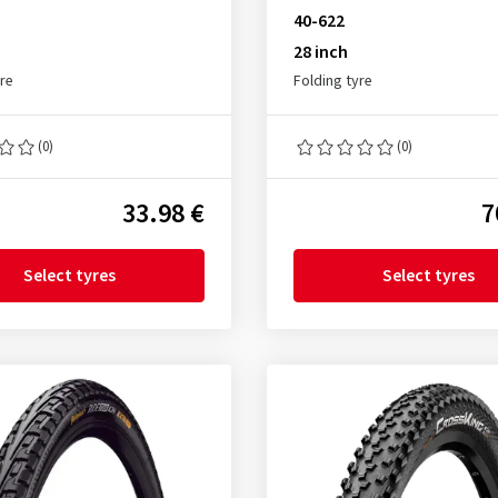
40-622
28 inch
yre
Folding tyre
(0)
(0)
33.98 €
7
Select tyres
Select tyres