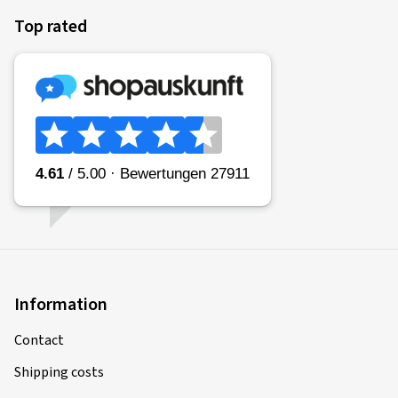
Top rated
Information
Contact
Shipping costs