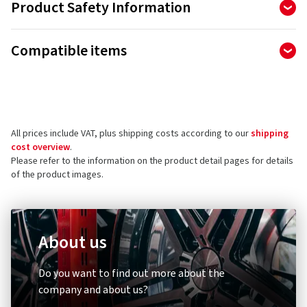
Product Safety Information
Manufacturer
Compatible items
Continental Reifen Deutschland GmbH
PO BOX 169
30001 Hannover
Germany
All prices include VAT, plus shipping costs according to our
shipping
Product safety contact (not customer support)
cost overview
.
Please refer to the information on the product detail pages for details
Contact form:
https://www.continental-tires.com/contact/
of the product images.
About us
Diebstahlschutz & Sicherheit
Other
Do you want to find out more about the
XLC
Schwal
company and about us?
Zahlenspiralkabelschloss
Umrüst