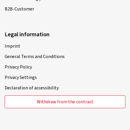
B2B-Customer
Legal information
Imprint
General Terms and Conditions
Privacy Policy
Privacy Settings
Declaration of accessibility
Withdraw from the contract