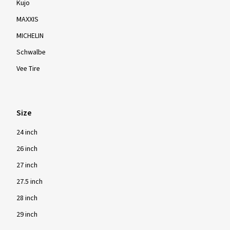
Kujo
MAXXIS
MICHELIN
Schwalbe
Vee Tire
Size
24 inch
26 inch
27 inch
27.5 inch
28 inch
29 inch