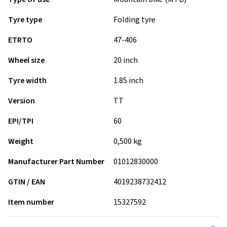
Tyre type
Folding tyre
ETRTO
47-406
Wheel size
20 inch
Tyre width
1.85 inch
Version
TT
EPI/TPI
60
Weight
0,500 kg
Manufacturer Part Number
01012830000
GTIN / EAN
4019238732412
Item number
15327592