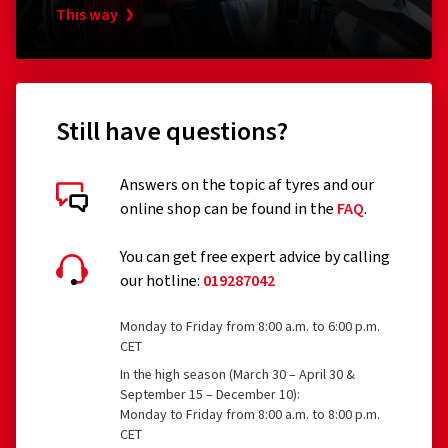
RonaldBiggs Ø 10 mm Länge 185 mm
Pumpen
This way
Kappe
(0)
31.39 €
18.34
Still have questions?
Add to shopping cart
Answers on the topic af tyres and our
online shop can be found in the
FAQ
.
You can get free expert advice by calling
our hotline:
019287042
Monday to Friday from 8:00 a.m. to 6:00 p.m.
CET
In the high season (March 30 – April 30 &
September 15 – December 10):
Monday to Friday from 8:00 a.m. to 8:00 p.m.
CET