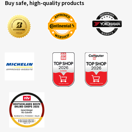
Buy safe, high-quality products