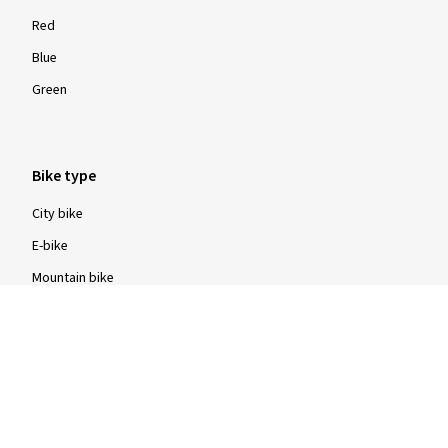
Red
Blue
Green
Bike type
City bike
E-bike
Mountain bike
Road bike
Trekking bike
Construction type