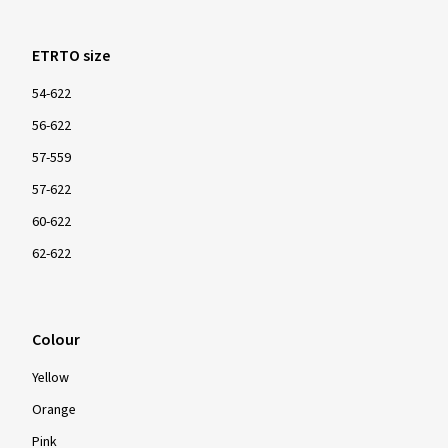
ETRTO size
54-622
56-622
57-559
57-622
60-622
62-622
Colour
Yellow
Orange
Pink