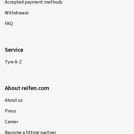
Accepted payment methods
Withdrawal
FAQ
Service
Tyre A-Z
About reifen.com
About us
Press
Career
Become a fitting partner