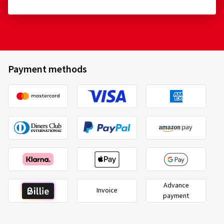
Payment methods
Advance
Invoice
payment