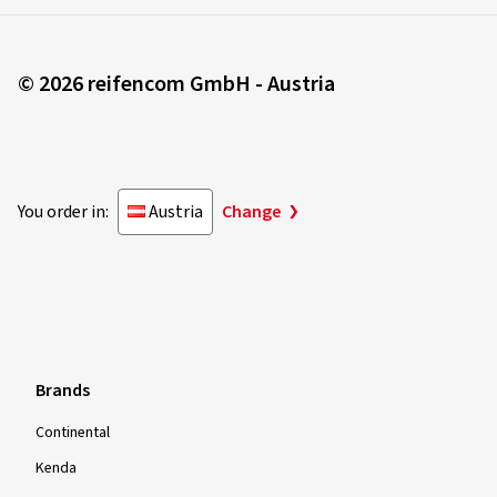
© 2026 reifencom GmbH - Austria
You order in:
Austria
Change
Brands
Continental
Kenda