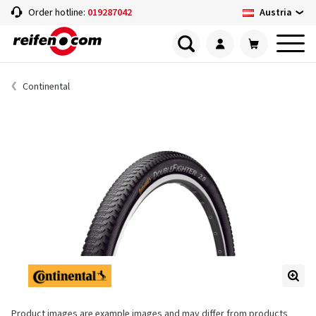
Austria
Order hotline:
019287042
Continental
Product images are example images and may differ from products