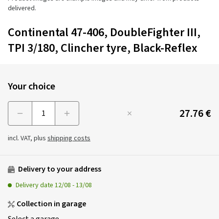
delivered.
Continental 47-406, DoubleFighter III,
TPI 3/180, Clincher tyre, Black-Reflex
Your choice
27.76 €
Menge
incl. VAT, plus
shipping costs
Delivery to your address
Delivery date
12/08
-
13/08
Collection in garage