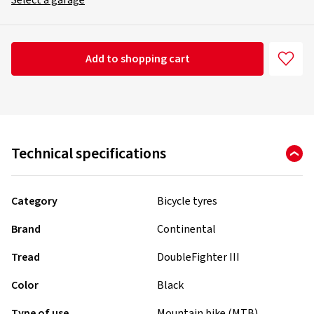
Select a garage
Add to shopping cart
Technical specifications
Category
Bicycle tyres
Brand
Continental
Tread
DoubleFighter III
Color
Black
Type of use
Mountain bike (MTB)