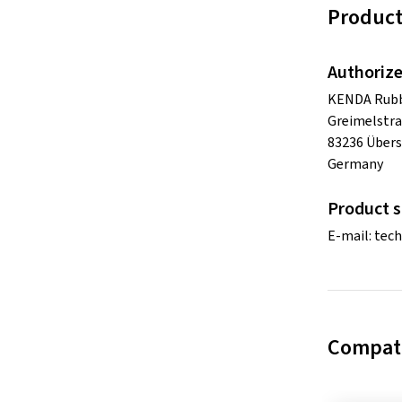
Product
Authorize
KENDA Rubbe
Greimelstra
83236 Übers
Germany
Product s
E-mail:
tec
Compati