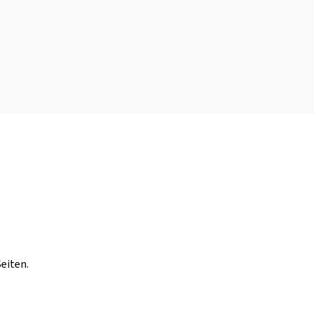
eiten.