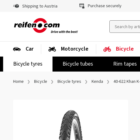
Purchase securely
Shipping to Austria
Car
Motorcycle
Bicycle
Bicycle tyres
Bicycle tubes
Rim tapes
Home
Bicycle
Bicycle tyres
Kenda
40-622 Khan K