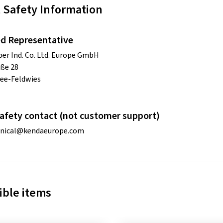
 Safety Information
d Representative
r Ind. Co. Ltd. Europe GmbH
ße 28
ee-Feldwies
afety contact (not customer support)
hnical@kendaeurope.com
ble items