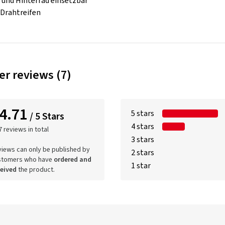
- und Hinterrad einsetzbar
 Drahtreifen
r reviews (7)
4.71
5 stars
/ 5 Stars
4 stars
7 reviews in total
3 stars
iews can only be published by
2 stars
stomers who have
ordered and
1 star
ceived
the product.