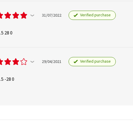
Verified purchase
31/07/2022
.5 28 0
Verified purchase
29/04/2021
.5 -28 0