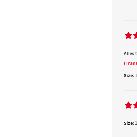
Alles 
(Trans
Size:
1
Size:
1