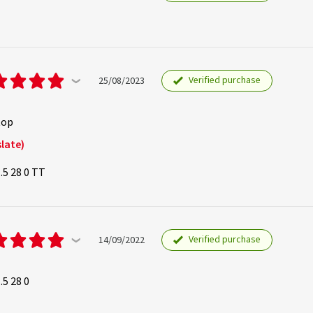
Verified purchase
25/08/2023
top
late)
.5 28 0 TT
Verified purchase
14/09/2022
.5 28 0