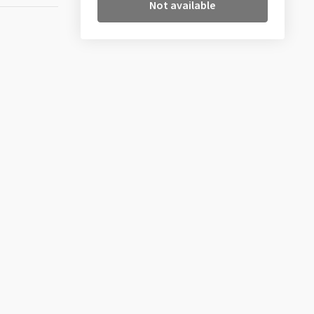
Not available