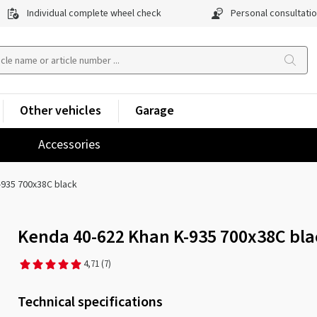
Individual complete wheel check
Personal consultati
Other vehicles
Garage
Accessories
-935 700x38C black
Kenda 40-622 Khan K-935 700x38C bla
4,71
(7)
Technical specifications