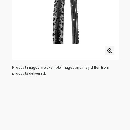
Product images are example images and may differ from
products delivered.