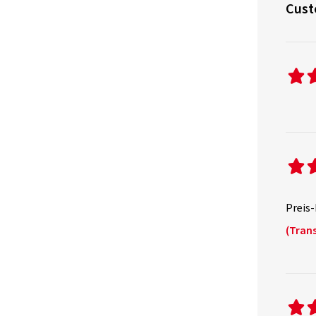
Cust
Preis-
(Trans