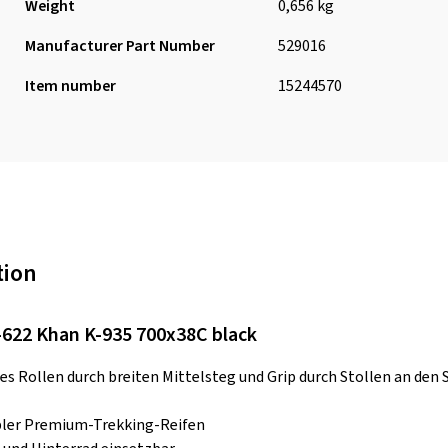
Weight
0,656 kg
Manufacturer Part Number
529016
Item number
15244570
tion
622 Khan K-935 700x38C black
s Rollen durch breiten Mittelsteg und Grip durch Stollen an den S
bler Premium-Trekking-Reifen