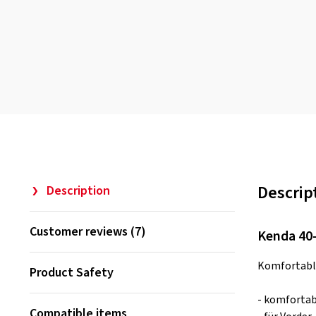
Descrip
Description
Customer reviews (7)
Kenda 40-
Komfortable
Product Safety
- komforta
Compatible items