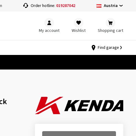
Austria
on
Order hotline:
019287042
My account
Wishlist
Shopping cart
Find garage
ck