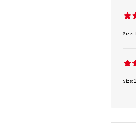
Size:
1
Size:
1