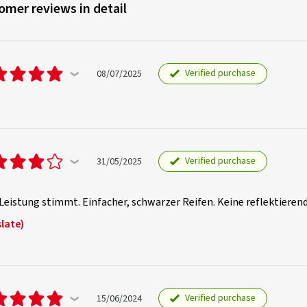
omer reviews in detail
Verified purchase
08/07/2025
Verified purchase
31/05/2025
Leistung stimmt. Einfacher, schwarzer Reifen. Keine reflektiere
late)
Verified purchase
15/06/2024