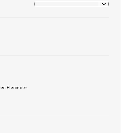
nden Elemente.