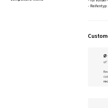
- für Vorder
- Reifentyp:
Custome
Ø
of 
Rev
cu
re