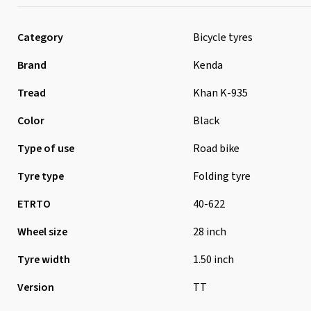
Category
Bicycle tyres
Brand
Kenda
Tread
Khan K-935
Color
Black
Type of use
Road bike
Tyre type
Folding tyre
ETRTO
40-622
Wheel size
28 inch
Tyre width
1.50 inch
Version
TT