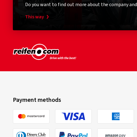
Do you want to find out more about the company and
This way
Payment methods