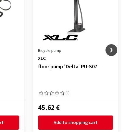
Bicycle pump
XLC
floor pump 'Delta' PU-S07
(0)
45.62 €
rt
Add to shopping cart