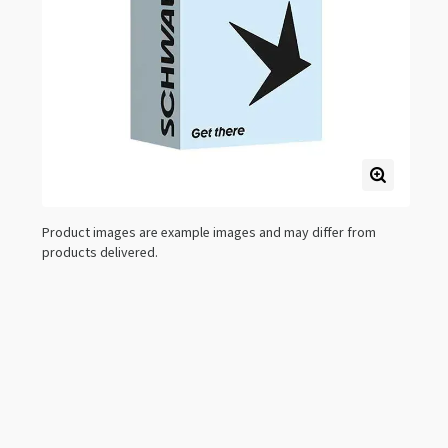
Product images are example images and may differ from
products delivered.