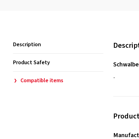
Descrip
Description
Product Safety
Schwalbe
-
Compatible items
Product
Manufact