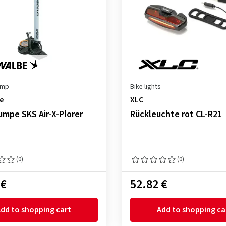
ump
Bike lights
e
XLC
mpe SKS Air-X-Plorer
Rückleuchte rot CL-R21
(0)
(0)
 €
52.82 €
dd to shopping cart
Add to shopping ca