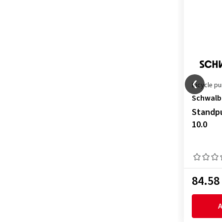
Bicycle p
Schwalb
Standpu
10.0
84.58
A