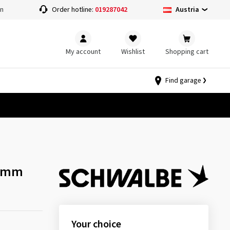
Austria
on
Order hotline:
019287042
My account
Wishlist
Shopping cart
Find garage
40mm
Your choice