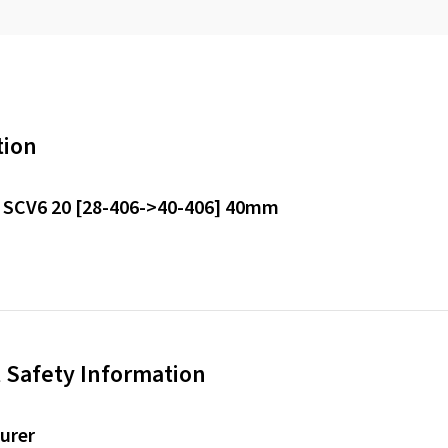
tion
 SCV6 20 [28-406->40-406] 40mm
 Safety Information
urer