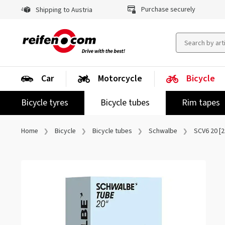
Purchase securely
Shipping to Austria
Car
Motorcycle
Bicycle
Bicycle tyres
Bicycle tubes
Rim tapes
Home
Bicycle
Bicycle tubes
Schwalbe
SCV6 20 [