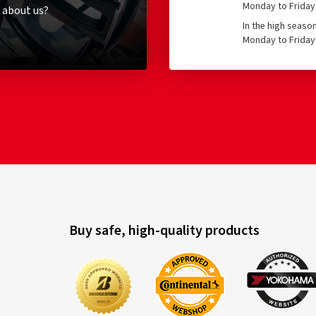
Monday to Friday 
 about us?
In the high seaso
Monday to Friday 
Buy safe, high-quality products