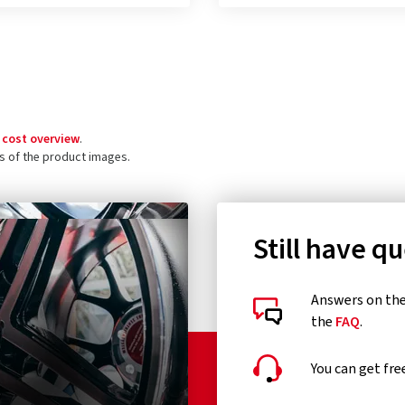
 cost overview
.
ls of the product images.
Still have q
Answers on the 
the
FAQ
.
You can get fre