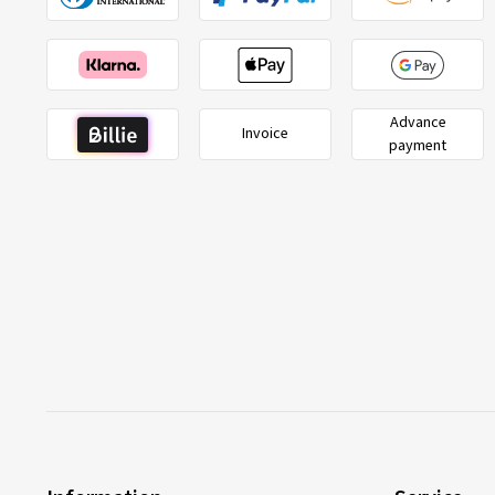
Advance
Invoice
payment