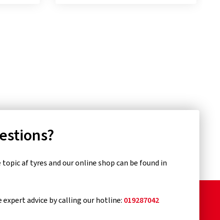
uestions?
topic af tyres and our online shop can be found in
e expert advice by calling our hotline:
019287042