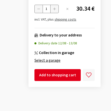
30.34 €
Menge
incl. VAT, plus
shipping costs
Delivery to your address
Delivery date
12/08
-
13/08
Collection in garage
Select a garage
Add to shopping cart