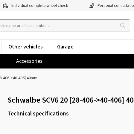
Individual complete wheel check
Personal consultati
Other vehicles
Garage
Accessories
28-406->40-406] 40mm
Schwalbe SCV6 20 [28-406->40-406] 
Technical specifications