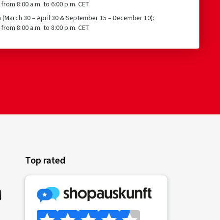
from 8:00 a.m. to 6:00 p.m. CET
n (March 30 – April 30 & September 15 – December 10):
from 8:00 a.m. to 8:00 p.m. CET
Top rated