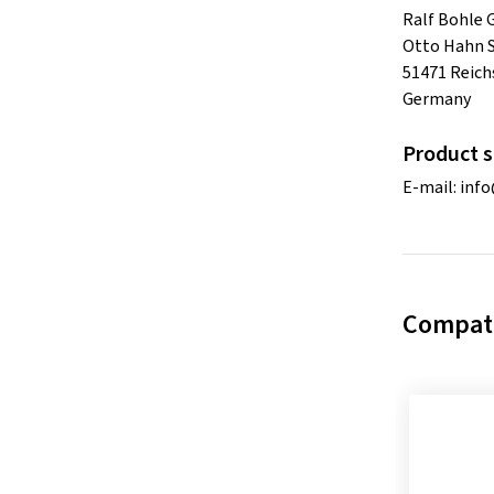
Ralf Bohle
Otto Hahn S
51471 Reich
Germany
Product s
E-mail:
inf
Compati