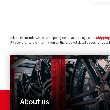
All prices include VAT, plus shipping costs according to our
shipping
Please refer to the information on the product detail pages for detai
About us