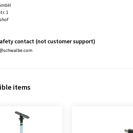
 GmbH
tr. 1
shof
afety contact (not customer support)
o@schwalbe.com
ble items