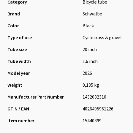
Category
Bicycle tube
Brand
Schwalbe
Color
Black
Type of use
Cyclocross & gravel
Tube size
20 inch
Tube width
1.6 inch
Model year
2026
Weight
0,135 kg
Manufacturer Part Number
1432032310
GTIN / EAN
4026495961226
Item number
15440399