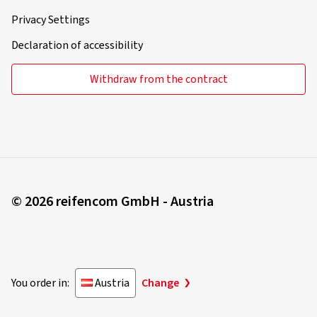
Privacy Settings
Declaration of accessibility
Withdraw from the contract
© 2026 reifencom GmbH - Austria
You order in:
Austria
Change