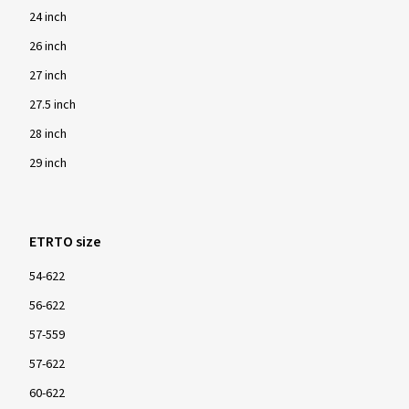
24 inch
26 inch
27 inch
27.5 inch
28 inch
29 inch
ETRTO size
54-622
56-622
57-559
57-622
60-622