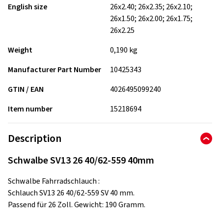
English size
26x2.40; 26x2.35; 26x2.10;
26x1.50; 26x2.00; 26x1.75;
26x2.25
Weight
0,190 kg
Manufacturer Part Number
10425343
GTIN / EAN
4026495099240
Item number
15218694
Description
Schwalbe SV13 26 40/62-559 40mm
Schwalbe Fahrradschlauch :
Schlauch SV13 26 40/62-559 SV 40 mm.
Passend für 26 Zoll. Gewicht: 190 Gramm.