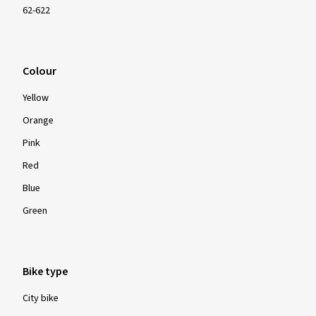
62-622
Colour
Yellow
Orange
Pink
Red
Blue
Green
Bike type
City bike