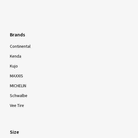
Brands
Continental
Kenda
Kujo
MAXXIS
MICHELIN
Schwalbe
Vee Tire
Size