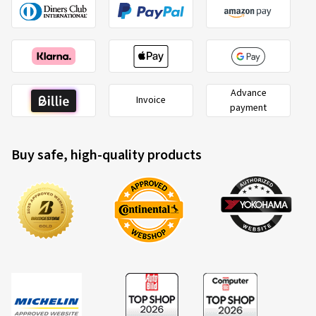
(Translate)
Size:
1.5 26 0
Advance
Invoice
payment
Buy safe, high-quality products