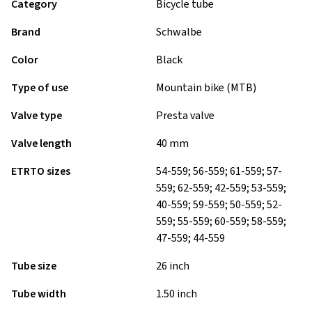
Category
Bicycle tube
Brand
Schwalbe
Color
Black
Type of use
Mountain bike (MTB)
Valve type
Presta valve
Valve length
40 mm
ETRTO sizes
54-559; 56-559; 61-559; 57-
559; 62-559; 42-559; 53-559;
40-559; 59-559; 50-559; 52-
559; 55-559; 60-559; 58-559;
47-559; 44-559
Tube size
26 inch
Tube width
1.50 inch