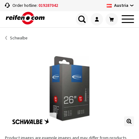
Austria
Order hotline:
019287042
Schwalbe
Product images are example images and may differ from products