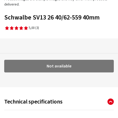
delivered.
Schwalbe SV13 26 40/62-559 40mm
5,00
(3)
Not available
Technical specifications