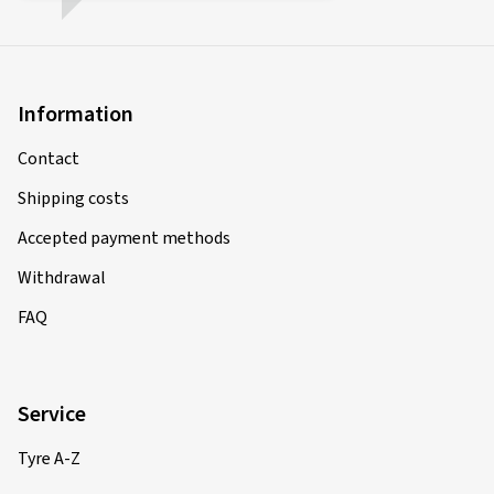
Information
Contact
Shipping costs
Accepted payment methods
Withdrawal
FAQ
Service
Tyre A-Z