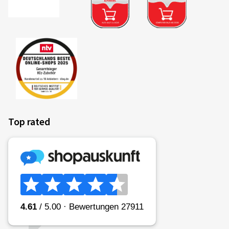
Top rated