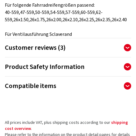
Für folgende Fahrradreifengrößen passend:
40-559,47-559,50-559,54-559,57-559,60-559,62-
559,26x1.50,26x1.75,26x2.00,26x2.10,26x2.25,26x2.35,26x2.40
Für Ventilausführung Sclaverand
Customer reviews (3)
5.00
Ø
/ 5 Stars
Product Safety Information
of 3 reviews in total
Manufacturer
Reviews can only be published by customers who have
Compatible items
ordered and received
the product.
Ralf Bohle GmbH
Otto Hahn Str. 1
51471 Reichshof
5 stars
(3)
Germany
4 stars
(0)
All prices include VAT, plus shipping costs according to our
shipping
3 stars
(0)
Product safety contact (not customer support)
cost overview
.
2 stars
(0)
Please refer to the information on the product detail pages for details
E-mail:
info@schwalbe.com