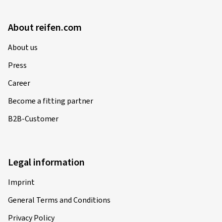
About reifen.com
About us
Press
Career
Become a fitting partner
B2B-Customer
Legal information
Imprint
General Terms and Conditions
Privacy Policy