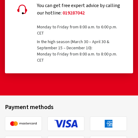
You can get free expert advice by calling
our hotline:
019287042
16/08/2025
Monday to Friday from 8:00 a.m. to 6:00 p.m.
Verified purchase
CET
In the high season (March 30 – April 30 &
September 15 – December 10):
Ich fahre seit geschätzt 15 Jahren diese
Monday to Friday from 8:00 a.m. to 8:00 p.m.
Fahrradschläuche und bin top zufrieden damit.
CET
(Translate)
05/01/2023
Payment methods
Verified purchase
Schnelle und pünktliche Lieferung. Produkt war hier am
günstigsten.