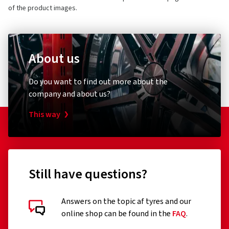
1 star
(0)
of the product images.
About us
Customer reviews in detail
Bicycle pump
Bike ligh
Do you want to find out more about the
Schwalbe
XLC
company and about us?
Standpumpe SKS Air-X-Plorer 10.0
Rückle
This way
03/03/2026
Verified purchase
(0)
84.58 €
52.82
Still have questions?
Sehr stabil und widerstandsfähig , somit weniger
Plattenreifen
Add to shopping cart
Answers on the topic af tyres and our
(Translate)
online shop can be found in the
FAQ
.