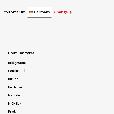
You order in:
Germany
Change
Premium tyres
Bridgestone
Continental
Dunlop
Heidenau
Metzeler
MICHELIN
Pirelli