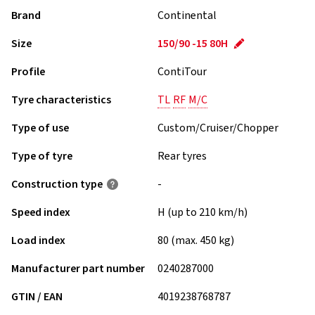
Brand
Continental
Size
150/90 -15 80H
Profile
ContiTour
Tyre characteristics
TL
RF
M/C
Type of use
Custom/Cruiser/Chopper
Type of tyre
Rear tyres
Construction type
-
Speed index
H (up to 210 km/h)
Load index
80 (max. 450 kg)
Manufacturer part number
0240287000
GTIN / EAN
4019238768787