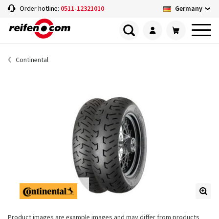
Germany
Order hotline:
0511-12321010
Continental
Product images are example images and may differ from products