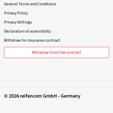
General Terms and Conditions
Privacy Policy
Privacy Settings
Declaration of accessibility
Withdraw for insurance contract
Withdraw from the contract
© 2026 reifencom GmbH - Germany