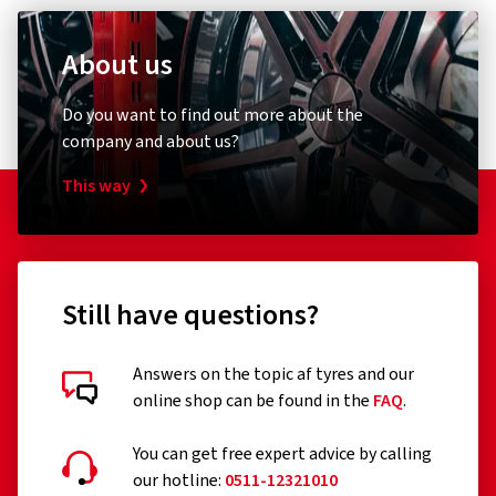
Product safety contact (not customer support)
Europe-wide protection
About us
Contact form:
https://www.continental-tires.com/contact/
One-off contribution
Do you want to find out more about the
company and about us?
This way
Motorcycle tyre insurance
Still have questions?
Customer reviews in detail
Tire insurance for your motorcycle
Answers on the topic af tyres and our
online shop can be found in the
FAQ
.
BASIS
You can get free expert advice by calling
our hotline:
0511-12321010