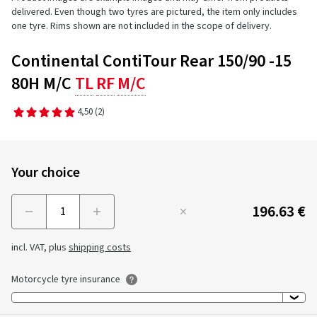
delivered. Even though two tyres are pictured, the item only includes
one tyre. Rims shown are not included in the scope of delivery.
Continental ContiTour Rear 150/90 -15
80H M/C
TL
RF
M/C
4,50
(2)
Your choice
196.63 €
Menge
incl. VAT, plus
shipping costs
Motorcycle tyre insurance