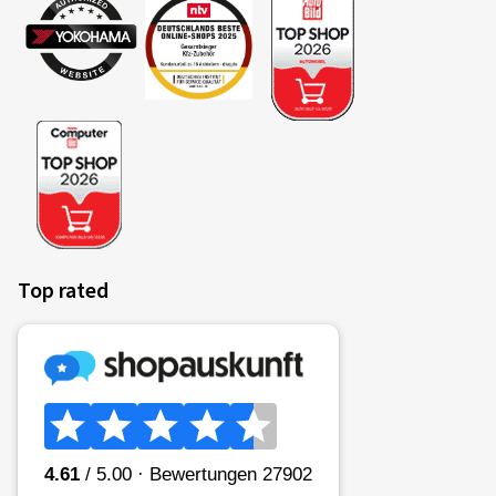
Insurance ends upon claim settlement or at the end of
the contract
PDF-Download (only in german available)
Informationsbroschüre
Produktinformationsblatt (IPID) Reifenversicherung
Motorrad
Allgemeine Versicherungsbedingungen (AVB)
Reifenversicherung - Motorrad
Top rated