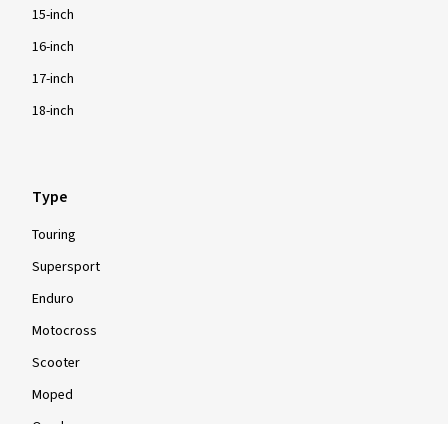
15-inch
16-inch
17-inch
18-inch
Type
Touring
Supersport
Enduro
Motocross
Scooter
Moped
Quad