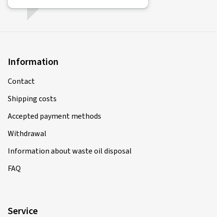
Information
Contact
Shipping costs
Accepted payment methods
Withdrawal
Information about waste oil disposal
FAQ
Service