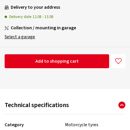
Delivery to your address
Delivery date
12.08
-
13.08
Collection / mounting in garage
Select a garage
Add to shopping cart
Technical specifications
Category
Motorcycle tyres