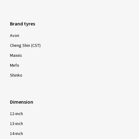
Brand tyres
Avon
Cheng Shin (CST)
Maxxis
Mefo
Shinko
Dimension
12-inch
13-inch
14-inch