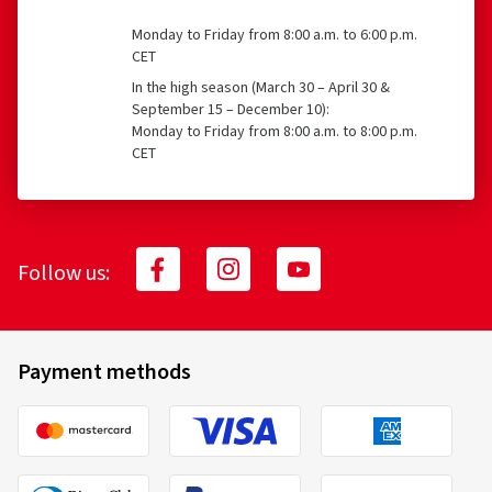
What is covered?
11.08.2025
Monday to Friday from 8:00 a.m. to 6:00 p.m.
CET
Verified purchase
Accident, e.g., tire damage
In the high season (March 30 – April 30 &
September 15 – December 10):
Jan S., Germany
Vandalism
Monday to Friday from 8:00 a.m. to 8:00 p.m.
CET
Size:
130/90 -16 73H
Type of road used:
City
Theft
Ø Average annual mileage:
1000 km
What costs are reimbursed, and to what
Follow us:
extent?
18.11.2022
Verified purchase
100% reimbursement of tire replacement costs for
Payment methods
tires aged 0 to 6 months
Ulrich B., Germany
70% reimbursement of tire replacement costs for
Nach nur 100 km kann ich nicht mehr dazu schreiben
tires aged 7 to 12 months
(Translate)