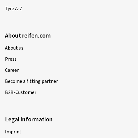
Tyre A-Z
About reifen.com
About us
Press
Career
Become a fitting partner
B2B-Customer
Legal information
Imprint