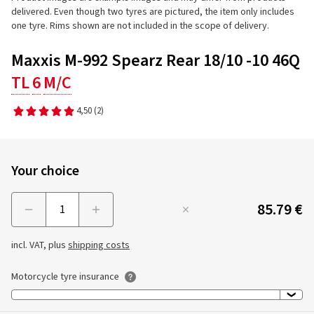
delivered. Even though two tyres are pictured, the item only includes
one tyre. Rims shown are not included in the scope of delivery.
Maxxis M-992 Spearz Rear 18/10 -10 46Q
TL
6
M/C
4,50
(2)
Your choice
85.79 €
Menge
incl. VAT, plus
shipping costs
Motorcycle tyre insurance