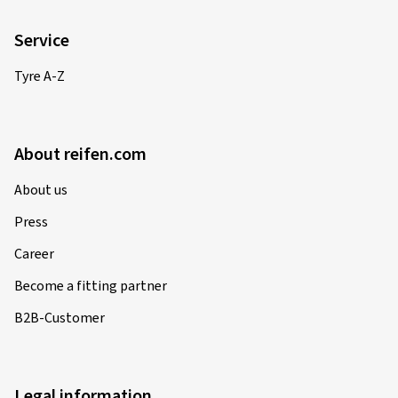
Service
Tyre A-Z
About reifen.com
About us
Press
Career
Become a fitting partner
B2B-Customer
Legal information