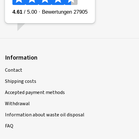
Information
Contact
Shipping costs
Accepted payment methods
Withdrawal
Information about waste oil disposal
FAQ