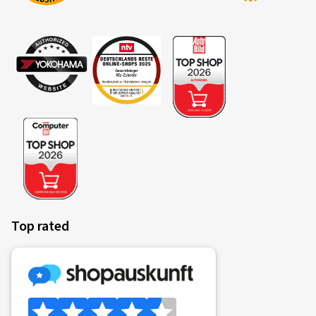
reifen.com store or upon receipt of the policy after an
online purchase
Insurance ends upon claim settlement or at the end of
the contract
PDF-Download (only in german available)
Informationsbroschüre
Produktinformationsblatt (IPID) Reifenversicherung
Motorrad
Allgemeine Versicherungsbedingungen (AVB)
Reifenversicherung - Motorrad
Top rated