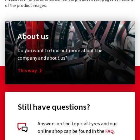
3 stars
(0)
5405NG Uden
of the product images.
2 stars
(0)
Netherlands
For consumers only
1 star
(0)
Product safety contact (not customer support)
Europe-wide protection
About us
E-mail:
regulation@maxxistce.nl
One-off contribution
Do you want to find out more about the
company and about us?
This way
Motorcycle tyre insurance
Still have questions?
Customer reviews in detail
Tire insurance for your motorcycle
Answers on the topic af tyres and our
online shop can be found in the
FAQ
.