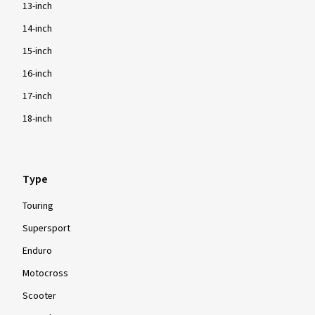
13-inch
14-inch
15-inch
16-inch
17-inch
18-inch
Type
Touring
Supersport
Enduro
Motocross
Scooter