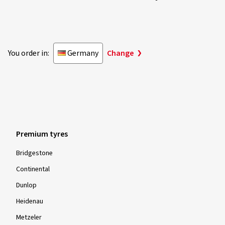
You order in:
Germany
Change
Premium tyres
Bridgestone
Continental
Dunlop
Heidenau
Metzeler