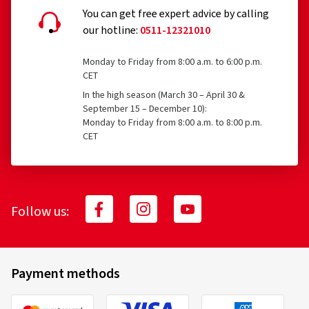
BASIS
You can get free expert advice by calling
our hotline:
0511-12321010
What is covered?
23.04.2020
Monday to Friday from 8:00 a.m. to 6:00 p.m.
CET
Verified purchase
Accident, e.g., tire damage
In the high season (March 30 – April 30 &
September 15 – December 10):
Martin S., Germany
Vandalism
Monday to Friday from 8:00 a.m. to 8:00 p.m.
CET
Super strassenreifen
Theft
(Translate)
Size:
20/10 -9 50N
What costs are reimbursed, and to what
Follow us:
extent?
03.11.2017
100% reimbursement of tire replacement costs for
Payment methods
tires aged 0 to 6 months
Verified purchase
70% reimbursement of tire replacement costs for