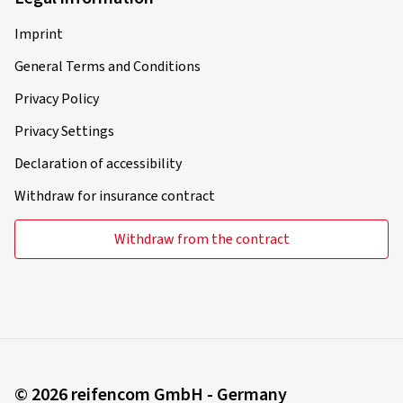
Imprint
General Terms and Conditions
Privacy Policy
Privacy Settings
Declaration of accessibility
Withdraw for insurance contract
Withdraw from the contract
© 2026 reifencom GmbH - Germany