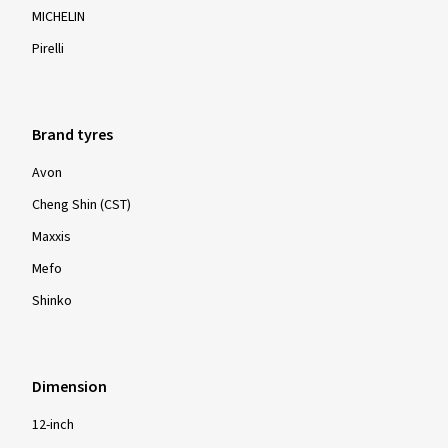
MICHELIN
Pirelli
Brand tyres
Avon
Cheng Shin (CST)
Maxxis
Mefo
Shinko
Dimension
12-inch