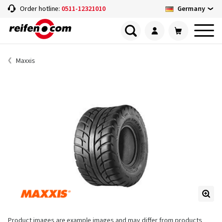
Germany
Order hotline:
0511-12321010
Maxxis
Product images are example images and may differ from products