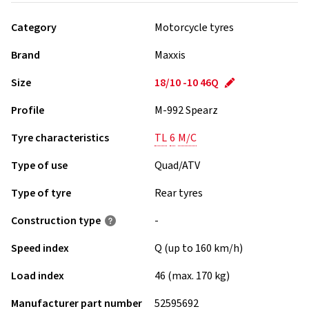
Category
Motorcycle tyres
Brand
Maxxis
Size
18/10 -10 46Q
Profile
M-992 Spearz
Tyre characteristics
TL
6
M/C
Type of use
Quad/ATV
Type of tyre
Rear tyres
Construction type
-
Speed index
Q (up to 160 km/h)
Load index
46 (max. 170 kg)
Manufacturer part number
52595692