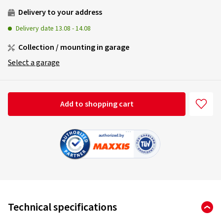
Delivery to your address
Delivery date
13.08
-
14.08
Collection / mounting in garage
Select a garage
Add to shopping cart
Technical specifications