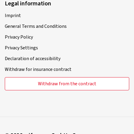
Legal information
Imprint
General Terms and Conditions
Privacy Policy
Privacy Settings
Declaration of accessibility
Withdraw for insurance contract
Withdraw from the contract