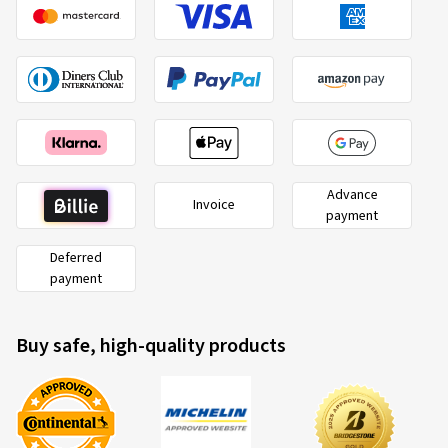
günstigsten.
(Translate)
Size:
1.5 26 0
Advance
Invoice
payment
Deferred
payment
Buy safe, high-quality products