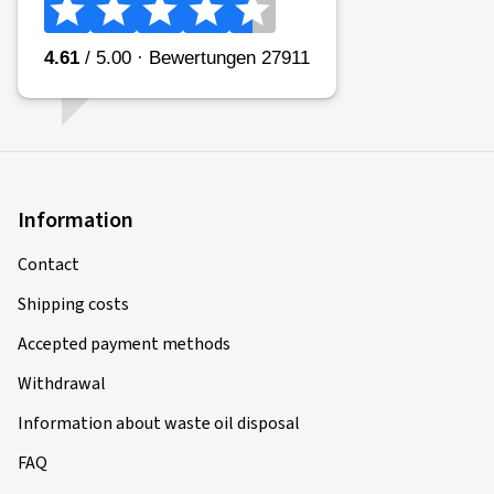
Information
Contact
Shipping costs
Accepted payment methods
Withdrawal
Information about waste oil disposal
FAQ