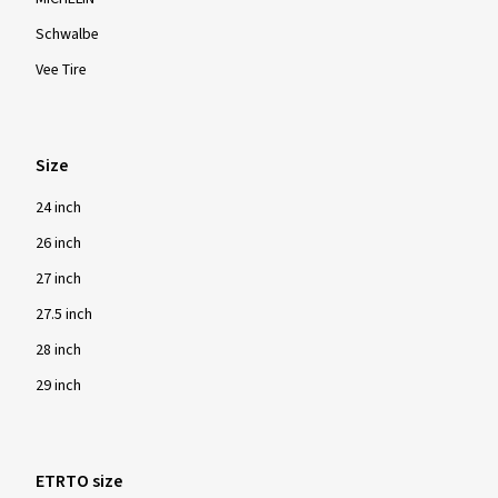
Schwalbe
Vee Tire
Size
24 inch
26 inch
27 inch
27.5 inch
28 inch
29 inch
ETRTO size