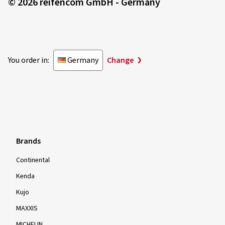
© 2026 reifencom GmbH - Germany
You order in:
Germany
Change
Brands
Continental
Kenda
Kujo
MAXXIS
MICHELIN