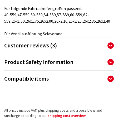
Für folgende Fahrradreifengrößen passend:
40-559,47-559,50-559,54-559,57-559,60-559,62-
559,26x1.50,26x1.75,26x2.00,26x2.10,26x2.25,26x2.35,26x2.40
Für Ventilausführung Sclaverand
Customer reviews (3)
5.00
Ø
/ 5 Stars
Product Safety Information
of 3 reviews in total
Manufacturer
Reviews can only be published by customers who have
Compatible items
ordered and received
the product.
Ralf Bohle GmbH
Otto Hahn Str. 1
51471 Reichshof
5 stars
(3)
Germany
4 stars
(0)
All prices include VAT, plus shipping costs and a possible island
3 stars
(0)
Product safety contact (not customer support)
surcharge according to our
shipping cost overview
.