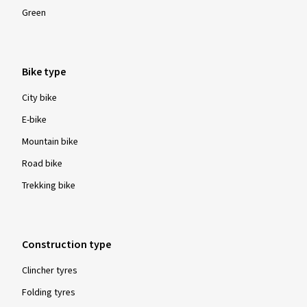
Green
Bike type
City bike
E-bike
Mountain bike
Road bike
Trekking bike
Construction type
Clincher tyres
Folding tyres