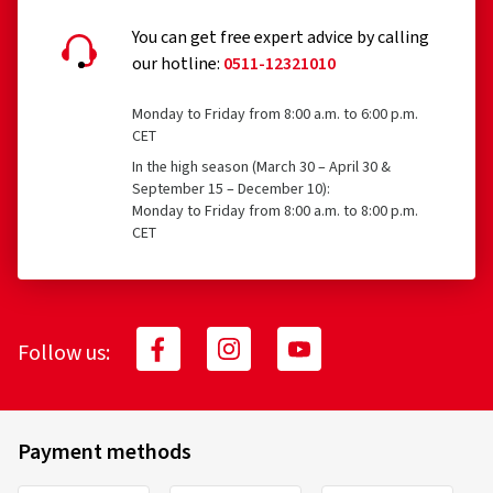
You can get free expert advice by calling
our hotline:
0511-12321010
16.08.2025
Monday to Friday from 8:00 a.m. to 6:00 p.m.
Verified purchase
CET
In the high season (March 30 – April 30 &
September 15 – December 10):
Ich fahre seit geschätzt 15 Jahren diese
Monday to Friday from 8:00 a.m. to 8:00 p.m.
Fahrradschläuche und bin top zufrieden damit.
CET
(Translate)
Follow us:
05.01.2023
Verified purchase
Payment methods
Schnelle und pünktliche Lieferung. Produkt war hier am