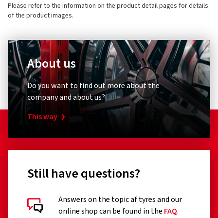
2 stars
(0)
Please refer to the information on the product detail pages for details
E-mail:
info@schwalbe.com
1 star
(0)
of the product images.
About us
Customer reviews in detail
Bicycle pump
Bike ligh
Do you want to find out more about the
Schwalbe
XLC
company and about us?
Standpumpe SKS Air-X-Plorer 10.0
Rückle
This way
03.03.2026
Verified purchase
(0)
39.98 €
23.06
Still have questions?
Sehr stabil und widerstandsfähig , somit weniger
Plattenreifen
Add to shopping cart
Answers on the topic af tyres and our
(Translate)
online shop can be found in the
FAQ
.