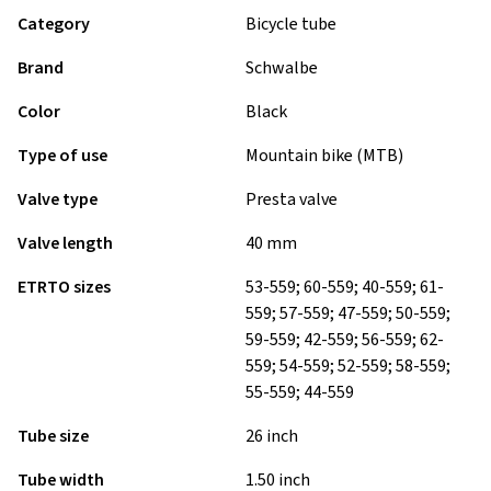
Category
Bicycle tube
Brand
Schwalbe
Color
Black
Type of use
Mountain bike (MTB)
Valve type
Presta valve
Valve length
40 mm
ETRTO sizes
53-559; 60-559; 40-559; 61-
559; 57-559; 47-559; 50-559;
59-559; 42-559; 56-559; 62-
559; 54-559; 52-559; 58-559;
55-559; 44-559
Tube size
26 inch
Tube width
1.50 inch