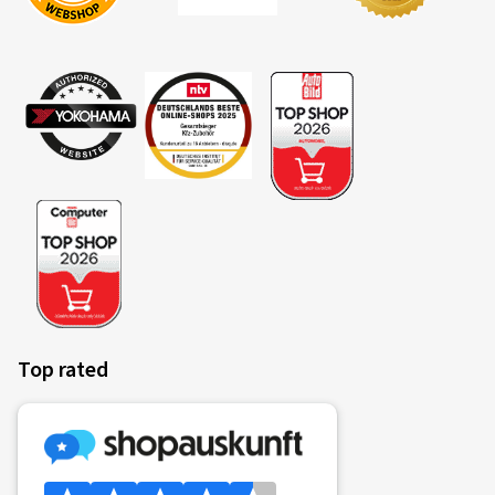
Top rated