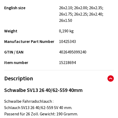
English size
26x2.10; 26x2.00; 26x2.35;
26x1.75; 26x2.25; 26x2.40;
26x1.50
Weight
0,190 kg
Manufacturer Part Number
10425343
GTIN / EAN
4026495099240
Item number
15218694
Description
Schwalbe SV13 26 40/62-559 40mm
Schwalbe Fahrradschlauch :
Schlauch SV13 26 40/62-559 SV 40 mm.
Passend für 26 Zoll. Gewicht: 190 Gramm.