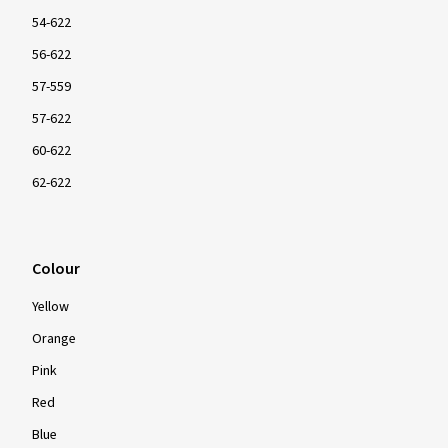
54-622
56-622
57-559
57-622
60-622
62-622
Colour
Yellow
Orange
Pink
Red
Blue