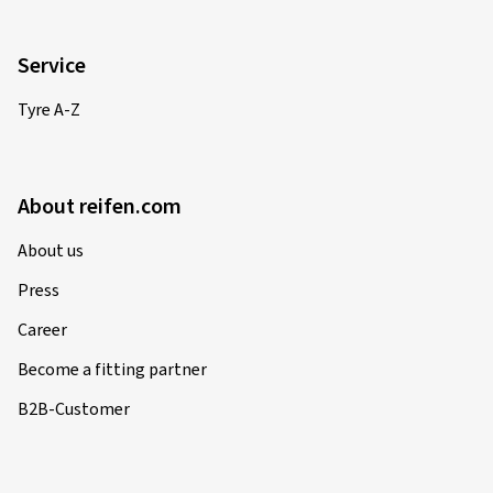
Service
Tyre A-Z
About reifen.com
About us
Press
Career
Become a fitting partner
B2B-Customer