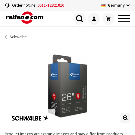
Germany
Order hotline:
0511-12321010
Schwalbe
Product images are example images and may differ from products