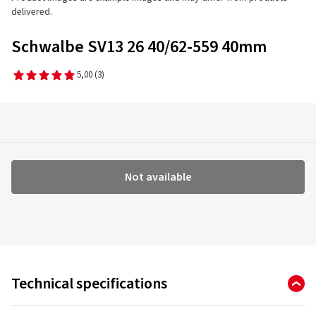
delivered.
Schwalbe SV13 26 40/62-559 40mm
5,00
(3)
Not available
Technical specifications