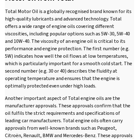
Total Motor Oil is a globally recognised brand known for its
high-quality lubricants and advanced technology. Total
offers a wide range of engine oils covering different
viscosities, including popular options such as 5W-30, 5W-40
and 10W-40. The viscosity of an engine oil is critical to its
performance and engine protection. The first number (e.g.
5W) indicates how well the oil flows at low temperatures,
which is particularly important for a smooth cold start. The
second number (e.g. 30 or 40) describes the fluidity at
operating temperature and ensures that the engine is
optimally protected even under high loads.
Another important aspect of Total engine oils are the
manufacturer approvals. These approvals confirm that the
oil fulfils the strict requirements and specifications of
leading car manufacturers. Total engine oils often carry
approvals from well-known brands such as Peugeot,
Citroën, Renault, BMW and Mercedes-Benz. These approvals