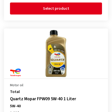
Select product
Motor oil
Total
Quartz Mopar FPW09 5W-40 1 Liter
5W-40