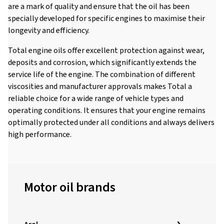
are a mark of quality and ensure that the oil has been
specially developed for specific engines to maximise their
longevity and efficiency.
Total engine oils offer excellent protection against wear,
deposits and corrosion, which significantly extends the
service life of the engine. The combination of different
viscosities and manufacturer approvals makes Total a
reliable choice for a wide range of vehicle types and
operating conditions. It ensures that your engine remains
optimally protected under all conditions and always delivers
high performance.
Motor oil brands