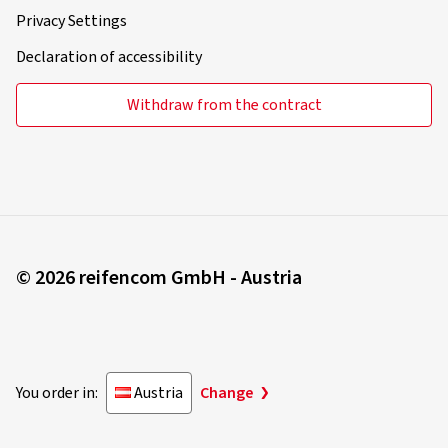
Privacy Settings
Declaration of accessibility
Withdraw from the contract
© 2026 reifencom GmbH - Austria
You order in:
Austria
Change