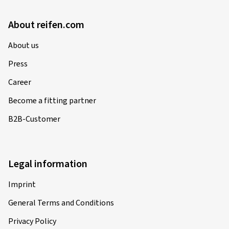
About reifen.com
About us
Press
Career
Become a fitting partner
B2B-Customer
Legal information
Imprint
General Terms and Conditions
Privacy Policy