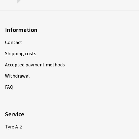
Information
Contact
Shipping costs
Accepted payment methods
Withdrawal
FAQ
Service
Tyre A-Z