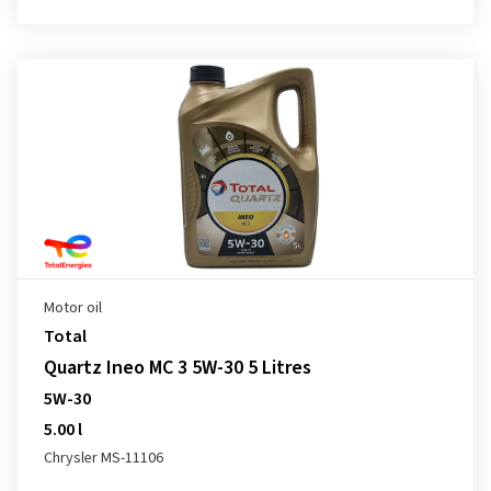
Motor oil
Total
Quartz Ineo MC 3 5W-30 5 Litres
5W-30
5.00 l
Chrysler MS-11106