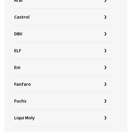
Aral
Castrol
DBV
ELF
Eni
Fanfaro
Fuchs
Liqui Moly