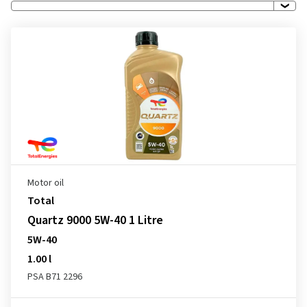
Motor oil
Total
Quartz 9000 5W-40 1 Litre
5W-40
1.00 l
PSA B71 2296