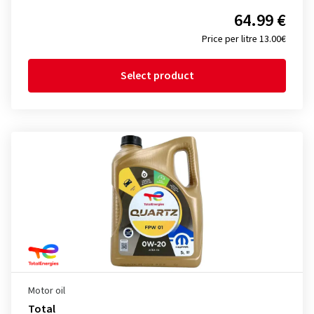
64.99 €
Price per litre 13.00€
Select product
Motor oil
Total