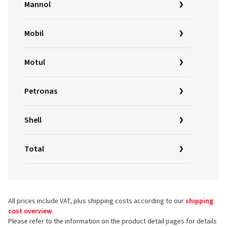
Mannol
Mobil
Motul
Petronas
Shell
Total
All prices include VAT, plus shipping costs according to our
shipping
cost overview
.
Please refer to the information on the product detail pages for details