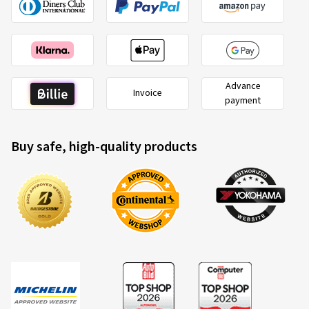
Advance
Invoice
payment
Buy safe, high-quality products