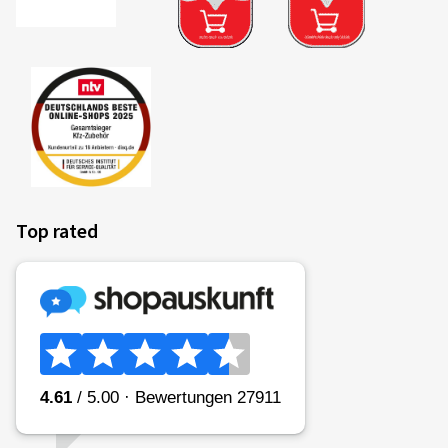
Top rated