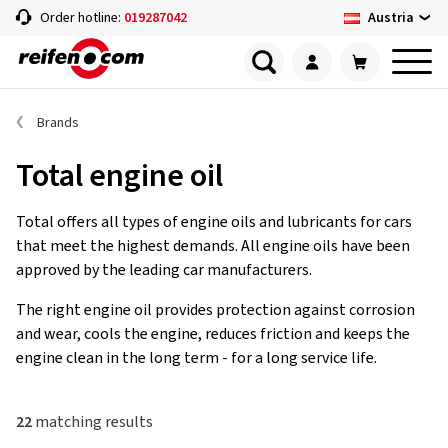
Austria
Order hotline:
019287042
Brands
Total engine oil
Total offers all types of engine oils and lubricants for cars
that meet the highest demands. All engine oils have been
approved by the leading car manufacturers.
The right engine oil provides protection against corrosion
and wear, cools the engine, reduces friction and keeps the
engine clean in the long term - for a long service life.
22
matching results