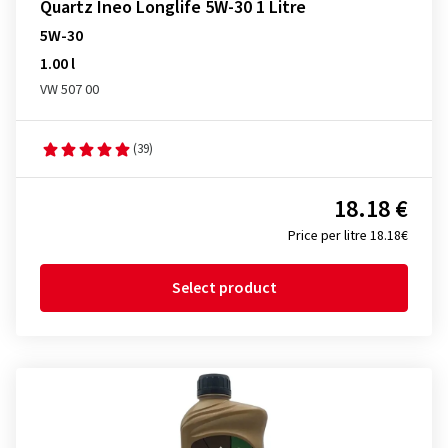
Quartz Ineo Longlife 5W-30 1 Litre
5W-30
1.00 l
VW 507 00
(39)
18.18 €
Price per litre 18.18€
Select product