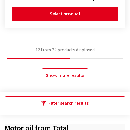
Select product
12
from
22
products displayed
Show more results
Filter search results
Motor oil from Total