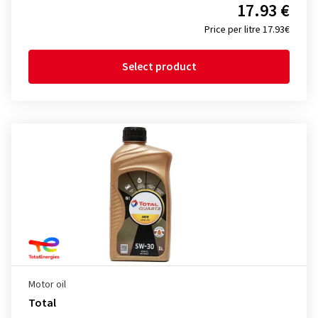
17.93 €
Price per litre 17.93€
Select product
Motor oil
Total