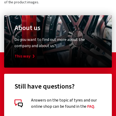
of the product images.
About us
Do you want to find out more about the
company and about us?
This way
Still have questions?
Answers on the topic af tyres and our
online shop can be found in the
FAQ
.