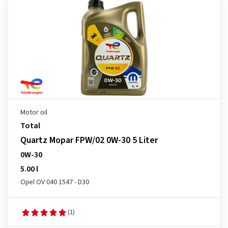
Motor oil
Total
Quartz Mopar FPW/02 0W-30 5 Liter
0W-30
5.00 l
Opel OV 040 1547 - D30
(1)