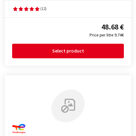
(12)
48.68 €
Price per litre 9.74€
Select product