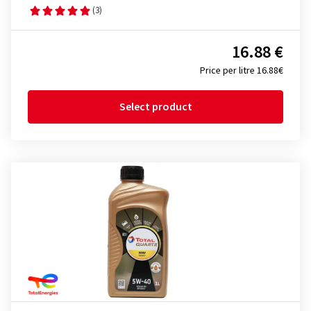
(3)
16.88 €
Price per litre 16.88€
Select product