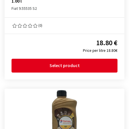
1.00 l
Fiat 9.55535 S2
(0)
18.80 €
Price per litre 18.80€
Select product