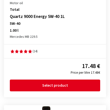
Motor oil
Total
Quartz 9000 Energy 5W-40 1L
5W-40
1.00 l
Mercedes MB 229.5
(14)
17.48 €
Price per litre 17.48€
Select product