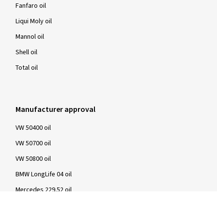
Fanfaro oil
Liqui Moly oil
Mannol oil
Shell oil
Total oil
Manufacturer approval
VW 50400 oil
VW 50700 oil
VW 50800 oil
BMW LongLife 04 oil
Mercedes 229.52 oil