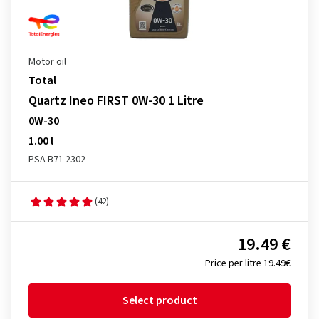
Motor oil
Total
Quartz Ineo FIRST 0W-30 1 Litre
0W-30
1.00 l
PSA B71 2302
(42)
19.49 €
Price per litre 19.49€
Select product