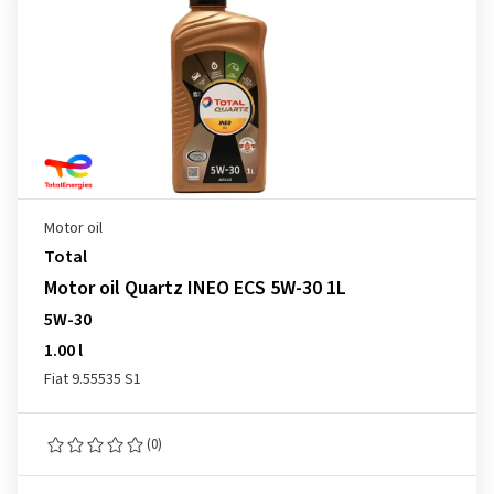
Motor oil
Total
Motor oil Quartz INEO ECS 5W-30 1L
5W-30
1.00 l
Fiat 9.55535 S1
(0)