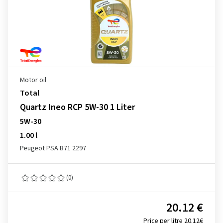
Motor oil
Total
Quartz Ineo RCP 5W-30 1 Liter
5W-30
1.00 l
Peugeot PSA B71 2297
(0)
20.12 €
Price per litre 20.12€