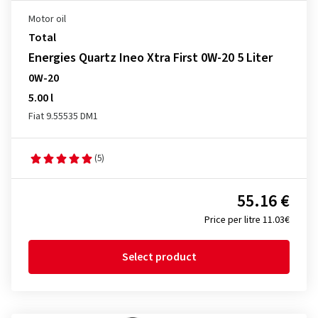
Motor oil
Total
Energies Quartz Ineo Xtra First 0W-20 5 Liter
0W-20
5.00 l
Fiat 9.55535 DM1
(5)
55.16 €
Price per litre 11.03€
Select product