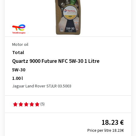
Motor oil
Total
Quartz 9000 Future NFC 5W-30 1 Litre
5W-30
1.00 l
Jaguar Land Rover STJLR 03.5003
(5)
18.23 €
Price per litre 18.23€