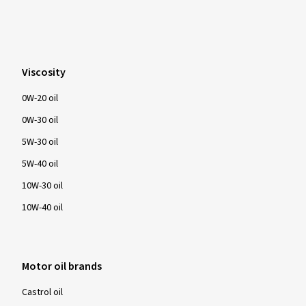
Viscosity
0W-20 oil
0W-30 oil
5W-30 oil
5W-40 oil
10W-30 oil
10W-40 oil
Motor oil brands
Castrol oil