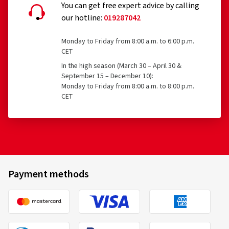
You can get free expert advice by calling
our hotline:
019287042
Monday to Friday from 8:00 a.m. to 6:00 p.m.
CET
In the high season (March 30 – April 30 &
September 15 – December 10):
Monday to Friday from 8:00 a.m. to 8:00 p.m.
CET
Payment methods