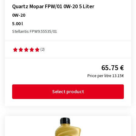
Quartz Mopar FPW/01 0W-20 5 Liter
0W-20
5.00 l
Stellantis FPW9.55535/01
(2)
65.75 €
Price per litre 13.15€
Select product