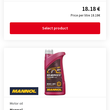
18.18 €
Price per litre 18.18€
Select product
Motor oil