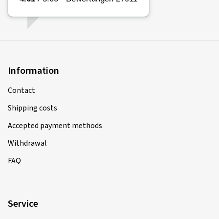
Information
Contact
Shipping costs
Accepted payment methods
Withdrawal
FAQ
Service