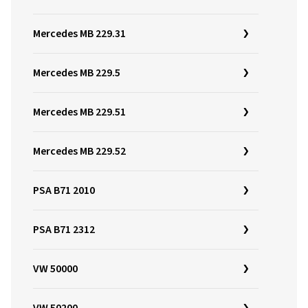
Mercedes MB 229.31
Mercedes MB 229.5
Mercedes MB 229.51
Mercedes MB 229.52
PSA B71 2010
PSA B71 2312
VW 50000