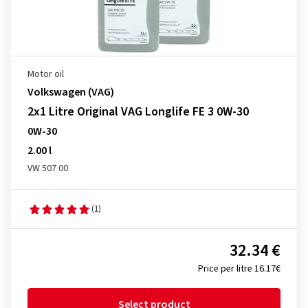
Motor oil
Volkswagen (VAG)
2x1 Litre Original VAG Longlife FE 3 0W-30
0W-30
2.00 l
VW 507 00
(1)
32.34 €
Price per litre 16.17€
Select product