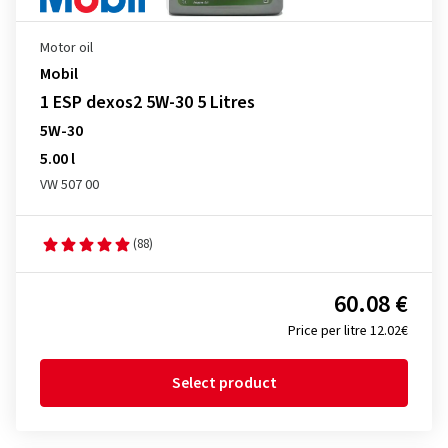
Motor oil
Mobil
1 ESP dexos2 5W-30 5 Litres
5W-30
5.00 l
VW 507 00
(88)
60.08 €
Price per litre 12.02€
Select product