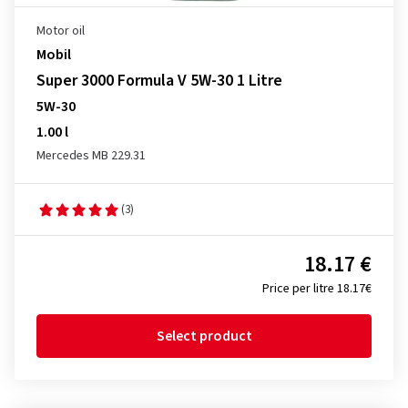
Motor oil
Mobil
Super 3000 Formula V 5W-30 1 Litre
5W-30
1.00 l
Mercedes MB 229.31
(3)
18.17 €
Price per litre 18.17€
Select product