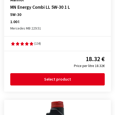
Mannol
MN Energy Combi LL 5W-30 1 L
5W-30
1.00 l
Mercedes MB 229.51
(134)
18.32 €
Price per litre 18.32€
Select product