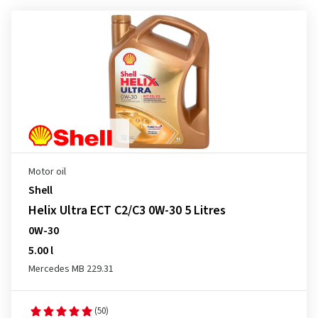
Motor oil
Shell
Helix Ultra ECT C2/C3 0W-30 5 Litres
0W-30
5.00 l
Mercedes MB 229.31
(50)