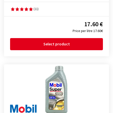
(11)
17.60 €
Price per litre 17.60€
Select product