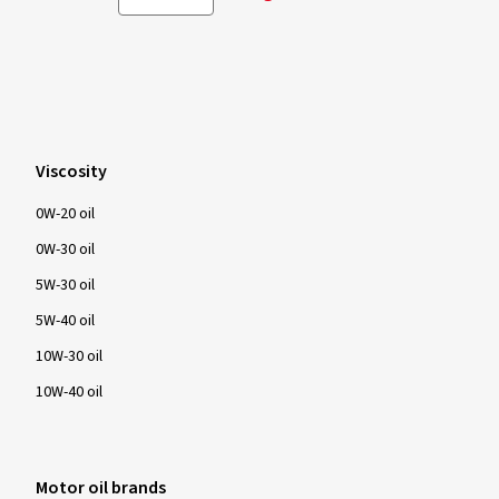
Viscosity
0W-20 oil
0W-30 oil
5W-30 oil
5W-40 oil
10W-30 oil
10W-40 oil
Motor oil brands