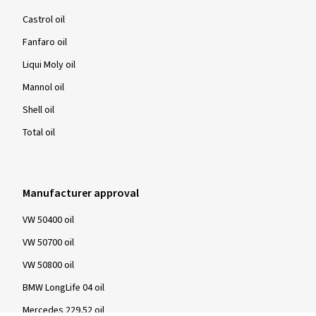
Castrol oil
Fanfaro oil
Liqui Moly oil
Mannol oil
Shell oil
Total oil
Manufacturer approval
VW 50400 oil
VW 50700 oil
VW 50800 oil
BMW LongLife 04 oil
Mercedes 229.52 oil