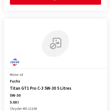
Motor oil
Fuchs
Titan GT1 Pro C-3 5W-30 5 Litres
5W-30
5.00 l
Chrysler MS-11106