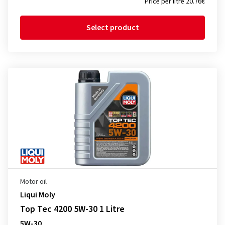
Price per litre 20.76€
Select product
Motor oil
Liqui Moly
Top Tec 4200 5W-30 1 Litre
5W-30