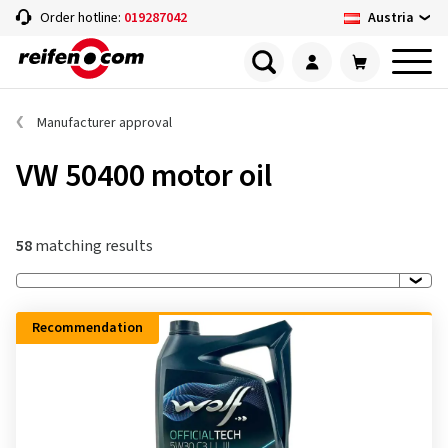
Austria
Order hotline:
019287042
Manufacturer approval
VW 50400 motor oil
58
matching results
Recommendation