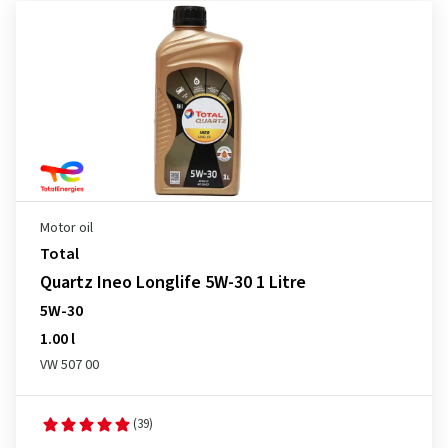
Motor oil
Total
Quartz Ineo Longlife 5W-30 1 Litre
5W-30
1.00 l
VW 507 00
(39)