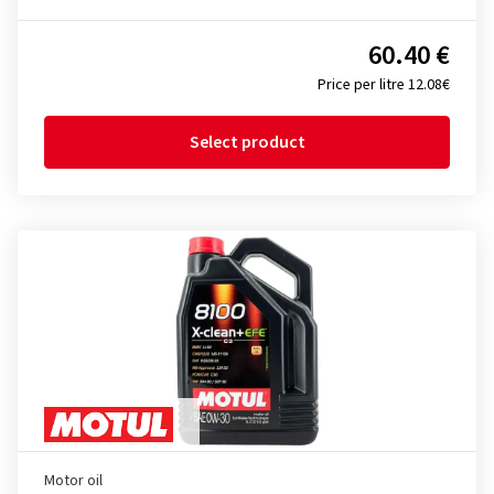
60.40 €
Price per litre 12.08€
Select product
Motor oil