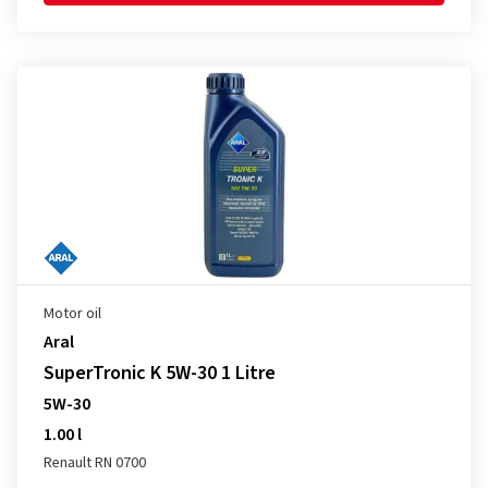
Motor oil
Aral
SuperTronic K 5W-30 1 Litre
5W-30
1.00 l
Renault RN 0700