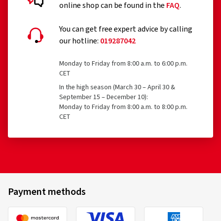
online shop can be found in the
FAQ
.
You can get free expert advice by calling
our hotline:
019287042
Monday to Friday from 8:00 a.m. to 6:00 p.m.
CET
In the high season (March 30 – April 30 &
September 15 – December 10):
Monday to Friday from 8:00 a.m. to 8:00 p.m.
CET
Payment methods