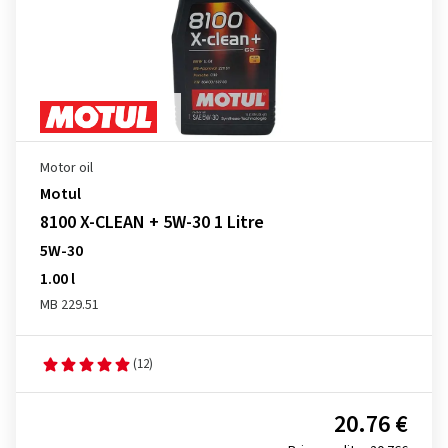
Motor oil
Motul
8100 X-CLEAN + 5W-30 1 Litre
5W-30
1.00 l
MB 229.51
(12)
20.76 €