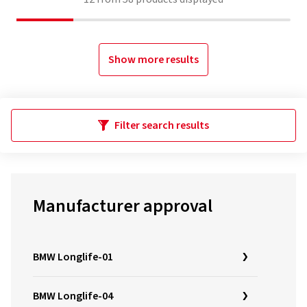
Show more results
Filter search results
Manufacturer approval
BMW Longlife-01
BMW Longlife-04