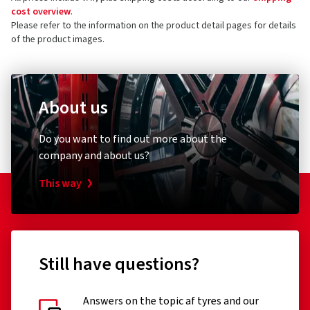
cost overview
.
Please refer to the information on the product detail pages for details
of the product images.
About us
Do you want to find out more about the
company and about us?
This way
Still have questions?
Answers on the topic af tyres and our