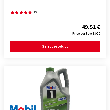
(19)
49.51 €
Price per litre 9.90€
Select product