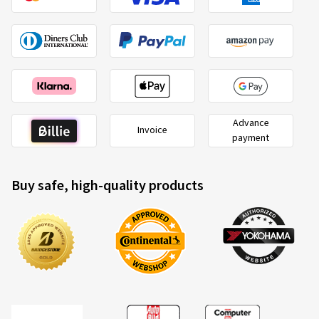
Advance
Invoice
payment
Buy safe, high-quality products