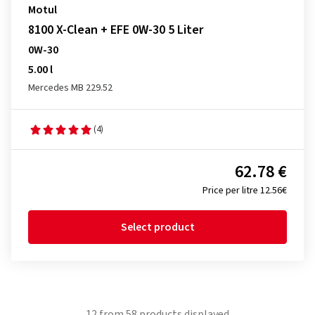
Motul
8100 X-Clean + EFE 0W-30 5 Liter
0W-30
5.00 l
Mercedes MB 229.52
(4)
62.78 €
Price per litre 12.56€
Select product
12
from
58
products displayed