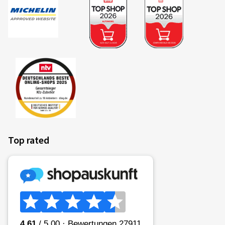
Top rated