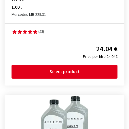
1.00 l
Mercedes MB 229.31
(53)
24.04 €
Price per litre 24.04€
Select product