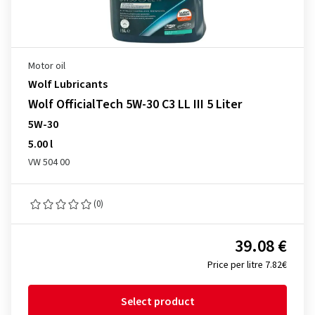
Motor oil
Wolf Lubricants
Wolf OfficialTech 5W-30 C3 LL III 5 Liter
5W-30
5.00 l
VW 504 00
(0)
39.08 €
Price per litre 7.82€
Select product