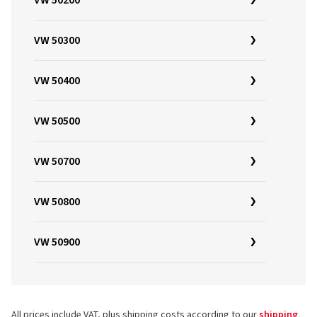
VW 50200
VW 50300
VW 50400
VW 50500
VW 50700
VW 50800
VW 50900
All prices include VAT, plus shipping costs according to our
shipping