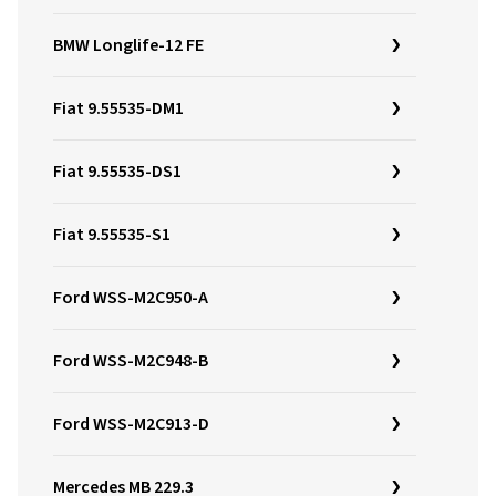
BMW Longlife-12 FE
Fiat 9.55535-DM1
Fiat 9.55535-DS1
Fiat 9.55535-S1
Ford WSS-M2C950-A
Ford WSS-M2C948-B
Ford WSS-M2C913-D
Mercedes MB 229.3