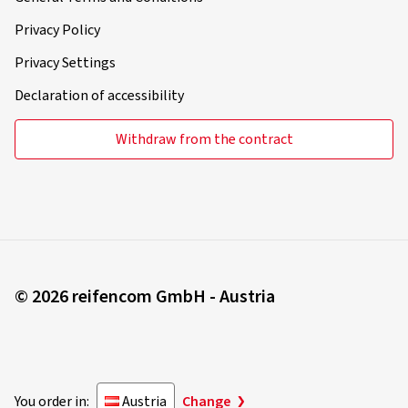
Privacy Policy
Privacy Settings
Declaration of accessibility
Withdraw from the contract
© 2026 reifencom GmbH - Austria
You order in:
Austria
Change