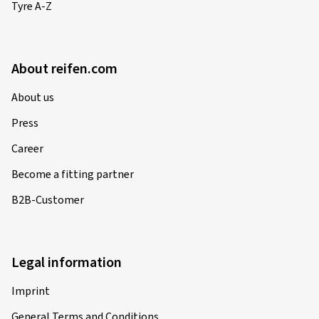
Tyre A-Z
About reifen.com
About us
Press
Career
Become a fitting partner
B2B-Customer
Legal information
Imprint
General Terms and Conditions