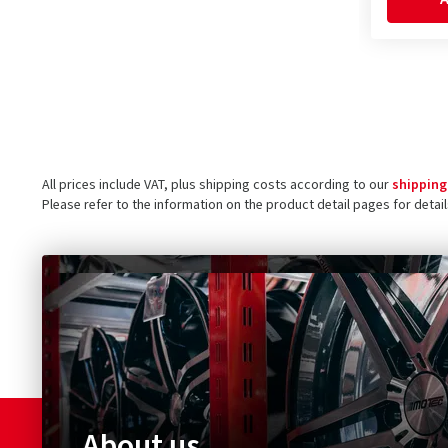
All prices include VAT, plus shipping costs according to our
shipping
Please refer to the information on the product detail pages for detai
About us