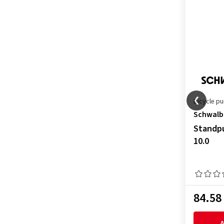
Bicycle p
Schwalb
Standpu
10.0
84.58
A