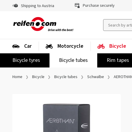
Purchase securely
Shipping to Austria
Car
Motorcycle
Bicycle
Bicycle tyres
Bicycle tubes
Rim tapes
Home
Bicycle
Bicycle tubes
Schwalbe
AEROTHAN 