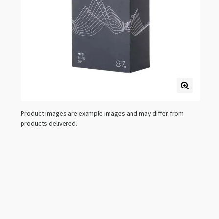
Product images are example images and may differ from
products delivered.