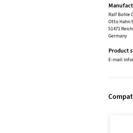
Manufact
Ralf Bohle
Otto Hahn S
51471 Reich
Germany
Product s
E-mail:
inf
Compati