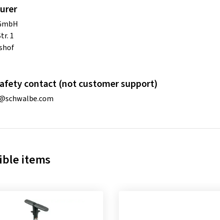
urer
 GmbH
tr. 1
shof
afety contact (not customer support)
o@schwalbe.com
ble items