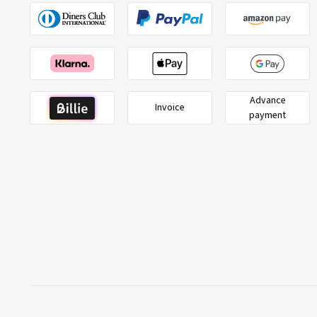
Advance
Invoice
payment