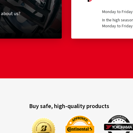
Monday to Friday 
 about us?
In the high seaso
Monday to Friday 
Buy safe, high-quality products