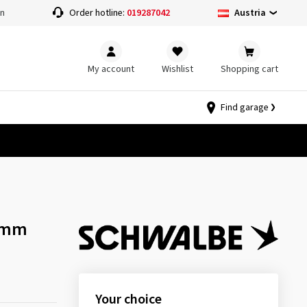
Austria
on
Order hotline:
019287042
My account
Wishlist
Shopping cart
Find garage
 mm
Your choice