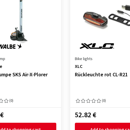
ump
Bike lights
e
XLC
mpe SKS Air-X-Plorer
Rückleuchte rot CL-R21
(0)
(0)
 €
52.82 €
dd to shopping cart
Add to shopping ca