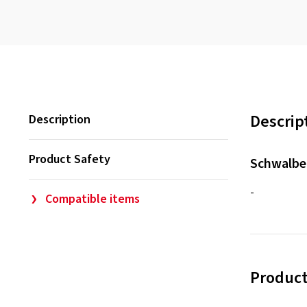
Descrip
Description
Product Safety
Schwalbe
-
Compatible items
Product