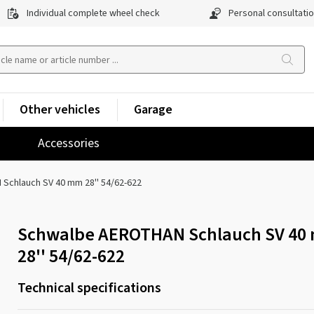
Individual complete wheel check
Personal consultati
Other vehicles
Garage
Accessories
Schlauch SV 40 mm 28'' 54/62-622
Schwalbe AEROTHAN Schlauch SV 40
28'' 54/62-622
Technical specifications