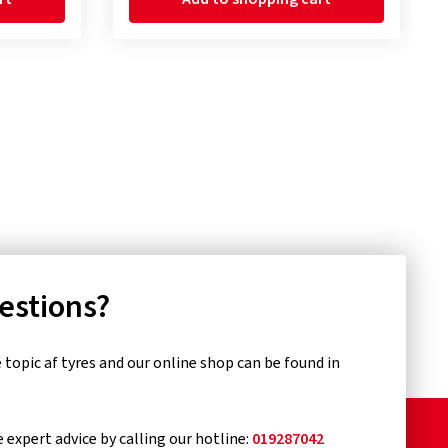
uestions?
topic af tyres and our online shop can be found in
e expert advice by calling our hotline:
019287042