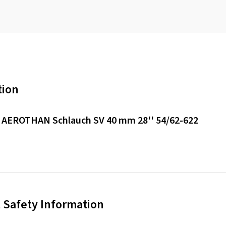
tion
 AEROTHAN Schlauch SV 40 mm 28'' 54/62-622
 Safety Information