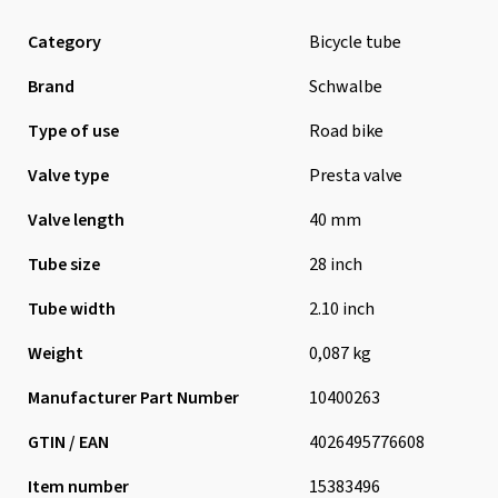
Category
Bicycle tube
Brand
Schwalbe
Type of use
Road bike
Valve type
Presta valve
Valve length
40 mm
Tube size
28 inch
Tube width
2.10 inch
Weight
0,087 kg
Manufacturer Part Number
10400263
GTIN / EAN
4026495776608
Item number
15383496