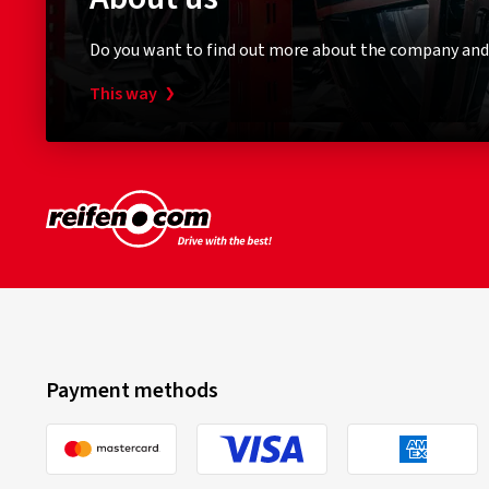
Do you want to find out more about the company and
This way
Payment methods