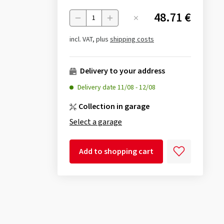
48.71 €
Menge
incl. VAT, plus
shipping costs
Delivery to your address
Delivery date
11/08
-
12/08
Collection in garage
Select a garage
Add to shopping cart