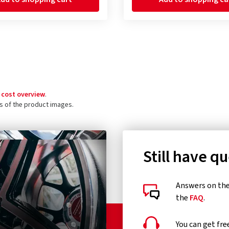
 cost overview
.
ls of the product images.
Still have q
Answers on the 
the
FAQ
.
You can get fre