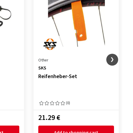
Other
SKS
Reifenheber-Set
(0)
21.29 €
rt
Add to shopping cart