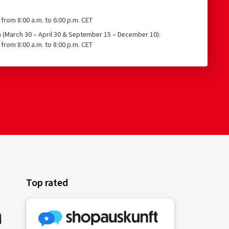
from 8:00 a.m. to 6:00 p.m. CET
n (March 30 – April 30 & September 15 – December 10):
from 8:00 a.m. to 8:00 p.m. CET
Top rated