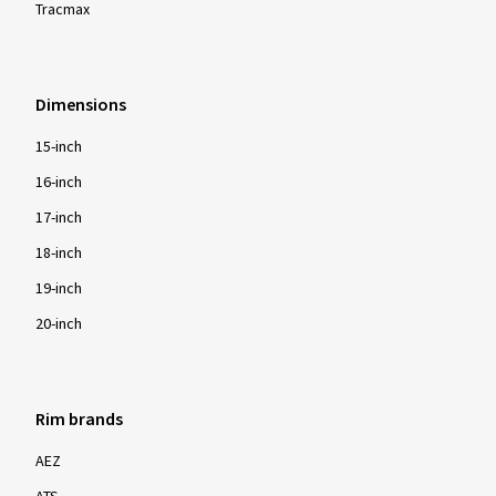
Tracmax
Dimensions
15-inch
16-inch
17-inch
18-inch
19-inch
20-inch
Rim brands
AEZ