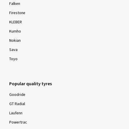
Falken
Firestone
KLEBER
Kumho
Nokian
Sava
Toyo
Popular quality tyres
Goodride
GT Radial
Laufenn
Powertrac