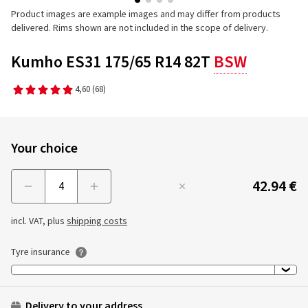
Product images are example images and may differ from products
delivered. Rims shown are not included in the scope of delivery.
Kumho ES31 175/65 R14 82T
BSW
4,60
(68)
Your choice
42.94 €
Menge
incl. VAT, plus
shipping costs
Tyre insurance
Delivery to your address