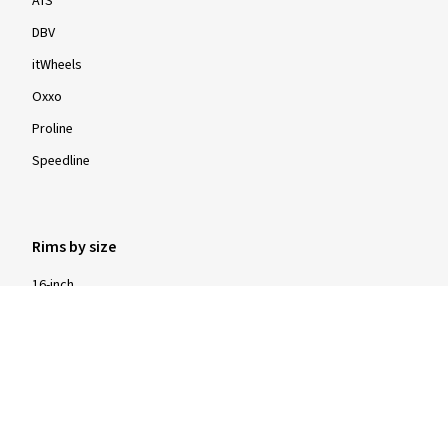
ATS
DBV
itWheels
Oxxo
Proline
Speedline
Rims by size
16-inch
17-inch
18-inch
19-inch
20-inch
21-inch