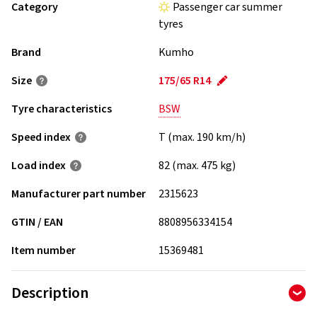
Category
Passenger car summer
tyres
Brand
Kumho
Size
175/65 R14
Tyre characteristics
BSW
Speed index
T (max. 190 km/h)
Load index
82 (max. 475 kg)
Manufacturer part number
2315623
GTIN / EAN
8808956334154
Item number
15369481
Description