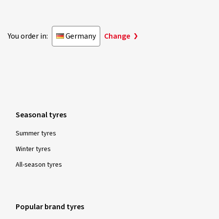
28.07.2025
You order in:
Germany
Change
Verified purchase
Michael S., Germany
Size:
195/65 R15 95T
Type of road used:
Mixed
Ø Average annual mileage:
4000 km
Vehicle type:
VW Touareg II (7P) Facelift
Seasonal tyres
Summer tyres
Winter tyres
Show more reviews
All-season tyres
Popular brand tyres