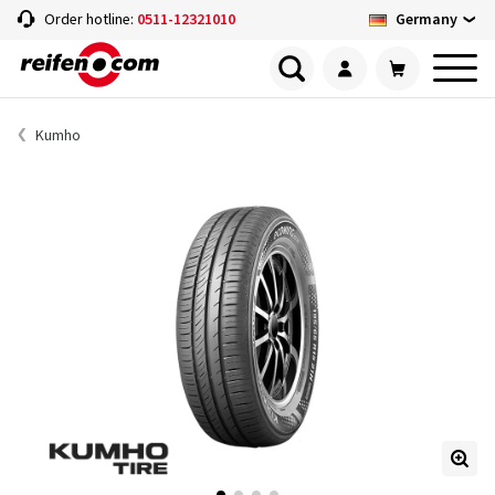
Germany
Order hotline:
0511-12321010
Kumho