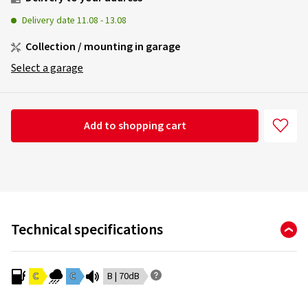
Delivery date
11.08
-
13.08
Collection / mounting in garage
Select a garage
Add to shopping cart
Technical specifications
C
C
B | 70dB