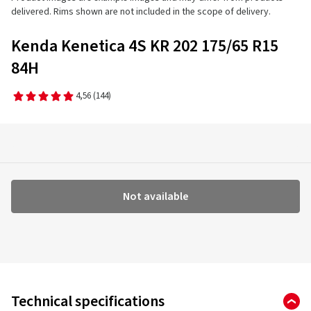
delivered. Rims shown are not included in the scope of delivery.
Kenda Kenetica 4S KR 202 175/65 R15
84H
4,56
(144)
Not available
Technical specifications