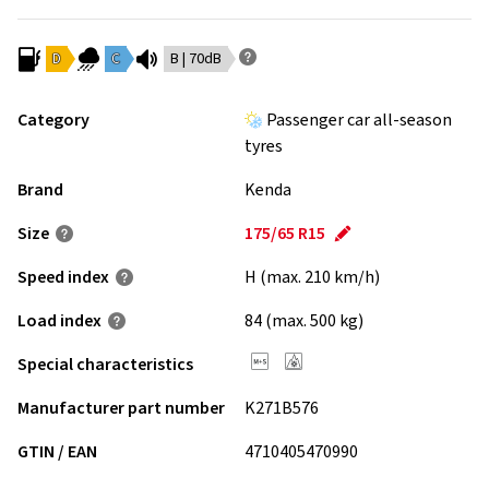
D
C
B | 70dB
Category
Passenger car all-season
tyres
Brand
Kenda
Size
175/65 R15
Speed index
H (max. 210 km/h)
Load index
84 (max. 500 kg)
Special characteristics
Manufacturer part number
K271B576
GTIN / EAN
4710405470990