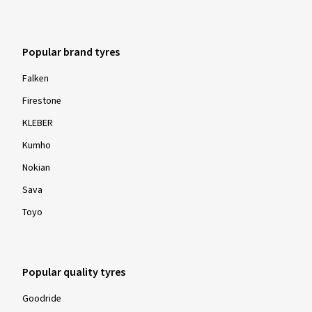
Popular brand tyres
Falken
Firestone
KLEBER
Kumho
Nokian
Sava
Toyo
Popular quality tyres
Goodride