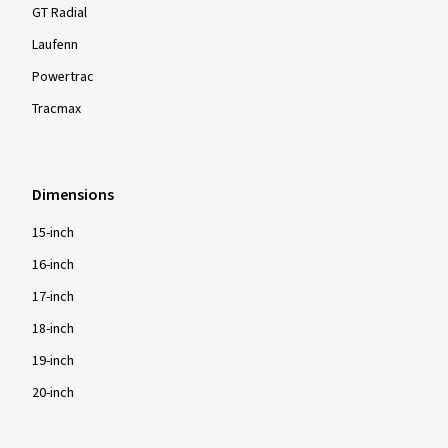
GT Radial
Laufenn
Powertrac
Tracmax
Dimensions
15-inch
16-inch
17-inch
18-inch
19-inch
20-inch