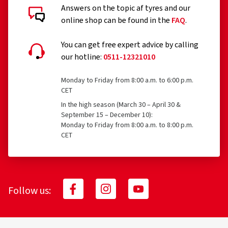
BASIC
10.03 €
30.15
Answers on the topic af tyres and our
Tyres with a speed rating below 80 km/h
online shop can be found in the
FAQ
.
What is insured?
Add to shopping cart
Tyres with a nominal rim diameter of 254 mm or less
26.03.2026
and 635 mm or more
You can get free expert advice by calling
Verified purchase
our hotline:
0511-12321010
Accident, e.g. flat tyre
Vandalism
Monday to Friday from 8:00 a.m. to 6:00 p.m.
Erster Eindruck in Ordnung 👍🏻
CET
Theft
(Translate)
In the high season (March 30 – April 30 &
Kenda
K271B576
September 15 – December 10):
175/65 R15 84H
C
Size:
155/70 R13 75T
Type of road used:
City
Monday to Friday from 8:00 a.m. to 8:00 p.m.
CET
Ø Average annual mileage:
1000 km
What is reimbursed and to what amount?
100% reimbursement of the costs for tires up to 12
months of age/running time
24.03.2026
Follow us:
70% reimbursement of costs for tires with an
Verified purchase
age/running time of 13 to 24 months