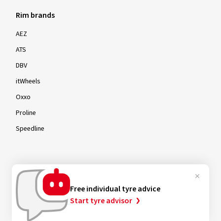
Rim brands
AEZ
ATS
DBV
itWheels
Oxxo
Proline
Speedline
Rims by size
Free individual tyre advice
16-inch
Start tyre advisor
17-inch