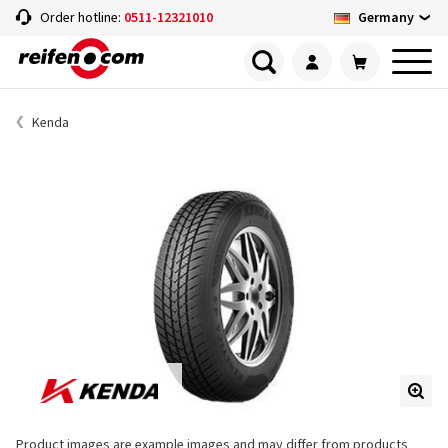
Germany
Order hotline:
0511-12321010
Kenda
Product images are example images and may differ from products