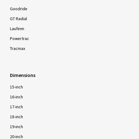
Goodride
GT Radial
Laufenn
Powertrac
Tracmax
Dimensions
15-inch
16-inch
17-inch
18-inch
19-inch
20-inch