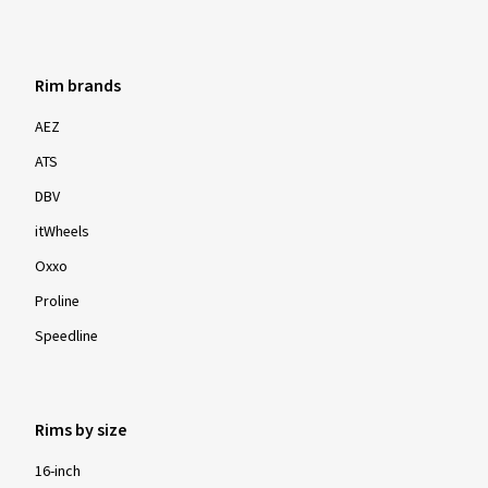
Rim brands
AEZ
ATS
DBV
itWheels
Oxxo
Proline
Speedline
Rims by size
16-inch