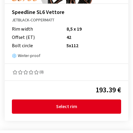
Speedline SL6 Vettore
JETBLACK-COPPERMATT
Rim width
8,5 x 19
Offset (ET)
42
Bolt circle
5x112
Winter-proof
(0)
193.39 €
Select rim