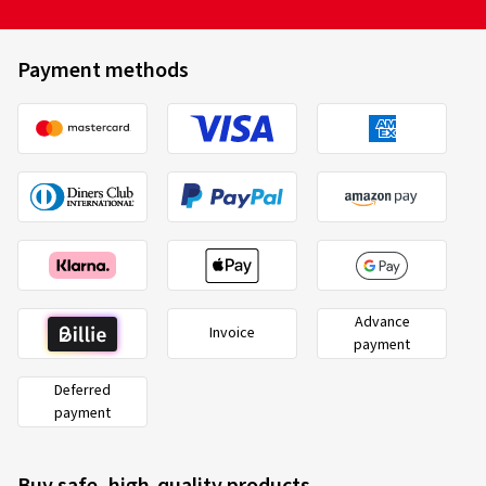
Payment methods
Advance
Invoice
payment
Deferred
payment