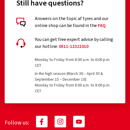
Still have questions?
Answers on the topic af tyres and our
online shop can be found in the
FAQ
.
You can get free expert advice by calling
our hotline:
0511-12321010
Monday to Friday from 8:00 a.m. to 6:00 p.m.
CET
In the high season (March 30 – April 30 &
September 15 – December 10):
Monday to Friday from 8:00 a.m. to 8:00 p.m.
CET
Follow us: