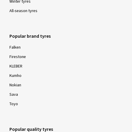
Winter tyres
All-season tyres
Popular brand tyres
Falken
Firestone
KLEBER
Kumho
Nokian
Sava
Toyo
Popular quality tyres