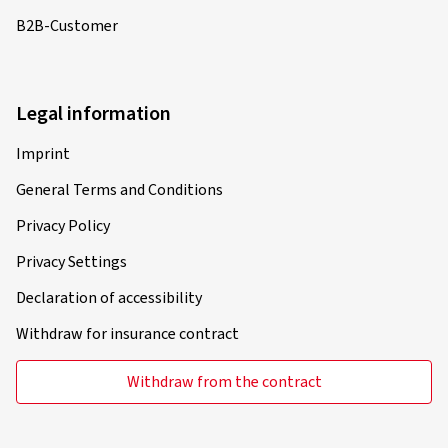
B2B-Customer
Legal information
Imprint
General Terms and Conditions
Privacy Policy
Privacy Settings
Declaration of accessibility
Withdraw for insurance contract
Withdraw from the contract