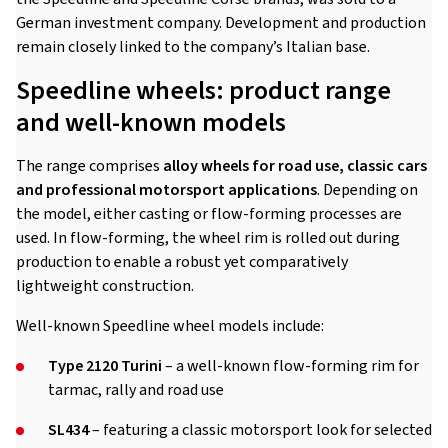
German investment company. Development and production
remain closely linked to the company’s Italian base.
Speedline wheels: product range
and well-known models
The range comprises
alloy wheels for road use, classic cars
and professional motorsport applications
. Depending on
the model, either casting or flow-forming processes are
used. In flow-forming, the wheel rim is rolled out during
production to enable a robust yet comparatively
lightweight construction.
Well-known Speedline wheel models include:
Type 2120 Turini
– a well-known flow-forming rim for
tarmac, rally and road use
SL434
– featuring a classic motorsport look for selected