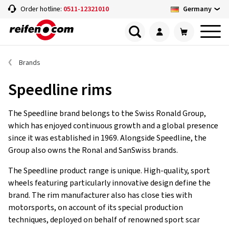
Germany
Order hotline:
0511-12321010
Brands
Speedline rims
The Speedline brand belongs to the Swiss Ronald Group,
which has enjoyed continuous growth and a global presence
since it was established in 1969. Alongside Speedline, the
Group also owns the Ronal and SanSwiss brands.
The Speedline product range is unique. High-quality, sport
wheels featuring particularly innovative design define the
brand. The rim manufacturer also has close ties with
motorsports, on account of its special production
techniques, deployed on behalf of renowned sport scar