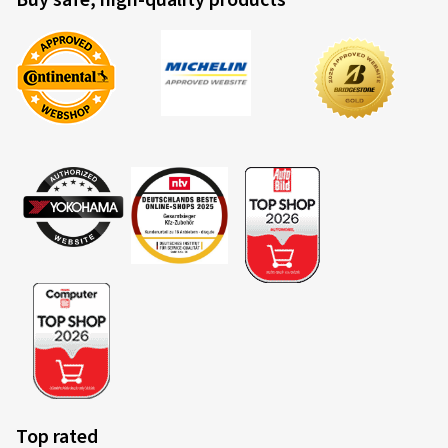
Buy safe, high-quality products
Top rated