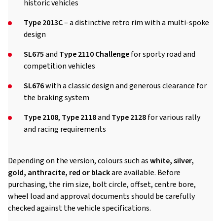
historic vehicles
Type 2013C
– a distinctive retro rim with a multi-spoke
design
SL675
and
Type 2110 Challenge
for sporty road and
competition vehicles
SL676
with a classic design and generous clearance for
the braking system
Type 2108
,
Type 2118
and
Type 2128
for various rally
and racing requirements
Depending on the version, colours such as
white, silver,
gold, anthracite, red or black
are available. Before
purchasing, the rim size, bolt circle, offset, centre bore,
wheel load and approval documents should be carefully
checked against the vehicle specifications.