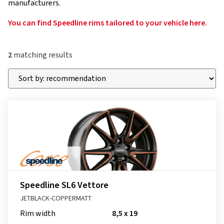
manufacturers.
You can find Speedline rims tailored to your vehicle here.
2
matching results
Speedline SL6 Vettore
JETBLACK-COPPERMATT
Rim width
8,5 x 19