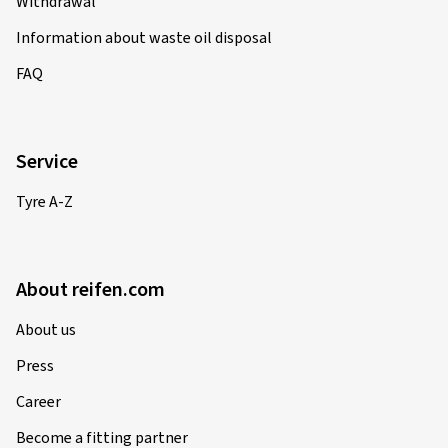
Withdrawal
Information about waste oil disposal
FAQ
Service
Tyre A-Z
About reifen.com
About us
Press
Career
Become a fitting partner