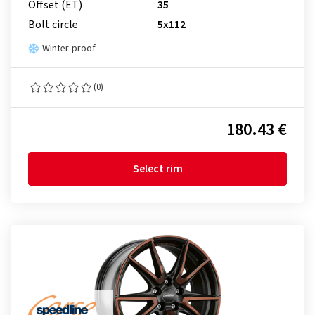
Offset (ET)
35
Bolt circle
5x112
Winter-proof
(0)
180.43 €
Select rim