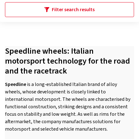
Filter search results
Speedline wheels: Italian
motorsport technology for the road
and the racetrack
Speedline
is a long-established Italian brand of alloy
wheels, whose development is closely linked to
international motorsport. The wheels are characterised by
functional construction, striking designs and a consistent
focus on stability and low weight. As well as rims for the
aftermarket, the company manufactures solutions for
motorsport and selected vehicle manufacturers.