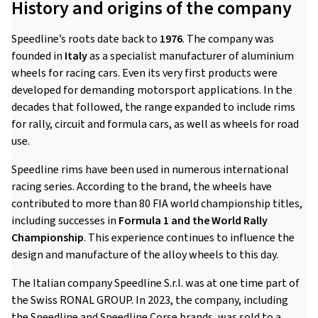
History and origins of the company
Speedline’s roots date back to
1976
. The company was
founded in
Italy
as a specialist manufacturer of aluminium
wheels for racing cars. Even its very first products were
developed for demanding motorsport applications. In the
decades that followed, the range expanded to include rims
for rally, circuit and formula cars, as well as wheels for road
use.
Speedline rims have been used in numerous international
racing series. According to the brand, the wheels have
contributed to more than 80 FIA world championship titles,
including successes in
Formula 1 and the World Rally
Championship
. This experience continues to influence the
design and manufacture of the alloy wheels to this day.
The Italian company Speedline S.r.l. was at one time part of
the Swiss RONAL GROUP. In 2023, the company, including
the Speedline and Speedline Corse brands, was sold to a