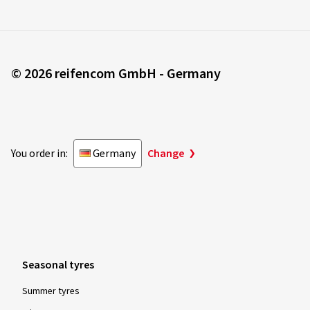
© 2026 reifencom GmbH - Germany
You order in:
Germany
Change
Seasonal tyres
Summer tyres