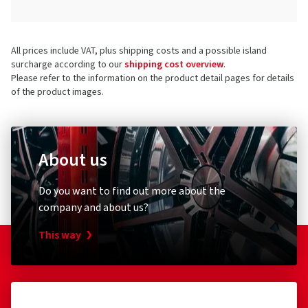
All prices include VAT, plus shipping costs and a possible island
surcharge according to our
shipping cost overview
.
Please refer to the information on the product detail pages for details
of the product images.
About us
Do you want to find out more about the
company and about us?
This way