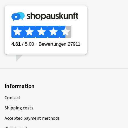
Information
Contact
Shipping costs
Accepted payment methods