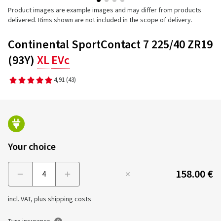
Product images are example images and may differ from products
delivered. Rims shown are not included in the scope of delivery.
Continental SportContact 7 225/40 ZR19
(93Y)
XL
EVc
4,91
(43)
Your choice
158.00 €
Menge
incl. VAT, plus
shipping costs