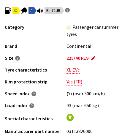
C
A
B | 72dB
Category
Passenger car summer
tyres
Brand
Continental
Size
225/40 R19
Tyre characteristics
XL
EVc
Rim protection strip
Yes (FR)
Speed index
(Y) (over 300 km/h)
Load index
93 (max. 650 kg)
Special characteristics
Manufacturer part number
03113820000