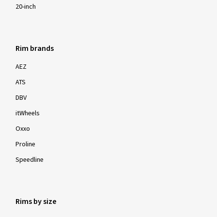
20-inch
Rim brands
AEZ
ATS
DBV
itWheels
Oxxo
Proline
Speedline
Rims by size