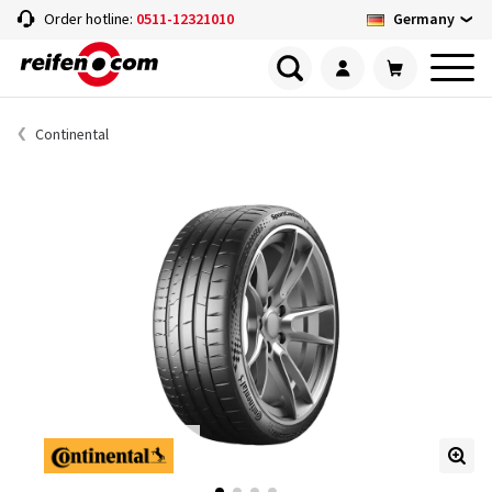
Germany
Order hotline:
0511-12321010
Continental