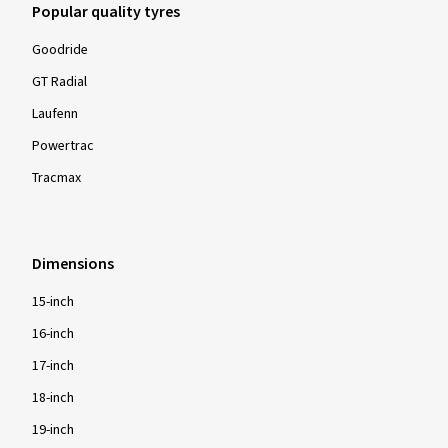
Popular quality tyres
Goodride
GT Radial
Laufenn
Powertrac
Tracmax
Dimensions
15-inch
16-inch
17-inch
18-inch
19-inch