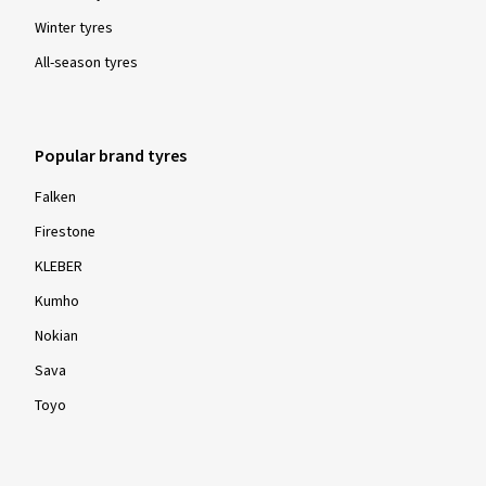
Winter tyres
All-season tyres
Show more reviews
Popular brand tyres
Falken
Firestone
KLEBER
Kumho
Nokian
Sava
Toyo