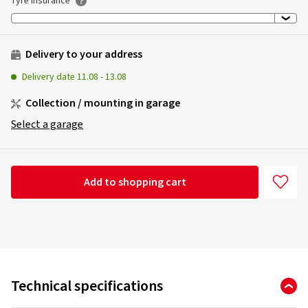
Tyre insurance
Delivery to your address
Delivery date
11.08
-
13.08
Collection / mounting in garage
Select a garage
Add to shopping cart
Technical specifications