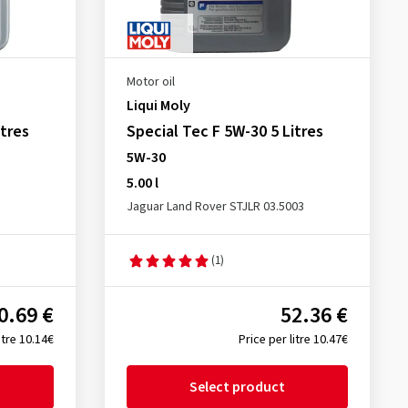
Motor oil
Liqui Moly
tres
Special Tec F 5W-30 5 Litres
5W-30
5.00 l
Jaguar Land Rover STJLR 03.5003
(1)
0.69 €
52.36 €
itre 10.14€
Price per litre 10.47€
Select product