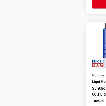
API SP
(15)
Fiat 9.55535 S4
(1)
ILSAC GF-3
(2)
Fiat 9.55535-CR1
(1)
ILSAC GF-6a
(1)
Ford WSS M2C 913-A
(1)
Ford WSS M2C 913-B
(1)
Ford WSS M2C 913-C
(1)
Ford WSS M2C 913-D
(1)
Ford WSS-M2C 913-A
(3)
Ford WSS-M2C 913-B
(3)
Ford WSS-M2C 913-C
(3)
Ford WSS-M2C 913-D
(3)
Motor oil
Liqui Mo
Ford WSS-M2C 917-A
(4)
Syntho
Ford WSS-M2C 937-A
(2)
60 1 Lit
FORD WSS-M2C947-A
(1)
10W-60
FORD WSS-M2C947-B1
(1)