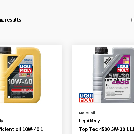
g results
Motor oil
ly
Liqui Moly
ficient oil 10W-40 1
Top Tec 4500 5W-30 1 Li