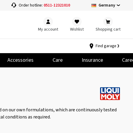
Germany
Order hotline:
0511-12321010
My account
Wishlist
Shopping cart
Find garage
Accessories
Care
Insurance
Care
ed on our own formulations, which are continuously tested
al conditions as required.