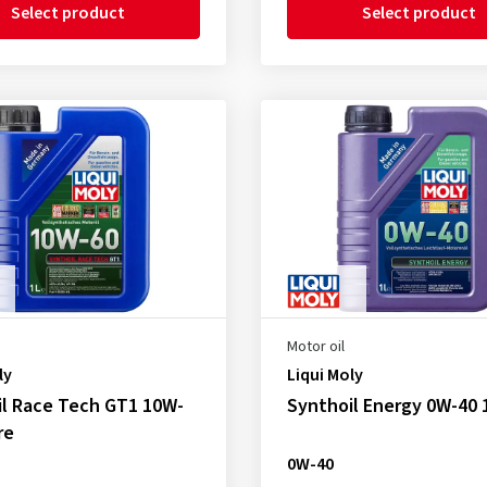
Select product
Select product
Motor oil
ly
Liqui Moly
il Race Tech GT1 10W-
Synthoil Energy 0W-40 1
re
0W-40