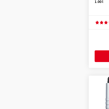
1.00 l
FORD WSS-M2C962-A1
(1)
GM 6094 M
(1)
Honda
(1)
Hyundai
(1)
IVECO 18-1811 Klasse S1
(4)
Jaguar Land Rover STJLR
03.5003
(4)
Kia
(1)
Mazda
(1)
Mercedes MB 226.51
(1)
Mercedes MB 229.1
(2)
Mercedes MB 229.3
(4)
Mercedes MB 229.31
(22)