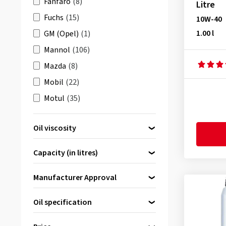
Fanfaro
(8)
Litre
Fuchs
(15)
10W-40
1.00 l
GM (Opel)
(1)
Mannol
(106)
Mazda
(8)
Mobil
(22)
Motul
(35)
Petronas
(38)
Oil viscosity
Q8 Oils
(5)
0W-20
(1)
Shell
(13)
Capacity (in litres)
0W-30
(4)
Total
(23)
0W-40
(2)
Manufacturer Approval
Volkswagen (VAG)
(8)
5W-30
(31)
Wolf Lubricants
(7)
1.00 l
(10)
Oil specification
5W-40
(6)
2.00 l
(2)
BMW Longlife-01 (bis MJ 2018)
10W-40
(11)