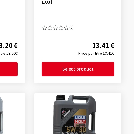
1.00 l
(0)
3.20 €
13.41 €
itre 13.20€
Price per litre 13.41€
Select product