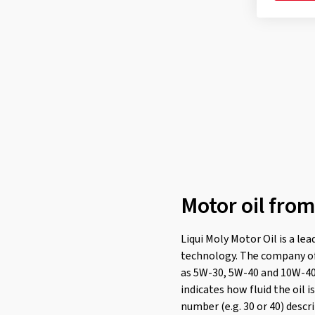
PSA B71 2294
(2)
Renault RN 0700
(6)
Renault RN 0710
(6)
Renault RN 0720
(1)
Subaru
(1)
Toyota
(1)
Volvo VCC 95200377
(2)
VOLVO VCC 95200377
(2)
VW 500 00
(14)
Motor oil from
VW 502 00
(18)
VW 503 00
(14)
Liqui Moly Motor Oil is a le
technology. The company offe
VW 504 00
(14)
as 5W-30, 5W-40 and 10W-40. 
VW 505 00
(27)
indicates how fluid the oil 
VW 506 00
(14)
number (e.g. 30 or 40) descr