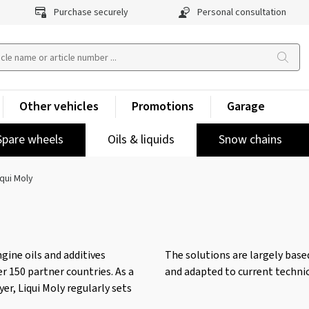
Purchase securely
Personal consultation
Other vehicles
Promotions
Garage
Spare wheels
Oils & liquids
Snow chains
iqui Moly
gine oils and additives
The solutions are largely bas
r 150 partner countries. As a
and adapted to current technic
er, Liqui Moly regularly sets