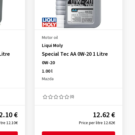
Motor oil
Liqui Moly
Litre
Special Tec AA 0W-20 1 Litre
0W-20
1.00 l
Mazda
(0)
2.10 €
12.62 €
itre 12.10€
Price per litre 12.62€