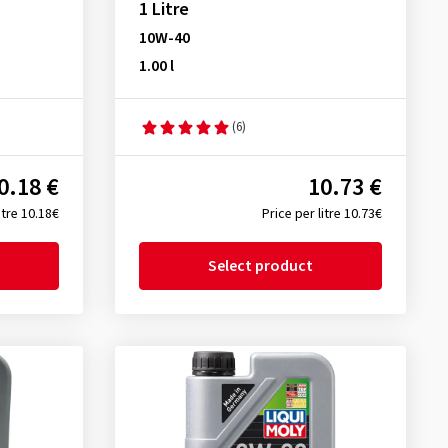
1 Litre
10W-40
1.00 l
(6)
0.18 €
10.73 €
itre 10.18€
Price per litre 10.73€
Select product