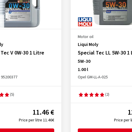
Motor oil
ly
Liqui Moly
 Tec V 0W-30 1 Litre
Special Tec LL 5W-30 1 
5W-30
1.00 l
 95200377
Opel GM-LL-A-025
(5)
(2)
11.46 €
1
Price per litre 11.46€
Price per l