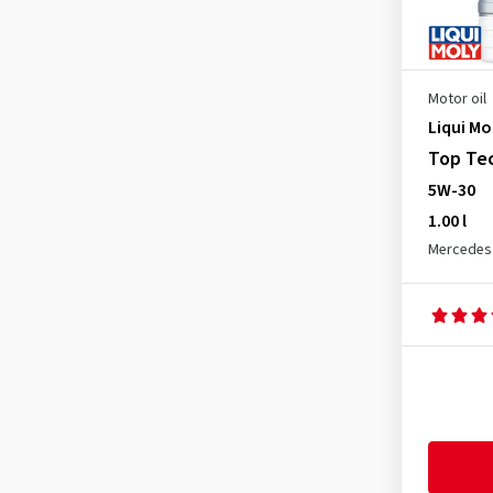
Mercedes MB 229.5
(5)
Mercedes MB 229.51
(19)
Mercedes MB 229.52
(18)
Motor oil
Mitsubishi
(1)
Liqui Mo
Nissan
(1)
Top Tec
5W-30
Opel dexos 2
(3)
1.00 l
Opel GM-LL-A-025
(5)
Mercedes
Opel GM-LL-B-025
(5)
OPEL OV 040 1547 - D30
(14)
OPEL OV 040 1547 - G30
(14)
Opel OV 040 1547-D30
(4)
Opel OV 040 1547-G30
(4)
Porsche A40
(6)
Porsche C30
(14)