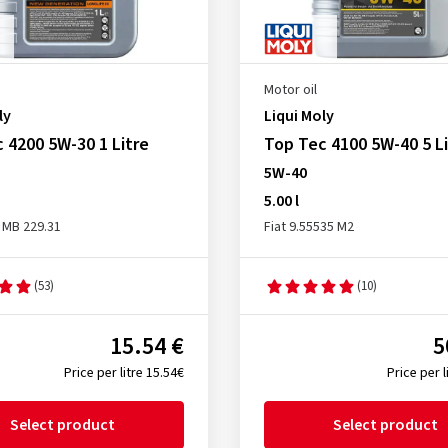
Motor oil
ly
Liqui Moly
 4200 5W-30 1 Litre
Top Tec 4100 5W-40 5 Li
5W-40
5.00 l
 MB 229.31
Fiat 9.55535 M2
(53)
(10)
15.54 €
5
Price per litre 15.54€
Price per l
Select product
Select product