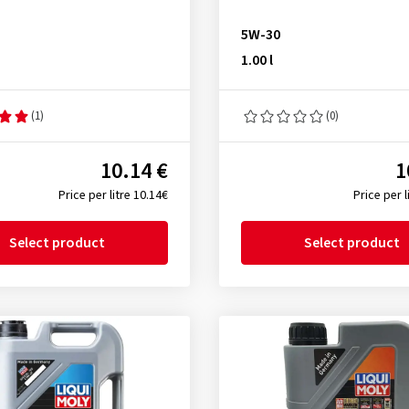
5W-30
1.00 l
(1)
(0)
10.14 €
1
Price per litre 10.14€
Price per l
Select product
Select product