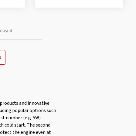
played
s
y products and innovative
cluding popular options such
irst number (e.g. 5W)
th cold start. The second
rotect the engine even at