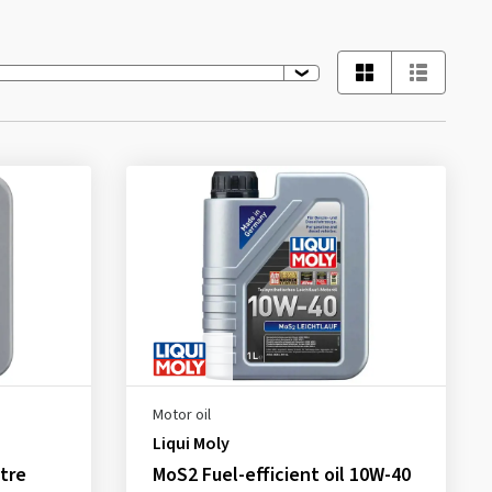
Motor oil
Liqui Moly
tre
MoS2 Fuel-efficient oil 10W-40