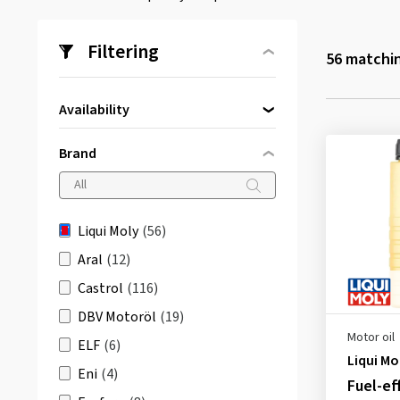
Filtering
56
matchin
Availability
Directly available
(56)
Brand
Liqui Moly
(56)
Aral
(12)
Castrol
(116)
DBV Motoröl
(19)
Motor oil
ELF
(6)
Liqui Mo
Eni
(4)
Fuel-ef