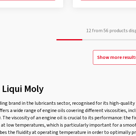
12
from
56
products dis
Show more result
 Liqui Moly
ading brand in the lubricants sector, recognised for its high-qualit
rs a wide range of engine oils covering different viscosities, in
The viscosity of an engine oil is crucial to its performance: the f
is at low temperatures, which is particularly important for a smoo
ibes the fluidity at operating temperature in order to optimally p