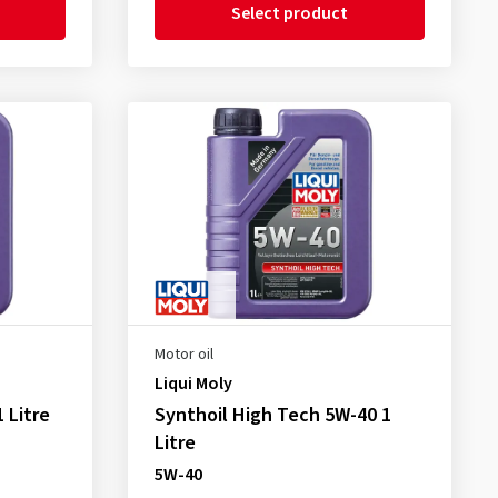
Select product
Motor oil
Liqui Moly
 Litre
Synthoil High Tech 5W-40 1
Litre
5W-40