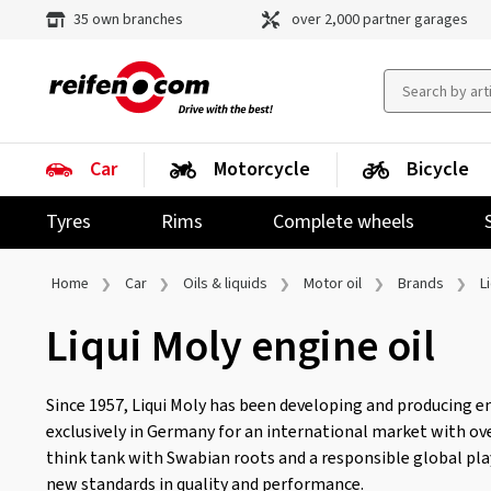
35 own branches
over 2,000 partner garages
Car
Motorcycle
Bicycle
Tyres
Rims
Complete wheels
Home
Car
Oils & liquids
Motor oil
Brands
L
Liqui Moly engine oil
Since 1957, Liqui Moly has been developing and producing en
exclusively in Germany for an international market with ove
think tank with Swabian roots and a responsible global play
new standards in quality and performance.