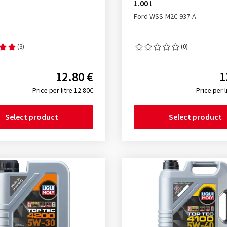
1.00 l
Ford WSS-M2C 937-A
(3)
(0)
12.80 €
1
Price per litre 12.80€
Price per l
Select product
Select product