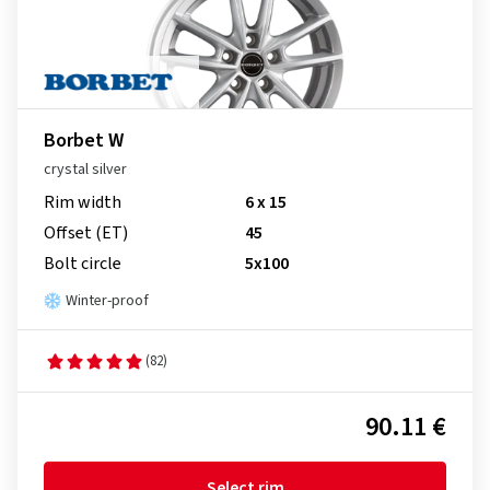
Borbet W
crystal silver
Rim width
6 x 15
Offset (ET)
45
Bolt circle
5x100
Winter-proof
(82)
90.11 €
Select rim