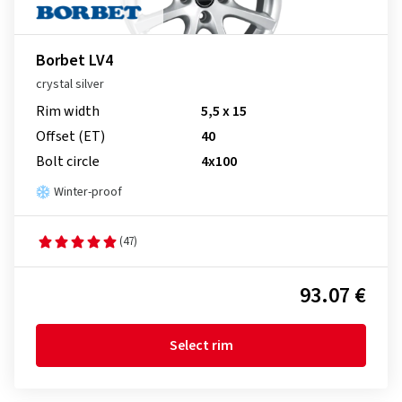
Borbet LV4
crystal silver
Rim width
5,5 x 15
Offset (ET)
40
Bolt circle
4x100
Winter-proof
(47)
93.07 €
Select rim