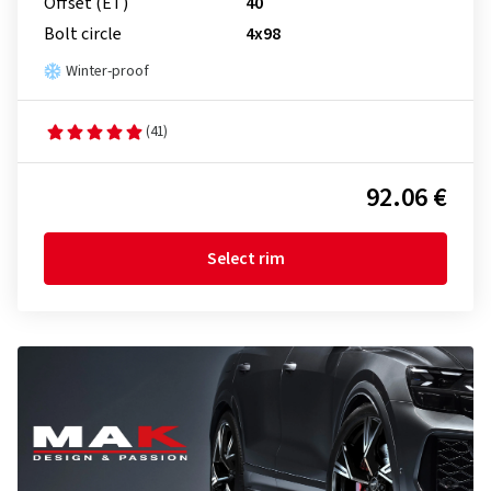
Offset (ET)
40
Bolt circle
4x98
Winter-proof
(41)
92.06 €
Select rim