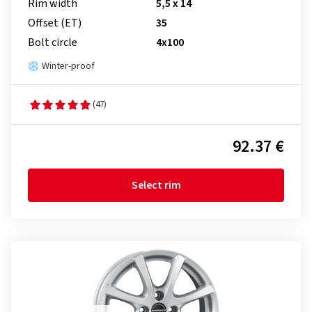
Rim width
5,5 x 14
Offset (ET)
35
Bolt circle
4x100
Winter-proof
(47)
92.37 €
Select rim