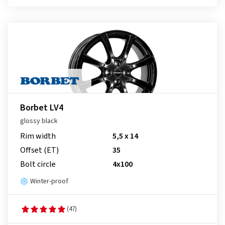
Borbet LV4
glossy black
Rim width
5,5 x 14
Offset (ET)
35
Bolt circle
4x100
Winter-proof
(47)