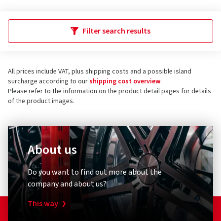
Filter search results
All prices include VAT, plus shipping costs and a possible island
surcharge according to our
shipping cost overview
.
Please refer to the information on the product detail pages for details
of the product images.
About us
Do you want to find out more about the
company and about us?
This way