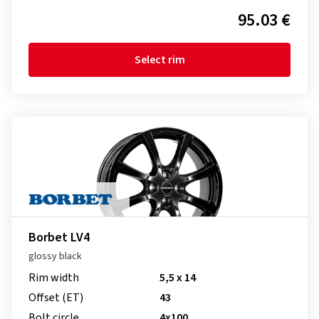
95.03 €
Select rim
Borbet LV4
glossy black
Rim width
5,5 x 14
Offset (ET)
43
Bolt circle
4x100