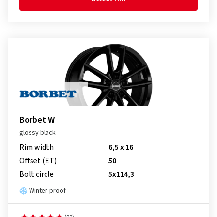
Borbet W
glossy black
Rim width
6,5 x 16
Offset (ET)
50
Bolt circle
5x114,3
Winter-proof