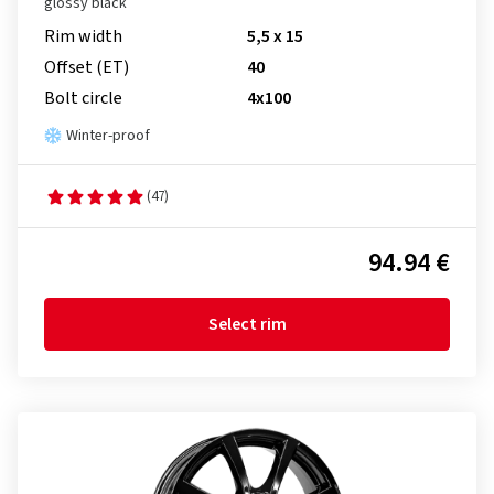
glossy black
Rim width
5,5 x 15
Offset (ET)
40
Bolt circle
4x100
Winter-proof
(47)
94.94 €
Select rim