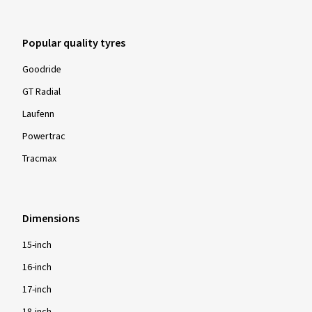
Popular quality tyres
Goodride
GT Radial
Laufenn
Powertrac
Tracmax
Dimensions
15-inch
16-inch
17-inch