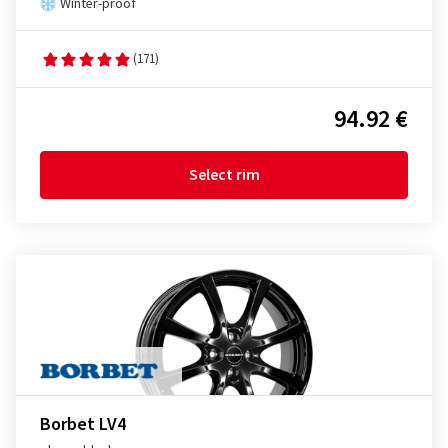
Winter-proof
(171)
94.92 €
Select rim
Borbet LV4