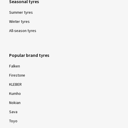
Seasonal tyres
Summer tyres
Winter tyres
All-season tyres
Popular brand tyres
Falken
Firestone
KLEBER
Kumho
Nokian
Sava
Toyo