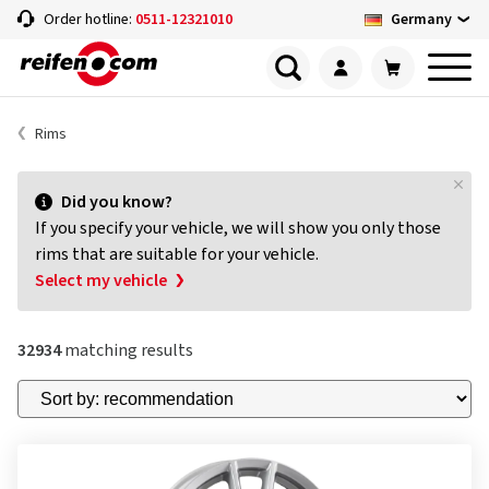
Germany
Order hotline:
0511-12321010
Rims
Did you know?
If you specify your vehicle, we will show you only those
rims that are suitable for your vehicle.
Select my vehicle
32934
matching results