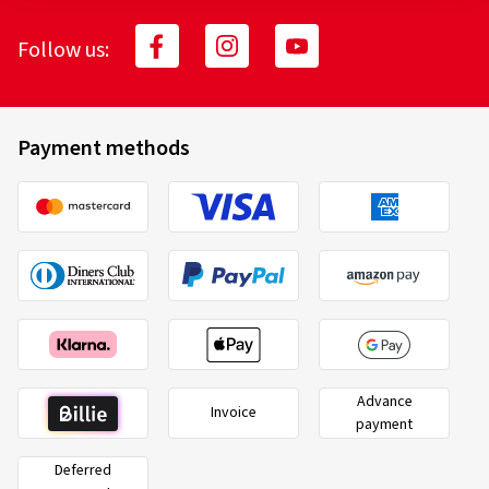
Follow us:
Payment methods
Advance
Invoice
payment
Deferred