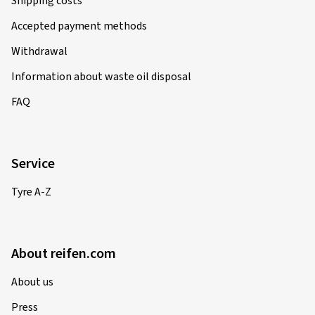
Shipping costs
Accepted payment methods
Withdrawal
Information about waste oil disposal
FAQ
Service
Tyre A-Z
About reifen.com
About us
Press