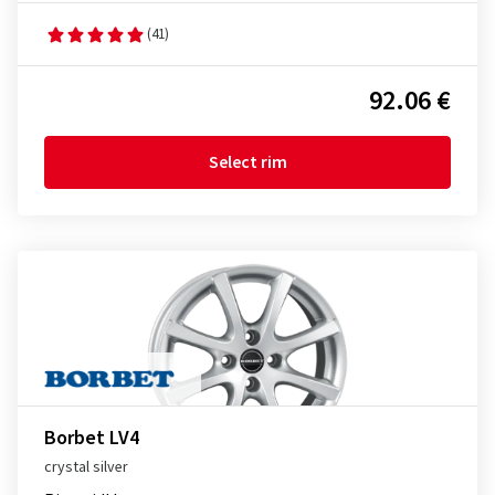
(41)
92.06 €
Select rim
Borbet LV4
crystal silver