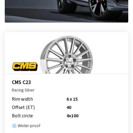
CMS C23
Racing Silver
Rim width
6 x 15
Offset (ET)
40
Bolt circle
4x100
Winter-proof