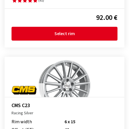
(82)
92.00 €
Select rim
CMS C23
Racing Silver
Rim width
6 x 15