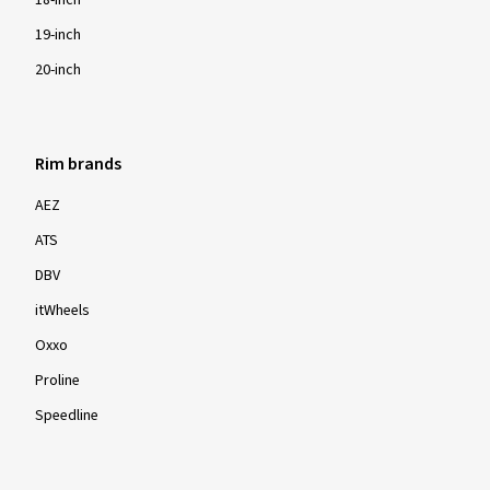
18-inch
19-inch
20-inch
Rim brands
AEZ
ATS
DBV
itWheels
Oxxo
Proline
Speedline