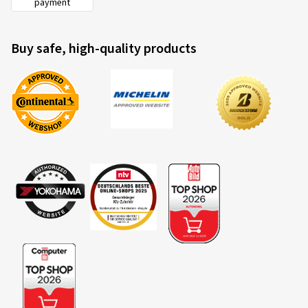
payment
Buy safe, high-quality products