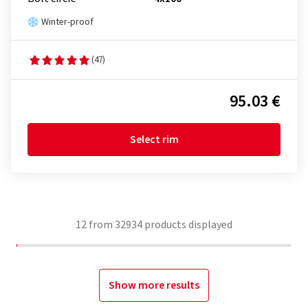
Winter-proof
(47)
95.03 €
Select rim
12
from
32934
products displayed
Show more results