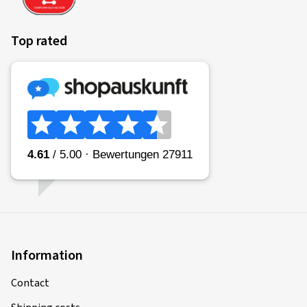
Top rated
Information
Contact