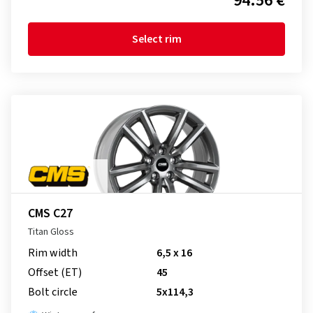
94.56 €
Select rim
CMS C27
Titan Gloss
Rim width
6,5 x 16
Offset (ET)
45
Bolt circle
5x114,3