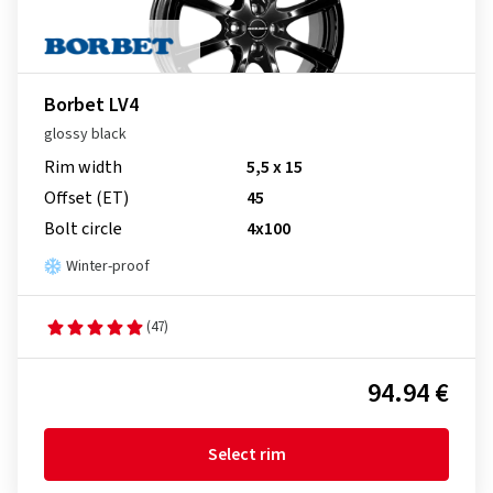
Borbet LV4
glossy black
Rim width
5,5 x 15
Offset (ET)
45
Bolt circle
4x100
Winter-proof
(47)
94.94 €
Select rim