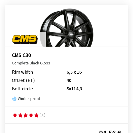
CMS C30
Complete Black Gloss
Rim width
6,5 x 16
Offset (ET)
40
Bolt circle
5x114,3
Winter-proof
(39)