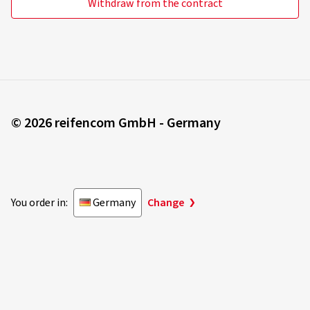
Withdraw from the contract
© 2026 reifencom GmbH - Germany
You order in:
Germany
Change