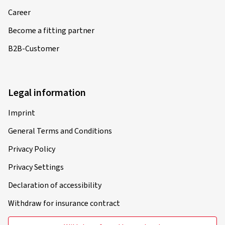
Career
Become a fitting partner
B2B-Customer
Legal information
Imprint
General Terms and Conditions
Privacy Policy
Privacy Settings
Declaration of accessibility
Withdraw for insurance contract