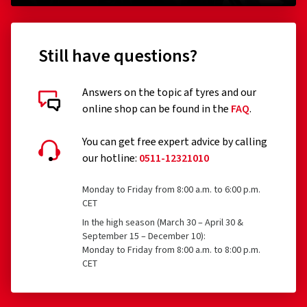
Still have questions?
Answers on the topic af tyres and our
online shop can be found in the
FAQ
.
You can get free expert advice by calling
our hotline:
0511-12321010
Monday to Friday from 8:00 a.m. to 6:00 p.m.
CET
In the high season (March 30 – April 30 &
September 15 – December 10):
Monday to Friday from 8:00 a.m. to 8:00 p.m.
CET