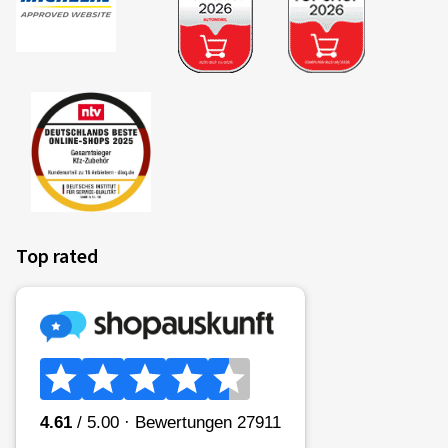
Top rated