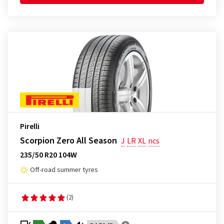
Pirelli
Scorpion Zero All Season
J
LR
XL
ncs
235/50 R20 104W
Off-road summer tyres
(2)