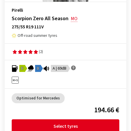
Pirelli
Scorpion Zero All Season
MO
275/55 R19 111V
Off-road summer tyres
(2)
B
B
A | 69dB
Optimised for Mercedes
194.66 €
Select tyres