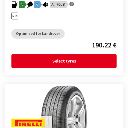
A
C
A | 70dB
Optimised for Landrover
190.22 €
Select tyres