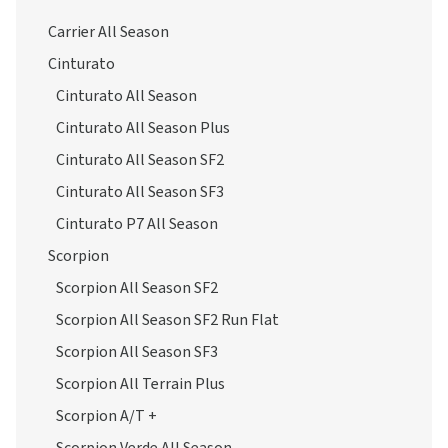
Carrier All Season
Cinturato
Cinturato All Season
Cinturato All Season Plus
Cinturato All Season SF2
Cinturato All Season SF3
Cinturato P7 All Season
Scorpion
Scorpion All Season SF2
Scorpion All Season SF2 Run Flat
Scorpion All Season SF3
Scorpion All Terrain Plus
Scorpion A/T +