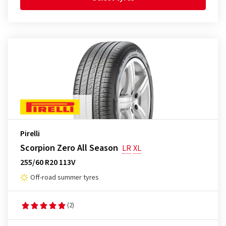
Pirelli
Scorpion Zero All Season
LR
XL
255/60 R20 113V
Off-road summer tyres
(2)