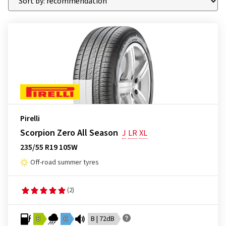
Pirelli
Scorpion Zero All Season
J
LR
XL
235/55 R19 105W
Off-road summer tyres
(2)
B
C
B | 72dB