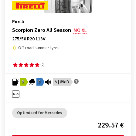
Pirelli
Scorpion Zero All Season
MO
XL
275/50 R20 113V
Off-road summer tyres
(2)
B
B
A | 69dB
Optimised for Mercedes
229.57 €