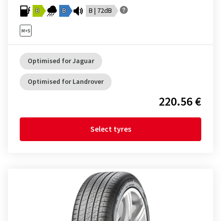
B
B
B | 72dB
Optimised for Jaguar
Optimised for Landrover
220.56 €
Select tyres