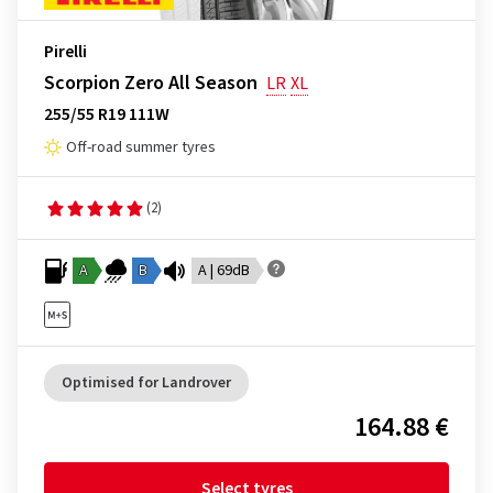
Pirelli
Scorpion Zero All Season
LR
XL
255/55 R19 111W
Off-road summer tyres
(2)
A
B
A | 69dB
Optimised for Landrover
164.88 €
Select tyres