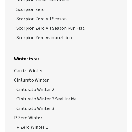
Scorpion Verde Seal Inside
Scorpion Zero
Scorpion Zero All Season
Scorpion Zero All Season Run Flat
Scorpion Zero Asimmetrico
Winter tyres
Carrier Winter
Cinturato Winter
Cinturato Winter 2
Cinturato Winter 2 Seal Inside
Cinturato Winter 3
P Zero Winter
P Zero Winter 2