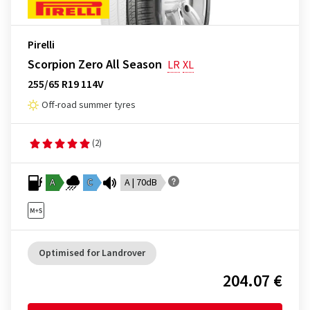
Pirelli
Scorpion Zero All Season
LR
XL
255/65 R19 114V
Off-road summer tyres
(2)
A
C
A | 70dB
Optimised for Landrover
204.07 €