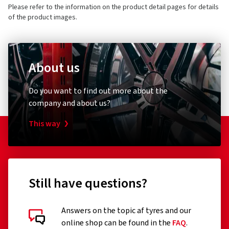
Please refer to the information on the product detail pages for details
of the product images.
About us
Do you want to find out more about the
company and about us?
This way
Still have questions?
Answers on the topic af tyres and our
online shop can be found in the
FAQ
.