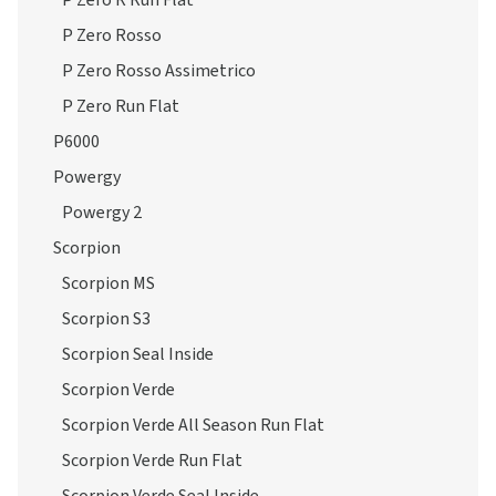
P Zero R Run Flat
P Zero Rosso
P Zero Rosso Assimetrico
P Zero Run Flat
P6000
Powergy
Powergy 2
Scorpion
Scorpion MS
Scorpion S3
Scorpion Seal Inside
Scorpion Verde
Scorpion Verde All Season Run Flat
Scorpion Verde Run Flat