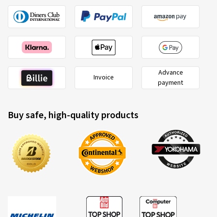
Advance
Invoice
payment
Buy safe, high-quality products