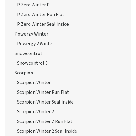
P Zero Winter D
P Zero Winter Run Flat
P Zero Winter Seal Inside
Powergy Winter
Powergy 2 Winter
Snowcontrol
Snowcontrol 3
Scorpion
Scorpion Winter
Scorpion Winter Run Flat
Scorpion Winter Seal Inside
Scorpion Winter 2
Scorpion Winter 2 Run Flat
Scorpion Winter 2 Seal Inside