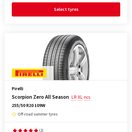
Select tyres
Pirelli
Scorpion Zero All Season
LR
XL
ncs
255/50 R20 109W
Off-road summer tyres
(2)