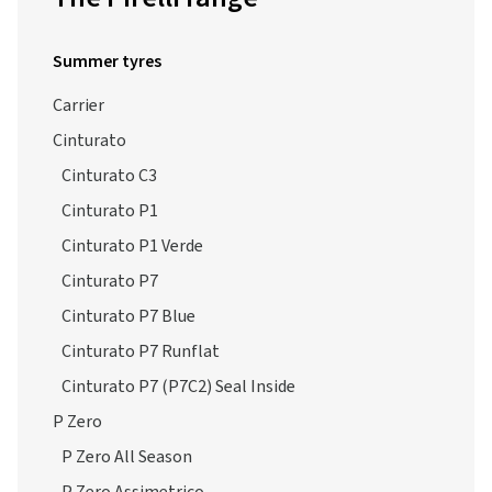
Summer tyres
Carrier
Cinturato
Cinturato C3
Cinturato P1
Cinturato P1 Verde
Cinturato P7
Cinturato P7 Blue
Cinturato P7 Runflat
Cinturato P7 (P7C2) Seal Inside
P Zero
P Zero All Season