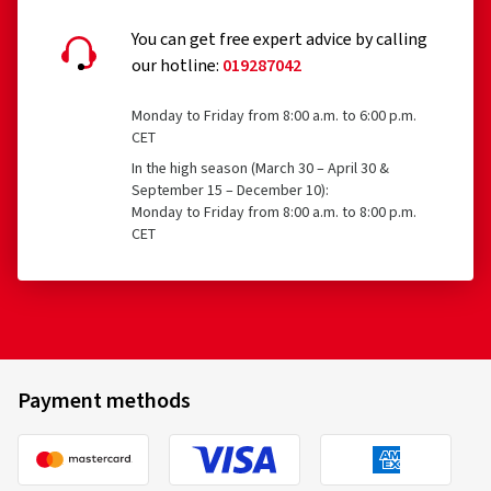
You can get free expert advice by calling
our hotline:
019287042
Monday to Friday from 8:00 a.m. to 6:00 p.m.
CET
In the high season (March 30 – April 30 &
September 15 – December 10):
Monday to Friday from 8:00 a.m. to 8:00 p.m.
CET
Payment methods