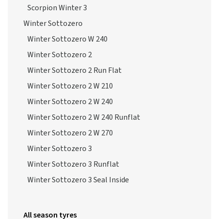
Scorpion Winter 3
Winter Sottozero
Winter Sottozero W 240
Winter Sottozero 2
Winter Sottozero 2 Run Flat
Winter Sottozero 2 W 210
Winter Sottozero 2 W 240
Winter Sottozero 2 W 240 Runflat
Winter Sottozero 2 W 270
Winter Sottozero 3
Winter Sottozero 3 Runflat
Winter Sottozero 3 Seal Inside
All season tyres