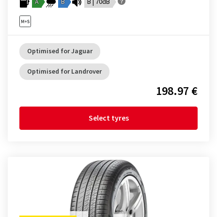
A
B
B | 70dB
Optimised for Jaguar
Optimised for Landrover
198.97 €
Select tyres