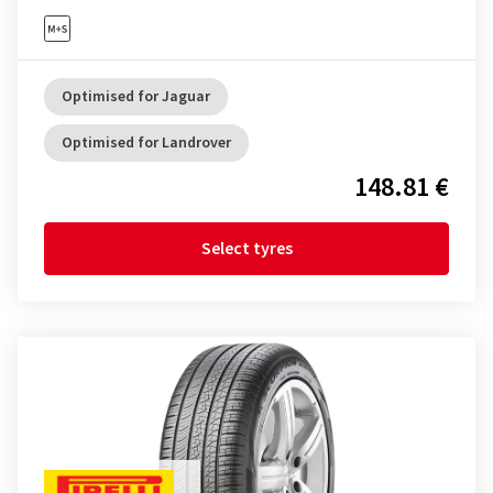
Optimised for Jaguar
Optimised for Landrover
148.81 €
Select tyres