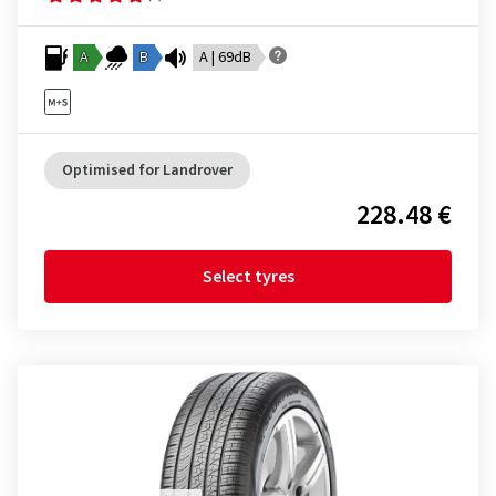
A
B
A | 69dB
Optimised for Landrover
228.48 €
Select tyres