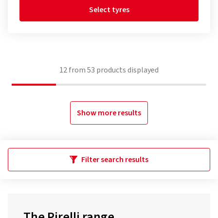
Select tyres
12
from
53
products displayed
Show more results
Filter search results
The Pirelli range