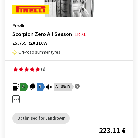
Pirelli
Scorpion Zero All Season
LR
XL
255/55 R20 110W
Off-road summer tyres
(2)
A
B
A | 69dB
Optimised for Landrover
223.11 €