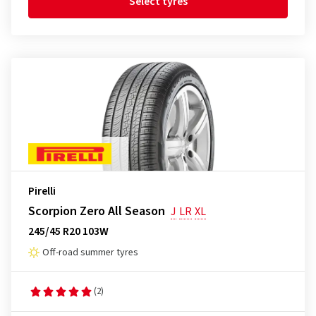
Select tyres
Pirelli
Scorpion Zero All Season
J
LR
XL
245/45 R20 103W
Off-road summer tyres
(2)