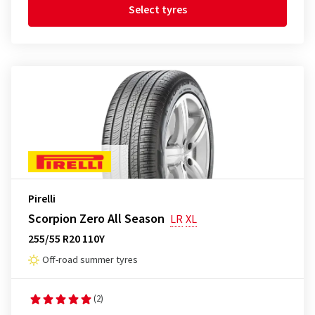
Select tyres
Pirelli
Scorpion Zero All Season
LR
XL
255/55 R20 110Y
Off-road summer tyres
(2)