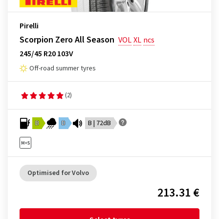
Pirelli
Scorpion Zero All Season
VOL
XL
ncs
245/45 R20 103V
Off-road summer tyres
(2)
B
D
B | 72dB
Optimised for Volvo
213.31 €