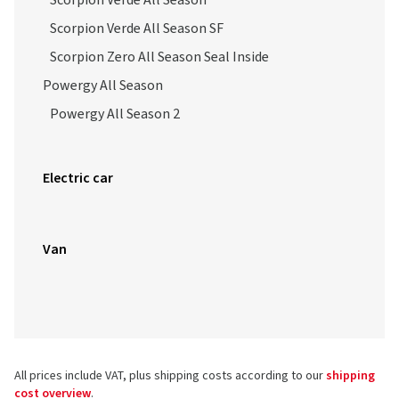
Scorpion Verde All Season
Scorpion Verde All Season SF
Scorpion Zero All Season Seal Inside
Powergy All Season
Powergy All Season 2
Electric car
Van
All prices include VAT, plus shipping costs according to our
shipping
cost overview
.