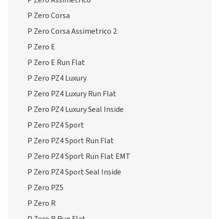
P Zero Assimetrico
P Zero Corsa
P Zero Corsa Assimetrico 2
P Zero E
P Zero E Run Flat
P Zero PZ4 Luxury
P Zero PZ4 Luxury Run Flat
P Zero PZ4 Luxury Seal Inside
P Zero PZ4 Sport
P Zero PZ4 Sport Run Flat
P Zero PZ4 Sport Run Flat EMT
P Zero PZ4 Sport Seal Inside
P Zero PZ5
P Zero R