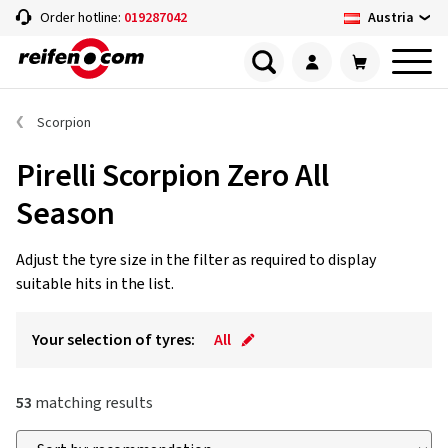
Austria
Order hotline:
019287042
Scorpion
Pirelli Scorpion Zero All
Season
Adjust the tyre size in the filter as required to display
suitable hits in the list.
Your selection of tyres:
All
53
matching results