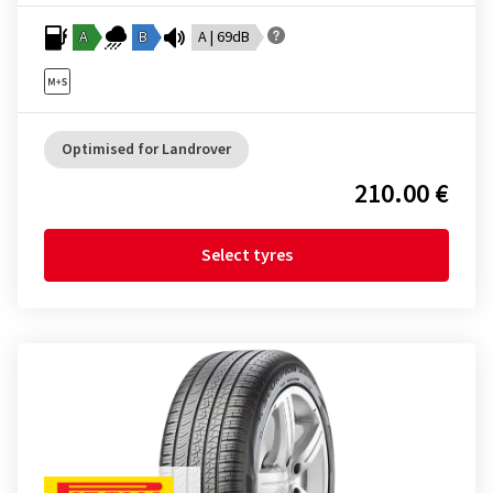
A
B
A | 69dB
Optimised for Landrover
210.00 €
Select tyres