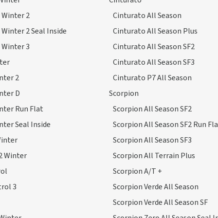
Winter
Cinturato
 Winter 2
Cinturato All Season
 Winter 2 Seal Inside
Cinturato All Season Plus
 Winter 3
Cinturato All Season SF2
ter
Cinturato All Season SF3
nter 2
Cinturato P7 All Season
nter D
Scorpion
nter Run Flat
Scorpion All Season SF2
nter Seal Inside
Scorpion All Season SF2 Run Fl
inter
Scorpion All Season SF3
2 Winter
Scorpion All Terrain Plus
ol
Scorpion A/T +
rol 3
Scorpion Verde All Season
Scorpion Verde All Season SF