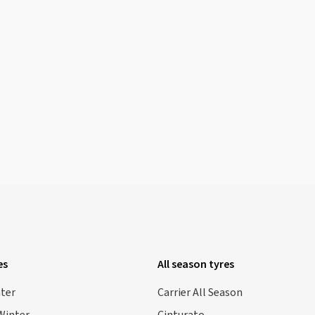
es
All season tyres
nter
Carrier All Season