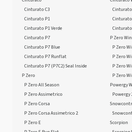
Cinturato
Cinturato 
Winter Sottozero 3 Run Flat
Cinturato C3
Cinturato
(38)
Cinturato P1
Cinturato
Winter Sottozero 3 Seal Inside
Cinturato P1 Verde
Cinturato
(5)
Cinturato P7
P Zero Win
Cinturato P7 Blue
P Zero Wi
Cinturato P7 Runflat
P Zero Wi
Cinturato P7 (P7C2) Seal Inside
P Zero Wi
P Zero
P Zero Wi
P Zero All Season
Powergy W
P Zero Assimetrico
Powergy 
P Zero Corsa
Snowcontr
P Zero Corsa Assimetrico 2
Snowcont
P Zero E
Scorpion