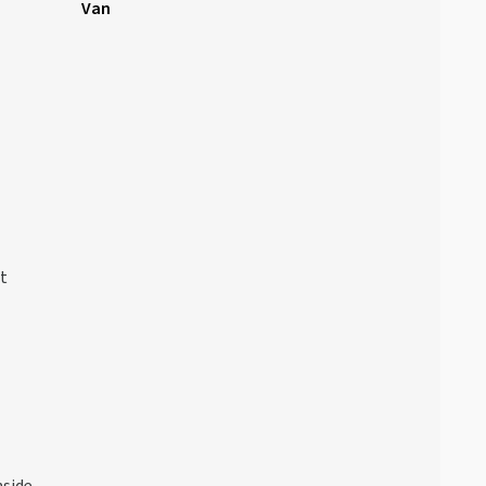
Van
at