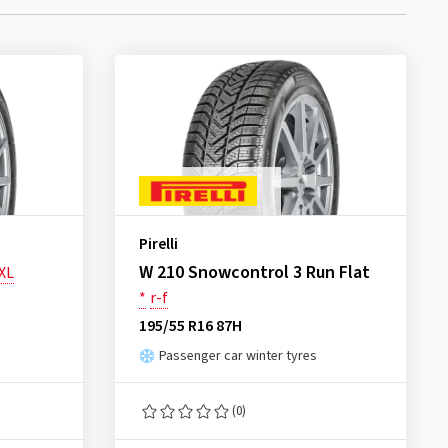
Pirelli
W 210 Snowcontrol 3 Run Flat
XL
*
r-f
195/55 R16 87H
Passenger car winter tyres
(0)