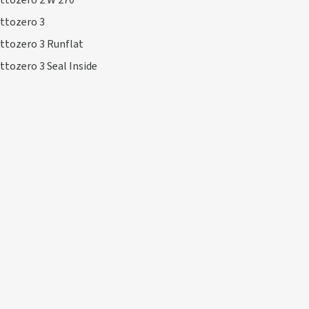
ttozero 2 W 270
ttozero 3
ttozero 3 Runflat
ttozero 3 Seal Inside