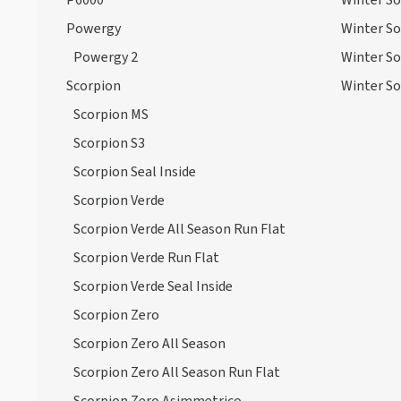
P6000
Winter So
Powergy
Winter So
Powergy 2
Winter So
Scorpion
Winter So
Scorpion MS
Scorpion S3
Scorpion Seal Inside
Scorpion Verde
Scorpion Verde All Season Run Flat
Scorpion Verde Run Flat
Scorpion Verde Seal Inside
Scorpion Zero
Scorpion Zero All Season
Scorpion Zero All Season Run Flat