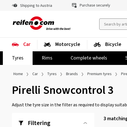
Purchase securely
Shipping to Austria
Car
Motorcycle
Bicycle
Tyres
Rims
Complete wheels
Home
Car
Tyres
Brands
Premium tyres
Pire
Pirelli Snowcontrol 3
Adjust the tyre size in the filter as required to display suitabl
3
matching
Filtering