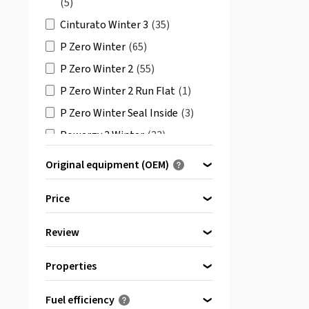
(5)
Cinturato Winter 3
(35)
P Zero Winter
(65)
P Zero Winter 2
(55)
P Zero Winter 2 Run Flat
(1)
P Zero Winter Seal Inside
(3)
Powergy 2 Winter
(23)
Powergy Winter
(21)
Original equipment (OEM)
PZero Winter D
(2)
Optimised for ...
Price
PZero Winter Run Flat
(3)
Scorpion Ice & Snow Run Flat
Review
bis
Seal Inside
von
(2)
(1)
Properties
All reviews
(3)
Scorpion Winter
(115)
Reinforced
(2)
Fuel efficiency
Scorpion Winter 2
(76)