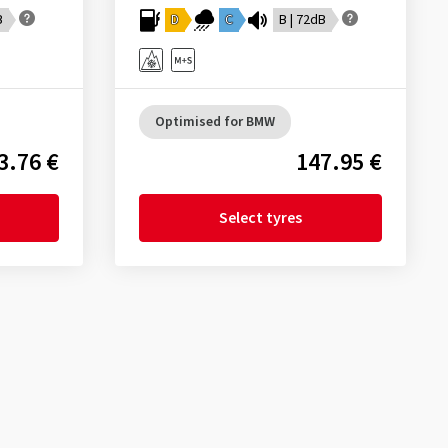
B
D
C
B | 72dB
Optimised for BMW
3.76 €
147.95 €
Select tyres