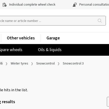
Individual complete wheel check
Personal consultati
Other vehicles
Garage
Spare wheels
Oils & liquids
lli
Winter tyres
Snowcontrol
Snowcontrol 3
e hits in the list.
 results