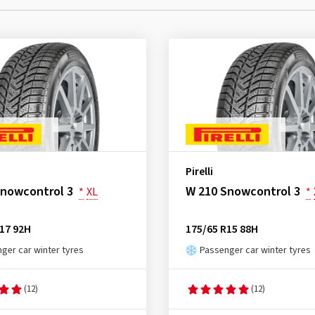
Pirelli
Snowcontrol 3
W 210 Snowcontrol 3
*
XL
*
17 92H
175/65 R15 88H
ger car winter tyres
Passenger car winter tyres
(12)
(12)