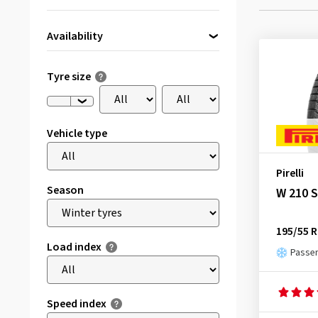
Availability
Directly available
(1)
Tyre size
Vehicle type
Pirelli
Season
W 210 
195/55 R
Load index
Passen
Speed index