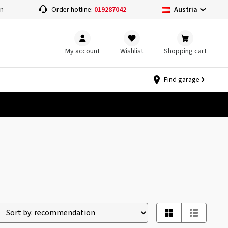
Austria
on
Order hotline:
019287042
My account
Wishlist
Shopping cart
Find garage