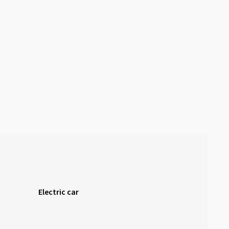
Electric car