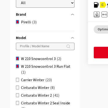
C
Brand
Pirelli
(3)
Optimi
Model
W 210 Snowcontrol 3
(2)
W 210 Snowcontrol 3 Run Flat
(1)
Carrier Winter
(23)
Cinturato Winter
(8)
Cinturato Winter 2
(41)
Cinturato Winter 2 Seal Inside