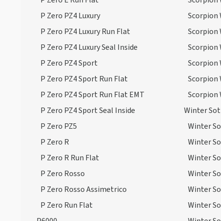
P Zero E Run Flat
Scorpion 
P Zero PZ4 Luxury
Scorpion 
P Zero PZ4 Luxury Run Flat
Scorpion 
P Zero PZ4 Luxury Seal Inside
Scorpion 
P Zero PZ4 Sport
Scorpion 
P Zero PZ4 Sport Run Flat
Scorpion 
P Zero PZ4 Sport Run Flat EMT
Scorpion 
P Zero PZ4 Sport Seal Inside
Winter So
P Zero PZ5
Winter S
P Zero R
Winter So
P Zero R Run Flat
Winter So
P Zero Rosso
Winter So
P Zero Rosso Assimetrico
Winter So
P Zero Run Flat
Winter So