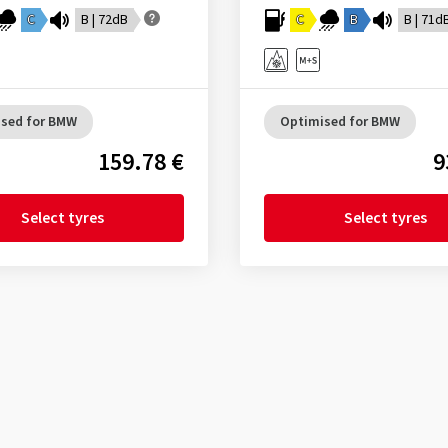
C
B | 72dB
C
B
B | 71d
sed for BMW
Optimised for BMW
159.78 €
9
Select tyres
Select tyres