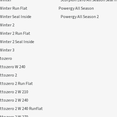
Winter
Scorpion Zero All Season Seal I
Winter Run Flat
Powergy All Season
Winter Seal Inside
Powergy All Season 2
Winter 2
Winter 2 Run Flat
Winter 2 Seal Inside
Winter 3
ttozero
ottozero W 240
ttozero 2
ttozero 2 Run Flat
ttozero 2 W 210
ttozero 2 W 240
ttozero 2 W 240 Runflat