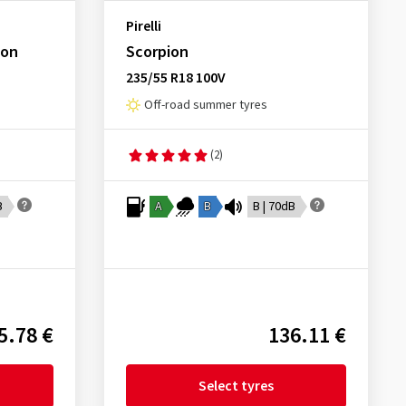
Pirelli
son
Scorpion
235/55 R18 100V
Off-road summer tyres
(2)
B
A
B
B | 70dB
5.78 €
136.11 €
Select tyres