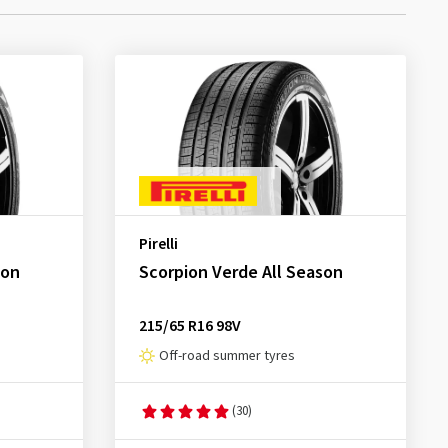
Pirelli
son
Scorpion Verde All Season
215/65 R16 98V
Off-road summer tyres
(30)