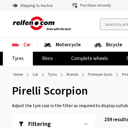
Purchase securely
Shipping to Austria
Car
Motorcycle
Bicycle
Tyres
Rims
Complete wheels
Home
Car
Tyres
Brands
Premium tyres
Pire
Pirelli Scorpion
Adjust the tyre size in the filter as required to display suitabl
259 result
Filtering