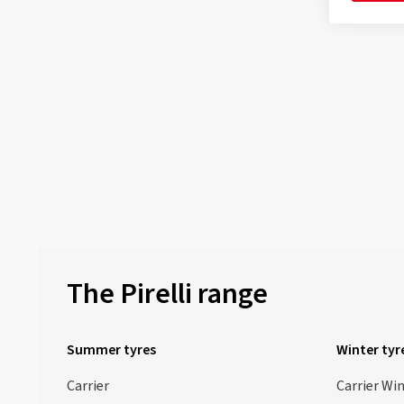
The Pirelli range
Summer tyres
Winter tyr
Carrier
Carrier Wi