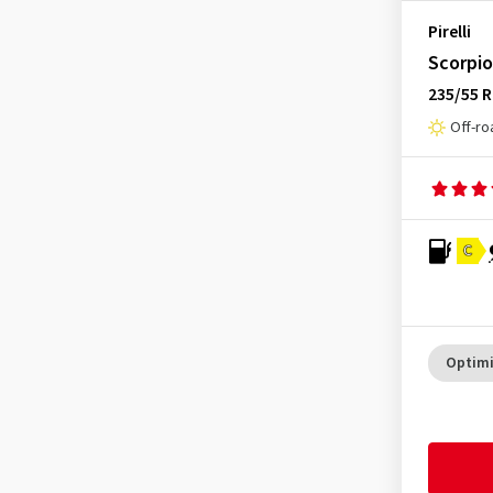
Pirelli
Scorpi
235/55 R
Off-ro
C
Optimi