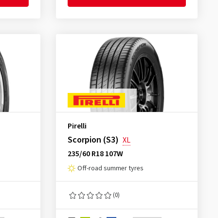
Pirelli
Scorpion (S3)
XL
235/60 R18 107W
Off-road summer tyres
(0)