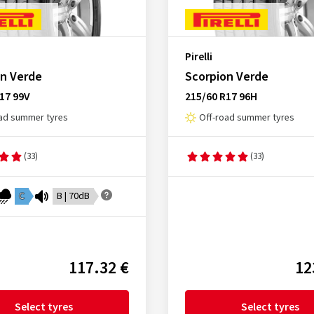
Pirelli
on Verde
Scorpion Verde
17 99V
215/60 R17 96H
ad summer tyres
Off-road summer tyres
(33)
(33)
C
B | 70dB
117.32 €
12
Select tyres
Select tyres