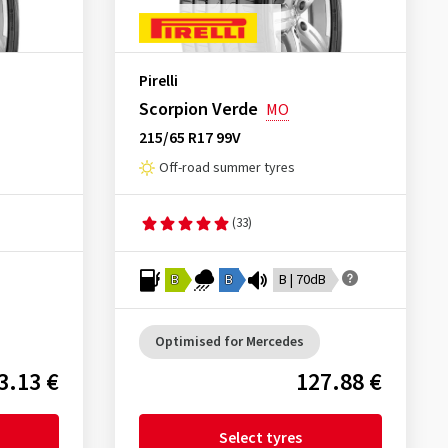
Pirelli
Scorpion Verde
MO
215/65 R17 99V
Off-road summer tyres
(33)
B
B
B | 70dB
Optimised for Mercedes
3.13 €
127.88 €
Select tyres