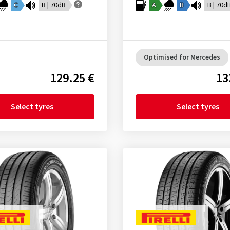
C
B | 70dB
A
B
B | 70d
Optimised for Mercedes
129.25 €
13
Select tyres
Select tyres