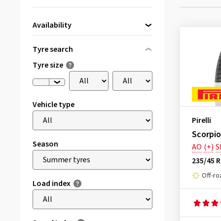
Availability
Directly available
(1)
Tyre search
Tyre size
Vehicle type
Pirelli
Scorpio
Season
AO
(+)
S
235/45 
Off-ro
Load index