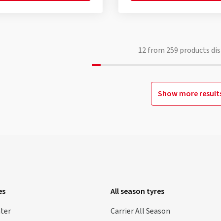
12
from
259
products dis
Show more result
es
All season tyres
nter
Carrier All Season