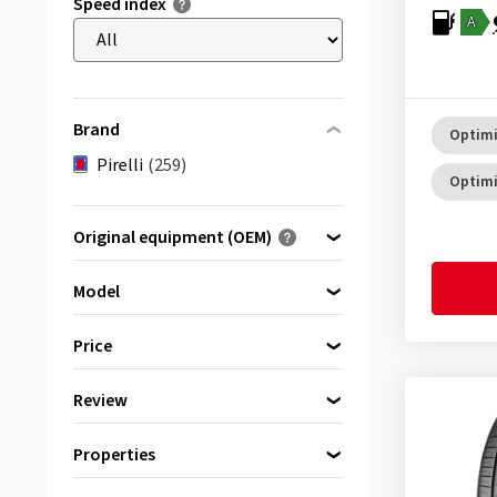
Speed index
A
Brand
Optimi
Pirelli
(259)
Optimi
Original equipment (OEM)
Optimised for ...
Model
Price
Scorpion
(42)
Review
bis
von
Scorpion (S3)
(20)
(202)
Properties
Scorpion A/T+
(1)
& more
(213)
Reinforced
(199)
Scorpion ATR
(1)