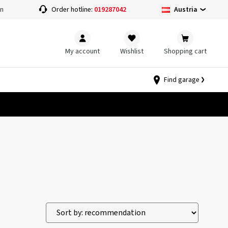
Austria
on
Order hotline:
019287042
My account
Wishlist
Shopping cart
Find garage