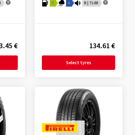
B
B
A
B | 71dB
3.45 €
134.61 €
Select tyres