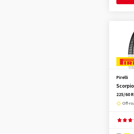
Pirelli
Scorpio
225/60 
Off-ro