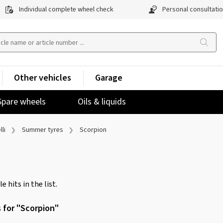
Individual complete wheel check
Personal consultati
Other vehicles
Garage
Spare wheels
Oils & liquids
lli
Summer tyres
Scorpion
e hits in the list.
s for "Scorpion"