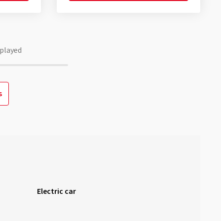
played
s
Electric car