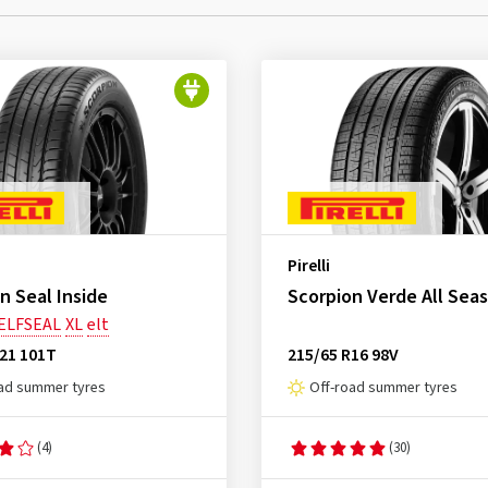
Pirelli
n Seal Inside
Scorpion Verde All Sea
ELFSEAL
XL
elt
R21 101T
215/65 R16 98V
ad summer tyres
Off-road summer tyres
(4)
(30)