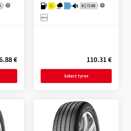
B
C
C
B | 71dB
6.88 €
110.31 €
Select tyres