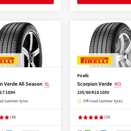
Pirelli
n Verde All Season
Scorpion Verde
XL
MO
R17 103H
235/60 R18 103V
ad summer tyres
Off-road summer tyres
(30)
(33)