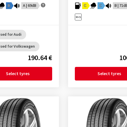
B
A | 69dB
C
C
B | 71d
sed for Audi
sed for Volkswagen
190.64 €
10
Select tyres
Select tyres