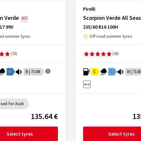
Pirelli
on Verde
Scorpion Verde All Sea
AO
17 99V
235/60 R16 100H
ad summer tyres
Off-road summer tyres
(33)
(30)
B
B | 71dB
C
C
B | 71d
sed for Audi
135.64 €
13
Select tyres
Select tyres