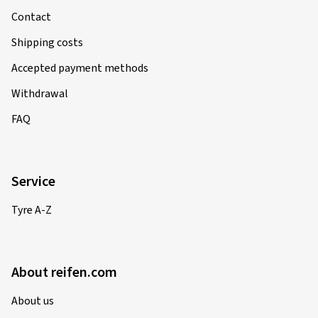
Contact
Shipping costs
Accepted payment methods
Withdrawal
FAQ
Service
Tyre A-Z
About reifen.com
About us