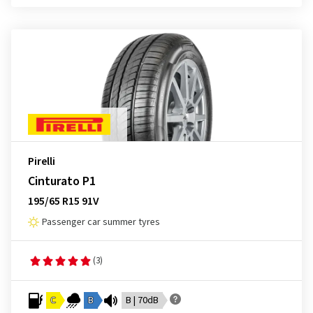
Pirelli
Cinturato P1
195/65 R15 91V
Passenger car summer tyres
(3)
C
B
B | 70dB