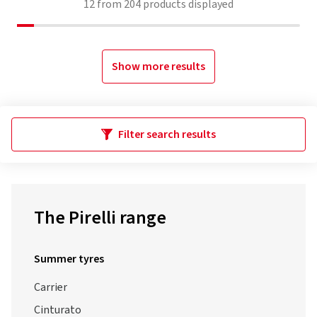
12
from
204
products displayed
Show more results
Filter search results
The Pirelli range
Summer tyres
Carrier
Cinturato