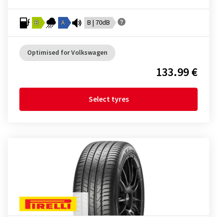
B
A
B | 70dB
Optimised for Volkswagen
133.99 €
Select tyres