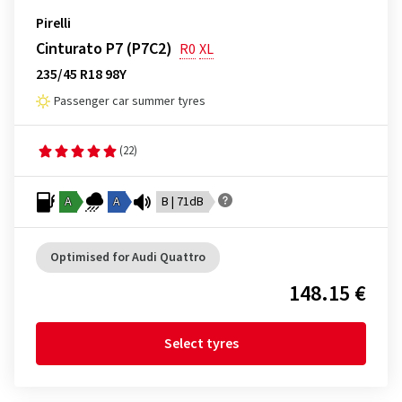
Pirelli
Cinturato P7 (P7C2)
R0
XL
235/45 R18 98Y
Passenger car summer tyres
(22)
A
A
B | 71dB
Optimised for Audi Quattro
148.15 €
Select tyres