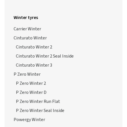
Winter tyres
Carrier Winter
Cinturato Winter
Cinturato Winter 2
Cinturato Winter 2 Seal Inside
Cinturato Winter 3
P Zero Winter
P Zero Winter 2
P Zero Winter D
P Zero Winter Run Flat
P Zero Winter Seal Inside
Powergy Winter