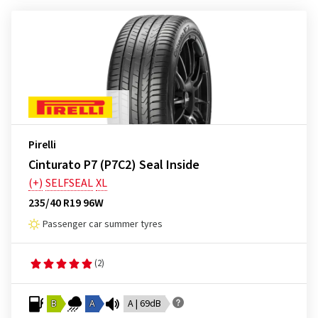
Pirelli
Cinturato P7 (P7C2) Seal Inside
(+)
SELFSEAL
XL
235/40 R19 96W
Passenger car summer tyres
(2)
B
A
A | 69dB