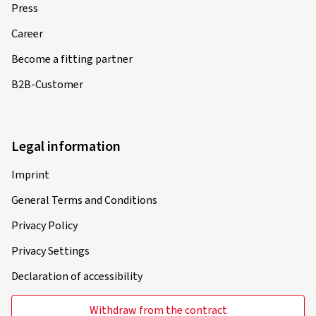
Press
Career
Become a fitting partner
B2B-Customer
Legal information
Imprint
General Terms and Conditions
Privacy Policy
Privacy Settings
Declaration of accessibility
Withdraw from the contract