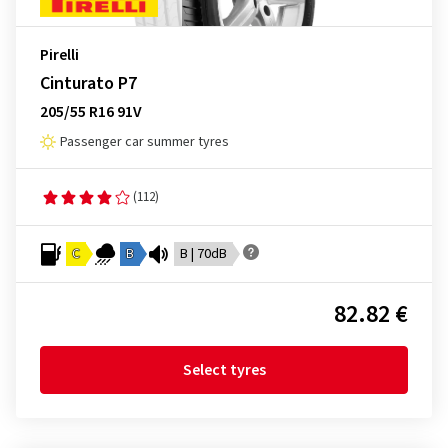
Pirelli
Cinturato P7
205/55 R16 91V
Passenger car summer tyres
(112)
C
B
B | 70dB
82.82 €
Select tyres