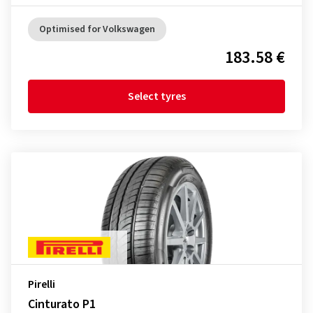
Optimised for Volkswagen
183.58 €
Select tyres
Pirelli
Cinturato P1