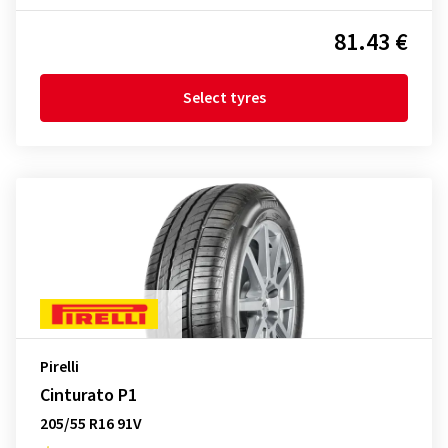
81.43 €
Select tyres
Pirelli
Cinturato P1
205/55 R16 91V