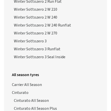
Winter Sottozero 2 Run Flat
Winter Sottozero 2 W 210
Winter Sottozero 2 W 240
Winter Sottozero 2 W 240 Runflat
Winter Sottozero 2 W 270
Winter Sottozero 3
Winter Sottozero 3 Runflat
Winter Sottozero 3 Seal Inside
All season tyres
Carrier All Season
Cinturato
Cinturato All Season
Cinturato All Season Plus