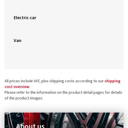
Electric car
Van
All prices include VAT, plus shipping costs according to our
shipping
cost overview
.
Please refer to the information on the product detail pages for details
of the product images.
About us