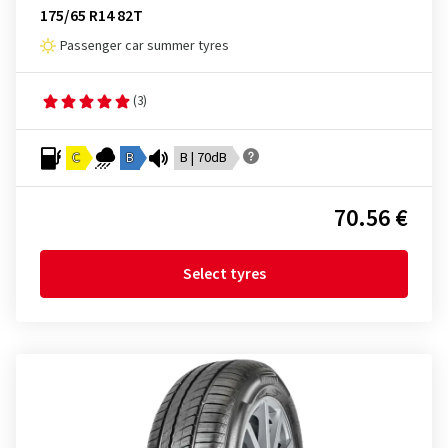
175/65 R14 82T
Passenger car summer tyres
(3)
C
B
B | 70dB
70.56 €
Select tyres