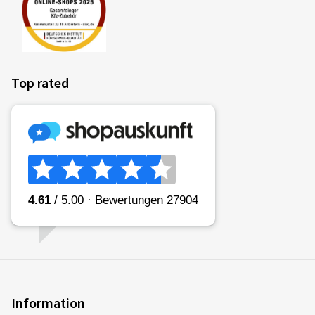
Top rated
Information