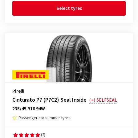
Select tyres
Pirelli
Cinturato P7 (P7C2) Seal Inside
(+)
SELFSEAL
235/45 R18 94W
Passenger car summer tyres
(2)