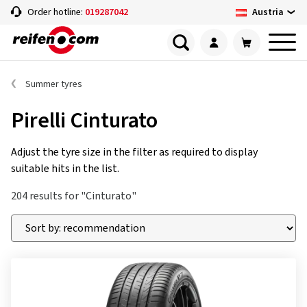
Austria
Order hotline:
019287042
Summer tyres
Pirelli Cinturato
Adjust the tyre size in the filter as required to display
suitable hits in the list.
204 results for "Cinturato"