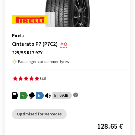
Pirelli
Cinturato P7 (P7C2)
MO
225/55 R17 97Y
Passenger car summer tyres
(22)
A
B
B | 69dB
Optimised for Mercedes
128.65 €