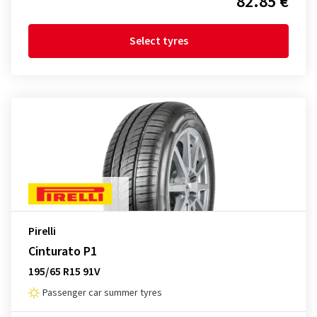
82.85 €
Select tyres
Pirelli
Cinturato P1
195/65 R15 91V
Passenger car summer tyres