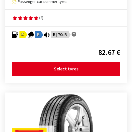
Passenger car summer tyres
(3)
C
B
B | 70dB
82.67 €
Select tyres