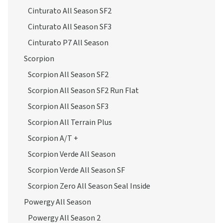
Cinturato All Season SF2
Cinturato All Season SF3
Cinturato P7 All Season
Scorpion
Scorpion All Season SF2
Scorpion All Season SF2 Run Flat
Scorpion All Season SF3
Scorpion All Terrain Plus
Scorpion A/T +
Scorpion Verde All Season
Scorpion Verde All Season SF
Scorpion Zero All Season Seal Inside
Powergy All Season
Powergy All Season 2