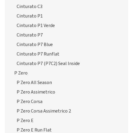
Cinturato C3
Cinturato P1
Cinturato P1 Verde
Cinturato P7
Cinturato P7 Blue
Cinturato P7 Runflat
Cinturato P7 (P7C2) Seal Inside
P Zero
P Zero All Season
P Zero Assimetrico
P Zero Corsa
P Zero Corsa Assimetrico 2
P Zero E
P Zero E Run Flat