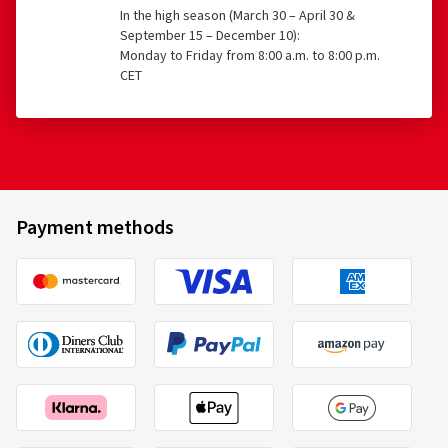
In the high season (March 30 – April 30 &
September 15 – December 10):
Monday to Friday from 8:00 a.m. to 8:00 p.m.
CET
Payment methods