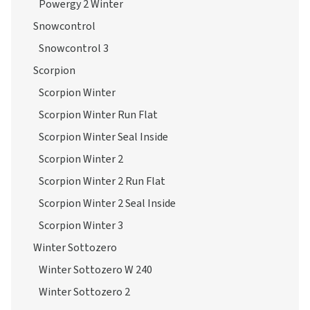
Powergy 2 Winter
Snowcontrol
Snowcontrol 3
Scorpion
Scorpion Winter
Scorpion Winter Run Flat
Scorpion Winter Seal Inside
Scorpion Winter 2
Scorpion Winter 2 Run Flat
Scorpion Winter 2 Seal Inside
Scorpion Winter 3
Winter Sottozero
Winter Sottozero W 240
Winter Sottozero 2