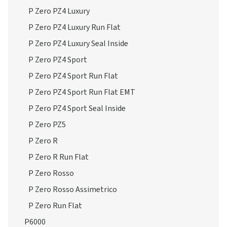
P Zero PZ4 Luxury
P Zero PZ4 Luxury Run Flat
P Zero PZ4 Luxury Seal Inside
P Zero PZ4 Sport
P Zero PZ4 Sport Run Flat
P Zero PZ4 Sport Run Flat EMT
P Zero PZ4 Sport Seal Inside
P Zero PZ5
P Zero R
P Zero R Run Flat
P Zero Rosso
P Zero Rosso Assimetrico
P Zero Run Flat
P6000