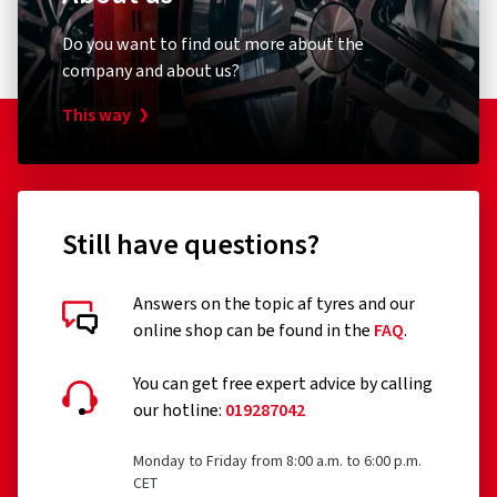
Do you want to find out more about the
company and about us?
This way
Still have questions?
Answers on the topic af tyres and our
online shop can be found in the
FAQ
.
You can get free expert advice by calling
our hotline:
019287042
Monday to Friday from 8:00 a.m. to 6:00 p.m.
CET