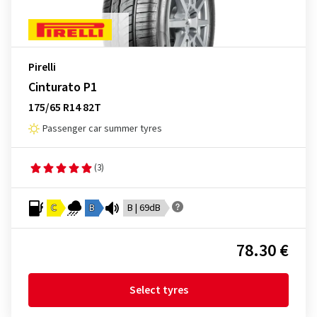
Pirelli
Cinturato P1
175/65 R14 82T
Passenger car summer tyres
(3)
C
B
B | 69dB
78.30 €
Select tyres