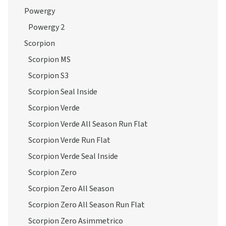
Powergy
Powergy 2
Scorpion
Scorpion MS
Scorpion S3
Scorpion Seal Inside
Scorpion Verde
Scorpion Verde All Season Run Flat
Scorpion Verde Run Flat
Scorpion Verde Seal Inside
Scorpion Zero
Scorpion Zero All Season
Scorpion Zero All Season Run Flat
Scorpion Zero Asimmetrico