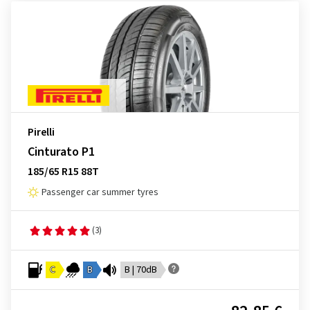
Pirelli
Cinturato P1
185/65 R15 88T
Passenger car summer tyres
(3)
C
B
B | 70dB