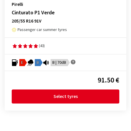
Pirelli
Cinturato P1 Verde
205/55 R16 91V
Passenger car summer tyres
(43)
E
B
B | 70dB
91.50 €
Select tyres