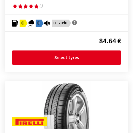
(3)
C
B
B | 70dB
84.64 €
Select tyres