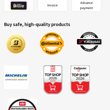
Advance
Invoice
payment
Buy safe, high-quality products