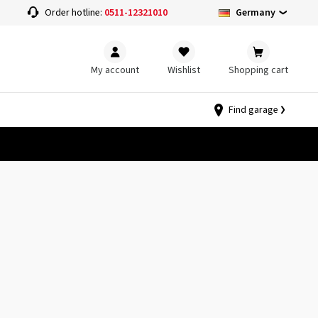
Germany
Order hotline:
0511-12321010
My account
Wishlist
Shopping cart
Find garage