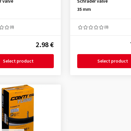
r valve
Schrader valve
35 mm
(0)
(0)
2.98 €
Select product
Select product