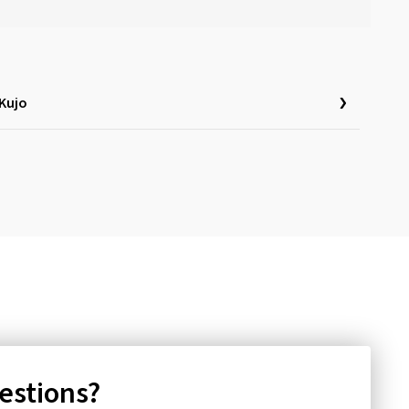
Kujo
uestions?