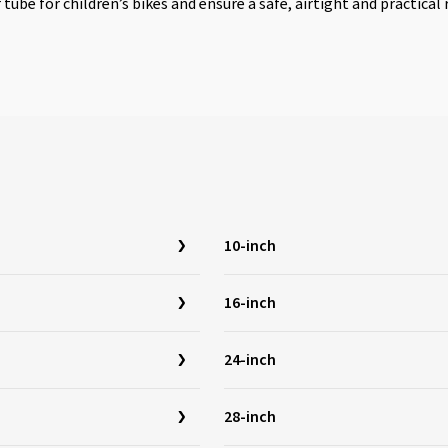
r tube for children’s bikes and ensure a safe, airtight and practica
10-inch
16-inch
24-inch
28-inch