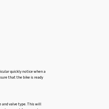
ticular quickly notice when a
nsure that the bike is ready
e and valve type. This will