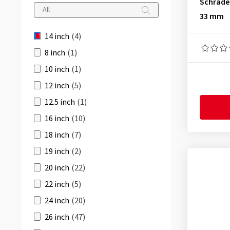
Schrade
35 mm
(1)
32-279
(1)
33 mm
32-288
(1)
14 inch
(4)
32-298
(1)
8 inch
(1)
32-305
(1)
10 inch
(1)
34-279
(1)
12 inch
(5)
34-288
(1)
12.5 inch
(1)
34-298
(1)
16 inch
(10)
34-305
(1)
18 inch
(7)
36-279
(1)
19 inch
(2)
36-288
(1)
20 inch
(22)
36-298
(1)
22 inch
(5)
36-305
(1)
24 inch
(20)
38-279
(1)
26 inch
(47)
38-288
(1)