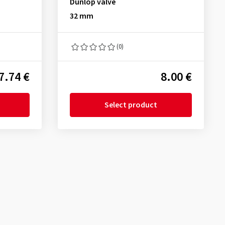
Dunlop valve
32 mm
(0)
7.74 €
8.00 €
Select product