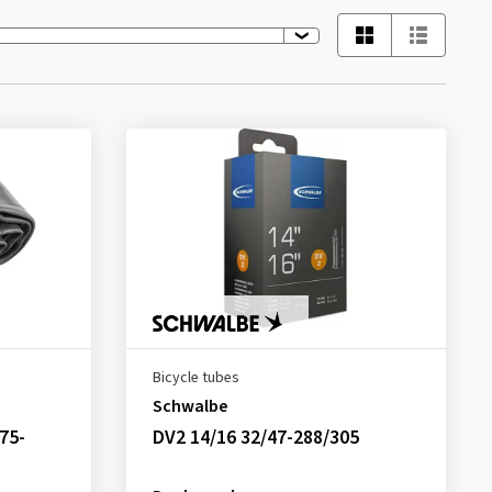
Bicycle tubes
Schwalbe
75-
DV2 14/16 32/47-288/305