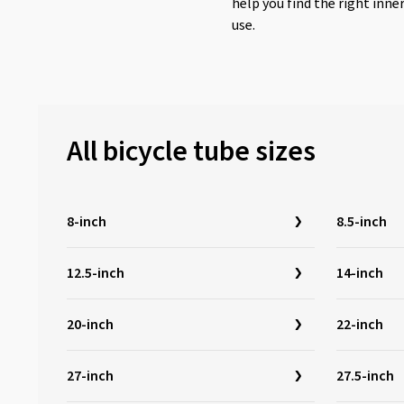
help you find the right inne
use.
All bicycle tube sizes
8-inch
8.5-inch
12.5-inch
14-inch
20-inch
22-inch
27-inch
27.5-inch