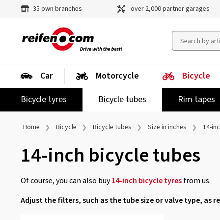
35 own branches
over 2,000 partner garages
Car
Motorcycle
Bicycle
Bicycle tyres
Bicycle tubes
Rim tapes
Home
Bicycle
Bicycle tubes
Size in inches
14-in
14-inch bicycle tubes
Of course, you can also buy
14-inch bicycle tyres
from us.
Adjust the filters, such as the tube size or valve type, as r