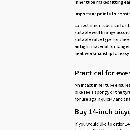
inner tube makes fitting ea
Important points to consi
correct inner tube size for 1
suitable width range accordi
suitable valve type for the 
airtight material for longer
neat workmanship for easy 
Practical for eve
An intact inner tube ensures
bike feels spongy or the tyre
for use again quickly and tha
Buy 14-inch bicy
If you would like to order
14