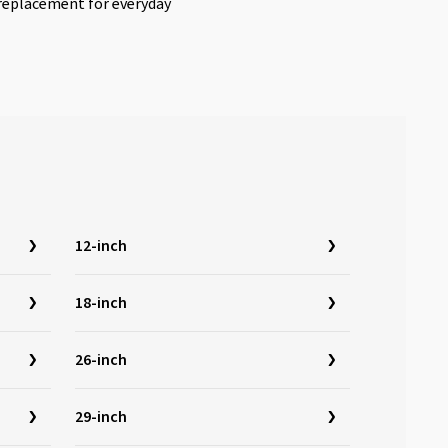
l replacement for everyday
12-inch
18-inch
26-inch
29-inch