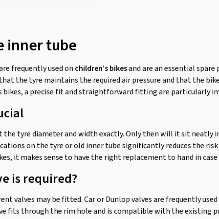
e inner tube
are frequently used on
children’s bikes
and are an essential spare p
 that the tyre maintains the required air pressure and that the b
s bikes, a precise fit and straightforward fitting are particularly 
ucial
 the tyre diameter and width exactly. Only then will it sit neatly i
fications on the tyre or old inner tube significantly reduces the ri
ikes, it makes sense to have the right replacement to hand in case 
ve is required?
ent valves may be fitted. Car or Dunlop valves are frequently used on
e fits through the rim hole and is compatible with the existing 