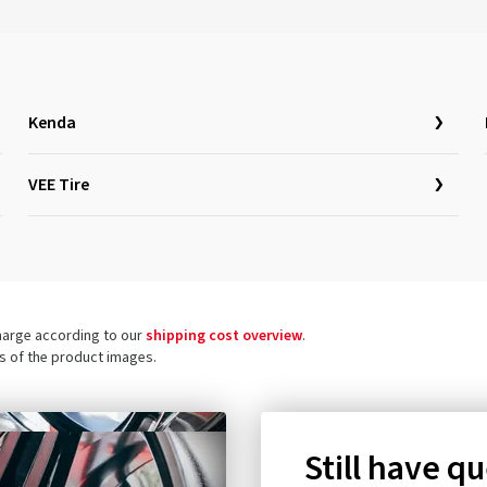
Kenda
VEE Tire
charge according to our
shipping cost overview
.
ls of the product images.
Still have q