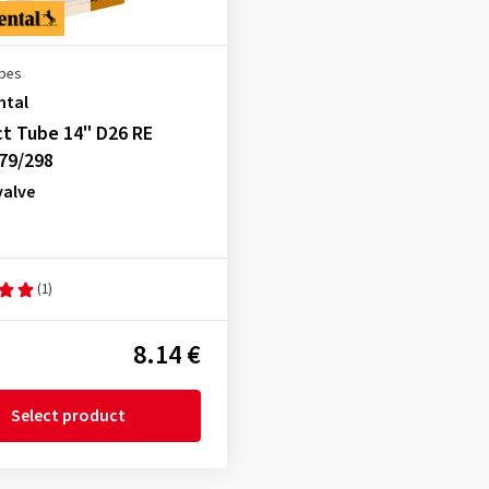
ubes
ntal
t Tube 14" D26 RE
79/298
valve
(1)
8.14 €
Select product