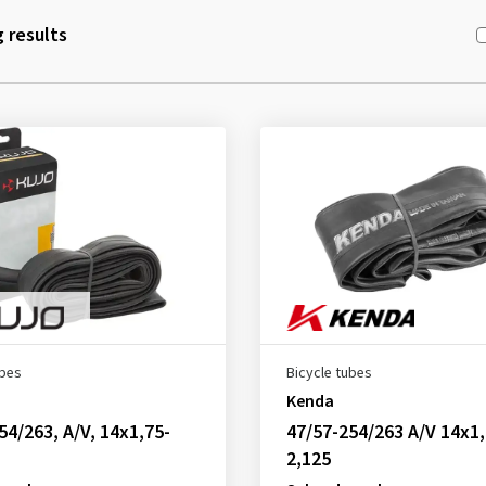
 results
ubes
Bicycle tubes
Kenda
54/263, A/V, 14x1,75-
47/57-254/263 A/V 14x1,
2,125