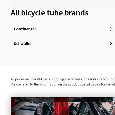
All bicycle tube brands
Continental
Schwalbe
All prices include VAT, plus shipping costs and a possible island sur
Please refer to the information on the product detail pages for detai