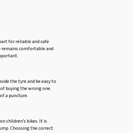
art for reliable and safe
ike remains comfortable and
important.
nside the tyre and be easy to
sk of buying the wrong one.
of a puncture.
 children’s bikes. It is
pump. Choosing the correct