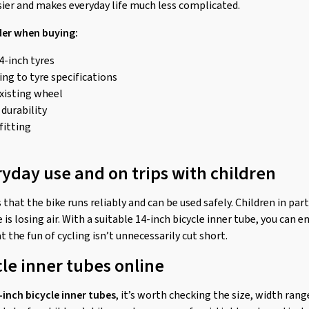
sier and makes everyday life much less complicated.
der when buying:
4-inch tyres
ng to tyre specifications
existing wheel
 durability
fitting
ryday use and on trips with children
 that the bike runs reliably and can be used safely. Children in par
 is losing air. With a suitable 14-inch bicycle inner tube, you can e
t the fun of cycling isn’t unnecessarily cut short.
cle inner tubes online
-inch bicycle inner tubes
, it’s worth checking the size, width rang