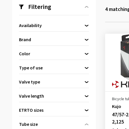
Filtering
4
matching
Availability
Directly available
(4)
Brand
Continental
(1)
Color
Kenda
(1)
Black
(4)
Kujo
(1)
Type of use
Schwalbe
(1)
Road bike
(2)
Valve type
Dunlop valve
(2)
Valve length
Bicycle t
Schrader valve
(2)
26 mm
(1)
Kujo
ETRTO sizes
47/57-2
32 mm
(1)
2,125
33 mm
(1)
Tube size