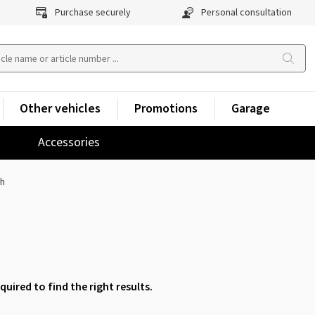
Purchase securely
Personal consultation
Other vehicles
Promotions
Garage
Accessories
ch
equired to find the right results.