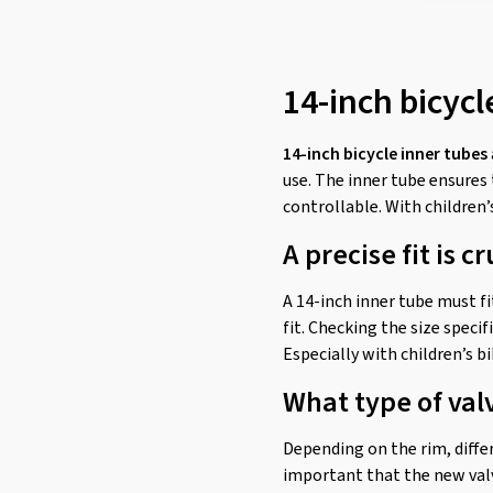
46-288
(1)
46-305
(1)
14-inch bicycl
47-254
(2)
47-263
(2)
14-inch bicycle inner tubes
47-279
(1)
use. The inner tube ensures
47-288
(1)
controllable. With children’
47-298
(1)
A precise fit is cr
47-305
(1)
A 14-inch inner tube must fit
50-254
(2)
fit. Checking the size speci
50-263
(2)
Especially with children’s b
57-254
(2)
What type of val
57-263
(2)
Depending on the rim, differ
important that the new valv