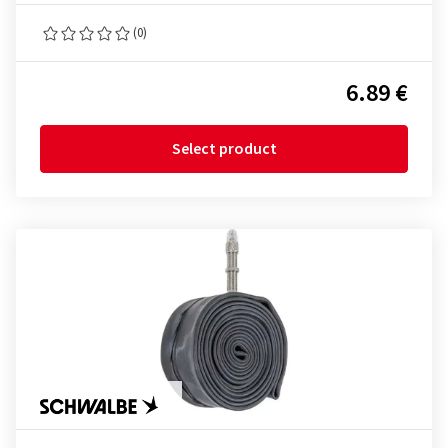
(0)
6.89 €
Select product