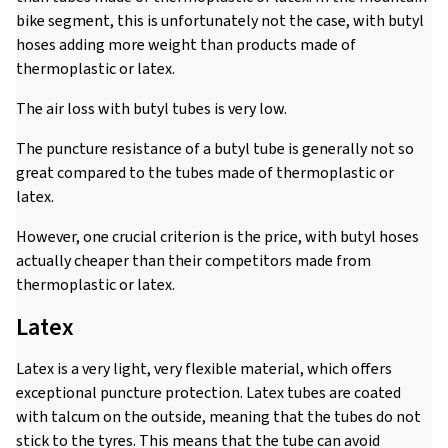
bike segment, this is unfortunately not the case, with butyl
hoses adding more weight than products made of
thermoplastic or latex.
The air loss with butyl tubes is very low.
The puncture resistance of a butyl tube is generally not so
great compared to the tubes made of thermoplastic or
latex.
However, one crucial criterion is the price, with butyl hoses
actually cheaper than their competitors made from
thermoplastic or latex.
Latex
Latex is a very light, very flexible material, which offers
exceptional puncture protection. Latex tubes are coated
with talcum on the outside, meaning that the tubes do not
stick to the tyres. This means that the tube can avoid