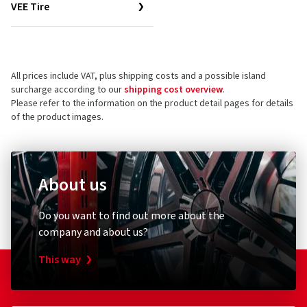
VEE Tire
All prices include VAT, plus shipping costs and a possible island
surcharge according to our
shipping cost overview
.
Please refer to the information on the product detail pages for details
of the product images.
About us
Do you want to find out more about the
company and about us?
This way