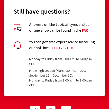
Still have questions?
Answers on the topic af tyres and our
online shop can be found in the
FAQ
.
You can get free expert advice by calling
our hotline:
0511-12321010
Monday to Friday from 8:00 a.m. to 6:00 p.m.
CET
In the high season (March 30 – April 30 &
September 15 – December 10):
Monday to Friday from 8:00 a.m. to 8:00 p.m.
CET