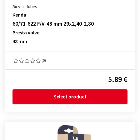
Bicycle tubes
Kenda
60/71-622 F/V-48 mm 29x2,40-2,80
Presta valve
48 mm
(0)
5.89 €
Select product