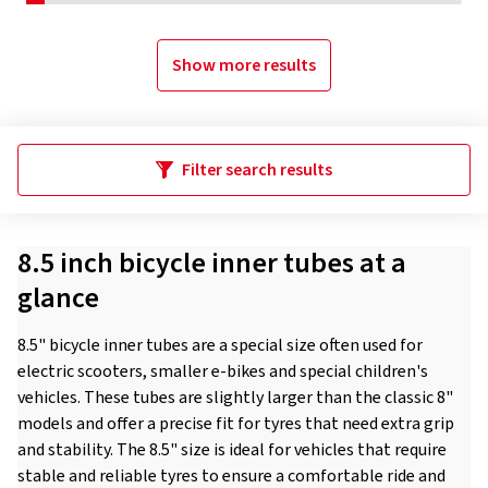
Show more results
Filter search results
8.5 inch bicycle inner tubes at a
glance
8.5" bicycle inner tubes are a special size often used for
electric scooters, smaller e-bikes and special children's
vehicles. These tubes are slightly larger than the classic 8"
models and offer a precise fit for tyres that need extra grip
and stability. The 8.5" size is ideal for vehicles that require
stable and reliable tyres to ensure a comfortable ride and