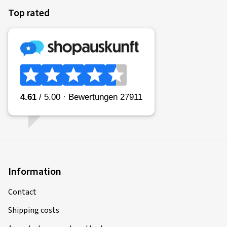
Top rated
Information
Contact
Shipping costs