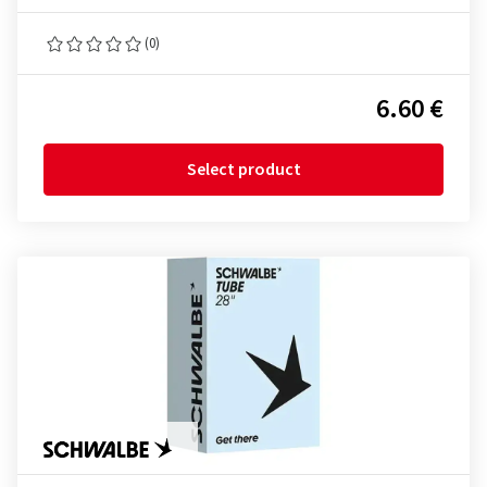
(0)
6.60 €
Select product