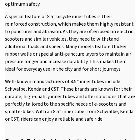
optimum safety.
A special feature of 8.5" bicycle inner tubes is their
reinforced construction, which makes them highly resistant
to punctures and abrasion. As they are often used on electric
scooters and similar vehicles, they need to withstand
additional loads and speeds. Many models feature thicker
rubber walls or special anti-puncture layers to maintain air
pressure longer and increase durability. This makes them
ideal for everyday use in the city and for short journeys.
Well-known manufacturers of 8.5" inner tubes include
Schwalbe, Kenda and CST. These brands are known for their
durable, high-quality inner tubes and offer solutions that are
perfectly tailored to the specific needs of e-scooters and
small e-bikes. With an 8.5" inner tube from Schwalbe, Kenda
or CST, riders can enjoy a reliable and safe ride.