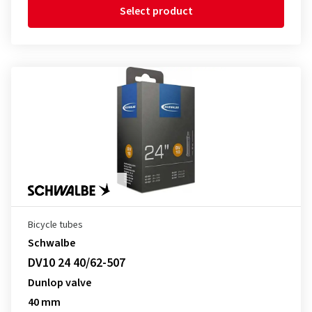
Select product
Bicycle tubes
Schwalbe
DV10 24 40/62-507
Dunlop valve
40 mm