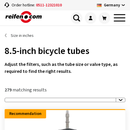
Germany
Order hotline:
0511-12321010
Size in inches
8.5-inch bicycle tubes
Adjust the filters, such as the tube size or valve type, as
required to find the right results.
279
matching results
Recommendation