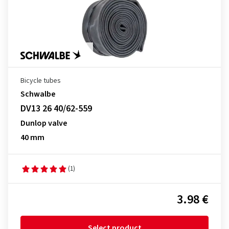
Bicycle tubes
Schwalbe
DV13 26 40/62-559
Dunlop valve
40 mm
(1)
3.98 €
Select product