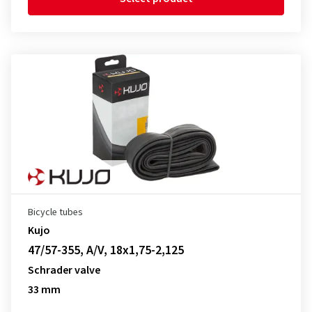
Bicycle tubes
Kujo
47/57-355, A/V, 18x1,75-2,125
Schrader valve
33 mm