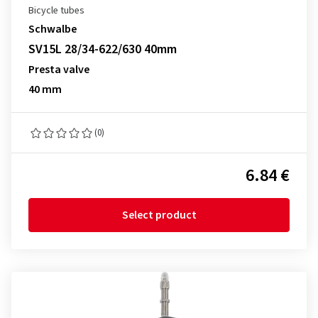
Bicycle tubes
Schwalbe
SV15L 28/34-622/630 40mm
Presta valve
40 mm
(0)
6.84 €
Select product