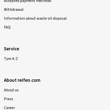
Accepted payment methods
Withdrawal
Information about waste oil disposal
FAQ
Service
Tyre A-Z
About reifen.com
About us
Press
Career