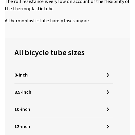
The roll resistance is very low on account of the flexibility of
the thermoplastic tube.
A thermoplastic tube barely loses any air.
All bicycle tube sizes
8-inch
8.5-inch
10-inch
12-inch