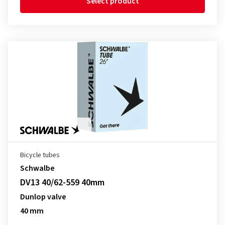
Select product
Bicycle tubes
Schwalbe
DV13 40/62-559 40mm
Dunlop valve
40 mm