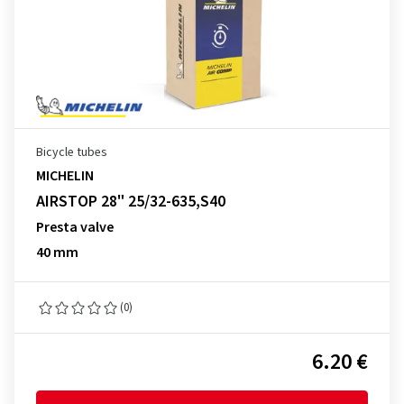
Bicycle tubes
MICHELIN
AIRSTOP 28" 25/32-635,S40
Presta valve
40 mm
(0)
6.20 €