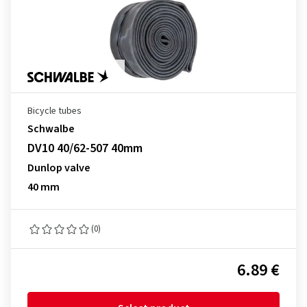
Bicycle tubes
Schwalbe
DV10 40/62-507 40mm
Dunlop valve
40 mm
(0)
6.89 €