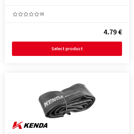
(0)
4.79 €
Select product