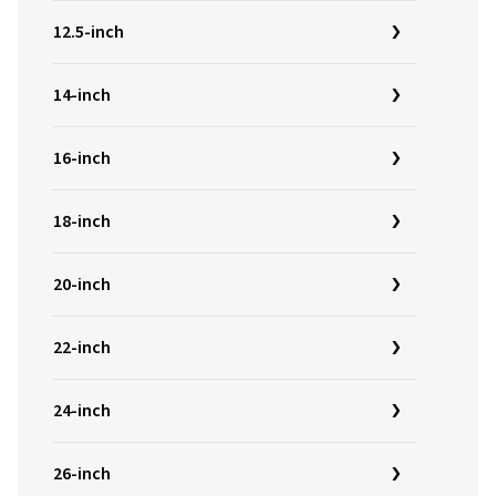
12.5-inch
14-inch
16-inch
18-inch
20-inch
22-inch
24-inch
26-inch