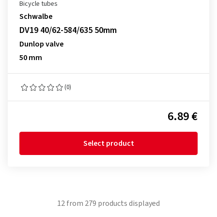
Bicycle tubes
Schwalbe
DV19 40/62-584/635 50mm
Dunlop valve
50 mm
(0)
6.89 €
Select product
12
from
279
products displayed