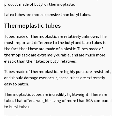
product made of butyl or thermoplastic.
Latex tubes are more expensive than butyl tubes.
Thermoplastic tubes
Tubes made of thermoplastic are relatively unknown. The
most important difference to the butyl and latex tubes is
the fact that these are made of a plastic. Tubes made of
thermoplastic are extremely durable, and are much more
elastic than their latex or butyl relatives.
Tubes made of thermoplastic are highly puncture-resistant,
and should damage ever occur, these tubes are extremely
easy to patch.
Thermoplastic tubes are incredibly lightweight. There are
tubes that offer a weight saving of more than 50& compared
to butyl tubes.