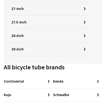
27-inch
27.5-inch
28-inch
29-inch
All bicycle tube brands
Continental
Kenda
Kujo
Schwalbe