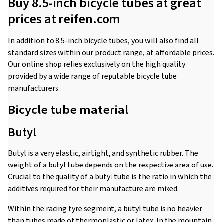
Buy 8.5-inch bicycle tubes at great
prices at reifen.com
In addition to 8.5-inch bicycle tubes, you will also find all
standard sizes within our product range, at affordable prices.
Our online shop relies exclusively on the high quality
provided by a wide range of reputable bicycle tube
manufacturers.
Bicycle tube material
Butyl
Butyl is a very elastic, airtight, and synthetic rubber. The
weight of a butyl tube depends on the respective area of use.
Crucial to the quality of a butyl tube is the ratio in which the
additives required for their manufacture are mixed.
Within the racing tyre segment, a butyl tube is no heavier
than tubes made of thermoplastic or latex. In the mountain