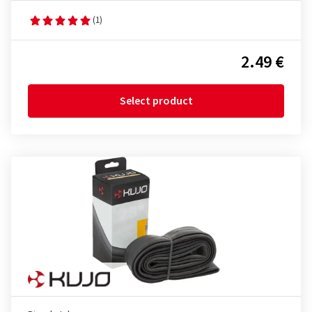
(1)
2.49 €
Select product