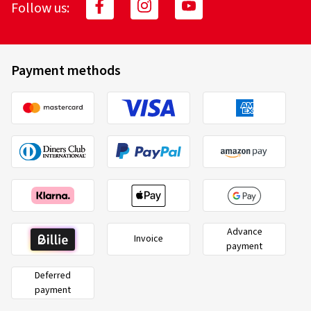
Follow us:
Payment methods
Advance
Invoice
payment
Deferred
payment