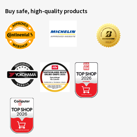
Buy safe, high-quality products