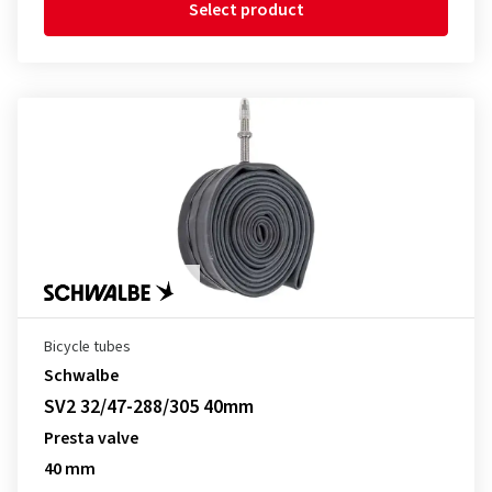
Select product
Bicycle tubes
Schwalbe
SV2 32/47-288/305 40mm
Presta valve
40 mm