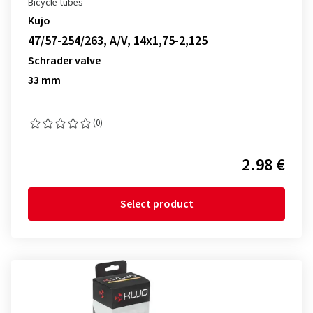
Bicycle tubes
Kujo
47/57-254/263, A/V, 14x1,75-2,125
Schrader valve
33 mm
(0)
2.98 €
Select product