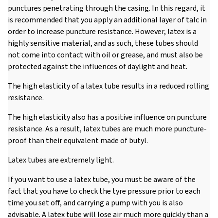
punctures penetrating through the casing. In this regard, it
is recommended that you apply an additional layer of talc in
order to increase puncture resistance. However, latex is a
highly sensitive material, and as such, these tubes should
not come into contact with oil or grease, and must also be
protected against the influences of daylight and heat.
The high elasticity of a latex tube results in a reduced rolling
resistance.
The high elasticity also has a positive influence on puncture
resistance. As a result, latex tubes are much more puncture-
proof than their equivalent made of butyl.
Latex tubes are extremely light.
If you want to use a latex tube, you must be aware of the
fact that you have to check the tyre pressure prior to each
time you set off, and carrying a pump with you is also
advisable. A latex tube will lose air much more quickly than a