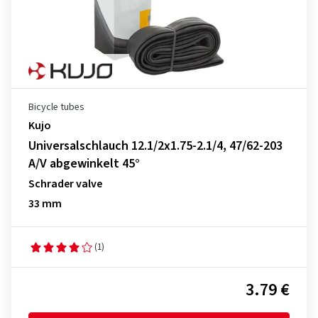
Bicycle tubes
Kujo
Universalschlauch 12.1/2x1.75-2.1/4, 47/62-203
A/V abgewinkelt 45°
Schrader valve
33 mm
(1)
3.79 €