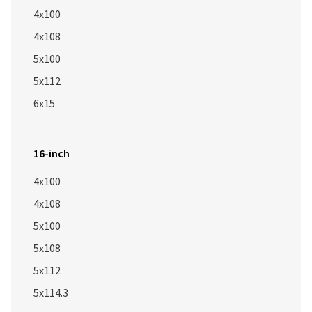
4x100
4x108
5x100
5x112
6x15
16-inch
4x100
4x108
5x100
5x108
5x112
5x114.3