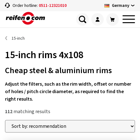
Germany
Order hotline:
0511-12321010
15-inch
15-inch rims 4x108
Cheap steel & aluminium rims
Adjust the filters, such as the rim width, offset or number
of holes / pitch circle diameter, as required to find the
right results.
112
matching results