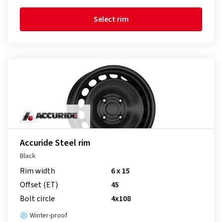
Select rim
Accuride Steel rim
Black
Rim width
6 x 15
Offset (ET)
45
Bolt circle
4x108
Winter-proof