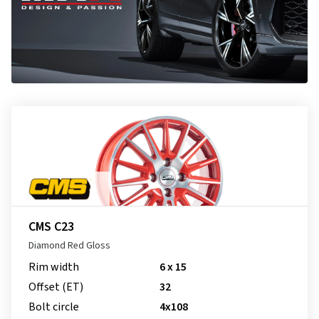
CMS C23
Diamond Red Gloss
Rim width
6 x 15
Offset (ET)
32
Bolt circle
4x108