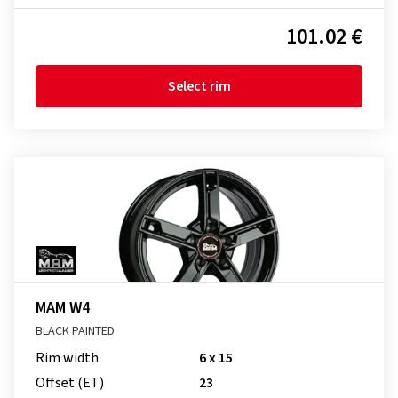
101.02 €
Select rim
MAM W4
BLACK PAINTED
Rim width
6 x 15
Offset (ET)
23