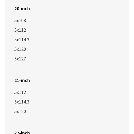
20-inch
5x108
5x112
5x114.3
5x120
5x127
21-inch
5x112
5x114.3
5x120
22-inch