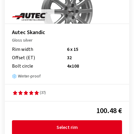
Autec Skandic
Gloss silver
Rim width
6 x 15
Offset (ET)
32
Bolt circle
4x108
Winter-proof
(37)
100.48 €
Select rim