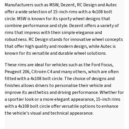
Manufacturers such as MSW, Dezent, RC Design and Autec
offer a wide selection of 15-inch rims with a 4x108 bolt
circle. MSW is known for its sporty wheel designs that
combine performance and style. Dezent offers a variety of
rims that impress with their simple elegance and
robustness. RC Design stands for innovative wheel concepts
that offer high quality and modern design, while Autec is
known for its versatile and durable wheel solutions.
These rims are ideal for vehicles such as the Ford Focus,
Peugeot 206, Citroën C4 and many others, which are often
fitted with a 4x108 bolt circle. The choice of designs and
finishes allows drivers to personalise their vehicle and
improve its aesthetics and driving performance. Whether for
a sportier look or a more elegant appearance, 15-inch rims
with a 4x108 bolt circle offer versatile options to enhance
the vehicle's visual and technical appearance.