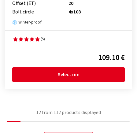
Offset (ET)
20
Bolt circle
4x108
Winter-proof
(5)
109.10 €
Select rim
12
from
112
products displayed