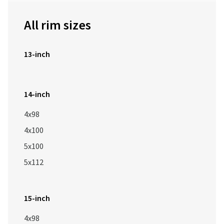
All rim sizes
13-inch
14-inch
4x98
4x100
5x100
5x112
15-inch
4x98