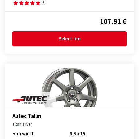
(9)
107.91 €
Select rim
Autec Tallin
Titan silver
Rim width
6,5 x 15