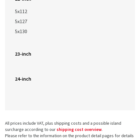
5x112
5x127
5x130
23-inch
24-inch
All prices include VAT, plus shipping costs and a possible island
surcharge according to our
shipping cost overview
.
Please refer to the information on the product detail pages for details