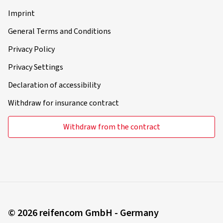
Imprint
General Terms and Conditions
Privacy Policy
Privacy Settings
Declaration of accessibility
Withdraw for insurance contract
Withdraw from the contract
© 2026 reifencom GmbH - Germany