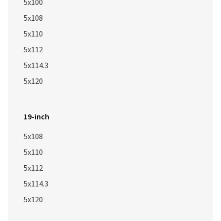
5x100
5x108
5x110
5x112
5x114.3
5x120
19-inch
5x108
5x110
5x112
5x114.3
5x120