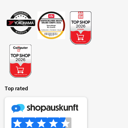
Top rated