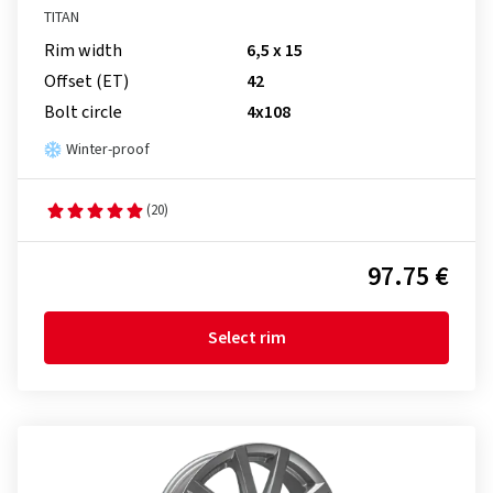
TITAN
Rim width
6,5 x 15
Offset (ET)
42
Bolt circle
4x108
Winter-proof
(20)
97.75 €
Select rim