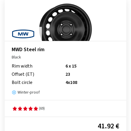
MWD Steel rim
Black
Rim width
6 x 15
Offset (ET)
23
Bolt circle
4x108
Winter-proof
(69)
41.92 €