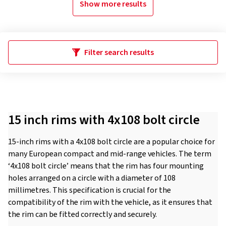
Show more results
Filter search results
15 inch rims with 4x108 bolt circle
15-inch rims with a 4x108 bolt circle are a popular choice for
many European compact and mid-range vehicles. The term
‘4x108 bolt circle’ means that the rim has four mounting
holes arranged on a circle with a diameter of 108
millimetres. This specification is crucial for the
compatibility of the rim with the vehicle, as it ensures that
the rim can be fitted correctly and securely.