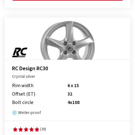
RC Design RC30
Crystal silver
Rim width
6 x 15
Offset (ET)
32
Bolt circle
4x108
Winter-proof
(39)