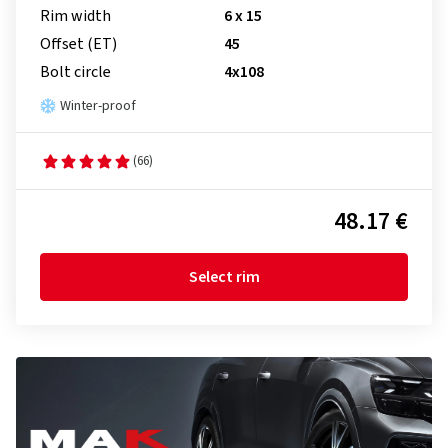
Rim width
6 x 15
Offset (ET)
45
Bolt circle
4x108
Winter-proof
(66)
48.17 €
Select rim