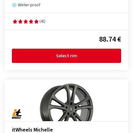
Winter-proof
(41)
88.74 €
Select rim
itWheels Michelle