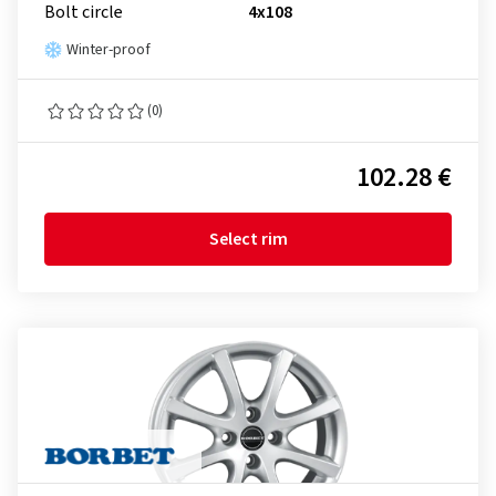
Bolt circle
4x108
Winter-proof
(0)
102.28 €
Select rim