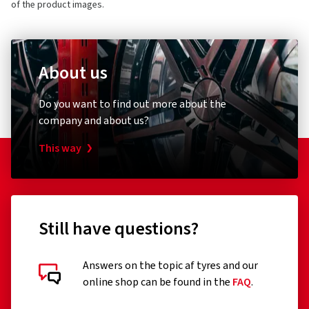
of the product images.
About us
Do you want to find out more about the
company and about us?
This way
Still have questions?
Answers on the topic af tyres and our
online shop can be found in the
FAQ
.