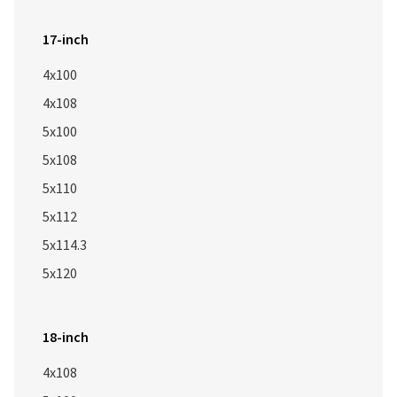
17-inch
4x100
4x108
5x100
5x108
5x110
5x112
5x114.3
5x120
18-inch
4x108