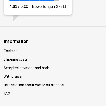
Information
Contact
Shipping costs
Accepted payment methods
Withdrawal
Information about waste oil disposal
FAQ