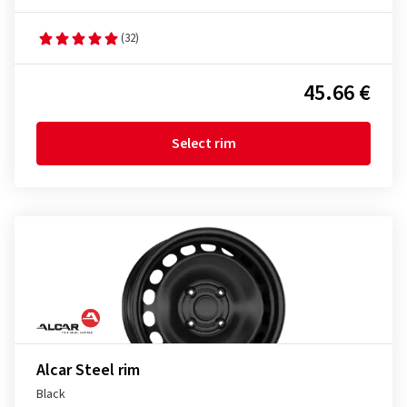
(32)
45.66 €
Select rim
Alcar Steel rim
Black