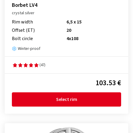
Borbet LV4
crystal silver
Rim width
6,5 x 15
Offset (ET)
20
Bolt circle
4x108
Winter-proof
(47)
103.53 €
Select rim