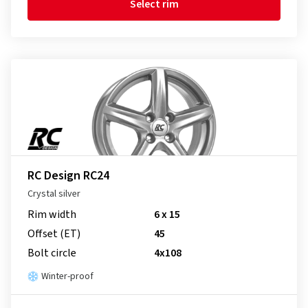
Select rim
RC Design RC24
Crystal silver
Rim width
6 x 15
Offset (ET)
45
Bolt circle
4x108
Winter-proof