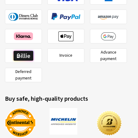
Advance
Invoice
payment
Deferred
payment
Buy safe, high-quality products