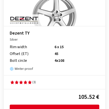
Dezent TY
Silver
Rim width
6 x 15
Offset (ET)
45
Bolt circle
4x108
Winter-proof
(3)
105.52 €