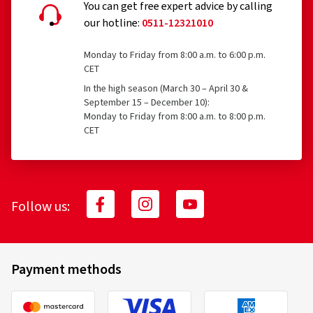
You can get free expert advice by calling
our hotline:
0511-12321010
Monday to Friday from 8:00 a.m. to 6:00 p.m.
CET
In the high season (March 30 – April 30 &
September 15 – December 10):
Monday to Friday from 8:00 a.m. to 8:00 p.m.
CET
Follow us:
Payment methods