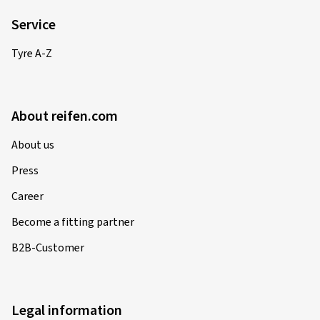
Service
Tyre A-Z
About reifen.com
About us
Press
Career
Become a fitting partner
B2B-Customer
Legal information