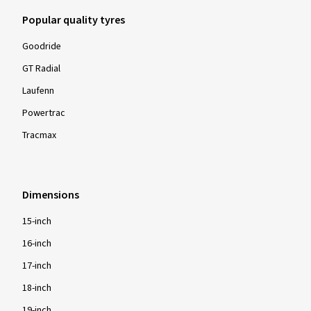
Popular quality tyres
Goodride
GT Radial
Laufenn
Powertrac
Tracmax
Dimensions
15-inch
16-inch
17-inch
18-inch
19-inch