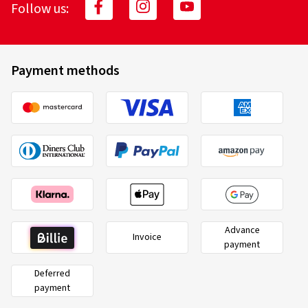
Follow us:
Payment methods
Advance
Invoice
payment
Deferred
payment