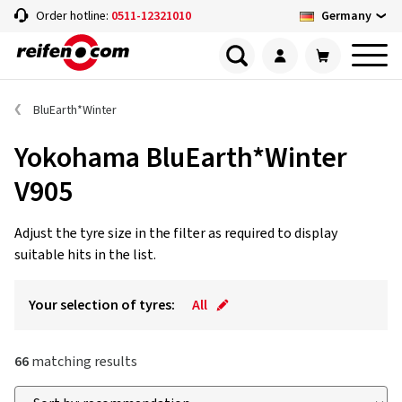
Germany
Order hotline:
0511-12321010
BluEarth*Winter
Yokohama BluEarth*Winter
V905
Adjust the tyre size in the filter as required to display
suitable hits in the list.
Your selection of tyres:
All
66
matching results