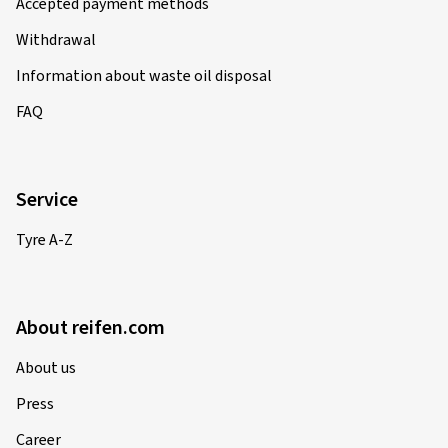
Accepted payment methods
Withdrawal
Information about waste oil disposal
FAQ
Service
Tyre A-Z
About reifen.com
About us
Press
Career