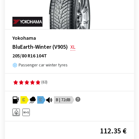
Yokohama
BluEarth-Winter (V905)
XL
205/80 R16 104T
Passenger car winter tyres
(63)
C
C
B | 72dB
112.35 €