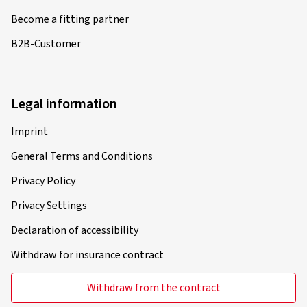
Become a fitting partner
B2B-Customer
Legal information
Imprint
General Terms and Conditions
Privacy Policy
Privacy Settings
Declaration of accessibility
Withdraw for insurance contract
Withdraw from the contract