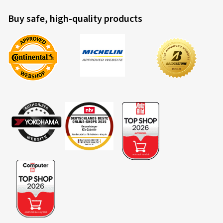
Buy safe, high-quality products