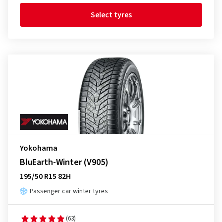
Select tyres
Yokohama
BluEarth-Winter (V905)
195/50 R15 82H
Passenger car winter tyres
(63)