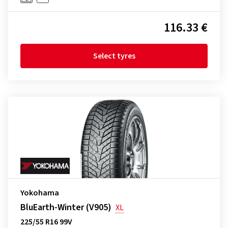
116.33 €
Select tyres
Yokohama
BluEarth-Winter (V905)
XL
225/55 R16 99V