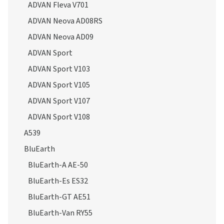
ADVAN Fleva V701
ADVAN Neova AD08RS
ADVAN Neova AD09
ADVAN Sport
ADVAN Sport V103
ADVAN Sport V105
ADVAN Sport V107
ADVAN Sport V108
A539
BluEarth
BluEarth-A AE-50
BluEarth-Es ES32
BluEarth-GT AE51
BluEarth-Van RY55