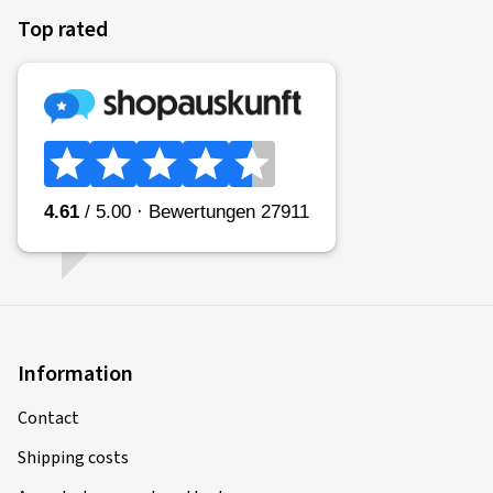
Top rated
Information
Contact
Shipping costs