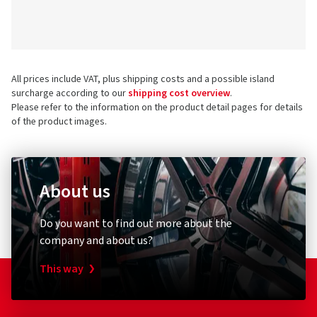
All prices include VAT, plus shipping costs and a possible island
surcharge according to our
shipping cost overview
.
Please refer to the information on the product detail pages for details
of the product images.
About us
Do you want to find out more about the
company and about us?
This way