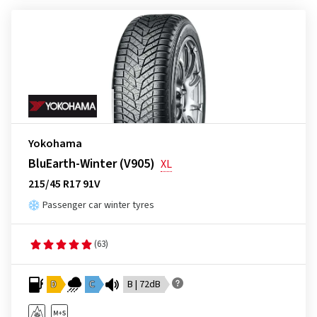
Yokohama
BluEarth-Winter (V905)
XL
215/45 R17 91V
Passenger car winter tyres
(63)
D
C
B | 72dB