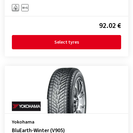
92.02 €
Select tyres
Yokohama
BluEarth-Winter (V905)