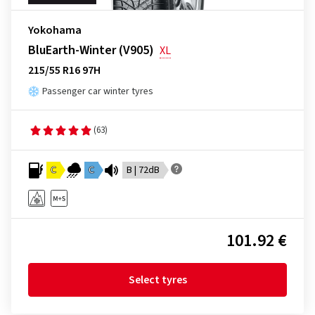
Yokohama
BluEarth-Winter (V905)
XL
215/55 R16 97H
Passenger car winter tyres
(63)
C
C
B | 72dB
101.92 €
Select tyres