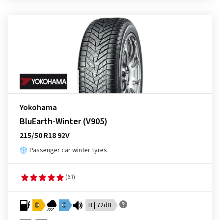
Yokohama
BluEarth-Winter (V905)
215/50 R18 92V
Passenger car winter tyres
(63)
D
C
B | 72dB