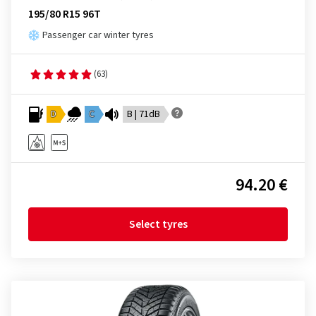
195/80 R15 96T
Passenger car winter tyres
(63)
D
C
B | 71dB
94.20 €
Select tyres