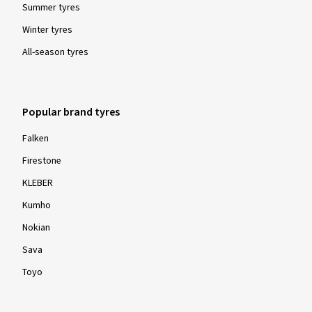
Summer tyres
Winter tyres
All-season tyres
Popular brand tyres
Falken
Firestone
KLEBER
Kumho
Nokian
Sava
Toyo