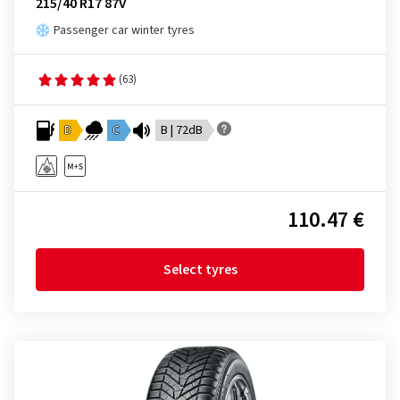
215/40 R17 87V
Passenger car winter tyres
(63)
D
C
B | 72dB
110.47 €
Select tyres