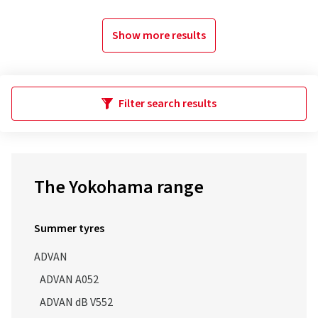
Show more results
Filter search results
The Yokohama range
Summer tyres
ADVAN
ADVAN A052
ADVAN dB V552