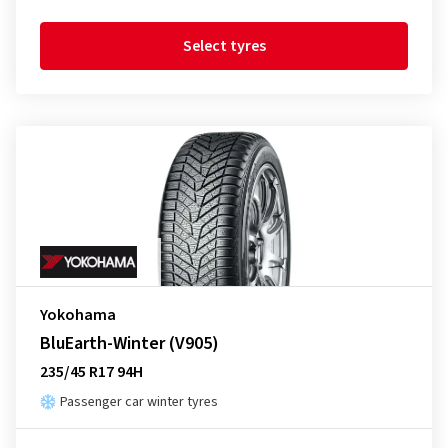
Select tyres
Yokohama
BluEarth-Winter (V905)
235/45 R17 94H
Passenger car winter tyres