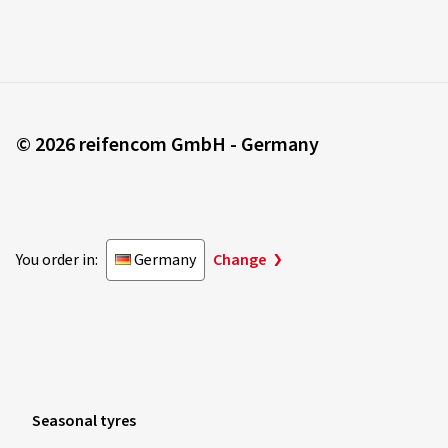
© 2026 reifencom GmbH - Germany
You order in:
Germany
Change
Seasonal tyres