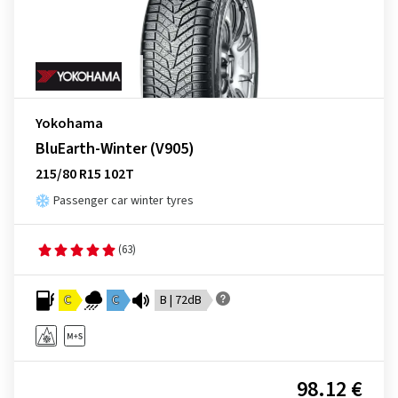
Yokohama
BluEarth-Winter (V905)
215/80 R15 102T
Passenger car winter tyres
(63)
C
C
B | 72dB
98.12 €