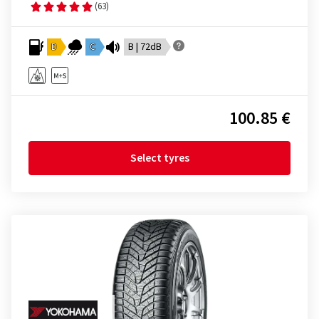
(63)
D
C
B | 72dB
100.85 €
Select tyres