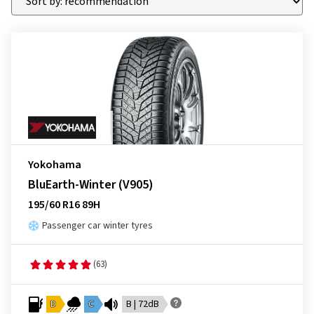
Yokohama
BluEarth-Winter (V905)
195/60 R16 89H
Passenger car winter tyres
(63)
D
C
B | 72dB