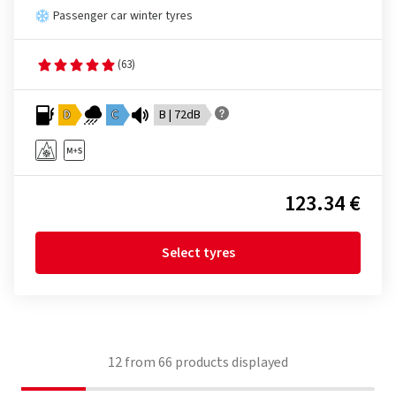
Passenger car winter tyres
(63)
D
C
B | 72dB
123.34 €
Select tyres
12
from
66
products displayed