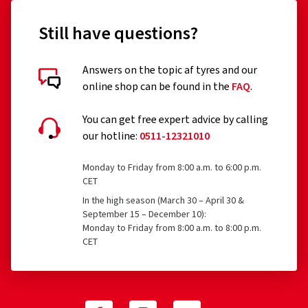
Still have questions?
Answers on the topic af tyres and our
online shop can be found in the
FAQ
.
You can get free expert advice by calling
our hotline:
0511-12321010
Monday to Friday from 8:00 a.m. to 6:00 p.m.
CET
In the high season (March 30 – April 30 &
September 15 – December 10):
Monday to Friday from 8:00 a.m. to 8:00 p.m.
CET