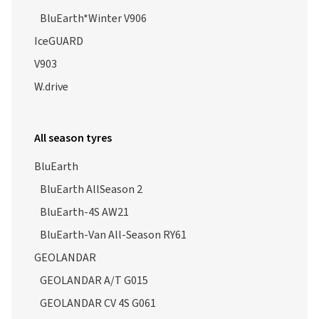
BluEarth*Winter V906
IceGUARD
V903
W.drive
All season tyres
BluEarth
BluEarth AllSeason 2
BluEarth-4S AW21
BluEarth-Van All-Season RY61
GEOLANDAR
GEOLANDAR A/T G015
GEOLANDAR CV 4S G061