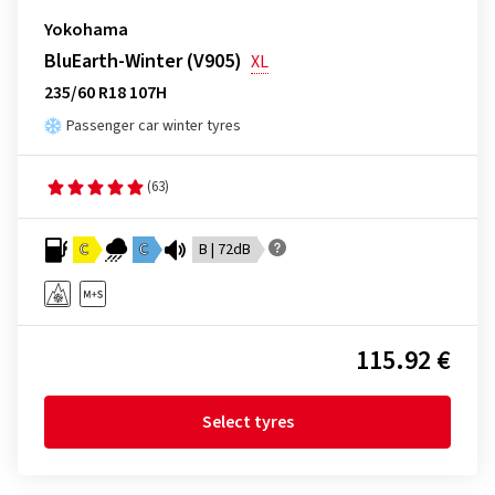
Yokohama
BluEarth-Winter (V905)
XL
235/60 R18 107H
Passenger car winter tyres
(63)
C
C
B | 72dB
115.92 €
Select tyres