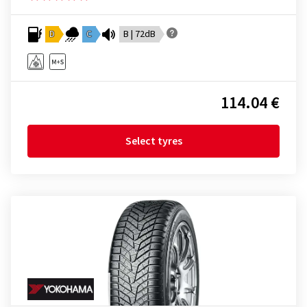
D
C
B | 72dB
114.04 €
Select tyres