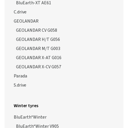
BluEarth-XT AE61
C.drive
GEOLANDAR
GEOLANDAR CV G058
GEOLANDAR H/T G056
GEOLANDAR M/T G003
GEOLANDAR X-AT G016
GEOLANDAR X-CV G057
Parada
S.drive
Winter tyres
BluEarth*Winter
BluEarth*Winter V905