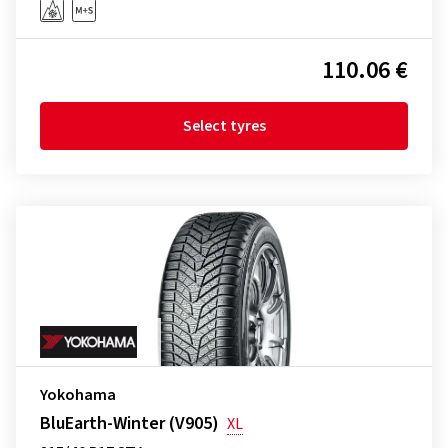
110.06 €
Select tyres
Yokohama
BluEarth-Winter (V905)
XL