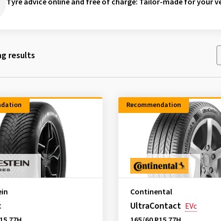
Tyre advice online and free of charge
: Tailor-made for your ve
g results
dation
Recommendation
ein
Continental
c
UltraContact
EVc
15 77H
165/60 R15 77H