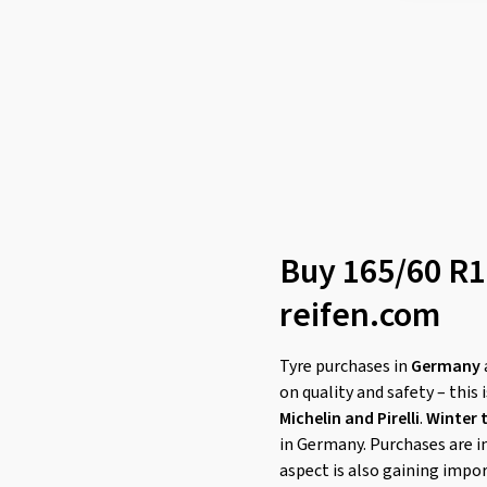
Buy 165/60 R15
reifen.com
Tyre purchases in
Germany
on quality and safety – this 
Michelin and Pirelli
.
Winter 
in Germany. Purchases are i
aspect is also gaining impo