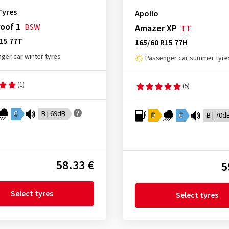
Tyres
Apollo
oof 1
BSW
Amazer XP
TT
15 77T
165/60 R15 77H
ger car winter tyres
Passenger car summer tyre
(1)
(5)
C
B | 69dB
D
C
B | 70d
58.33 €
5
Select tyres
Select tyres