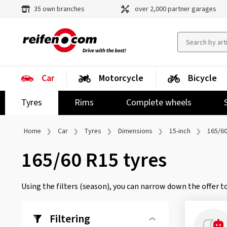
35 own branches
over 2,000 partner garages
Car
Motorcycle
Bicycle
Tyres
Rims
Complete wheels
Home
Car
Tyres
Dimensions
15-inch
165/60
165/60 R15 tyres
Using the filters (season), you can narrow down the offer to
Filtering