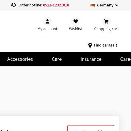
Germany
Order hotline:
0511-12321010
My account
Wishlist
Shopping cart
Find garage
Accessories
Care
Insurance
Care