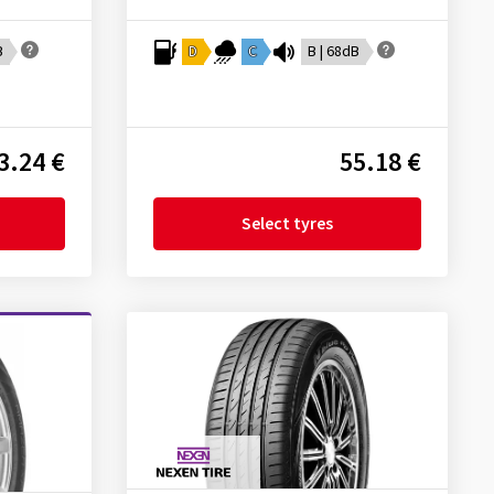
B
D
C
B | 68dB
3.24 €
55.18 €
Select tyres