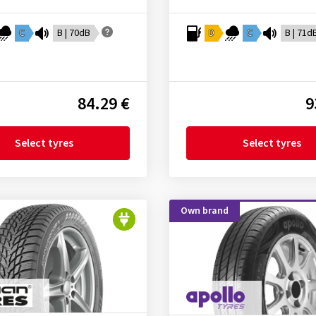
C
B | 70dB
D
C
B | 71d
84.29 €
9
Select tyres
Select tyres
Own brand