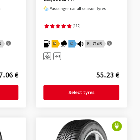
s
Passenger car all-season tyres
(112)
B
D
C
B | 71dB
7.06 €
55.23 €
Select tyres