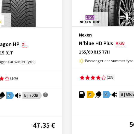
Nexen
N'blue HD Plus
BSW
agon HP
XL
165/60 R15 77H
15 81T
Passenger car summer tyre
ger car winter tyres
(238)
(146)
D
C
B | 68d
C
B | 70dB
5
47.35 €