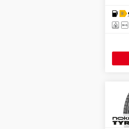
Tristar
(2)
D
Uniroyal
(2)
Vredestein
(2)
Yokohama
(1)