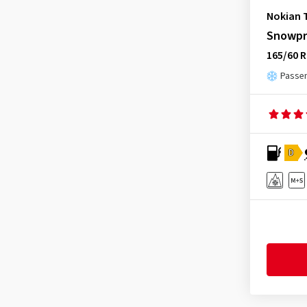
Nokian 
Snowpr
165/60 R
Passen
D