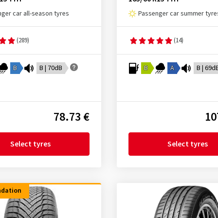
ger car all-season tyres
Passenger car summer tyre
(289)
(14)
B
B | 70dB
B
A
B | 69d
78.73 €
10
Select tyres
Select tyres
dation