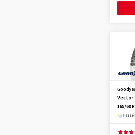
Nankang
(2)
Nexen
(8)
Nokian Tyres
(2)
Ovation
(1)
Radar
(1)
Rotalla
(1)
Sailun
(1)
Semperit
(2)
Sumitomo
(1)
Goodye
Superia Tires
(2)
Vector
Torque
(1)
165/60 R
Toyo
(1)
Passen
Tracmax
(2)
Triangle
(2)