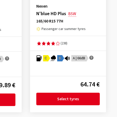
Nexen
N'blue HD Plus
BSW
165/60 R15 77H
Passenger car summer tyres
s
(238)
C
B
A | 66dB
B
64.74 €
9.89 €
Select tyres