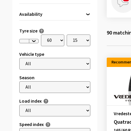
Availability
Directly available
(8)
Tyre size
90
matchin
Vehicle type
Recommen
Season
Load index
Vredest
Quatra
Speed index
165/60 R