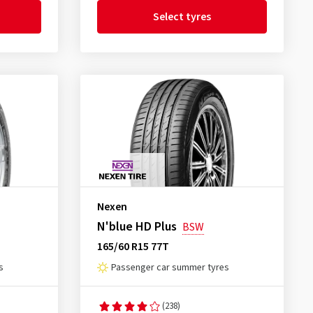
Select tyres
Nexen
N'blue HD Plus
BSW
165/60 R15 77T
s
Passenger car summer tyres
(238)