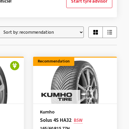
hicle!
Start tyre advisor
Recommendation
Kumho
Solus 4S HA32
BSW
165/60 R15 77H