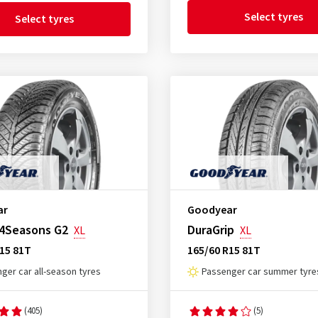
Select tyres
Select tyres
ar
Goodyear
 4Seasons G2
DuraGrip
XL
XL
15 81T
165/60 R15 81T
ger car all-season tyres
Passenger car summer tyre
(405)
(5)