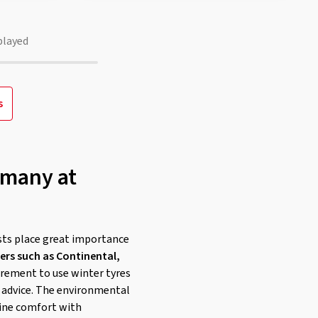
played
s
rmany at
sts place great importance
rs such as Continental,
quirement to use winter tyres
e advice. The environmental
ine comfort with