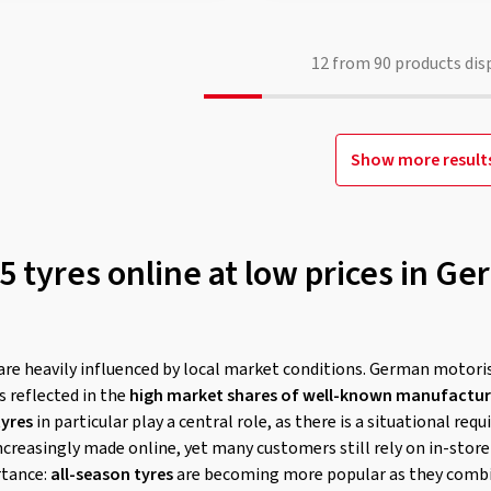
12
from
90
products dis
Show more result
 tyres online at low prices in Ge
are heavily influenced by local market conditions. German motori
is reflected in the
high market shares of well-known manufacture
tyres
in particular play a central role, as there is a situational re
ncreasingly made online, yet many customers still rely on in-stor
rtance:
all-season tyres
are becoming more popular as they comb