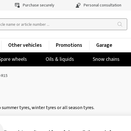
Purchase securely
Personal consultation
Other vehicles
Promotions
Garage
Spare wheels
Oils & liquids
Snow chains
 R15
 summer tyres, winter tyres or all season tyres.