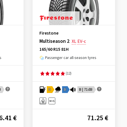
Firestone
Multiseason 2
XL
EV-c
165/60 R15 81H
s
Passenger car all-season tyres
(12)
B
D
B
B | 71dB
6.41 €
71.25 €